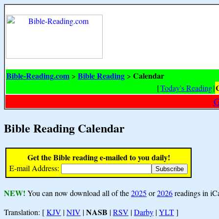
Bible-Reading.com
Bible Reading
Calendar
>
>
[
Today's Reading
|
G
Bible Reading Calendar
Get the Bible reading e-mailed to you daily!
E-mail Address:
NEW!
You can now download all of the
2025
or
2026
readings in iC
NASB
Translation: [
KJV
|
NIV
|
|
RSV
|
Darby
|
YLT
]