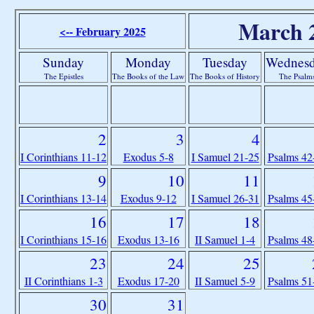
March 
<-- February 2025
Sunday
Monday
Tuesday
Wednes
The Epistles
The Books of the Law
The Books of History
The Psalm
2
3
4
I Corinthians 11-12
Exodus 5-8
I Samuel 21-25
Psalms 42
9
10
11
I Corinthians 13-14
Exodus 9-12
I Samuel 26-31
Psalms 45
16
17
18
I Corinthians 15-16
Exodus 13-16
II Samuel 1-4
Psalms 48
23
24
25
II Corinthians 1-3
Exodus 17-20
II Samuel 5-9
Psalms 51
30
31