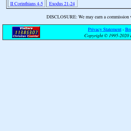
II Corinthians 4-5
Exodus 21-24
DISCLOSURE: We may earn a commission when
Privacy Statement
-
Br
Copyright © 1995-2020 B