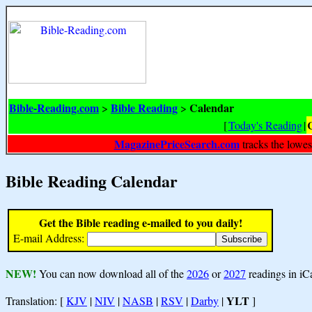
Bible-Reading.com
Bible Reading
Calendar
>
>
[
Today's Reading
|
MagazinePriceSearch.com
tracks the lowes
Bible Reading Calendar
Get the Bible reading e-mailed to you daily!
E-mail Address:
NEW!
You can now download all of the
2026
or
2027
readings in iC
YLT
Translation: [
KJV
|
NIV
|
NASB
|
RSV
|
Darby
|
]