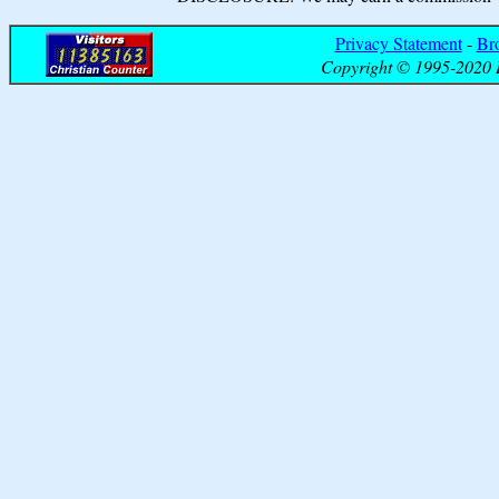
Privacy Statement
-
Br
Copyright © 1995-2020 B