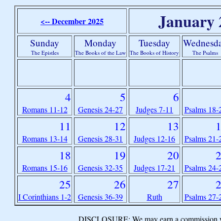
January 
<-- December 2025
Sunday
Monday
Tuesday
Wednesd
The Epistles
The Books of the Law
The Books of History
The Psalms
4
5
6
Romans 11-12
Genesis 24-27
Judges 7-11
Psalms 18-
11
12
13
Romans 13-14
Genesis 28-31
Judges 12-16
Psalms 21-
18
19
20
Romans 15-16
Genesis 32-35
Judges 17-21
Psalms 24-
25
26
27
I Corinthians 1-2
Genesis 36-39
Ruth
Psalms 27-
DISCLOSURE: We may earn a commission when