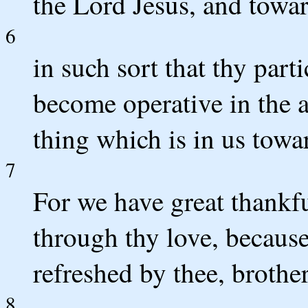
the Lord Jesus, and toward
6
in such sort that thy part
become operative in the
thing which is in us towar
7
For we have great thank
through thy love, because
refreshed by thee, brother
8