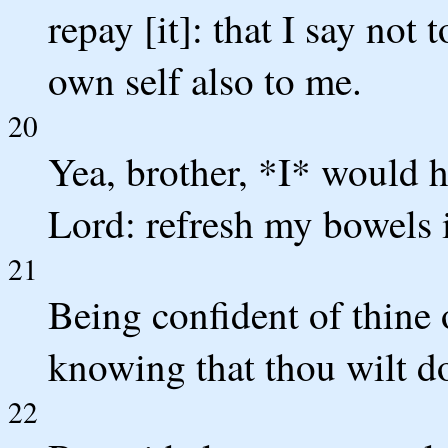
repay [it]: that I say not
own self also to me.
20
Yea, brother, *I* would h
Lord: refresh my bowels i
21
Being confident of thine 
knowing that thou wilt do
22