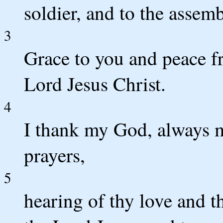
soldier, and to the assemb
3
Grace to you and peace f
Lord Jesus Christ.
4
I thank my God, always 
prayers,
5
hearing of thy love and t