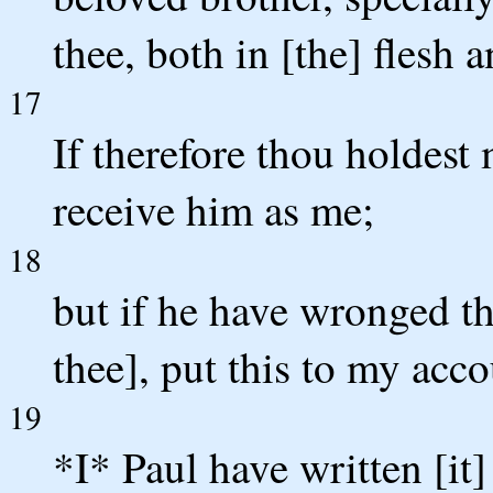
thee, both in [the] flesh 
17
If therefore thou holdest 
receive him as me;
18
but if he have wronged t
thee], put this to my acco
19
*I* Paul have written [it