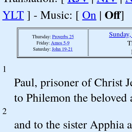
Off
YLT
] - Music: [
On
|
]
Sunday,
Thursday:
Proverbs 25
T
Friday:
Amos 5-9
Saturday:
John 19-21
1
Paul, prisoner of Christ 
to Philemon the beloved
2
and to the sister Apphia 