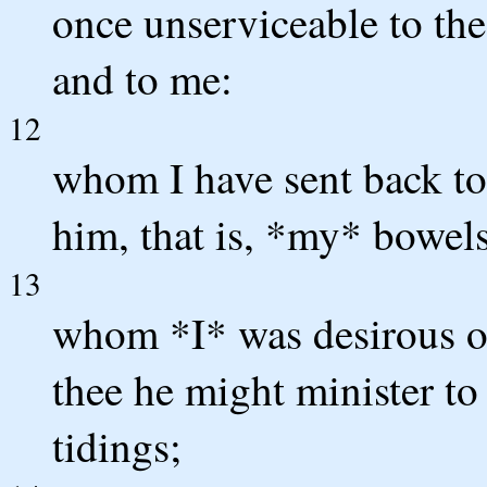
once unserviceable to the
and to me:
12
whom I have sent back to
him, that is, *my* bowels
13
whom *I* was desirous of
thee he might minister to
tidings;