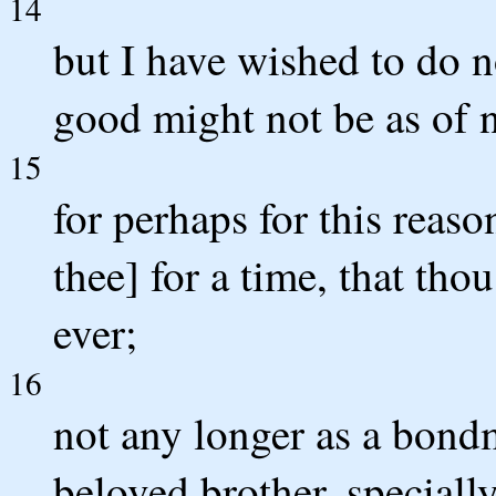
14
but I have wished to do n
good might not be as of n
15
for perhaps for this reas
thee] for a time, that tho
ever;
16
not any longer as a bond
beloved brother, speciall