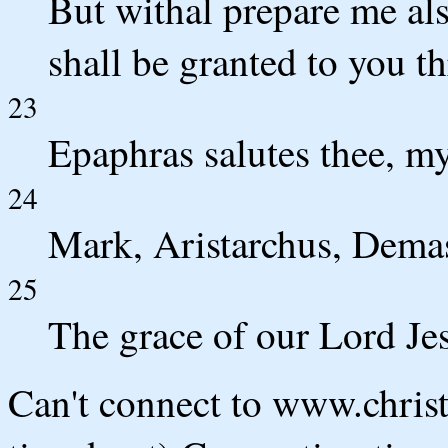
But withal prepare me als
shall be granted to you t
23
Epaphras salutes thee, my
24
Mark, Aristarchus, Dema
25
The grace of our Lord Jes
Can't connect to www.chris