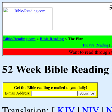
5
Bible-Reading.com
Bible Reading
The Plan
>
>
[
Today's Reading
|
Want to read through 
52 Week Bible Reading
Get the Bible reading e-mailed to you daily!
E-mail Address:
Translation: [
KJV
|
NIV
|