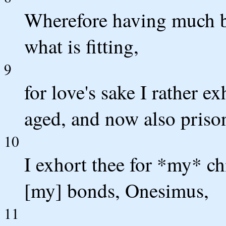
Wherefore having much bo
what is fitting,
9
for love's sake I rather e
aged, and now also prison
10
I exhort thee for *my* c
[my] bonds, Onesimus,
11