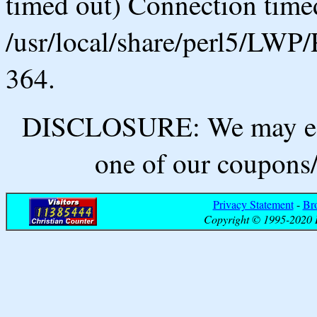
timed out) Connection timed
/usr/local/share/perl5/LWP/
364.
DISCLOSURE: We may ear
one of our coupons/
Privacy Statement
-
Br
Copyright © 1995-2020 B