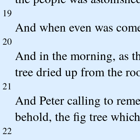
19
And when even was come, 
20
And in the morning, as th
tree dried up from the roo
21
And Peter calling to rem
behold, the fig tree whic
22