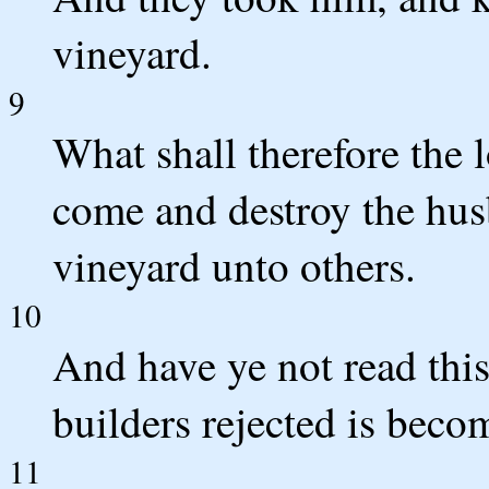
vineyard.
9
What shall therefore the 
come and destroy the hus
vineyard unto others.
10
And have ye not read this
builders rejected is beco
11