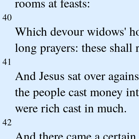
rooms at feasts:
40
Which devour widows' ho
long prayers: these shall
41
And Jesus sat over agains
the people cast money int
were rich cast in much.
42
And there came a certain