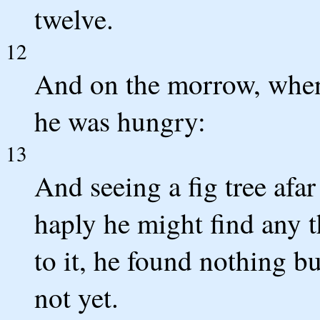
twelve.
12
And on the morrow, when
he was hungry:
13
And seeing a fig tree afar
haply he might find any 
to it, he found nothing bu
not yet.