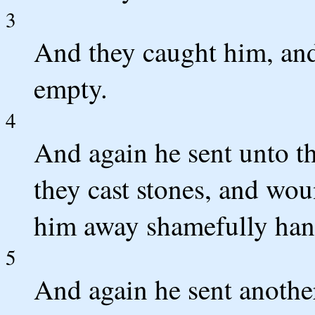
3
And they caught him, and
empty.
4
And again he sent unto t
they cast stones, and wou
him away shamefully han
5
And again he sent anothe