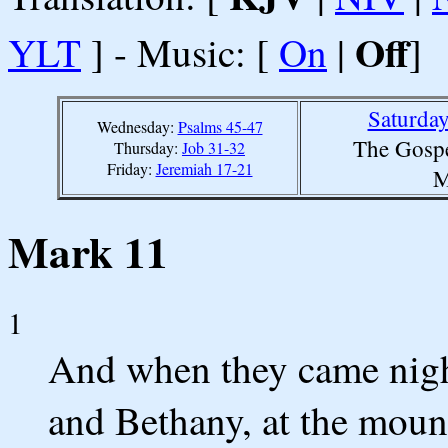
Off
YLT
] - Music: [
On
|
]
Saturda
Wednesday:
Psalms 45-47
The Gospe
Thursday:
Job 31-32
Friday:
Jeremiah 17-21
M
Mark 11
1
And when they came nigh
and Bethany, at the mount