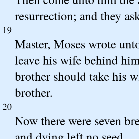
resurrection; and they as
19
Master, Moses wrote unto 
leave his wife behind him
brother should take his w
brother.
20
Now there were seven bret
and dying left no seed.