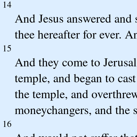
14
And Jesus answered and sa
thee hereafter for ever. An
15
And they come to Jerusal
temple, and began to cast
the temple, and overthrew
moneychangers, and the s
16