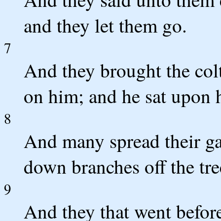
and they let them go.
7
And they brought the colt
on him; and he sat upon 
8
And many spread their ga
down branches off the tre
9
And they that went before