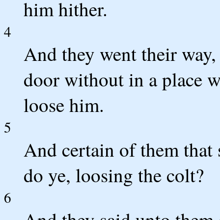
him hither.
4
And they went their way, 
door without in a place 
loose him.
5
And certain of them that
do ye, loosing the colt?
6
And they said unto them