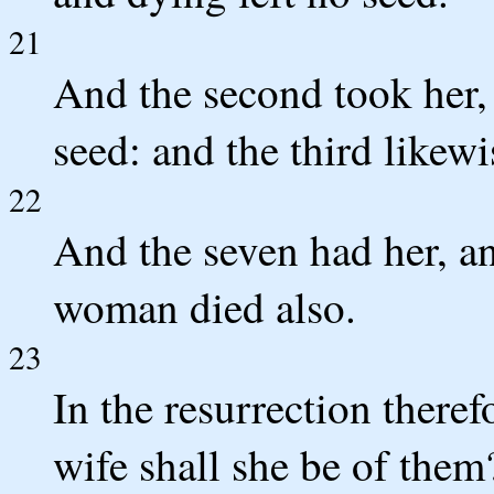
21
And the second took her, 
seed: and the third likewi
22
And the seven had her, and
woman died also.
23
In the resurrection theref
wife shall she be of them?