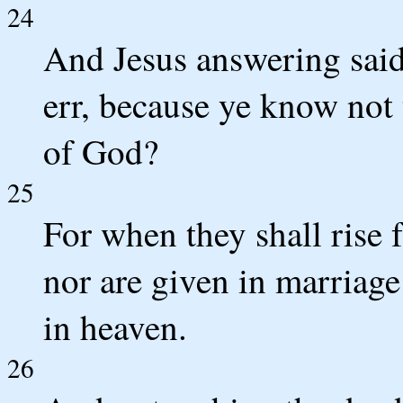
24
And Jesus answering said
err, because ye know not 
of God?
25
For when they shall rise 
nor are given in marriage
in heaven.
26