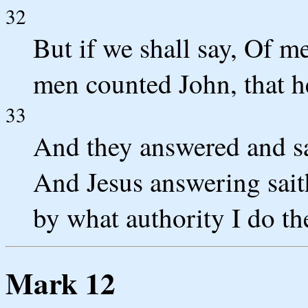
32
But if we shall say, Of me
men counted John, that h
33
And they answered and sa
And Jesus answering saith
by what authority I do th
Mark 12