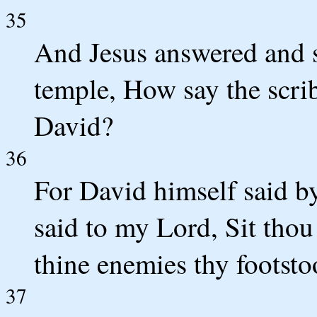
35
And Jesus answered and s
temple, How say the scrib
David?
36
For David himself said 
said to my Lord, Sit thou
thine enemies thy footsto
37