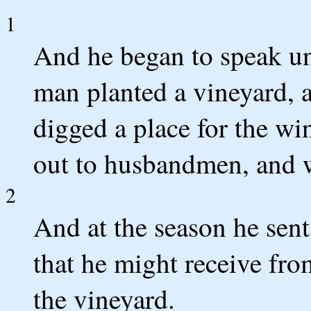
1
And he began to speak un
man planted a vineyard, a
digged a place for the win
out to husbandmen, and w
2
And at the season he sen
that he might receive fro
the vineyard.