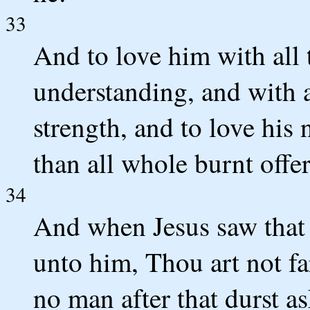
33
And to love him with all t
understanding, and with al
strength, and to love his
than all whole burnt offer
34
And when Jesus saw that 
unto him, Thou art not f
no man after that durst a