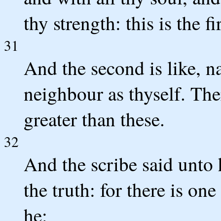
thy strength: this is the
31
And the second is like, n
neighbour as thyself. T
greater than these.
32
And the scribe said unto 
the truth: for there is on
he: