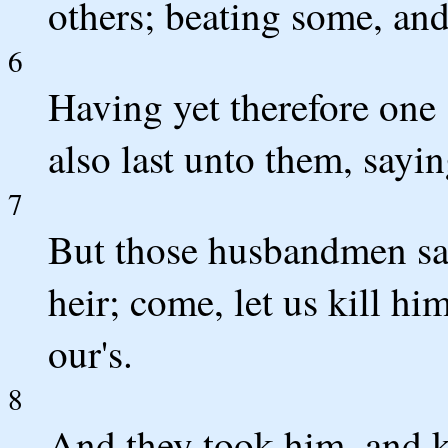
others; beating some, and
6
Having yet therefore one 
also last unto them, sayi
7
But those husbandmen sai
heir; come, let us kill hi
our's.
8
And they took him, and ki