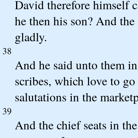
David therefore himself 
he then his son? And th
gladly.
38
And he said unto them in 
scribes, which love to go
salutations in the marketp
39
And the chief seats in t