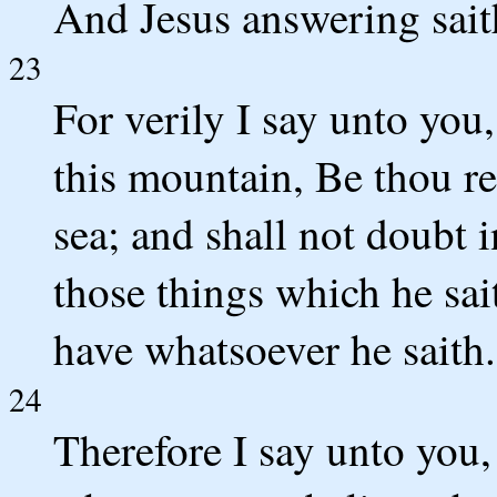
And Jesus answering sait
23
For verily I say unto you
this mountain, Be thou re
sea; and shall not doubt i
those things which he sai
have whatsoever he saith.
24
Therefore I say unto you,