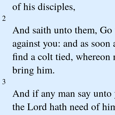
of his disciples,
2
And saith unto them, Go 
against you: and as soon a
find a colt tied, whereon
bring him.
3
And if any man say unto 
the Lord hath need of him