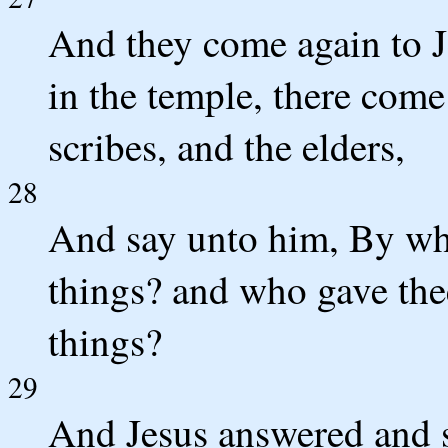
And they come again to J
in the temple, there come 
scribes, and the elders,
28
And say unto him, By wha
things? and who gave thee
things?
29
And Jesus answered and sa