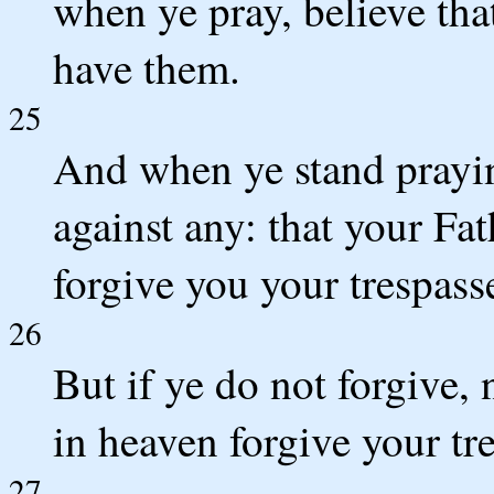
when ye pray, believe tha
have them.
25
And when ye stand prayin
against any: that your Fa
forgive you your trespass
26
But if ye do not forgive, 
in heaven forgive your tr
27