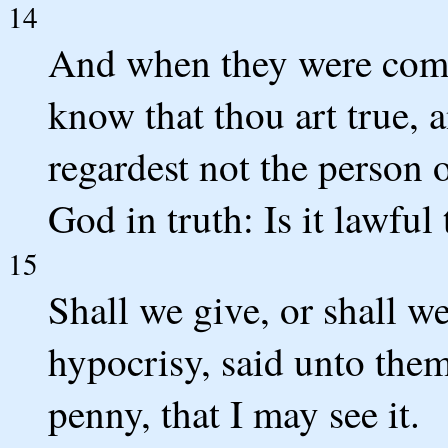
14
And when they were come
know that thou art true, 
regardest not the person 
God in truth: Is it lawful 
15
Shall we give, or shall w
hypocrisy, said unto the
penny, that I may see it.