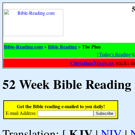
5
Bible-Reading.com
Bible Reading
The Plan
>
>
[
Today's Reading
|
ChristianMags.us
tracks t
52 Week Bible Reading
Get the Bible reading e-mailed to you daily!
E-mail Address:
KJV
Translation: [
|
NIV
|