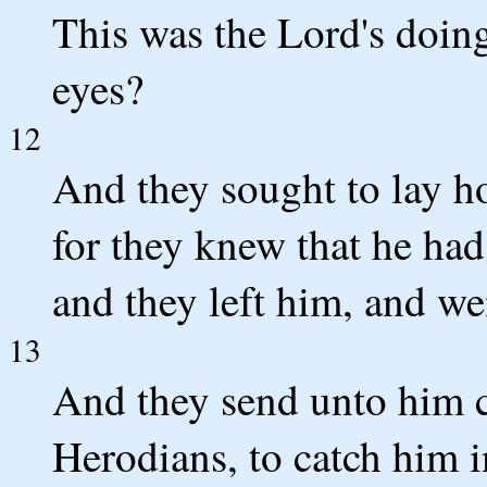
This was the Lord's doing
eyes?
12
And they sought to lay ho
for they knew that he had
and they left him, and we
13
And they send unto him ce
Herodians, to catch him i