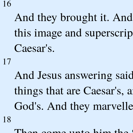
16
And they brought it. And
this image and superscri
Caesar's.
17
And Jesus answering said
things that are Caesar's, 
God's. And they marvelle
18
Then come unto him the S