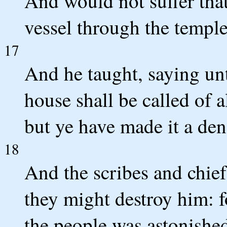
And would not suffer tha
vessel through the temple
17
And he taught, saying unt
house shall be called of a
but ye have made it a den
18
And the scribes and chief
they might destroy him: f
the people was astonished