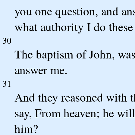
you one question, and ans
what authority I do these
30
The baptism of John, was
answer me.
31
And they reasoned with th
say, From heaven; he will
him?