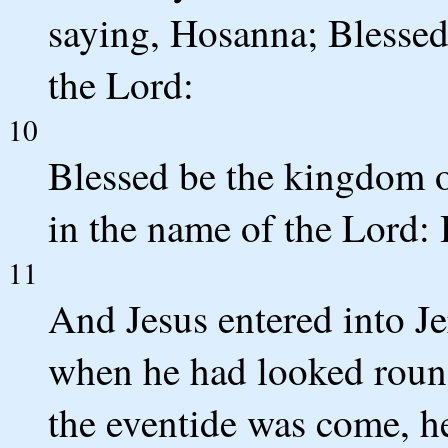
saying, Hosanna; Blessed
the Lord:
10
Blessed be the kingdom o
in the name of the Lord: 
11
And Jesus entered into Je
when he had looked roun
the eventide was come, h