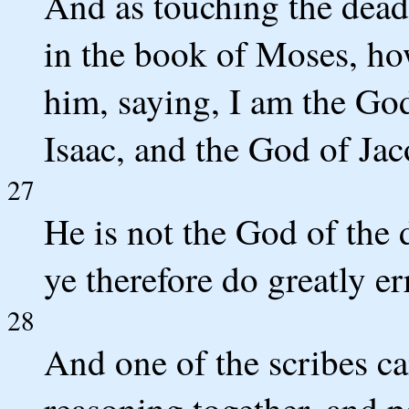
And as touching the dead,
in the book of Moses, ho
him, saying, I am the Go
Isaac, and the God of Ja
27
He is not the God of the 
ye therefore do greatly er
28
And one of the scribes c