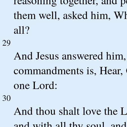
reasoning together, and 
them well, asked him, Wh
all?
29
And Jesus answered him, T
commandments is, Hear, O
one Lord:
30
And thou shalt love the L
and with all thy soul, and