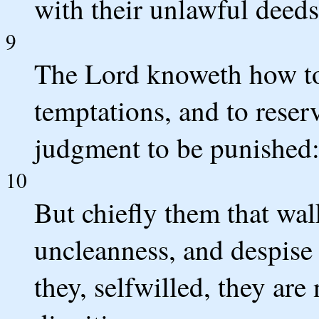
with their unlawful deeds
9
The Lord knoweth how to 
temptations, and to reser
judgment to be punished
10
But chiefly them that walk
uncleanness, and despis
they, selfwilled, they are 