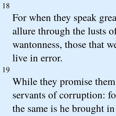
18
For when they speak great
allure through the lusts 
wantonness, those that w
live in error.
19
While they promise them l
servants of corruption: 
the same is he brought i