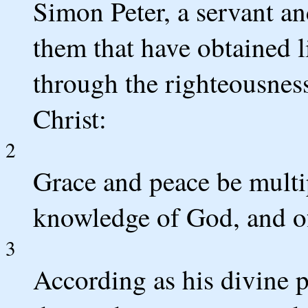
Simon Peter, a servant and
them that have obtained l
through the righteousnes
Christ:
2
Grace and peace be multi
knowledge of God, and of
3
According as his divine p