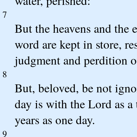
water, perished:
7
But the heavens and the 
word are kept in store, re
judgment and perdition 
8
But, beloved, be not ignor
day is with the Lord as a
years as one day.
9