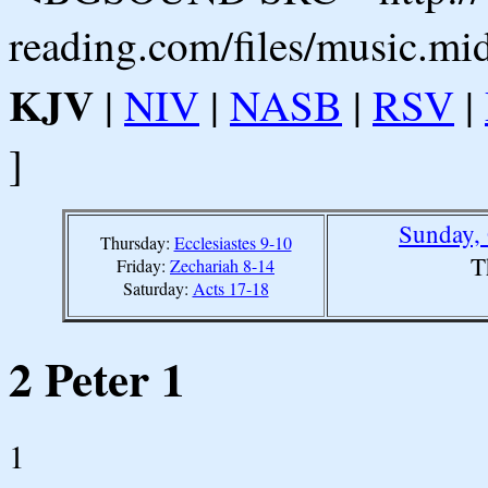
reading.com/files/music.mi
KJV
|
NIV
|
NASB
|
RSV
|
]
Sunday, 
Thursday:
Ecclesiastes 9-10
T
Friday:
Zechariah 8-14
Saturday:
Acts 17-18
2 Peter 1
1