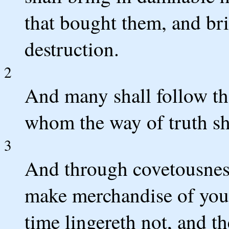
that bought them, and br
destruction.
2
And many shall follow th
whom the way of truth sha
3
And through covetousness
make merchandise of you
time lingereth not, and t