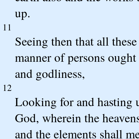
up.
11
Seeing then that all these
manner of persons ought y
and godliness,
12
Looking for and hasting 
God, wherein the heavens 
and the elements shall me