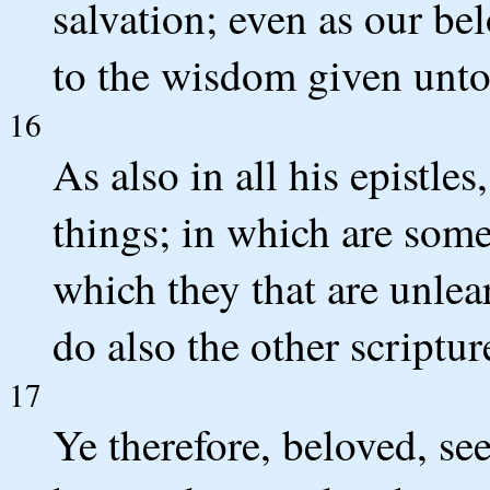
salvation; even as our be
to the wisdom given unto
16
As also in all his epistle
things; in which are some
which they that are unlea
do also the other scriptur
17
Ye therefore, beloved, se