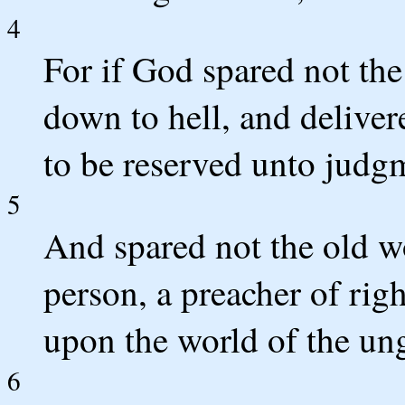
4
For if God spared not the
down to hell, and deliver
to be reserved unto judg
5
And spared not the old w
person, a preacher of rig
upon the world of the un
6