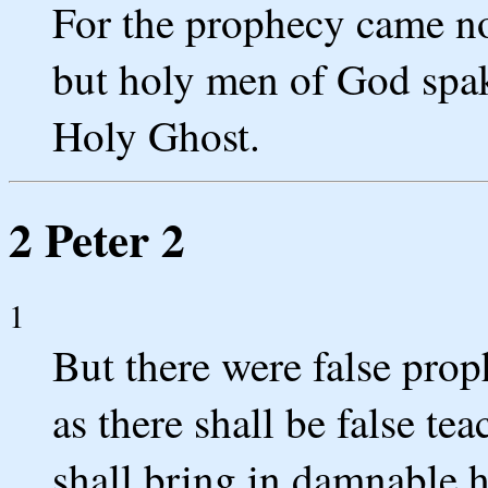
For the prophecy came not
but holy men of God spa
Holy Ghost.
2 Peter 2
1
But there were false prop
as there shall be false t
shall bring in damnable 