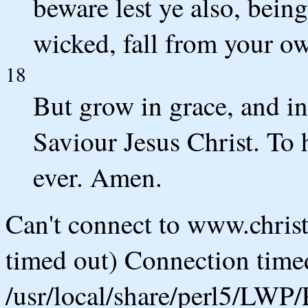
beware lest ye also, being
wicked, fall from your ow
18
But grow in grace, and i
Saviour Jesus Christ. To
ever. Amen.
Can't connect to www.chris
timed out) Connection timed
/usr/local/share/perl5/LWP/