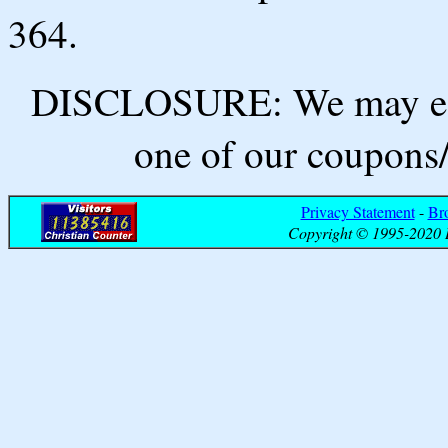
364.
DISCLOSURE: We may ear
one of our coupons/
Privacy Statement
-
Br
Copyright © 1995-2020 B