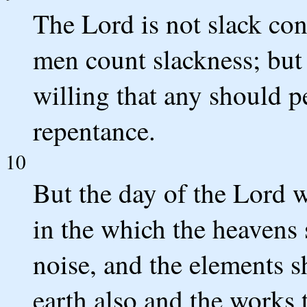
The Lord is not slack co
men count slackness; but 
willing that any should p
repentance.
10
But the day of the Lord wi
in the which the heavens 
noise, and the elements sh
earth also and the works 