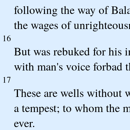
following the way of Bal
the wages of unrighteous
16
But was rebuked for his 
with man's voice forbad 
17
These are wells without w
a tempest; to whom the mi
ever.