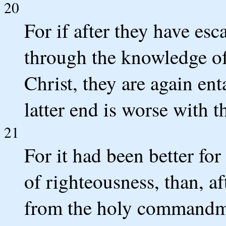
20
For if after they have esc
through the knowledge of
Christ, they are again en
latter end is worse with 
21
For it had been better fo
of righteousness, than, af
from the holy commandme