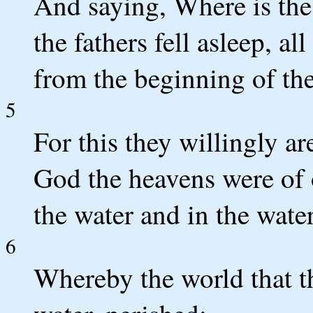
And saying, Where is the
the fathers fell asleep, a
from the beginning of the
5
For this they willingly ar
God the heavens were of o
the water and in the water
6
Whereby the world that t