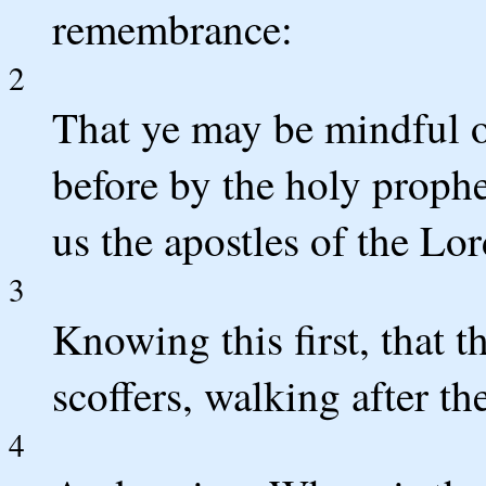
remembrance:
2
That ye may be mindful 
before by the holy proph
us the apostles of the Lo
3
Knowing this first, that t
scoffers, walking after th
4