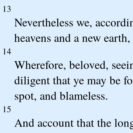
13
Nevertheless we, accordin
heavens and a new earth,
14
Wherefore, beloved, seein
diligent that ye may be f
spot, and blameless.
15
And account that the long