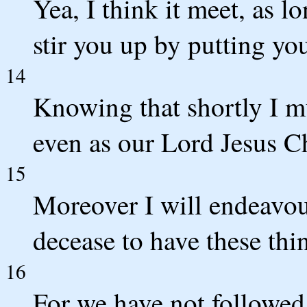
Yea, I think it meet, as lo
stir you up by putting y
14
Knowing that shortly I mu
even as our Lord Jesus C
15
Moreover I will endeavou
decease to have these th
16
For we have not followed