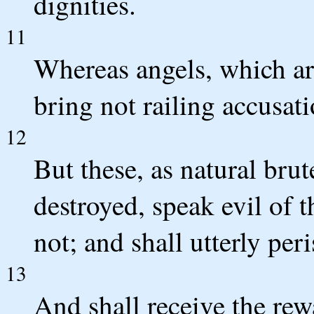
dignities.
11
Whereas angels, which ar
bring not railing accusat
12
But these, as natural bru
destroyed, speak evil of 
not; and shall utterly per
13
And shall receive the rew