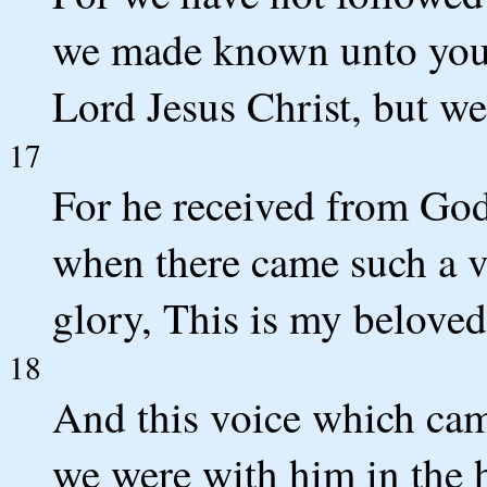
we made known unto you 
Lord Jesus Christ, but we
17
For he received from God
when there came such a v
glory, This is my belove
18
And this voice which ca
we were with him in the 