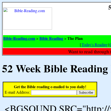
5
Bible-Reading.com
Bible Reading
The Plan
>
>
[
Today's Reading
|
Want to read through 
52 Week Bible Reading
Get the Bible reading e-mailed to you daily!
E-mail Address:
<BGSOUND SRC="http://