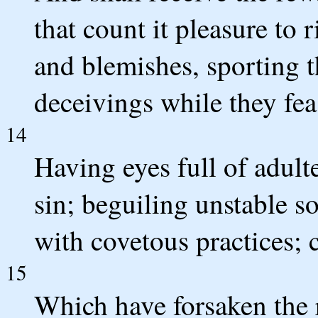
that count it pleasure to 
and blemishes, sporting 
deceivings while they fea
14
Having eyes full of adult
sin; beguiling unstable s
with covetous practices; 
15
Which have forsaken the r