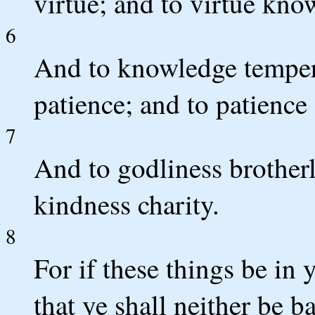
virtue; and to virtue kno
6
And to knowledge temper
patience; and to patience
7
And to godliness brotherl
kindness charity.
8
For if these things be in
that ye shall neither be b