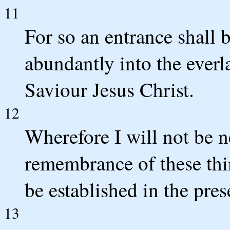
11
For so an entrance shall 
abundantly into the ever
Saviour Jesus Christ.
12
Wherefore I will not be n
remembrance of these th
be established in the pres
13