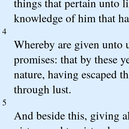
things that pertain unto l
knowledge of him that hat
4
Whereby are given unto u
promises: that by these y
nature, having escaped th
through lust.
5
And beside this, giving al