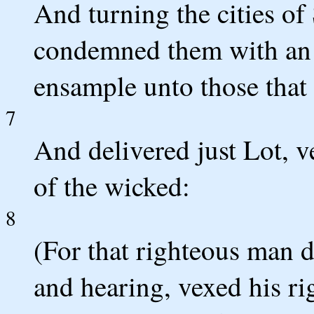
And turning the cities o
condemned them with an
ensample unto those that 
7
And delivered just Lot, v
of the wicked:
8
(For that righteous man 
and hearing, vexed his ri