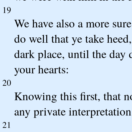
19
We have also a more sur
do well that ye take heed,
dark place, until the day 
your hearts:
20
Knowing this first, that n
any private interpretation
21