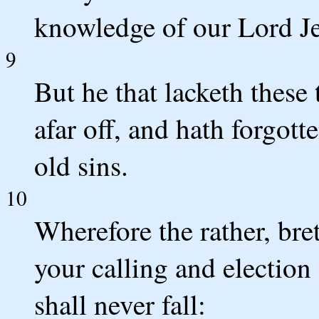
knowledge of our Lord Je
9
But he that lacketh these 
afar off, and hath forgot
old sins.
10
Wherefore the rather, bre
your calling and election 
shall never fall: