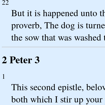
22
But it is happened unto t
proverb, The dog is turn
the sow that was washed 
2 Peter 3
1
This second epistle, belo
both which I stir up you