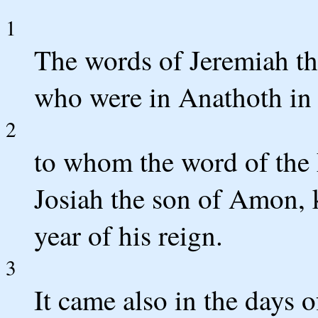
1
The words of Jeremiah the
who were in Anathoth in 
2
to whom the word of the
Josiah the son of Amon, k
year of his reign.
3
It came also in the days 