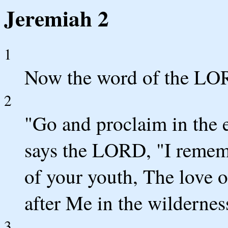
Jeremiah 2
1
Now the word of the LO
2
"Go and proclaim in the 
says the LORD, "I remem
of your youth, The love o
after Me in the wilderne
3