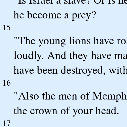
he become a prey?
15
"The young lions have ro
loudly. And they have mad
have been destroyed, with
16
"Also the men of Memph
the crown of your head.
17