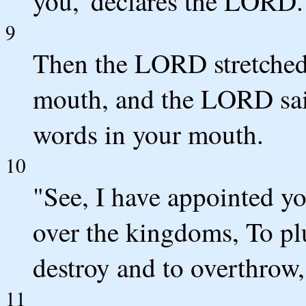
you,' declares the LORD.
9
Then the LORD stretched
mouth, and the LORD sai
words in your mouth.
10
"See, I have appointed yo
over the kingdoms, To pl
destroy and to overthrow,
11