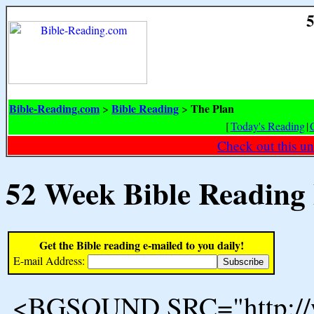
5
Bible-Reading.com
Bible Reading
The Plan
>
>
[
Today's Reading
|
Check out this un
52 Week Bible Reading
Get the Bible reading e-mailed to you daily!
E-mail Address:
<BGSOUND SRC="http://