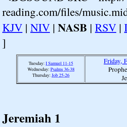
reading.com/files/music.mi
NASB
KJV
|
NIV
|
|
RSV
|
]
Friday, 
Tuesday:
I Samuel 11-15
Prophe
Wednesday:
Psalms 36-38
Thursday:
Job 25-26
J
Jeremiah 1