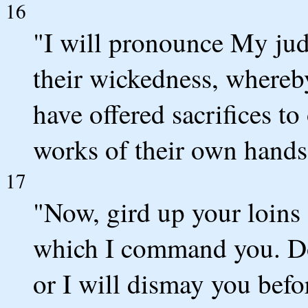
16
"I will pronounce My ju
their wickedness, whereb
have offered sacrifices t
works of their own hands
17
"Now, gird up your loins 
which I command you. Do
or I will dismay you befo