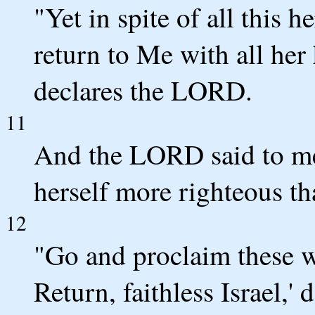
"Yet in spite of all this h
return to Me with all her 
declares the LORD.
11
And the LORD said to me,
herself more righteous th
12
"Go and proclaim these w
Return, faithless Israel,'