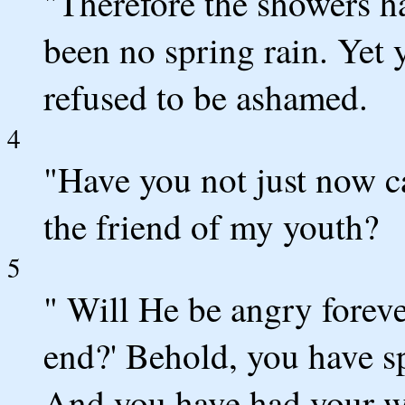
"Therefore the showers h
been no spring rain. Yet 
refused to be ashamed.
4
"Have you not just now c
the friend of my youth?
5
" Will He be angry foreve
end?' Behold, you have s
And you have had your w