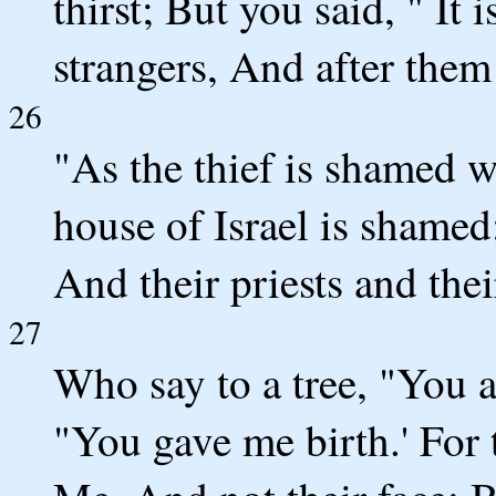
thirst; But you said, " It
strangers, And after them 
26
"As the thief is shamed w
house of Israel is shamed;
And their priests and thei
27
Who say to a tree, "You a
"You gave me birth.' For 