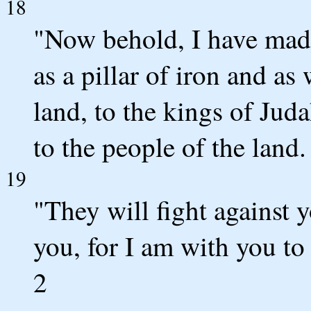
18
"Now behold, I have made 
as a pillar of iron and as
land, to the kings of Judah
to the people of the land.
19
"They will fight against 
you, for I am with you to
2