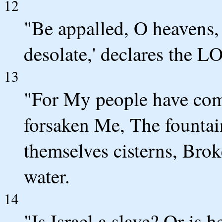
12
"Be appalled, O heavens, 
desolate,' declares the 
13
"For My people have com
forsaken Me, The fountain
themselves cisterns, Brok
water.
14
"Is Israel a slave? Or is