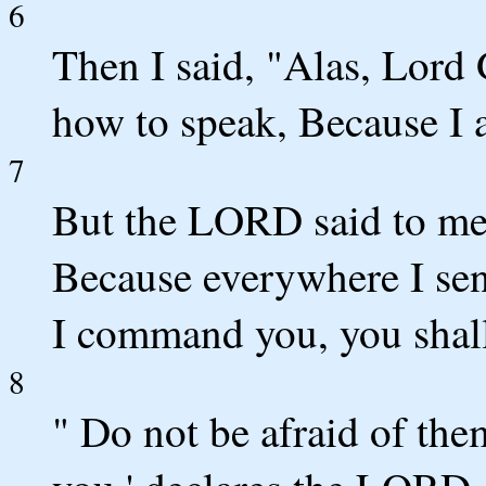
6
Then I said, "Alas, Lor
how to speak, Because I 
7
But the LORD said to me,
Because everywhere I send
I command you, you shall
8
" Do not be afraid of the