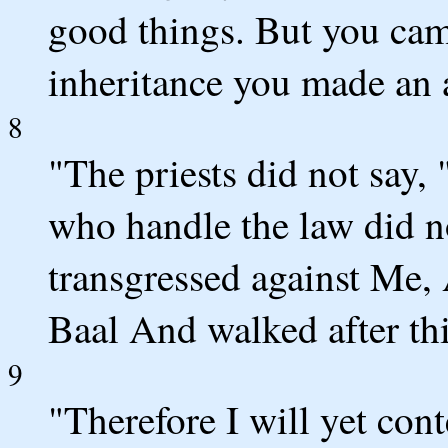
good things. But you ca
inheritance you made an
8
"The priests did not say
who handle the law did n
transgressed against Me,
Baal And walked after thi
9
"Therefore I will yet cont