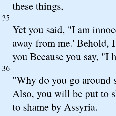
these things,
35
Yet you said, "I am innoc
away from me.' Behold, I
you Because you say, "I h
36
"Why do you go around 
Also, you will be put to
to shame by Assyria.