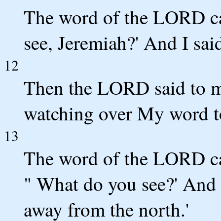
The word of the LORD c
see, Jeremiah?' And I said
12
Then the LORD said to me
watching over My word to
13
The word of the LORD ca
" What do you see?' And I 
away from the north.'