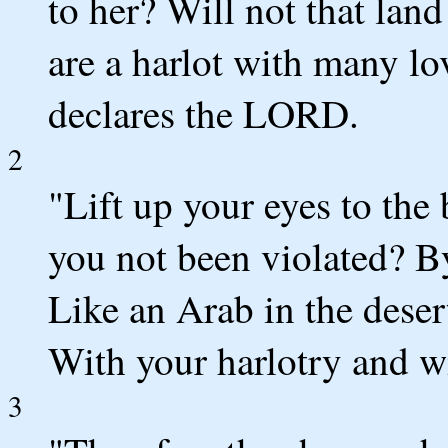
to her? Will not that lan
are a harlot with many lo
declares the LORD.
2
"Lift up your eyes to the
you not been violated? By
Like an Arab in the deser
With your harlotry and w
3