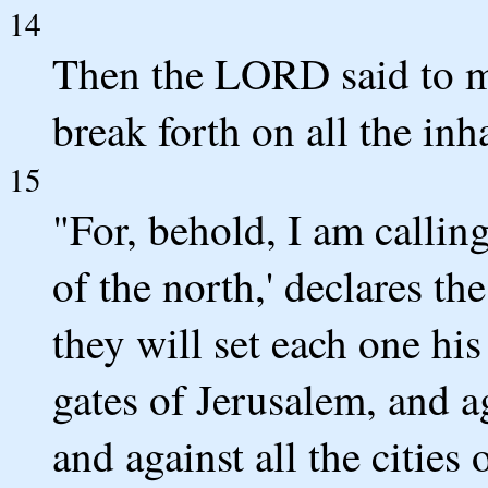
14
Then the LORD said to me,
break forth on all the inh
15
"For, behold, I am callin
of the north,' declares 
they will set each one his
gates of Jerusalem, and ag
and against all the cities 