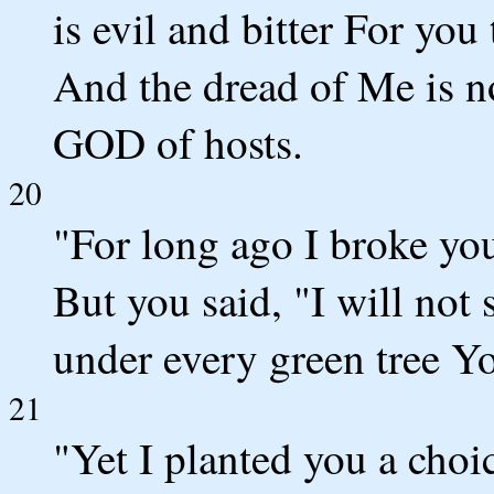
is evil and bitter For yo
And the dread of Me is no
GOD of hosts.
20
"For long ago I broke yo
But you said, "I will not 
under every green tree Yo
21
"Yet I planted you a choi