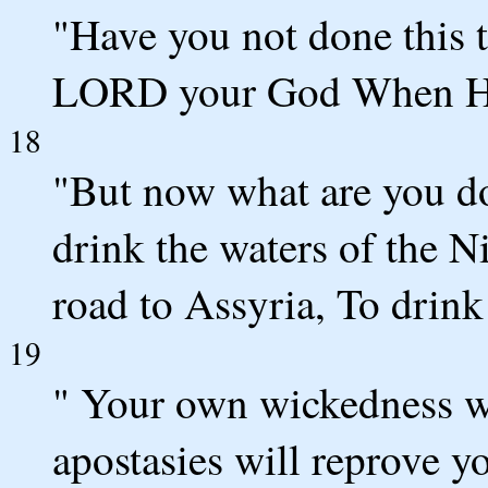
"Have you not done this t
LORD your God When He 
18
"But now what are you do
drink the waters of the N
road to Assyria, To drink
19
" Your own wickedness wi
apostasies will reprove y