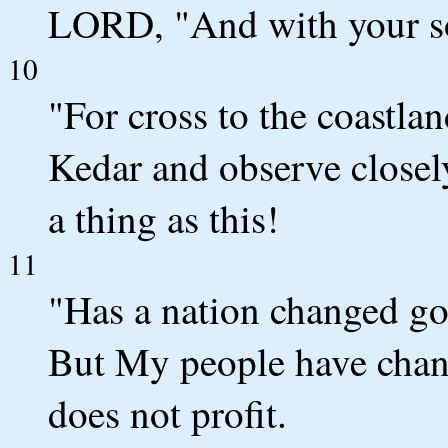
LORD, "And with your son
10
"For cross to the coastla
Kedar and observe closel
a thing as this!
11
"Has a nation changed g
But My people have chang
does not profit.