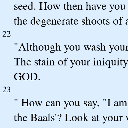
seed. How then have you 
the degenerate shoots of 
22
"Although you wash your
The stain of your iniquity
GOD.
23
" How can you say, "I am 
the Baals'? Look at your