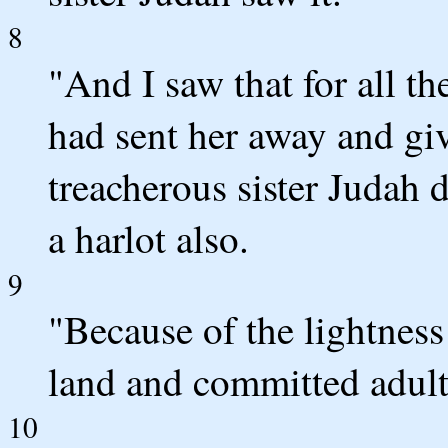
8
"And I saw that for all the
had sent her away and giv
treacherous sister Judah 
a harlot also.
9
"Because of the lightness 
land and committed adulte
10