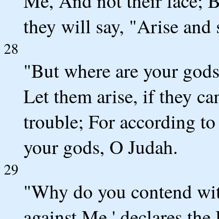
Me, And not their face; Bu
they will say, "Arise and 
28
"But where are your god
Let them arise, if they ca
trouble; For according to
your gods, O Judah.
29
"Why do you contend wit
against Me,' declares th