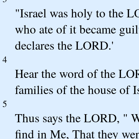
"Israel was holy to the L
who ate of it became gui
declares the LORD.'
4
Hear the word of the LOR
families of the house of I
5
Thus says the LORD, " Wh
find in Me, That they we