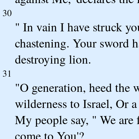
30
" In vain I have struck y
chastening. Your sword h
destroying lion.
31
"O generation, heed the 
wilderness to Israel, Or 
My people say, " We are 
come to You'?