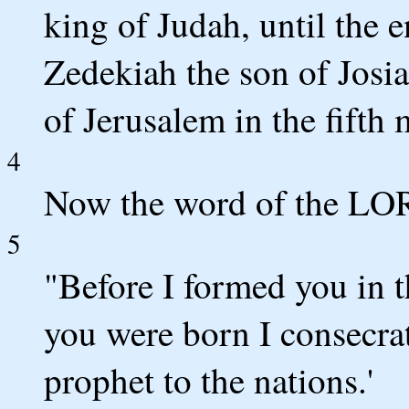
king of Judah, until the e
Zedekiah the son of Josiah
of Jerusalem in the fifth
4
Now the word of the LO
5
"Before I formed you in
you were born I consecra
prophet to the nations.'