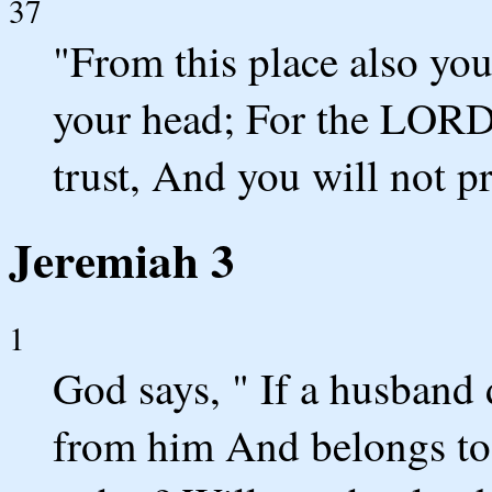
37
"From this place also yo
your head; For the LORD
trust, And you will not p
Jeremiah 3
1
God says, " If a husband
from him And belongs to 