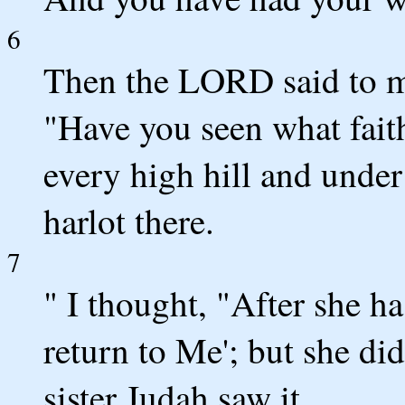
6
Then the LORD said to me
"Have you seen what faith
every high hill and under
harlot there.
7
" I thought, "After she ha
return to Me'; but she did
sister Judah saw it.