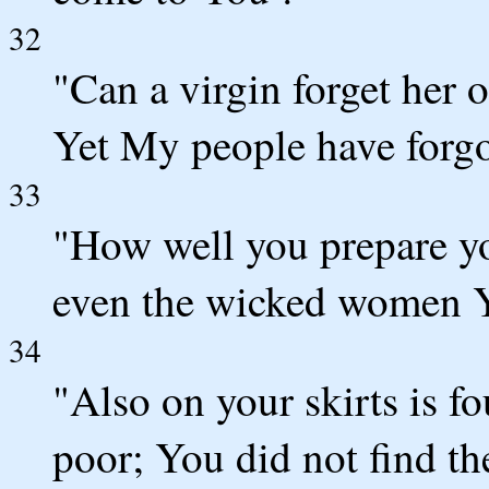
32
"Can a virgin forget her o
Yet My people have forg
33
"How well you prepare yo
even the wicked women Y
34
"Also on your skirts is f
poor; You did not find the