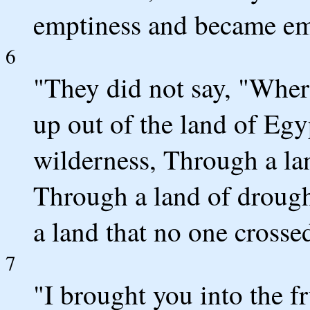
emptiness and became e
6
"They did not say, "Whe
up out of the land of Eg
wilderness, Through a lan
Through a land of droug
a land that no one cross
7
"I brought you into the fru