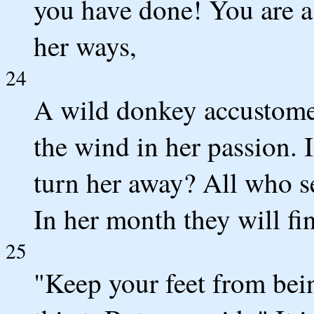
you have done! You are a
her ways,
24
A wild donkey accustomed
the wind in her passion. 
turn her away? All who s
In her month they will fin
25
"Keep your feet from be