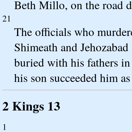
Beth Millo, on the road d
21
The officials who murder
Shimeath and Jehozabad 
buried with his fathers 
his son succeeded him as
2 Kings 13
1