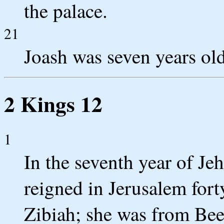
the palace.
21
Joash was seven years ol
2 Kings 12
1
In the seventh year of Je
reigned in Jerusalem for
Zibiah; she was from Bee