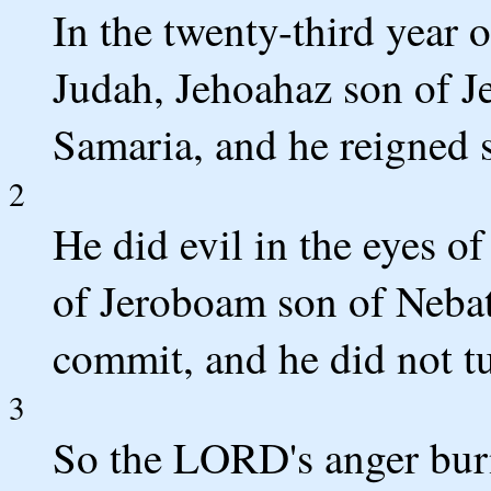
In the twenty-third year 
Judah, Jehoahaz son of J
Samaria, and he reigned 
2
He did evil in the eyes o
of Jeroboam son of Nebat
commit, and he did not t
3
So the LORD's anger burne