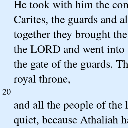
He took with him the co
Carites, the guards and al
together they brought th
the LORD and went into t
the gate of the guards. T
royal throne,
20
and all the people of the
quiet, because Athaliah h