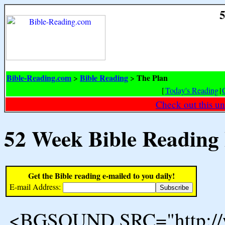
5
Bible-Reading.com
Bible Reading
The Plan
>
>
[
Today's Reading
|
Check out this un
52 Week Bible Reading
Get the Bible reading e-mailed to you daily!
E-mail Address:
<BGSOUND SRC="http://