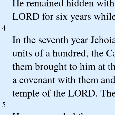
He remained hidden with h
LORD for six years while
4
In the seventh year Jehoi
units of a hundred, the C
them brought to him at 
a covenant with them and
temple of the LORD. The
5