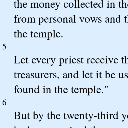
the money collected in t
from personal vows and t
the temple.
5
Let every priest receive 
treasurers, and let it be 
found in the temple."
6
But by the twenty-third ye