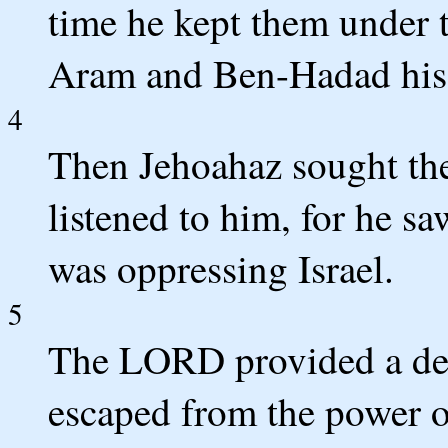
time he kept them under 
Aram and Ben-Hadad his
4
Then Jehoahaz sought th
listened to him, for he s
was oppressing Israel.
5
The LORD provided a deli
escaped from the power of