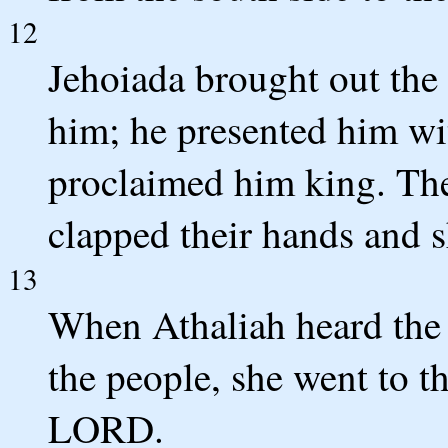
12
Jehoiada brought out the
him; he presented him wi
proclaimed him king. The
clapped their hands and s
13
When Athaliah heard the
the people, she went to t
LORD.