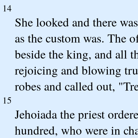
14
She looked and there was 
as the custom was. The of
beside the king, and all 
rejoicing and blowing tr
robes and called out, "Tr
15
Jehoiada the priest order
hundred, who were in cha