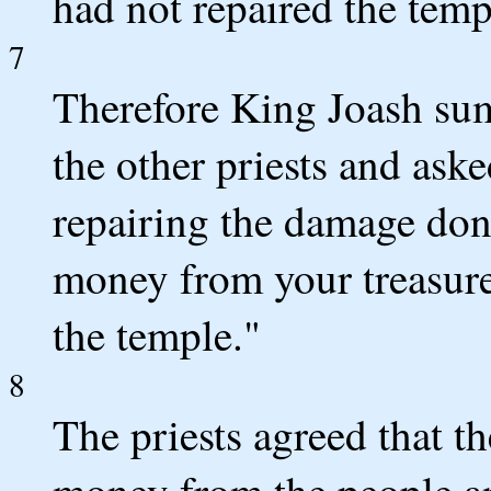
had not repaired the temp
7
Therefore King Joash su
the other priests and ask
repairing the damage don
money from your treasurer
the temple."
8
The priests agreed that t