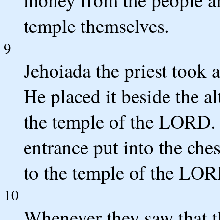
money from the people an
temple themselves.
9
Jehoiada the priest took a
He placed it beside the al
the temple of the LORD. 
entrance put into the che
to the temple of the LOR
10
Whenever they saw that t