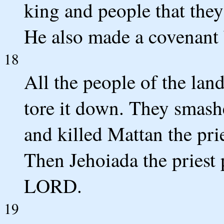
king and people that the
He also made a covenant 
18
All the people of the lan
tore it down. They smashe
and killed Mattan the prie
Then Jehoiada the priest 
LORD.
19