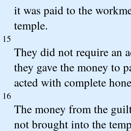
it was paid to the workme
temple.
15
They did not require an 
they gave the money to p
acted with complete hone
16
The money from the guilt 
not brought into the tem