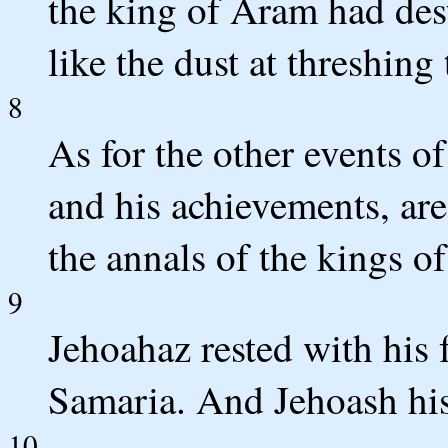
the king of Aram had des
like the dust at threshing
8
As for the other events of
and his achievements, are
the annals of the kings of
9
Jehoahaz rested with his 
Samaria. And Jehoash his
10