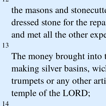
the masons and stonecutt
dressed stone for the rep
and met all the other exp
13
The money brought into t
making silver basins, wic
trumpets or any other arti
temple of the LORD;
14