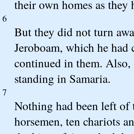
their own homes as they 
6
But they did not turn awa
Jeroboam, which he had c
continued in them. Also,
standing in Samaria.
7
Nothing had been left of 
horsemen, ten chariots an