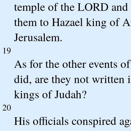
temple of the LORD and o
them to Hazael king of 
Jerusalem.
19
As for the other events of
did, are they not written 
kings of Judah?
20
His officials conspired a