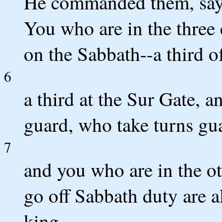
He commanded them, sayin
You who are in the three
on the Sabbath--a third o
6
a third at the Sur Gate, a
guard, who take turns gu
7
and you who are in the o
go off Sabbath duty are al
king.