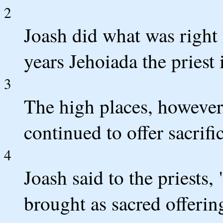
2
Joash did what was right 
years Jehoiada the priest 
3
The high places, however
continued to offer sacrifi
4
Joash said to the priests,
brought as sacred offeri