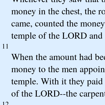
money in the chest, the ro
came, counted the money 
temple of the LORD and p
11
When the amount had bee
money to the men appoint
temple. With it they pai
of the LORD--the carpent
12