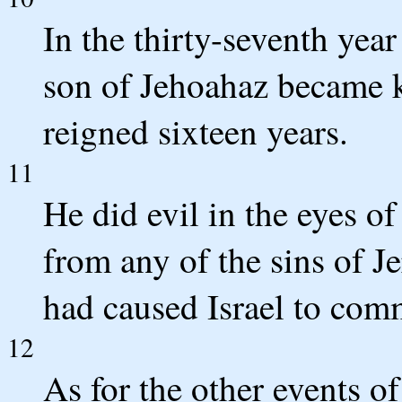
In the thirty-seventh yea
son of Jehoahaz became k
reigned sixteen years.
11
He did evil in the eyes 
from any of the sins of 
had caused Israel to com
12
As for the other events of