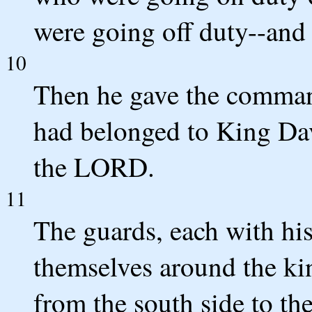
were going off duty--and 
10
Then he gave the command
had belonged to King Dav
the LORD.
11
The guards, each with his
themselves around the kin
from the south side to the