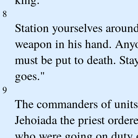
8
Station yourselves around
weapon in his hand. Any
must be put to death. Sta
goes."
9
The commanders of units 
Jehoiada the priest order
who were going on duty 