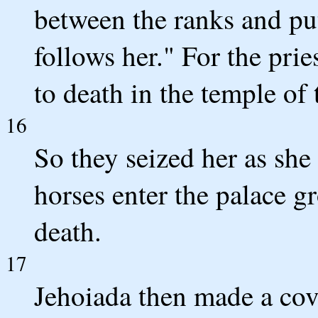
between the ranks and pu
follows her." For the prie
to death in the temple o
16
So they seized her as she
horses enter the palace g
death.
17
Jehoiada then made a co