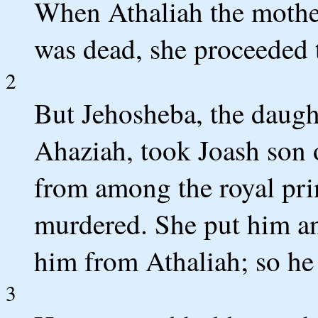
When Athaliah the mother
was dead, she proceeded t
2
But Jehosheba, the daugh
Ahaziah, took Joash son 
from among the royal pri
murdered. She put him an
him from Athaliah; so he 
3