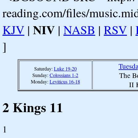
reading.com/files/music.mi
NIV
KJV
|
|
NASB
|
RSV
|
]
Tuesda
Saturday:
Luke 19-20
The B
Sunday:
Colossians 1-2
Monday:
Leviticus 16-18
II
2 Kings 11
1