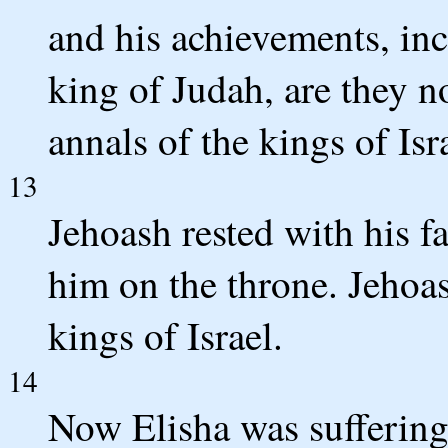
and his achievements, in
king of Judah, are they n
annals of the kings of Isr
13
Jehoash rested with his 
him on the throne. Jehoa
kings of Israel.
14
Now Elisha was suffering