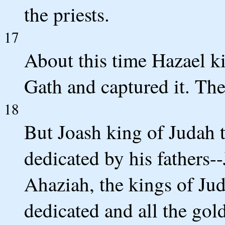
the priests.
17
About this time Hazael k
Gath and captured it. The
18
But Joash king of Judah t
dedicated by his fathers
Ahaziah, the kings of Jud
dedicated and all the gold