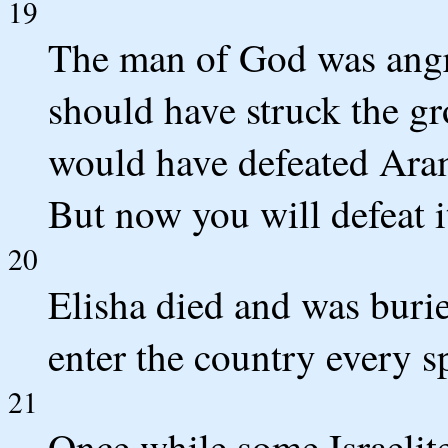
19
The man of God was angr
should have struck the gr
would have defeated Aram
But now you will defeat i
20
Elisha died and was buri
enter the country every s
21
Once while some Israelit