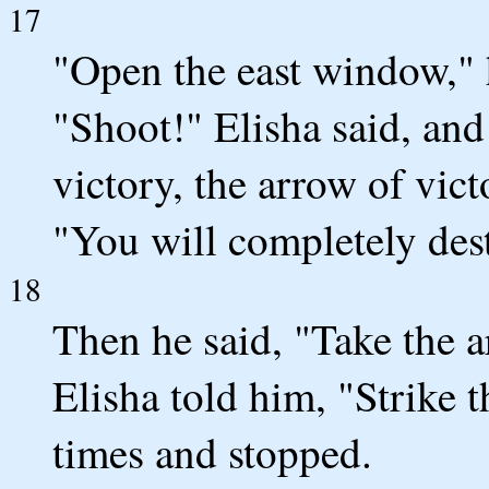
17
"Open the east window," h
"Shoot!" Elisha said, an
victory, the arrow of vic
"You will completely des
18
Then he said, "Take the a
Elisha told him, "Strike t
times and stopped.