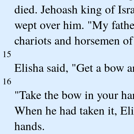
died. Jehoash king of Is
wept over him. "My fathe
chariots and horsemen of 
15
Elisha said, "Get a bow 
16
"Take the bow in your han
When he had taken it, Eli
hands.