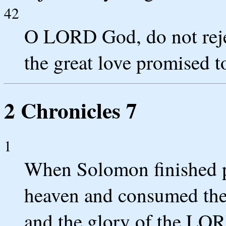
42
O LORD God, do not rej
the great love promised t
2 Chronicles 7
1
When Solomon finished p
heaven and consumed the b
and the glory of the LORD