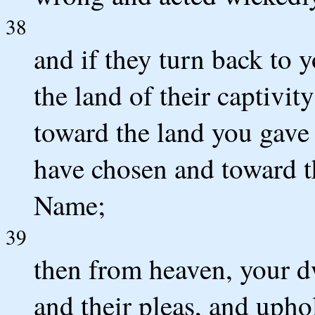
38
and if they turn back to y
the land of their captivi
toward the land you gave 
have chosen and toward th
Name;
39
then from heaven, your dw
and their pleas, and upho