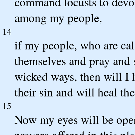
command locusts to devou
among my people,
14
if my people, who are ca
themselves and pray and 
wicked ways, then will I 
their sin and will heal the
15
Now my eyes will be open