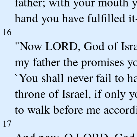
father; with your mouth 
hand you have fulfilled it-
16
"Now LORD, God of Israe
my father the promises y
`You shall never fail to h
throne of Israel, if only y
to walk before me accord
17
And now, O LORD, God of 