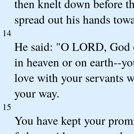
then knelt down before t
spread out his hands tow
14
He said: "O LORD, God of
in heaven or on earth--y
love with your servants 
your way.
15
You have kept your promi