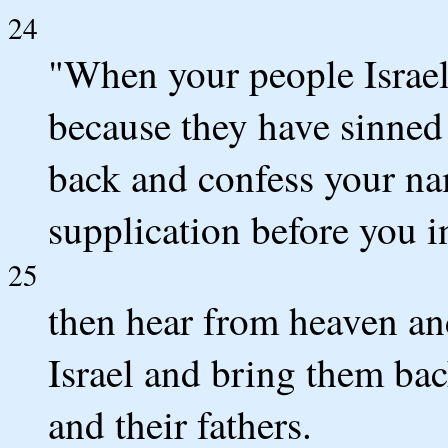
24
"When your people Israe
because they have sinned
back and confess your n
supplication before you i
25
then hear from heaven and
Israel and bring them bac
and their fathers.