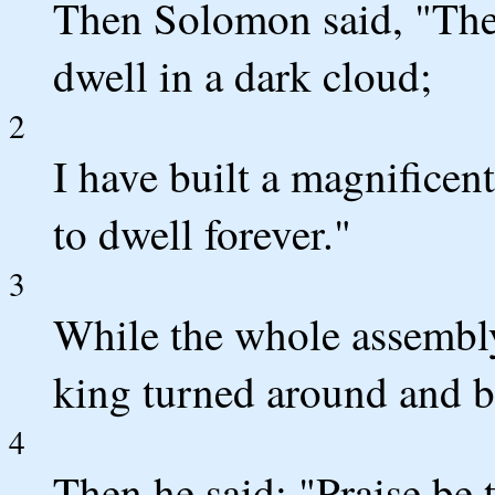
Then Solomon said, "The
dwell in a dark cloud;
2
I have built a magnificent
to dwell forever."
3
While the whole assembly 
king turned around and b
4
Then he said: "Praise be 