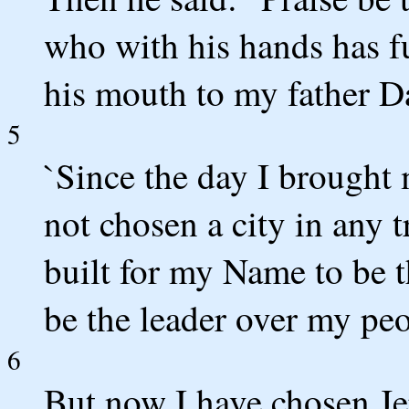
who with his hands has f
his mouth to my father Da
5
`Since the day I brought 
not chosen a city in any t
built for my Name to be t
be the leader over my peo
6
But now I have chosen Je