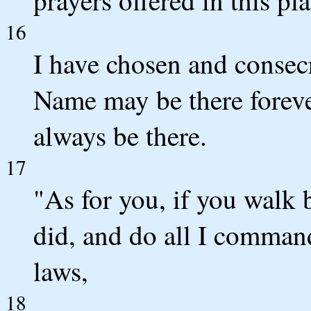
prayers offered in this pla
16
I have chosen and consecr
Name may be there foreve
always be there.
17
"As for you, if you walk 
did, and do all I comman
laws,
18