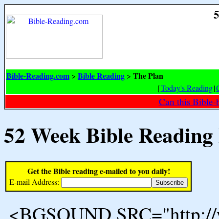
5
Bible-Reading.com
Bible Reading
The Plan
>
>
[
Today's Reading
|
Can this Bible-
52 Week Bible Reading
Get the Bible reading e-mailed to you daily!
E-mail Address:
<BGSOUND SRC="http://