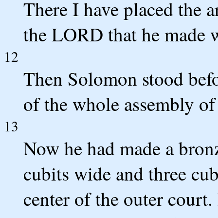
There I have placed the a
the LORD that he made wi
12
Then Solomon stood befor
of the whole assembly of 
13
Now he had made a bronze 
cubits wide and three cubi
center of the outer court