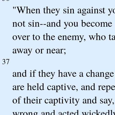
"When they sin against y
not sin--and you become
over to the enemy, who ta
away or near;
37
and if they have a change
are held captive, and rep
of their captivity and sa
wrong and acted wickedly