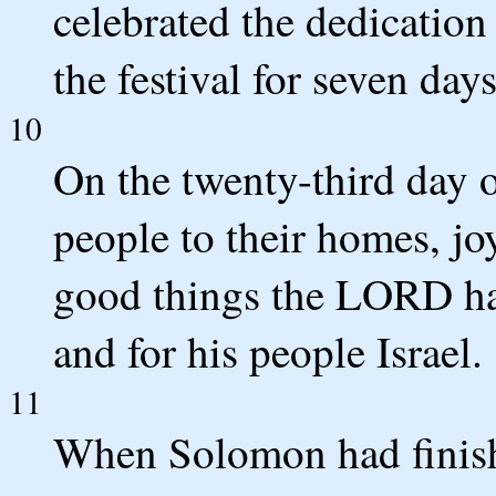
celebrated the dedication 
the festival for seven day
10
On the twenty-third day o
people to their homes, joy
good things the LORD h
and for his people Israel.
11
When Solomon had finis