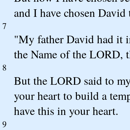
and I have chosen David t
7
"My father David had it in
the Name of the LORD, th
8
But the LORD said to my 
your heart to build a tem
have this in your heart.
9