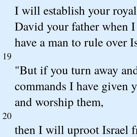
I will establish your roya
David your father when I s
have a man to rule over Is
19
"But if you turn away and
commands I have given yo
and worship them,
20
then I will uproot Israel