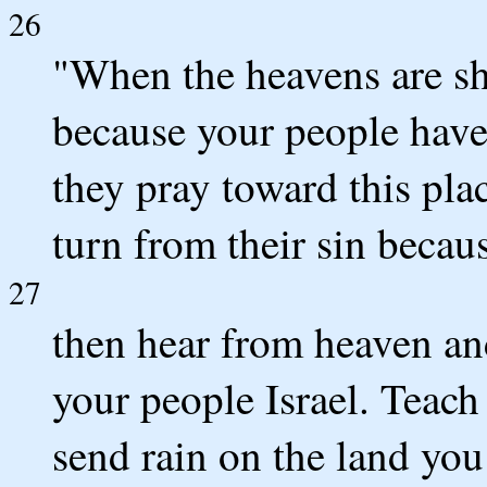
26
"When the heavens are shu
because your people have
they pray toward this pl
turn from their sin becau
27
then hear from heaven and
your people Israel. Teach
send rain on the land you