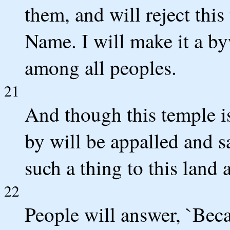
them, and will reject thi
Name. I will make it a by
among all peoples.
21
And though this temple i
by will be appalled and
such a thing to this land 
22
People will answer, `Beca