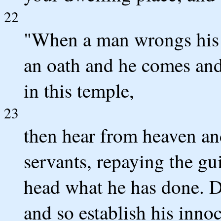
22
"When a man wrongs his n
an oath and he comes and 
in this temple,
23
then hear from heaven an
servants, repaying the g
head what he has done. De
and so establish his inno