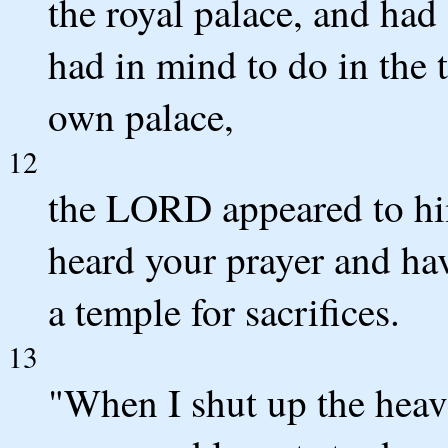
the royal palace, and had
had in mind to do in the
own palace,
12
the LORD appeared to him
heard your prayer and hav
a temple for sacrifices.
13
"When I shut up the heave