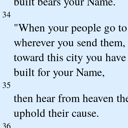
built bears your Name.
34
"When your people go to 
wherever you send them,
toward this city you have
built for your Name,
35
then hear from heaven the
uphold their cause.
36