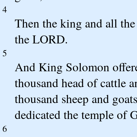
4
Then the king and all the 
the LORD.
5
And King Solomon offered
thousand head of cattle 
thousand sheep and goats.
dedicated the temple of 
6