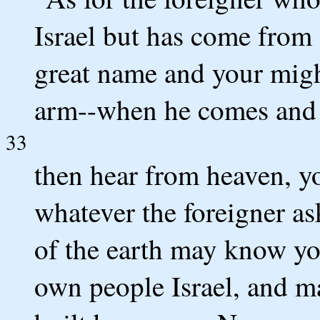
Israel but has come from 
great name and your migh
arm--when he comes and p
33
then hear from heaven, y
whatever the foreigner ask
of the earth may know yo
own people Israel, and m