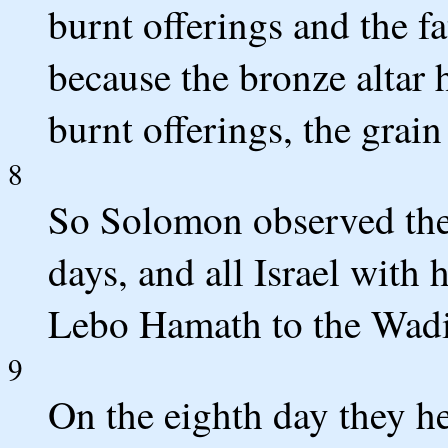
burnt offerings and the fa
because the bronze altar
burnt offerings, the grain
8
So Solomon observed the f
days, and all Israel with
Lebo Hamath to the Wadi
9
On the eighth day they he