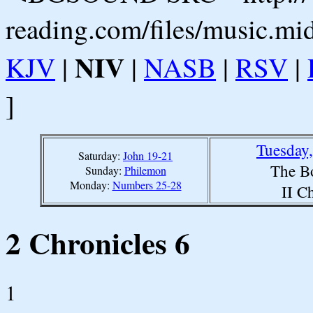
reading.com/files/music.mi
NIV
KJV
|
|
NASB
|
RSV
|
]
Tuesday
Saturday:
John 19-21
The B
Sunday:
Philemon
Monday:
Numbers 25-28
II C
2 Chronicles 6
1