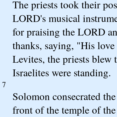
The priests took their pos
LORD's musical instrum
for praising the LORD a
thanks, saying, "His love
Levites, the priests blew 
Israelites were standing.
7
Solomon consecrated the 
front of the temple of th