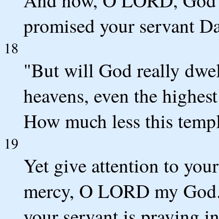
promised your servant Da
18
"But will God really dwe
heavens, even the highest
How much less this temple
19
Yet give attention to your
mercy, O LORD my God. H
your servant is praying i