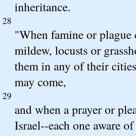
inheritance.
28
"When famine or plague c
mildew, locusts or grass
them in any of their citie
may come,
29
and when a prayer or ple
Israel--each one aware of 