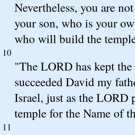
Nevertheless, you are not
your son, who is your own
who will build the templ
10
"The LORD has kept the 
succeeded David my fathe
Israel, just as the LORD 
temple for the Name of t
11