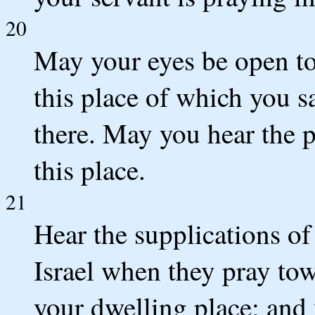
20
May your eyes be open to
this place of which you 
there. May you hear the p
this place.
21
Hear the supplications of
Israel when they pray tow
your dwelling place; and 