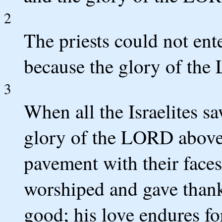
2
The priests could not en
because the glory of the 
3
When all the Israelites s
glory of the LORD above 
pavement with their faces
worshiped and gave thank
good; his love endures fo