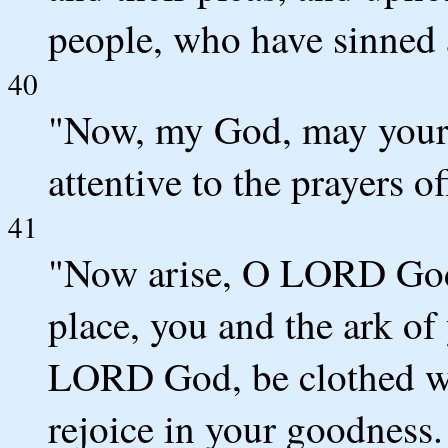
people, who have sinned 
40
"Now, my God, may your 
attentive to the prayers of
41
"Now arise, O LORD God,
place, you and the ark of
LORD God, be clothed wit
rejoice in your goodness.