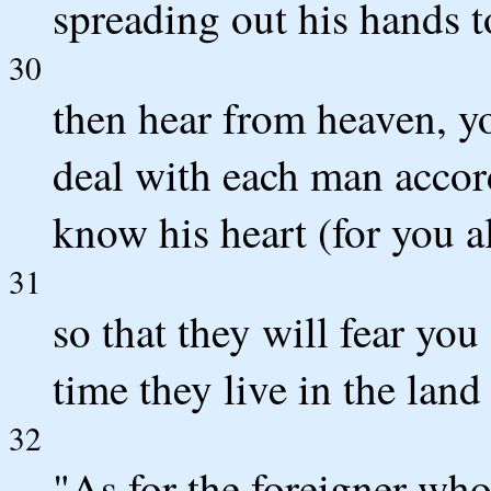
spreading out his hands t
30
then hear from heaven, y
deal with each man accord
know his heart (for you a
31
so that they will fear you
time they live in the land
32
"As for the foreigner wh