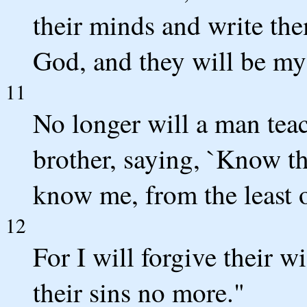
their minds and write them
God, and they will be my
11
No longer will a man teac
brother, saying, `Know th
know me, from the least o
12
For I will forgive their 
their sins no more."