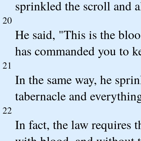
sprinkled the scroll and a
20
He said, "This is the blo
has commanded you to k
21
In the same way, he sprin
tabernacle and everything
22
In fact, the law requires 
with blood, and without t