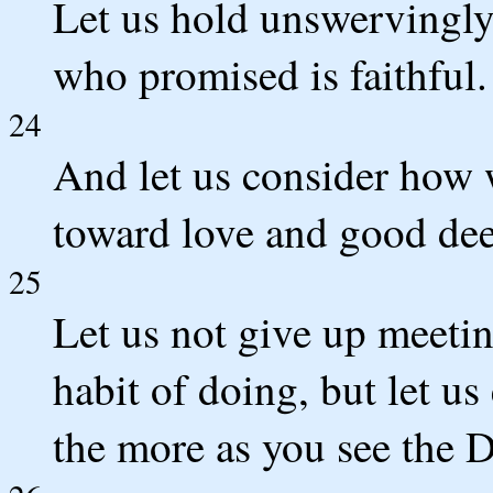
Let us hold unswervingly 
who promised is faithful.
24
And let us consider how
toward love and good dee
25
Let us not give up meetin
habit of doing, but let u
the more as you see the 