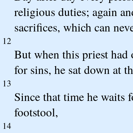
religious duties; again an
sacrifices, which can nev
12
But when this priest had o
for sins, he sat down at t
13
Since that time he waits 
footstool,
14