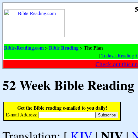
5
Bible-Reading.com
Bible Reading
The Plan
>
>
[
Today's Reading
|
Check out this un
52 Week Bible Reading
Get the Bible reading e-mailed to you daily!
E-mail Address:
NIV
Translation: [
KJV
|
|