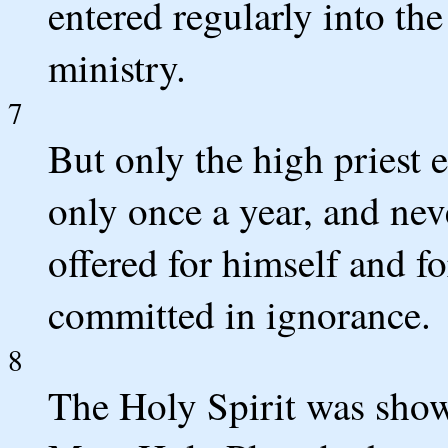
entered regularly into the
ministry.
7
But only the high priest 
only once a year, and ne
offered for himself and fo
committed in ignorance.
8
The Holy Spirit was showi