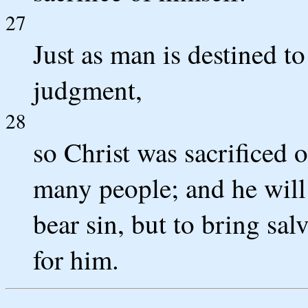
27
Just as man is destined to
judgment,
28
so Christ was sacrificed o
many people; and he will 
bear sin, but to bring sal
for him.