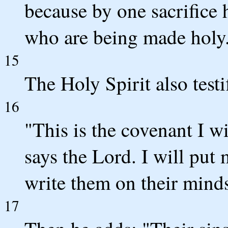
because by one sacrifice 
who are being made holy
15
The Holy Spirit also testif
16
"This is the covenant I w
says the Lord. I will put 
write them on their mind
17