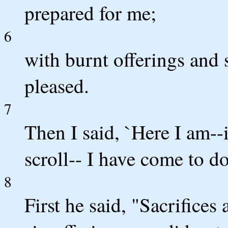
prepared for me;
6
with burnt offerings and 
pleased.
7
Then I said, `Here I am--i
scroll-- I have come to d
8
First he said, "Sacrifices