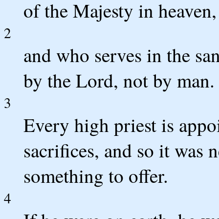
of the Majesty in heaven,
2
and who serves in the san
by the Lord, not by man.
3
Every high priest is appoi
sacrifices, and so it was 
something to offer.
4