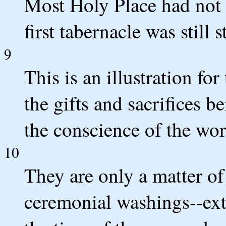
Most Holy Place had not y
first tabernacle was still 
9
This is an illustration for
the gifts and sacrifices b
the conscience of the wor
10
They are only a matter of
ceremonial washings--exte