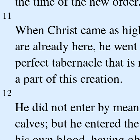
the time of the new order
11
When Christ came as high 
are already here, he went
perfect tabernacle that is
a part of this creation.
12
He did not enter by mean
calves; but he entered th
his own blood, having ob