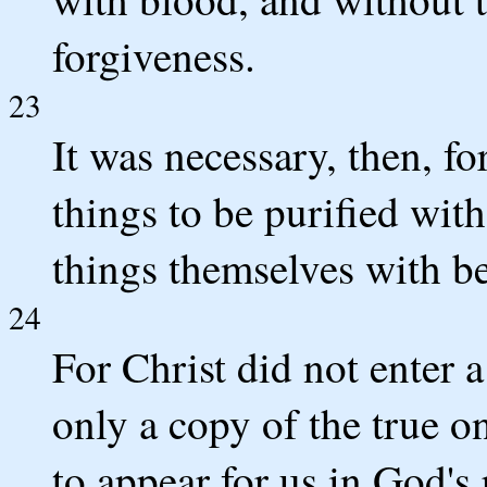
forgiveness.
23
It was necessary, then, fo
things to be purified with
things themselves with bet
24
For Christ did not enter
only a copy of the true o
to appear for us in God's