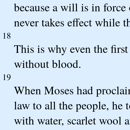
because a will is in forc
never takes effect while t
18
This is why even the first
without blood.
19
When Moses had proclai
law to all the people, he 
with water, scarlet wool 