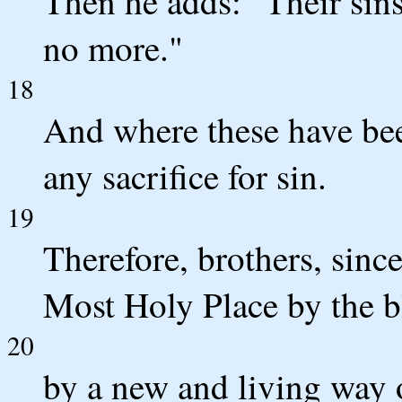
Then he adds: "Their sins
no more."
18
And where these have been
any sacrifice for sin.
19
Therefore, brothers, sinc
Most Holy Place by the b
20
by a new and living way 