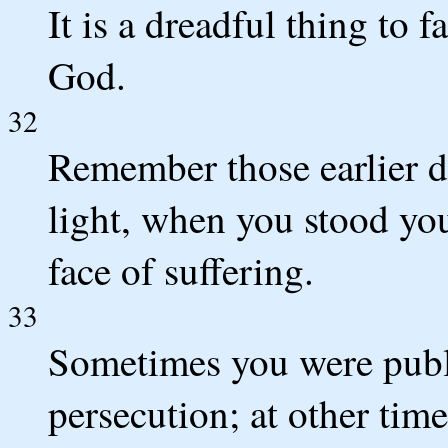
It is a dreadful thing to f
God.
32
Remember those earlier d
light, when you stood you
face of suffering.
33
Sometimes you were publi
persecution; at other tim