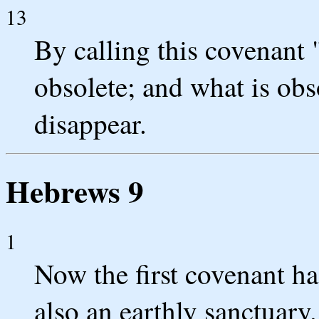
13
By calling this covenant 
obsolete; and what is obs
disappear.
Hebrews 9
1
Now the first covenant ha
also an earthly sanctuary.