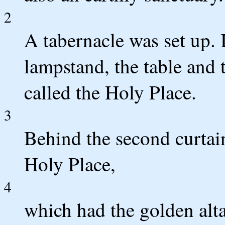
2
A tabernacle was set up. I
lampstand, the table and 
called the Holy Place.
3
Behind the second curtai
Holy Place,
4
which had the golden alta