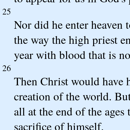
25
Nor did he enter heaven t
the way the high priest e
year with blood that is n
26
Then Christ would have h
creation of the world. Bu
all at the end of the ages
sacrifice of himself.