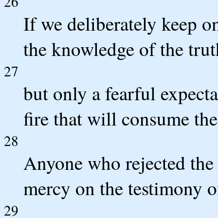
26
If we deliberately keep o
the knowledge of the truth,
27
but only a fearful expect
fire that will consume th
28
Anyone who rejected the
mercy on the testimony of
29