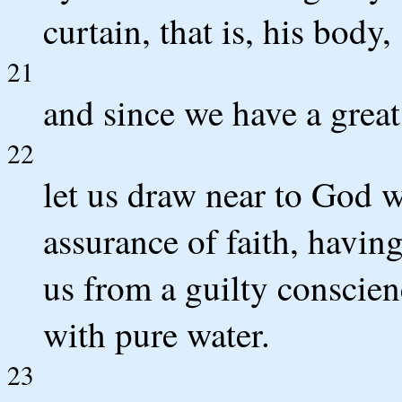
curtain, that is, his body,
21
and since we have a great
22
let us draw near to God wi
assurance of faith, having
us from a guilty conscie
with pure water.
23