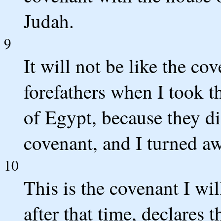
Judah.
9
It will not be like the co
forefathers when I took t
of Egypt, because they di
covenant, and I turned a
10
This is the covenant I wi
after that time, declares 