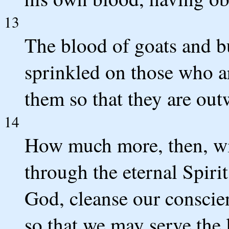
13
The blood of goats and bu
sprinkled on those who a
them so that they are out
14
How much more, then, wil
through the eternal Spiri
God, cleanse our conscien
so that we may serve the