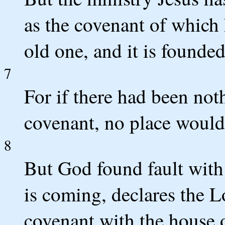
as the covenant of which 
old one, and it is founde
7
For if there had been not
covenant, no place would
8
But God found fault with
is coming, declares the 
covenant with the house o