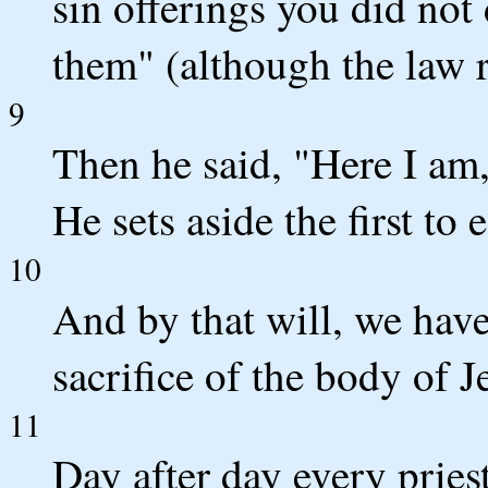
sin offerings you did not
them" (although the law 
9
Then he said, "Here I am,
He sets aside the first to 
10
And by that will, we hav
sacrifice of the body of J
11
Day after day every pries