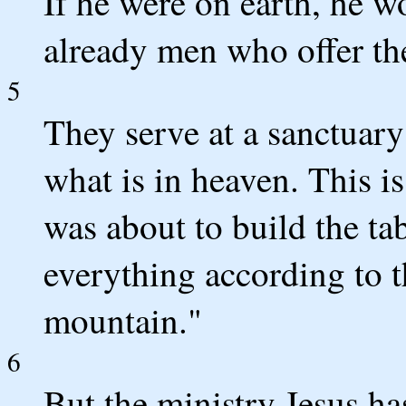
If he were on earth, he wo
already men who offer the
5
They serve at a sanctuary
what is in heaven. This
was about to build the ta
everything according to 
mountain."
6
But the ministry Jesus has