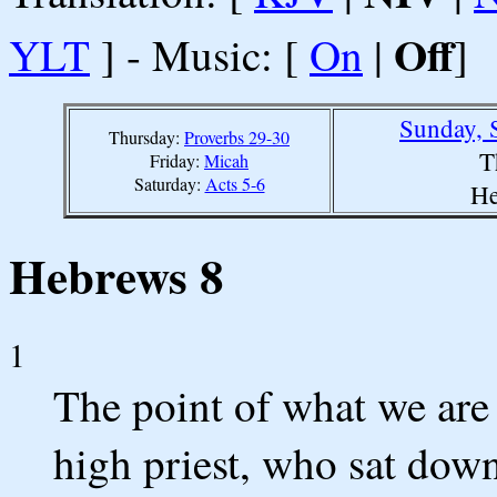
Off
YLT
] - Music: [
On
|
]
Sunday, 
Thursday:
Proverbs 29-30
T
Friday:
Micah
Saturday:
Acts 5-6
He
Hebrews 8
1
The point of what we are 
high priest, who sat down