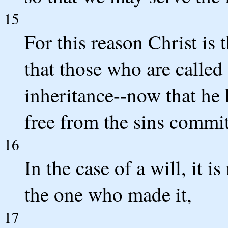
15
For this reason Christ is
that those who are called
inheritance--now that he 
free from the sins commit
16
In the case of a will, it i
the one who made it,
17