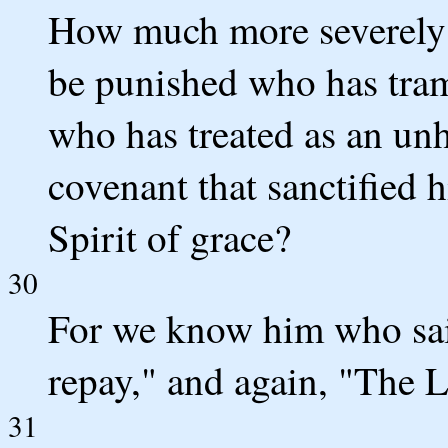
How much more severely 
be punished who has tram
who has treated as an unh
covenant that sanctified 
Spirit of grace?
30
For we know him who said,
repay," and again, "The L
31