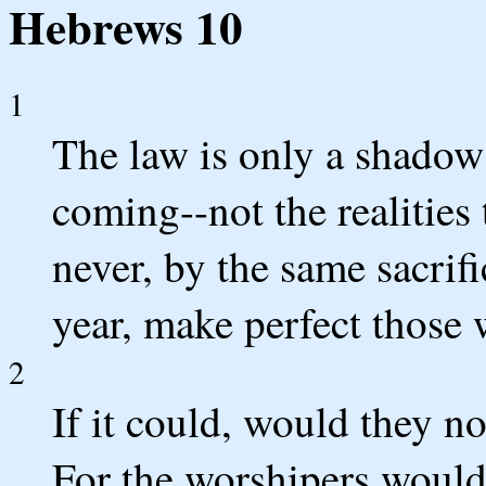
Hebrews 10
1
The law is only a shadow 
coming--not the realities 
never, by the same sacrifi
year, make perfect those
2
If it could, would they n
For the worshipers would 