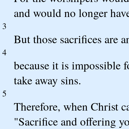
and would no longer have f
3
But those sacrifices are a
4
because it is impossible f
take away sins.
5
Therefore, when Christ ca
"Sacrifice and offering y