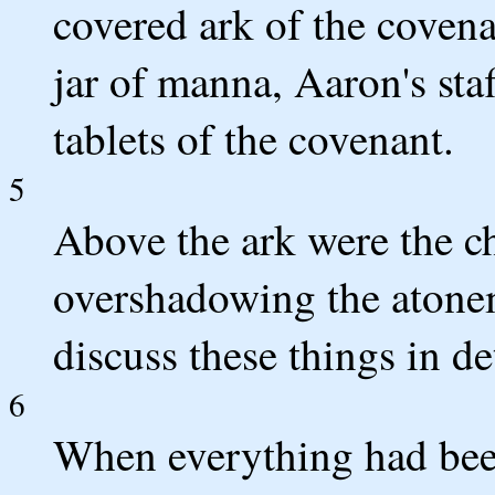
covered ark of the covena
jar of manna, Aaron's sta
tablets of the covenant.
5
Above the ark were the c
overshadowing the atone
discuss these things in de
6
When everything had been 