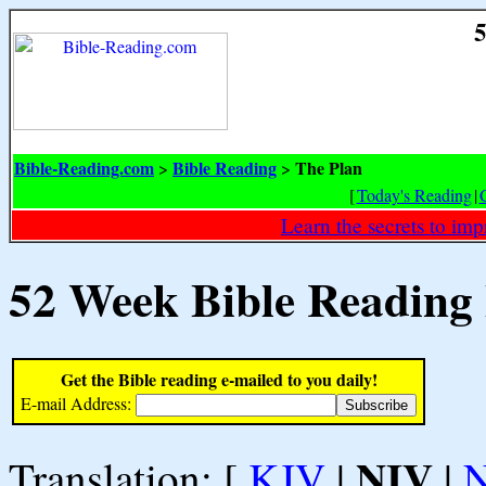
5
Bible-Reading.com
Bible Reading
The Plan
>
>
[
Today's Reading
|
Learn the secrets to i
52 Week Bible Reading
Get the Bible reading e-mailed to you daily!
E-mail Address:
NIV
Translation: [
KJV
|
|