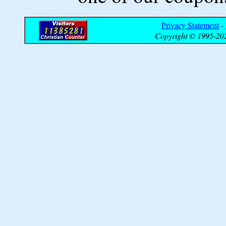
Privacy Statement
-
Copyright © 1995-202