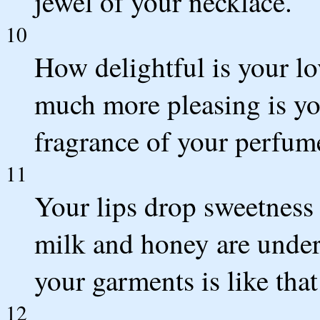
jewel of your necklace.
10
How delightful is your l
much more pleasing is yo
fragrance of your perfum
11
Your lips drop sweetness
milk and honey are under
your garments is like tha
12