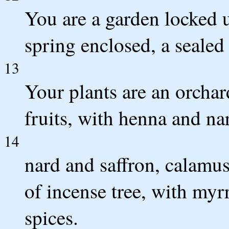
You are a garden locked u
spring enclosed, a sealed
13
Your plants are an orcha
fruits, with henna and na
14
nard and saffron, calamu
of incense tree, with myrr
spices.