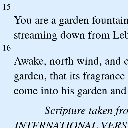
15
You are a garden fountain
streaming down from Le
16
Awake, north wind, and 
garden, that its fragranc
come into his garden and t
Scripture taken 
INTERNATIONAL VERSION