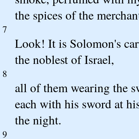
the spices of the merchan
7
Look! It is Solomon's car
the noblest of Israel,
8
all of them wearing the sw
each with his sword at his
the night.
9