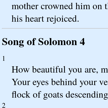
mother crowned him on th
his heart rejoiced.
Song of Solomon 4
1
How beautiful you are, m
Your eyes behind your vei
flock of goats descendin
2