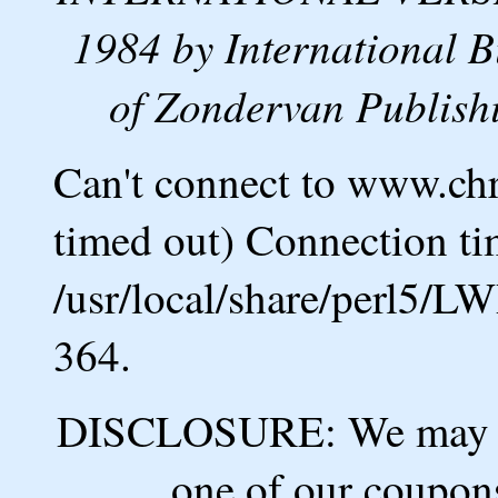
1984 by International B
of Zondervan Publishi
Can't connect to www.ch
timed out) Connection ti
/usr/local/share/perl5/L
364.
DISCLOSURE: We may ea
one of our coupons