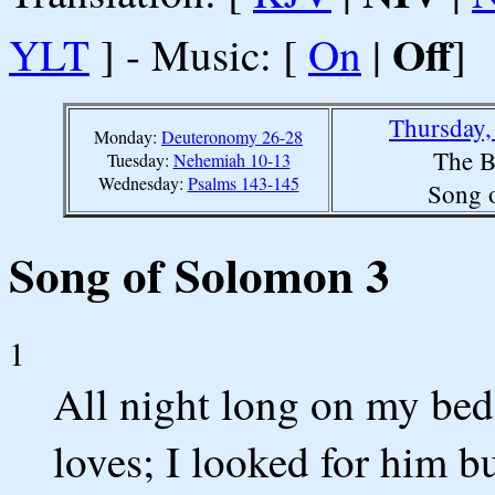
Off
YLT
] - Music: [
On
|
]
Thursday,
Monday:
Deuteronomy 26-28
The B
Tuesday:
Nehemiah 10-13
Wednesday:
Psalms 143-145
Song 
Song of Solomon 3
1
All night long on my bed
loves; I looked for him b