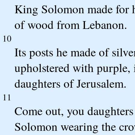
King Solomon made for hi
of wood from Lebanon.
10
Its posts he made of silver
upholstered with purple, i
daughters of Jerusalem.
11
Come out, you daughters 
Solomon wearing the cro