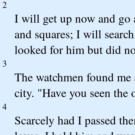
2
I will get up now and go a
and squares; I will search
looked for him but did no
3
The watchmen found me as
city. "Have you seen the 
4
Scarcely had I passed th