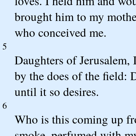
loves. I held him and woul
brought him to my mother
who conceived me.
5
Daughters of Jerusalem, I
by the does of the field:
until it so desires.
6
Who is this coming up fr
smoke, perfumed with my