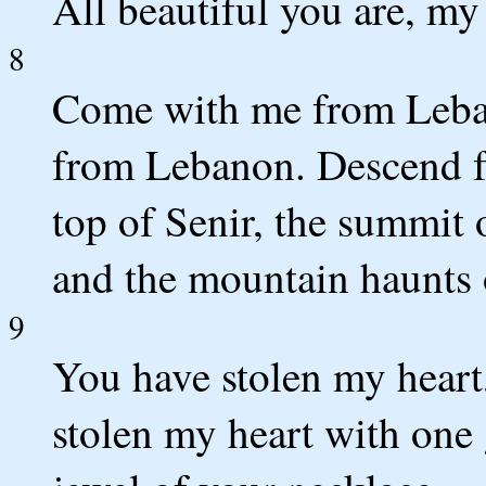
All beautiful you are, my 
8
Come with me from Leba
from Lebanon. Descend f
top of Senir, the summit 
and the mountain haunts 
9
You have stolen my heart,
stolen my heart with one 