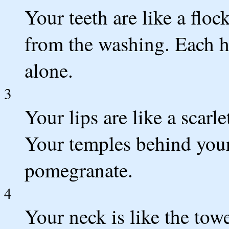
Your teeth are like a flo
from the washing. Each ha
alone.
3
Your lips are like a scarl
Your temples behind your 
pomegranate.
4
Your neck is like the towe