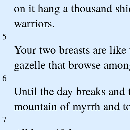
on it hang a thousand shie
warriors.
5
Your two breasts are like
gazelle that browse among
6
Until the day breaks and t
mountain of myrrh and to 
7