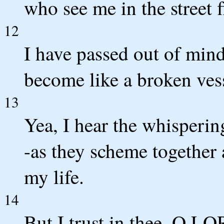
who see me in the street 
12
I have passed out of mind
become like a broken ves
13
Yea, I hear the whisperin
-as they scheme together 
my life.
14
But I trust in thee, O L