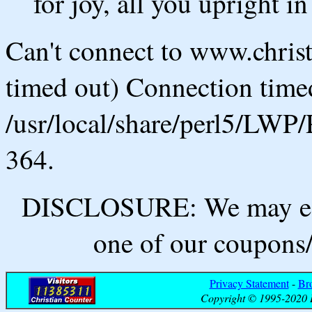
for joy, all you upright in
Can't connect to www.chris
timed out) Connection timed
/usr/local/share/perl5/LWP/
364.
DISCLOSURE: We may ear
one of our coupons/
Privacy Statement
-
Br
Copyright © 1995-2020 B