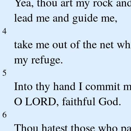
Yea, thou art my rock and
lead me and guide me,
4
take me out of the net wh
my refuge.
5
Into thy hand I commit m
O LORD, faithful God.
6
Thou hatest those who pay