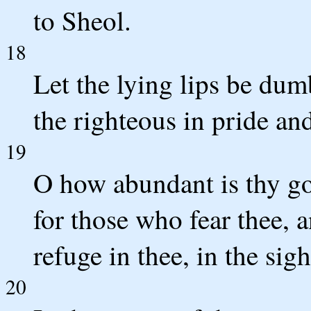
to Sheol.
18
Let the lying lips be dum
the righteous in pride an
19
O how abundant is thy go
for those who fear thee, 
refuge in thee, in the sig
20