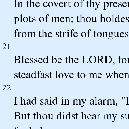
In the covert of thy pres
plots of men; thou holdes
from the strife of tongues
21
Blessed be the LORD, fo
steadfast love to me when 
22
I had said in my alarm, "
But thou didst hear my su