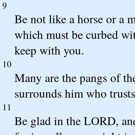
9
Be not like a horse or a 
which must be curbed with 
keep with you.
10
Many are the pangs of the
surrounds him who trust
11
Be glad in the LORD, and