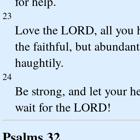
for help.
23
Love the LORD, all you 
the faithful, but abundan
haughtily.
24
Be strong, and let your h
wait for the LORD!
Psalms 32