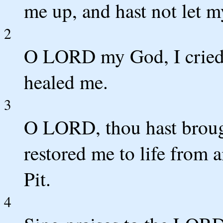
me up, and hast not let m
2
O LORD my God, I cried t
healed me.
3
O LORD, thou hast broug
restored me to life from
Pit.
4