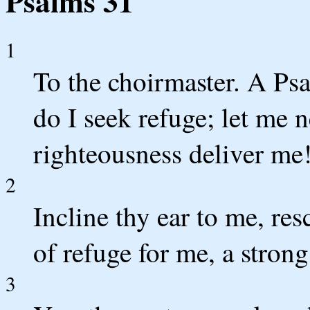
Psalms 31
1
To the choirmaster. A Ps
do I seek refuge; let me 
righteousness deliver me
2
Incline thy ear to me, re
of refuge for me, a strong
3