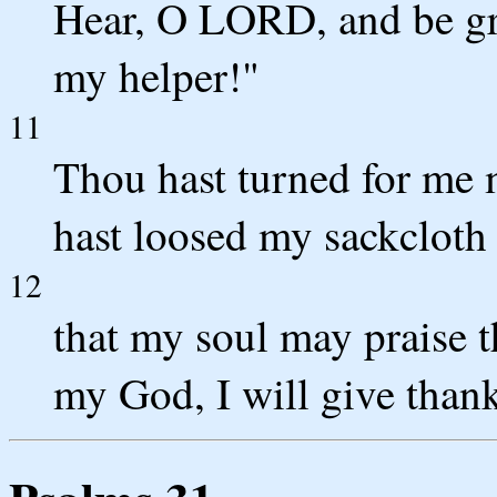
Hear, O LORD, and be g
my helper!"
11
Thou hast turned for me
hast loosed my sackcloth
12
that my soul may praise 
my God, I will give thanks