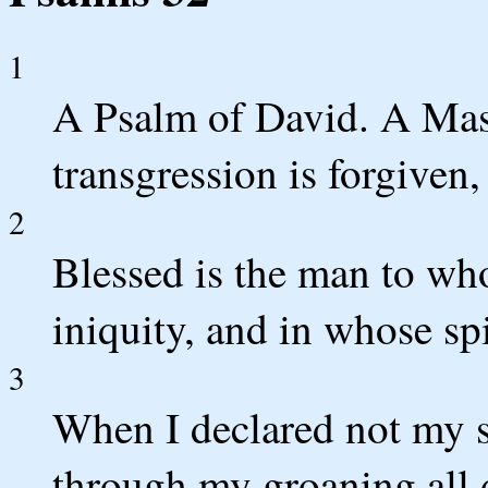
1
A Psalm of David. A Mask
transgression is forgiven,
2
Blessed is the man to w
iniquity, and in whose spi
3
When I declared not my 
through my groaning all 