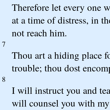
Therefore let every one w
at a time of distress, in t
not reach him.
7
Thou art a hiding place f
trouble; thou dost encom
8
I will instruct you and t
will counsel you with my