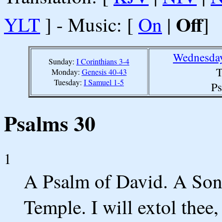
Off
YLT
] - Music: [
On
|
]
Wednesday
Sunday:
I Corinthians 3-4
T
Monday:
Genesis 40-43
Tuesday:
I Samuel 1-5
Ps
Psalms 30
1
A Psalm of David. A Song
Temple. I will extol the