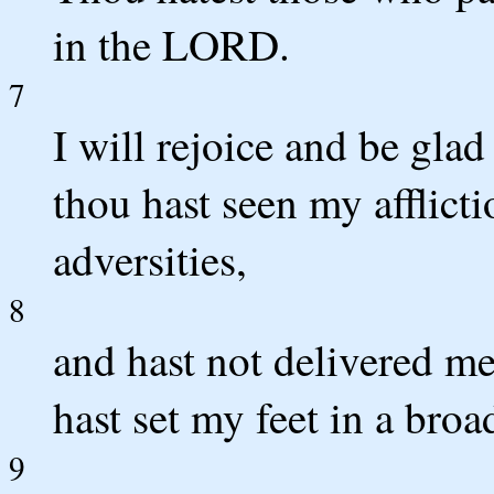
in the LORD.
7
I will rejoice and be glad
thou hast seen my afflict
adversities,
8
and hast not delivered me
hast set my feet in a broa
9