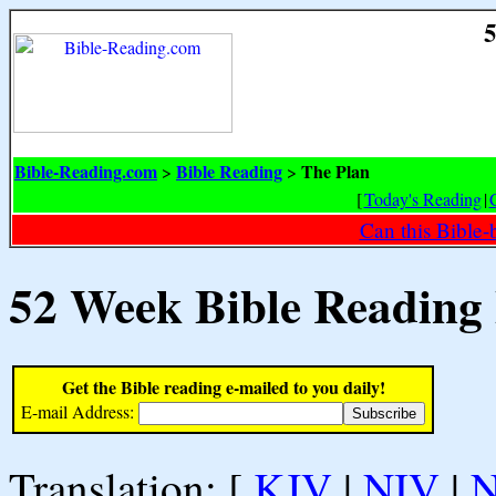
5
Bible-Reading.com
Bible Reading
The Plan
>
>
[
Today's Reading
|
Can this Bible-
52 Week Bible Reading
Get the Bible reading e-mailed to you daily!
E-mail Address:
Translation: [
KJV
|
NIV
|