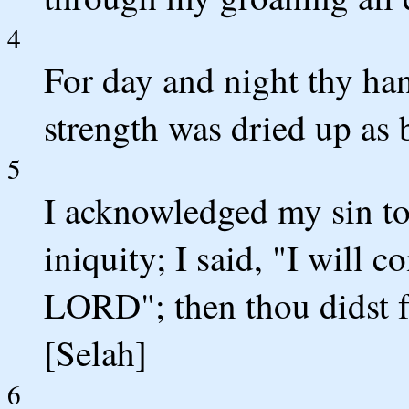
4
For day and night thy h
strength was dried up as 
5
I acknowledged my sin to
iniquity; I said, "I will 
LORD"; then thou didst fo
[Selah]
6