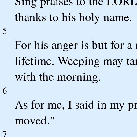
Sing praises to the LORD,
thanks to his holy name.
5
For his anger is but for a
lifetime. Weeping may tar
with the morning.
6
As for me, I said in my pr
moved."
7