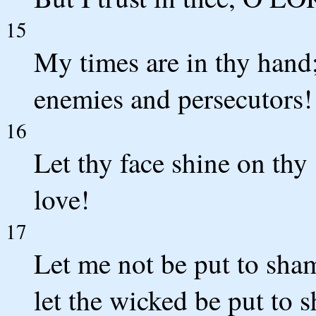
15
My times are in thy hand
enemies and persecutors!
16
Let thy face shine on thy 
love!
17
Let me not be put to sha
let the wicked be put to