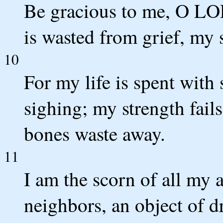
Be gracious to me, O LOR
is wasted from grief, my
10
For my life is spent with
sighing; my strength fai
bones waste away.
11
I am the scorn of all my 
neighbors, an object of d