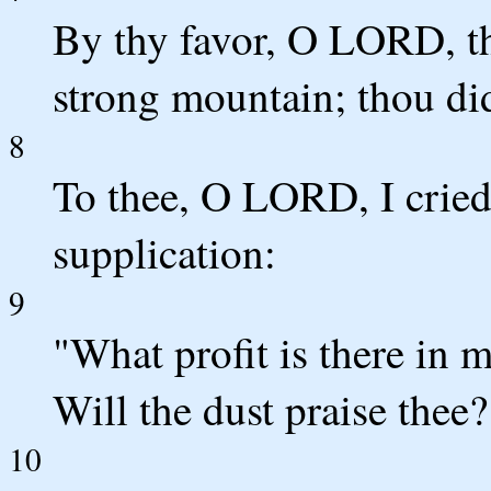
By thy favor, O LORD, th
strong mountain; thou did
8
To thee, O LORD, I crie
supplication:
9
"What profit is there in m
Will the dust praise thee? 
10