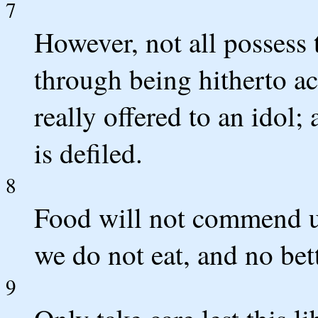
7
However, not all possess
through being hitherto ac
really offered to an idol;
is defiled.
8
Food will not commend us
we do not eat, and no bett
9