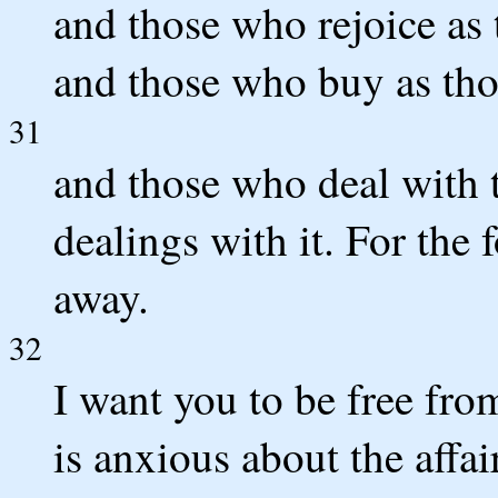
and those who rejoice as 
and those who buy as th
31
and those who deal with 
dealings with it. For the 
away.
32
I want you to be free fr
is anxious about the affai