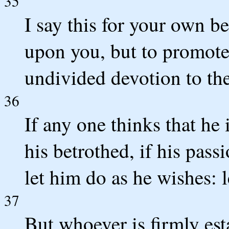
35
I say this for your own ben
upon you, but to promote
undivided devotion to th
36
If any one thinks that he
his betrothed, if his passi
let him do as he wishes: l
37
But whoever is firmly est