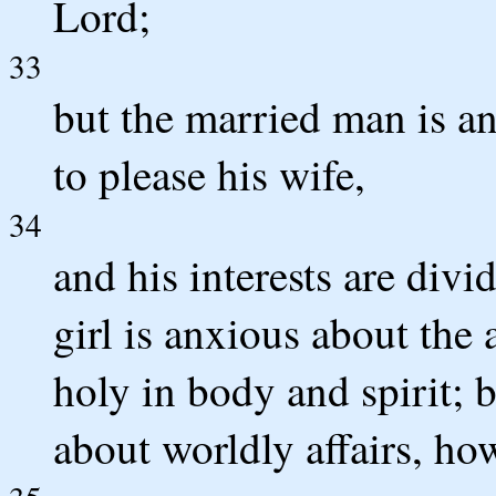
Lord;
33
but the married man is an
to please his wife,
34
and his interests are di
girl is anxious about the 
holy in body and spirit;
about worldly affairs, ho