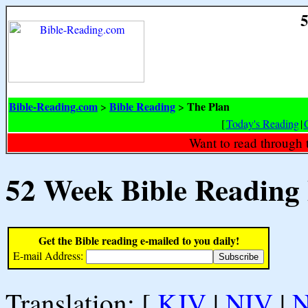
5
Bible-Reading.com
Bible Reading
The Plan
>
>
[
Today's Reading
|
Want to read through 
52 Week Bible Reading
Get the Bible reading e-mailed to you daily!
E-mail Address:
Translation: [
KJV
|
NIV
|