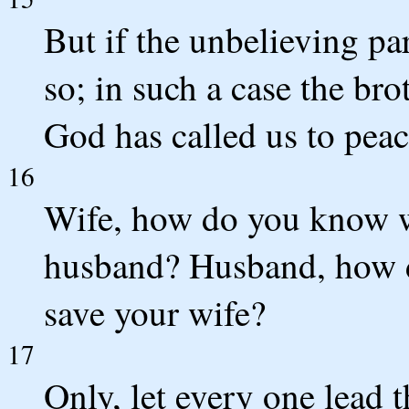
But if the unbelieving part
so; in such a case the bro
God has called us to peac
16
Wife, how do you know w
husband? Husband, how 
save your wife?
17
Only, let every one lead 