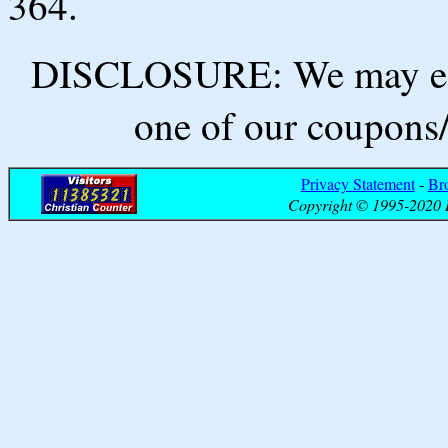
364.
DISCLOSURE: We may ear
one of our coupons/
Privacy Statement
-
Br
Copyright © 1995-2020 B