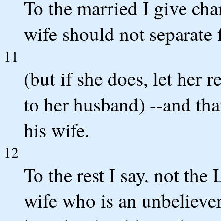
To the married I give char
wife should not separate
11
(but if she does, let her 
to her husband) --and tha
his wife.
12
To the rest I say, not the 
wife who is an unbeliever