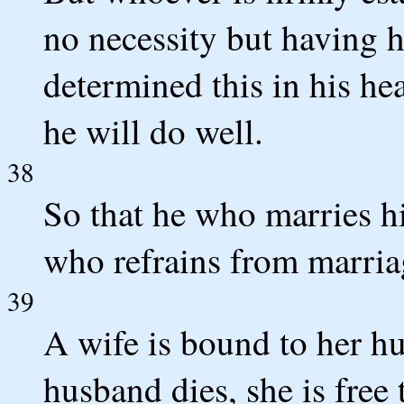
no necessity but having h
determined this in his hea
he will do well.
38
So that he who marries hi
who refrains from marriag
39
A wife is bound to her hu
husband dies, she is free