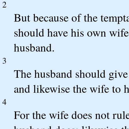
2
But because of the tempt
should have his own wif
husband.
3
The husband should give t
and likewise the wife to 
4
For the wife does not rul