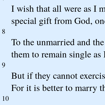
I wish that all were as I
special gift from God, on
8
To the unmarried and the 
them to remain single as 
9
But if they cannot exerci
For it is better to marry 
10