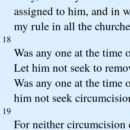
assigned to him, and in w
my rule in all the churche
18
Was any one at the time o
Let him not seek to remo
Was any one at the time o
him not seek circumcisio
19
For neither circumcision 