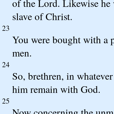
of the Lord. Likewise he 
slave of Christ.
23
You were bought with a p
men.
24
So, brethren, in whatever 
him remain with God.
25
Now concerning the unma