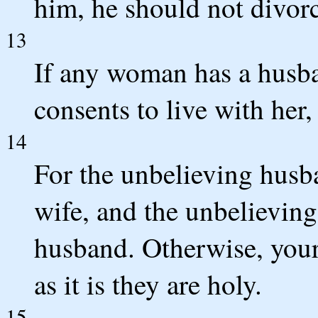
him, he should not divorc
13
If any woman has a husba
consents to live with her
14
For the unbelieving husb
wife, and the unbelieving
husband. Otherwise, your
as it is they are holy.
15