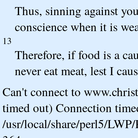
Thus, sinning against yo
conscience when it is wea
13
Therefore, if food is a cau
never eat meat, lest I cau
Can't connect to www.chris
timed out) Connection timed
/usr/local/share/perl5/LWP/