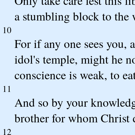
Only take care lest this
a stumbling block to the
10
For if any one sees you, 
idol's temple, might he n
conscience is weak, to eat
11
And so by your knowledge
brother for whom Christ 
12