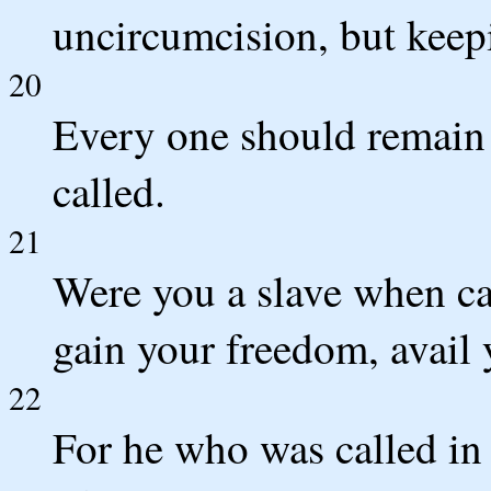
uncircumcision, but kee
20
Every one should remain 
called.
21
Were you a slave when ca
gain your freedom, avail 
22
For he who was called in 