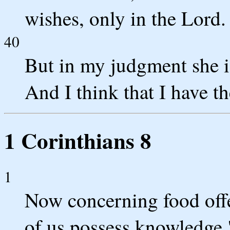
wishes, only in the Lord.
40
But in my judgment she is
And I think that I have th
1 Corinthians 8
1
Now concerning food offe
of us possess knowledge.