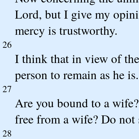
Lord, but I give my opin
mercy is trustworthy.
26
I think that in view of the
person to remain as he is.
27
Are you bound to a wife?
free from a wife? Do not
28