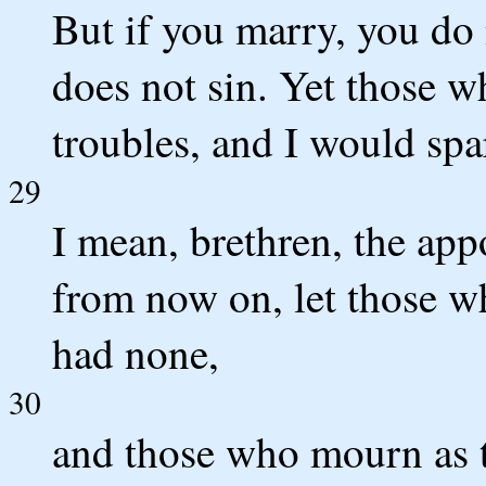
But if you marry, you do n
does not sin. Yet those 
troubles, and I would spa
29
I mean, brethren, the app
from now on, let those w
had none,
30
and those who mourn as 