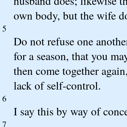
husband does; likewise th
own body, but the wife d
5
Do not refuse one anothe
for a season, that you ma
then come together again
lack of self-control.
6
I say this by way of con
7