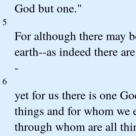
God but one."
5
For although there may b
earth--as indeed there a
-
6
yet for us there is one G
things and for whom we ex
through whom are all thi