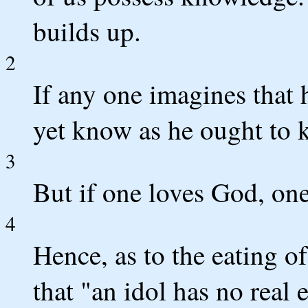
builds up.
2
If any one imagines that
yet know as he ought to 
3
But if one loves God, on
4
Hence, as to the eating o
that "an idol has no real 