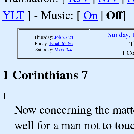
Off
YLT
] - Music: [
On
|
]
Sunday, 
Thursday:
Job 23-24
T
Friday:
Isaiah 62-66
Saturday:
Mark 3-4
I Co
1 Corinthians 7
1
Now concerning the matte
well for a man not to to