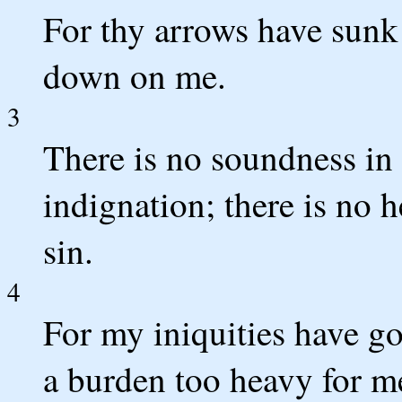
For thy arrows have sunk
down on me.
3
There is no soundness in
indignation; there is no 
sin.
4
For my iniquities have g
a burden too heavy for m