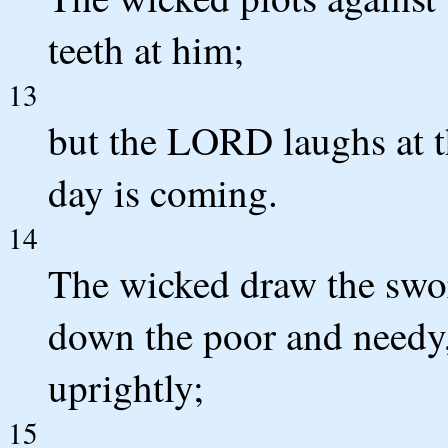
teeth at him;
13
but the LORD laughs at th
day is coming.
14
The wicked draw the swor
down the poor and needy,
uprightly;
15