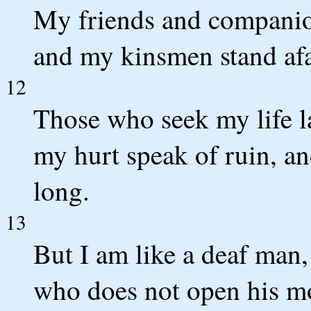
My friends and companio
and my kinsmen stand afa
12
Those who seek my life la
my hurt speak of ruin, an
long.
13
But I am like a deaf man,
who does not open his m