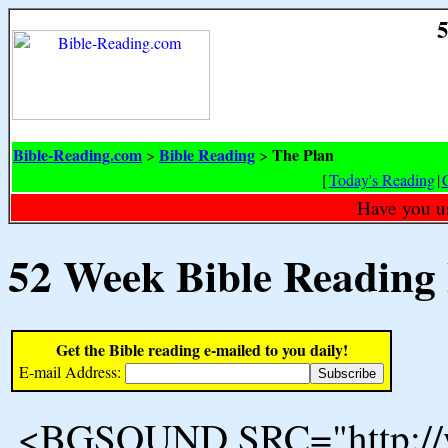
5
Bible-Reading.com
Bible Reading
The Plan
>
>
[
Today's Reading
|
Have you u
52 Week Bible Reading
Get the Bible reading e-mailed to you daily!
E-mail Address:
<BGSOUND SRC="http://