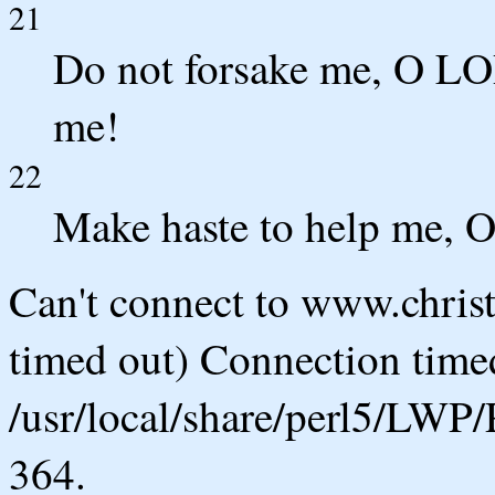
21
Do not forsake me, O LO
me!
22
Make haste to help me, O
Can't connect to www.chris
timed out) Connection timed
/usr/local/share/perl5/LWP/
364.