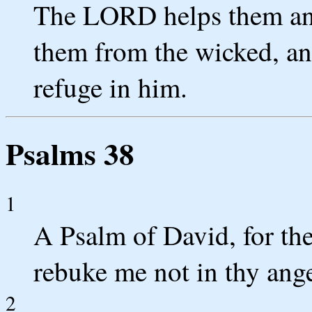
The LORD helps them and
them from the wicked, an
refuge in him.
Psalms 38
1
A Psalm of David, for t
rebuke me not in thy ange
2