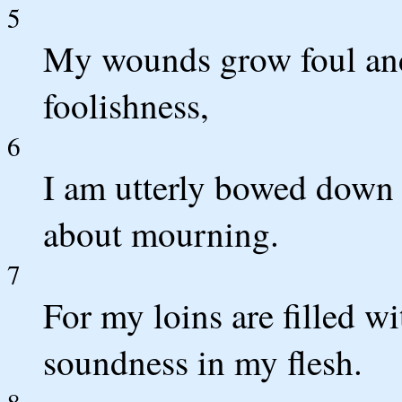
5
My wounds grow foul and
foolishness,
6
I am utterly bowed down a
about mourning.
7
For my loins are filled wi
soundness in my flesh.