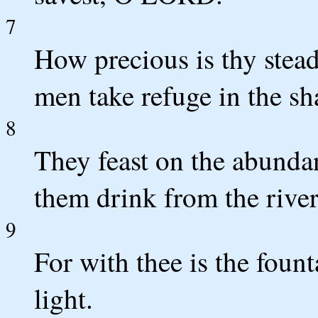
7
How precious is thy stead
men take refuge in the s
8
They feast on the abundan
them drink from the river
9
For with thee is the fount
light.