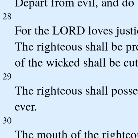
Depart from evil, and do 
28
For the LORD loves justice
The righteous shall be pre
of the wicked shall be cut
29
The righteous shall posse
ever.
30
The mouth of the righteo