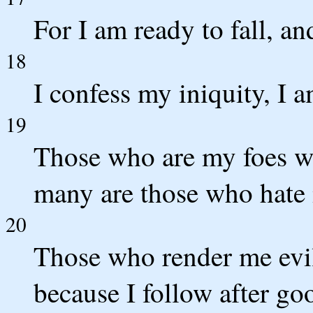
For I am ready to fall, a
18
I confess my iniquity, I a
19
Those who are my foes wi
many are those who hate
20
Those who render me evil
because I follow after go