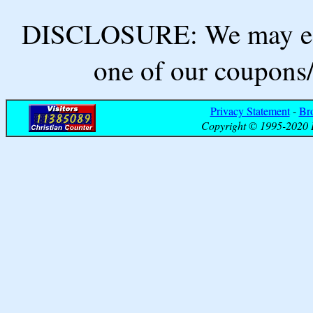
DISCLOSURE: We may ear
one of our coupons/
Privacy Statement
-
Br
Copyright © 1995-2020 B