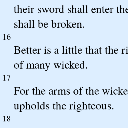
their sword shall enter t
shall be broken.
16
Better is a little that th
of many wicked.
17
For the arms of the wick
upholds the righteous.
18