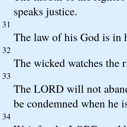
speaks justice.
31
The law of his God is in h
32
The wicked watches the ri
33
The LORD will not abando
be condemned when he is 
34