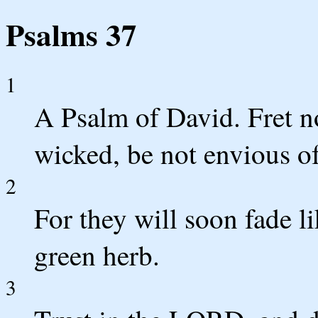
Psalms 37
1
A Psalm of David. Fret no
wicked, be not envious o
2
For they will soon fade li
green herb.
3