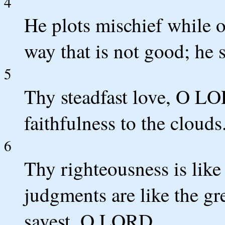
4
He plots mischief while o
way that is not good; he s
5
Thy steadfast love, O LO
faithfulness to the clouds
6
Thy righteousness is like
judgments are like the gr
savest, O LORD.