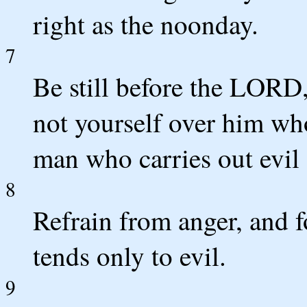
right as the noonday.
7
Be still before the LORD,
not yourself over him who
man who carries out evil 
8
Refrain from anger, and fo
tends only to evil.
9