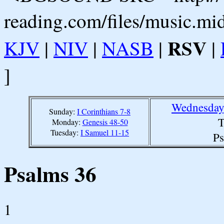
reading.com/files/music.mi
RSV
KJV
|
NIV
|
NASB
|
|
]
Wednesday,
Sunday:
I Corinthians 7-8
T
Monday:
Genesis 48-50
Tuesday:
I Samuel 11-15
Ps
Psalms 36
1