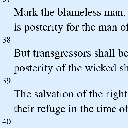
Mark the blameless man, 
is posterity for the man o
38
But transgressors shall be
posterity of the wicked sh
39
The salvation of the righ
their refuge in the time o
40