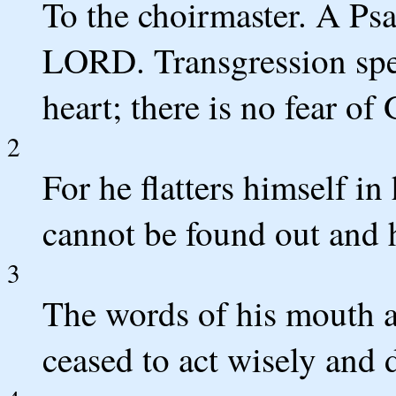
To the choirmaster. A Psa
LORD. Transgression spea
heart; there is no fear of
2
For he flatters himself in
cannot be found out and 
3
The words of his mouth a
ceased to act wisely and 