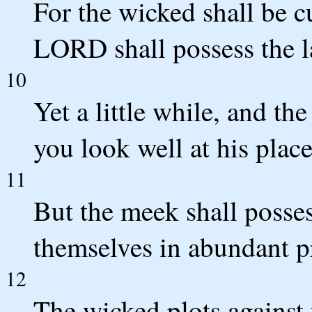
For the wicked shall be cu
LORD shall possess the l
10
Yet a little while, and t
you look well at his place
11
But the meek shall posses
themselves in abundant p
12
The wicked plots against 