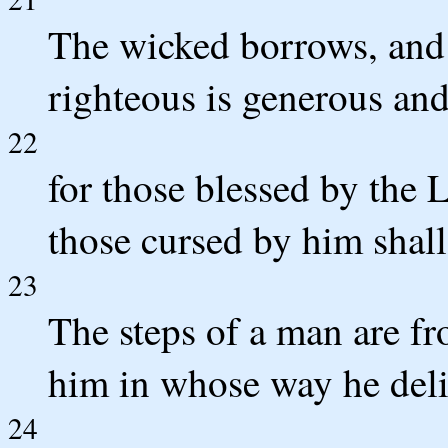
The wicked borrows, and 
righteous is generous and
22
for those blessed by the 
those cursed by him shall 
23
The steps of a man are f
him in whose way he deli
24