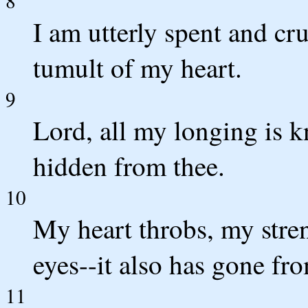
8
I am utterly spent and cr
tumult of my heart.
9
Lord, all my longing is k
hidden from thee.
10
My heart throbs, my stren
eyes--it also has gone fr
11