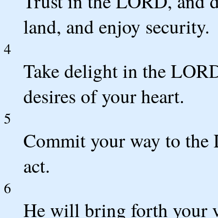
Trust in the LORD, and d
land, and enjoy security.
4
Take delight in the LORD
desires of your heart.
5
Commit your way to the L
act.
6
He will bring forth your v