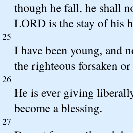
though he fall, he shall n
LORD is the stay of his 
25
I have been young, and n
the righteous forsaken or
26
He is ever giving liberall
become a blessing.
27