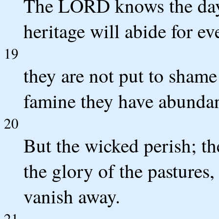
The LORD knows the days 
heritage will abide for ev
19
they are not put to shame 
famine they have abunda
20
But the wicked perish; t
the glory of the pastures
vanish away.
21