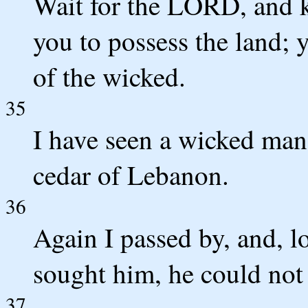
Wait for the LORD, and ke
you to possess the land; 
of the wicked.
35
I have seen a wicked man
cedar of Lebanon.
36
Again I passed by, and, l
sought him, he could not
37