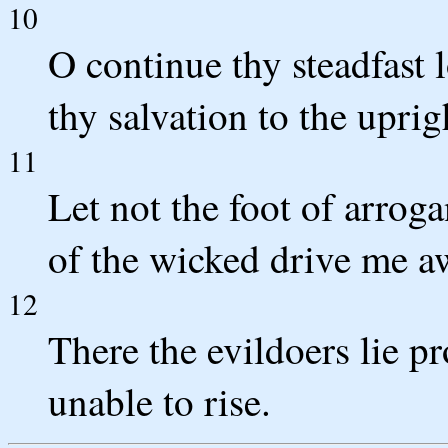
10
O continue thy steadfast
thy salvation to the uprig
11
Let not the foot of arro
of the wicked drive me a
12
There the evildoers lie pr
unable to rise.