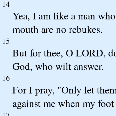
14
Yea, I am like a man who
mouth are no rebukes.
15
But for thee, O LORD, do
God, who wilt answer.
16
For I pray, "Only let the
against me when my foot 
17