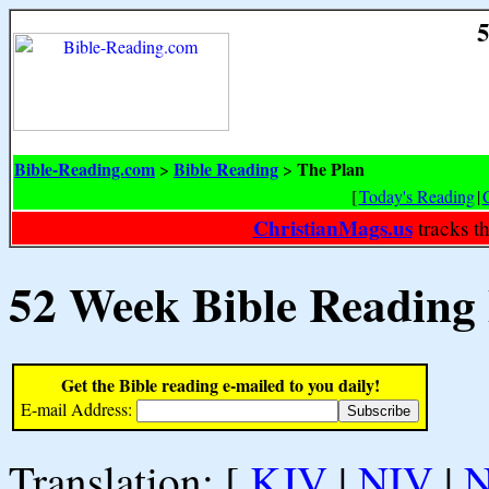
5
Bible-Reading.com
Bible Reading
The Plan
>
>
[
Today's Reading
|
ChristianMags.us
tracks t
52 Week Bible Reading
Get the Bible reading e-mailed to you daily!
E-mail Address:
Translation: [
KJV
|
NIV
|