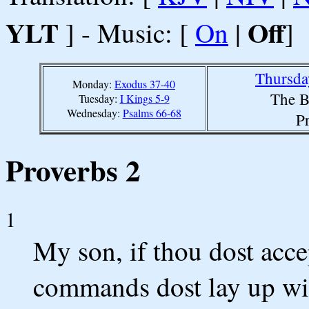
YLT
Off
] - Music: [
On
|
]
Thursda
Monday:
Exodus 37-40
The B
Tuesday:
I Kings 5-9
Wednesday:
Psalms 66-68
P
Proverbs 2
1
My son, if thou dost acc
commands dost lay up wit