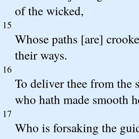
of the wicked,
15
Whose paths [are] crooked
their ways.
16
To deliver thee from the
who hath made smooth he
17
Who is forsaking the gui