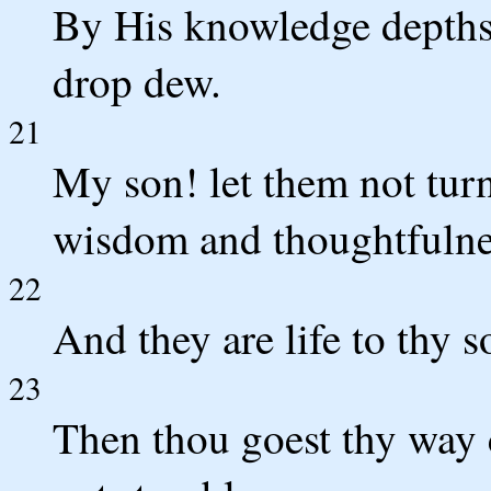
By His knowledge depths
drop dew.
21
My son! let them not tur
wisdom and thoughtfulne
22
And they are life to thy s
23
Then thou goest thy way 