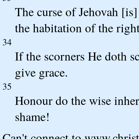
The curse of Jehovah [is]
the habitation of the righ
34
If the scorners He doth s
give grace.
35
Honour do the wise inher
shame!
Can't connect to www.chris