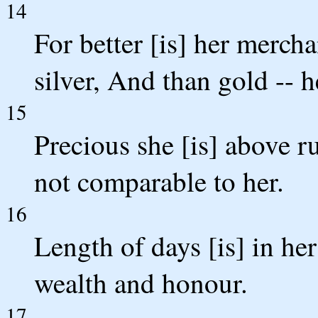
14
For better [is] her merch
silver, And than gold -- h
15
Precious she [is] above r
not comparable to her.
16
Length of days [is] in her 
wealth and honour.
17