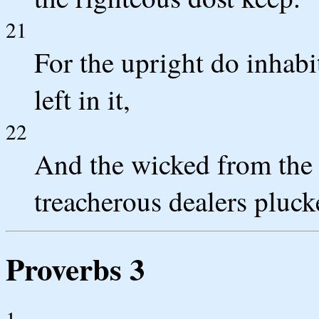
21
For the upright do inhabit
left in it,
22
And the wicked from the e
treacherous dealers plucke
Proverbs 3
1