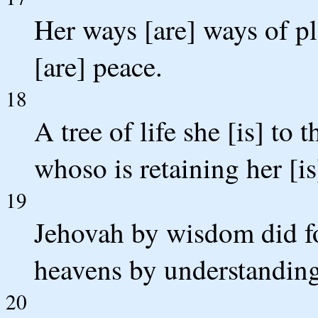
Her ways [are] ways of pl
[are] peace.
18
A tree of life she [is] to
whoso is retaining her [i
19
Jehovah by wisdom did fo
heavens by understanding
20