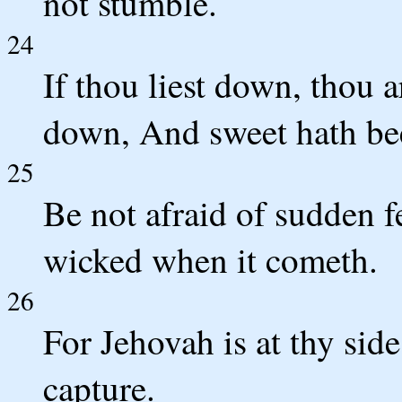
not stumble.
24
If thou liest down, thou a
down, And sweet hath bee
25
Be not afraid of sudden f
wicked when it cometh.
26
For Jehovah is at thy sid
capture.