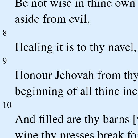
Be not wise in thine own 
aside from evil.
8
Healing it is to thy nave
9
Honour Jehovah from thy
beginning of all thine inc
10
And filled are thy barns 
wine thy presses break fo