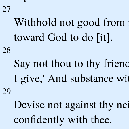
27
Withhold not good from i
toward God to do [it].
28
Say not thou to thy frien
I give,' And substance wi
29
Devise not against thy ne
confidently with thee.