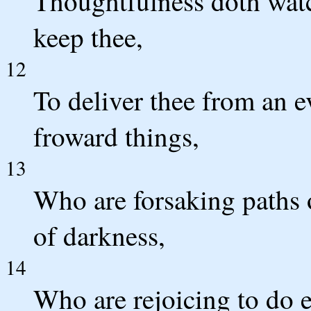
Thoughtfulness doth watc
keep thee,
12
To deliver thee from an 
froward things,
13
Who are forsaking paths 
of darkness,
14
Who are rejoicing to do e