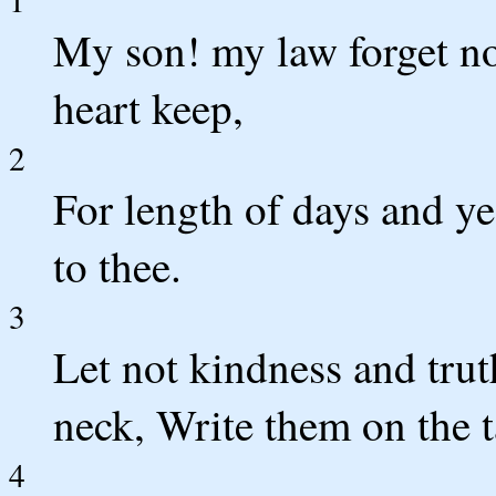
My son! my law forget n
heart keep,
2
For length of days and ye
to thee.
3
Let not kindness and trut
neck, Write them on the ta
4