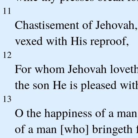
11
Chastisement of Jehovah,
vexed with His reproof,
12
For whom Jehovah loveth 
the son He is pleased wit
13
O the happiness of a ma
of a man [who] bringeth 