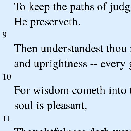
To keep the paths of jud
He preserveth.
9
Then understandest thou
and uprightness -- every 
10
For wisdom cometh into 
soul is pleasant,
11