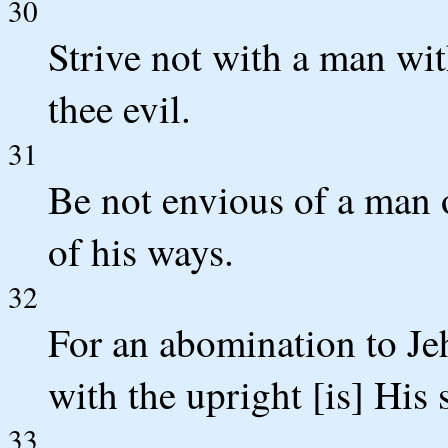
30
Strive not with a man wit
thee evil.
31
Be not envious of a man 
of his ways.
32
For an abomination to Je
with the upright [is] His 
33