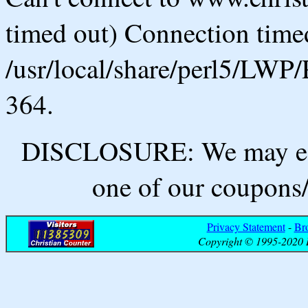
timed out) Connection timed
/usr/local/share/perl5/LWP/
364.
DISCLOSURE: We may ear
one of our coupons/
Privacy Statement
-
Br
Copyright © 1995-2020 B