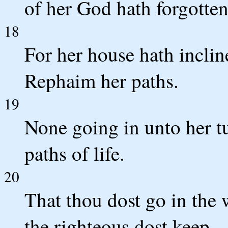
of her God hath forgotten
18
For her house hath incli
Rephaim her paths.
19
None going in unto her t
paths of life.
20
That thou dost go in the 
the righteous dost keep.