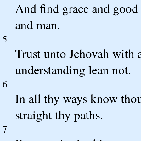
And find grace and good 
and man.
5
Trust unto Jehovah with a
understanding lean not.
6
In all thy ways know th
straight thy paths.
7