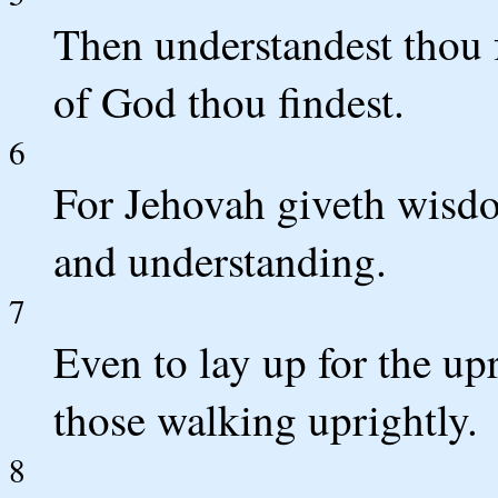
Then understandest thou
of God thou findest.
6
For Jehovah giveth wis
and understanding.
7
Even to lay up for the up
those walking uprightly.
8