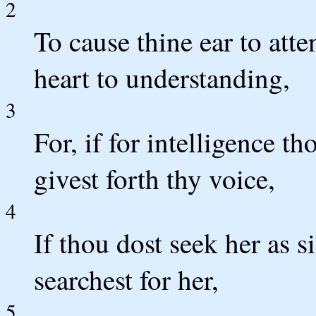
2
To cause thine ear to att
heart to understanding,
3
For, if for intelligence t
givest forth thy voice,
4
If thou dost seek her as s
searchest for her,
5