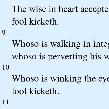
The wise in heart accept
fool kicketh.
9
Whoso is walking in inte
whoso is perverting his 
10
Whoso is winking the eye 
fool kicketh.
11