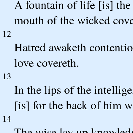
A fountain of life [is] t
mouth of the wicked cove
12
Hatred awaketh contentio
love covereth.
13
In the lips of the intell
[is] for the back of him 
14
The wise lay up knowledge