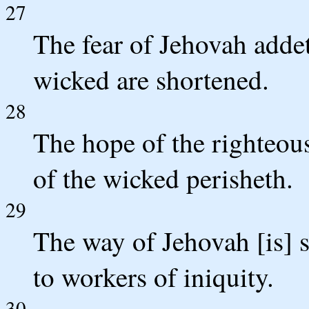
27
The fear of Jehovah addet
wicked are shortened.
28
The hope of the righteous
of the wicked perisheth.
29
The way of Jehovah [is] s
to workers of iniquity.
30