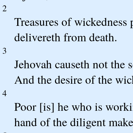
2
Treasures of wickedness 
delivereth from death.
3
Jehovah causeth not the s
And the desire of the wic
4
Poor [is] he who is worki
hand of the diligent make