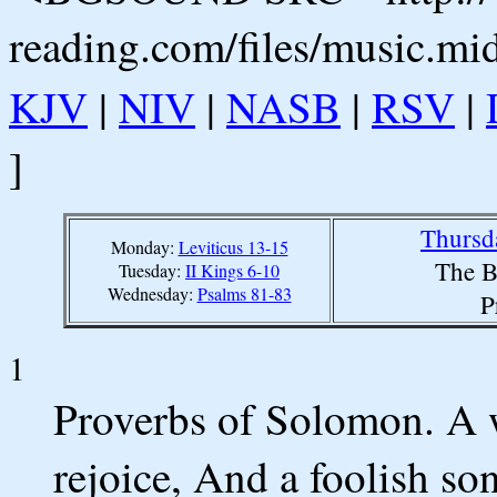
reading.com/files/music.mi
KJV
|
NIV
|
NASB
|
RSV
|
]
Thursd
Monday:
Leviticus 13-15
The B
Tuesday:
II Kings 6-10
Wednesday:
Psalms 81-83
P
1
Proverbs of Solomon. A w
rejoice, And a foolish son 