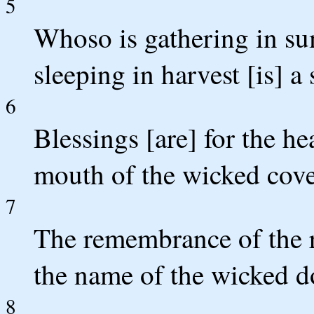
5
Whoso is gathering in su
sleeping in harvest [is] 
6
Blessings [are] for the h
mouth of the wicked cove
7
The remembrance of the ri
the name of the wicked do
8