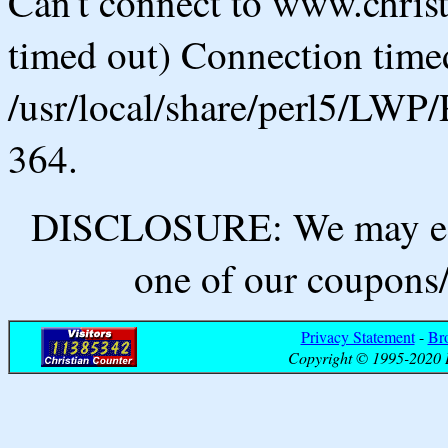
Can't connect to www.chris
timed out) Connection timed
/usr/local/share/perl5/LWP/
364.
DISCLOSURE: We may ear
one of our coupons/
Privacy Statement
-
Br
Copyright © 1995-2020 B