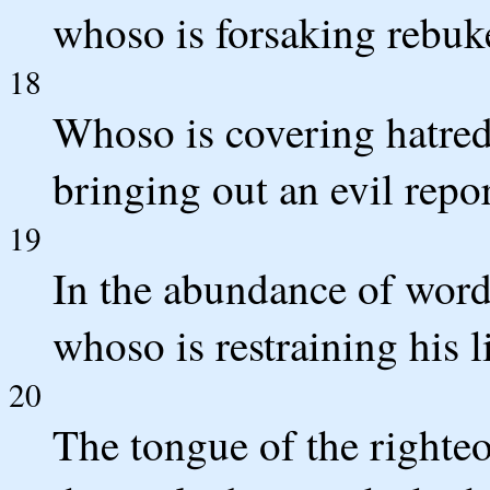
whoso is forsaking rebuke
18
Whoso is covering hatred
bringing out an evil report
19
In the abundance of word
whoso is restraining his li
20
The tongue of the righteo