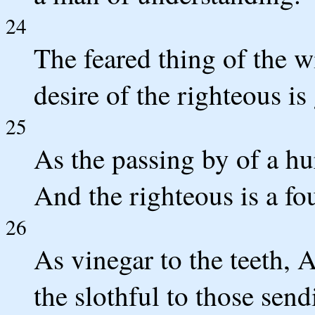
24
The feared thing of the w
desire of the righteous is
25
As the passing by of a hu
And the righteous is a fo
26
As vinegar to the teeth, 
the slothful to those sen