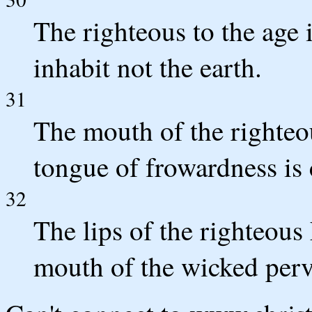
The righteous to the age
inhabit not the earth.
31
The mouth of the righteo
tongue of frowardness is 
32
The lips of the righteous
mouth of the wicked perv