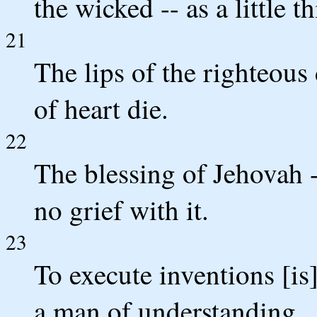
the wicked -- as a little t
21
The lips of the righteous
of heart die.
22
The blessing of Jehovah 
no grief with it.
23
To execute inventions [is
a man of understanding.