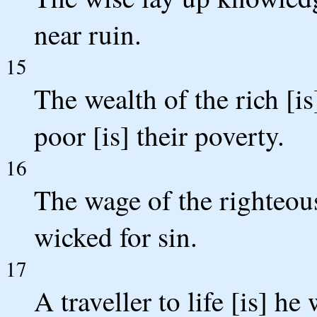
near ruin.
15
The wealth of the rich [is
poor [is] their poverty.
16
The wage of the righteous 
wicked for sin.
17
A traveller to life [is] h