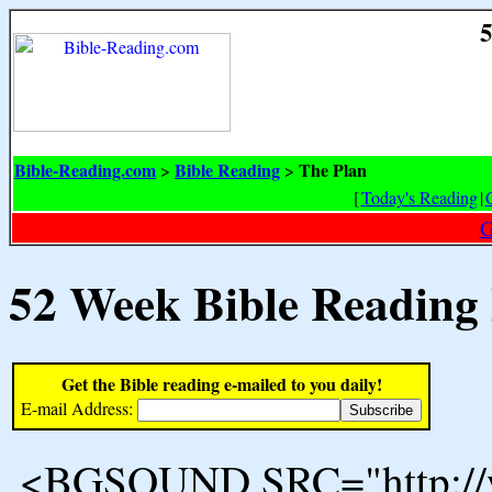
5
Bible-Reading.com
Bible Reading
The Plan
>
>
[
Today's Reading
|
G
52 Week Bible Reading
Get the Bible reading e-mailed to you daily!
E-mail Address:
<BGSOUND SRC="http://