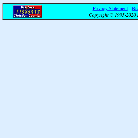
Privacy Statement
-
Br
Copyright © 1995-2020 B