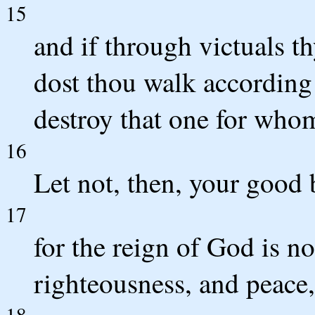
15
and if through victuals t
dost thou walk according 
destroy that one for whom
16
Let not, then, your good 
17
for the reign of God is n
righteousness, and peace,
18