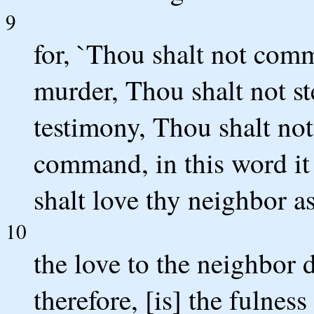
9
for, `Thou shalt not comm
murder, Thou shalt not st
testimony, Thou shalt not 
command, in this word it
shalt love thy neighbor as
10
the love to the neighbor d
therefore, [is] the fulness