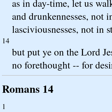
as in day-time, let us wa
and drunkennesses, not 
lasciviousnesses, not in s
14
but put ye on the Lord Jes
no forethought -- for desi
Romans 14
1