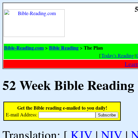
5
Bible-Reading.com
Bible Reading
The Plan
>
>
[
Today's Reading
|
Learn
52 Week Bible Reading
Get the Bible reading e-mailed to you daily!
E-mail Address:
Translation: [
KJV
|
NIV
|