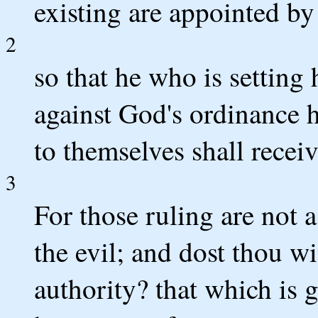
existing are appointed b
2
so that he who is setting 
against God's ordinance ha
to themselves shall recei
3
For those ruling are not a
the evil; and dost thou wi
authority? that which is 