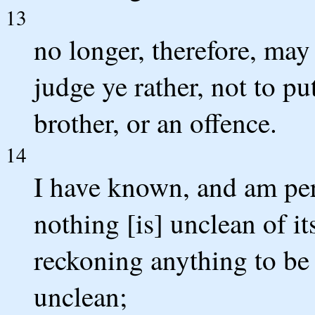
13
no longer, therefore, may
judge ye rather, not to pu
brother, or an offence.
14
I have known, and am per
nothing [is] unclean of it
reckoning anything to be u
unclean;