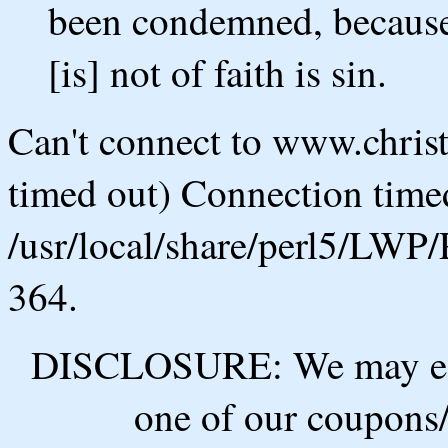
been condemned, because [i
[is] not of faith is sin.
Can't connect to www.chris
timed out) Connection timed
/usr/local/share/perl5/LWP/
364.
DISCLOSURE: We may ear
one of our coupons/