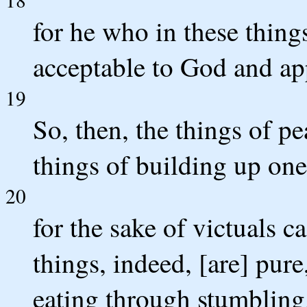
for he who in these things
acceptable to God and a
19
So, then, the things of p
things of building up one
20
for the sake of victuals 
things, indeed, [are] pure
eating through stumbling