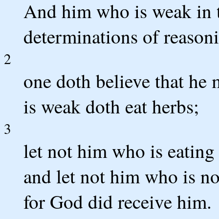
And him who is weak in th
determinations of reason
2
one doth believe that he 
is weak doth eat herbs;
3
let not him who is eating
and let not him who is no
for God did receive him.