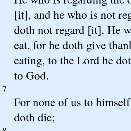
[it], and he who is not re
doth not regard [it]. He 
eat, for he doth give tha
eating, to the Lord he do
to God.
7
For none of us to himself
doth die;
8