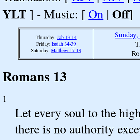
YLT
Off
] - Music: [
On
|
]
Sunday,
Thursday:
Job 13-14
T
Friday:
Isaiah 34-39
Saturday:
Matthew 17-19
Ro
Romans 13
1
Let every soul to the high
there is no authority exc