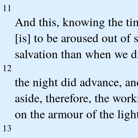
11
And this, knowing the tim
[is] to be aroused out of 
salvation than when we di
12
the night did advance, an
aside, therefore, the work
on the armour of the ligh
13