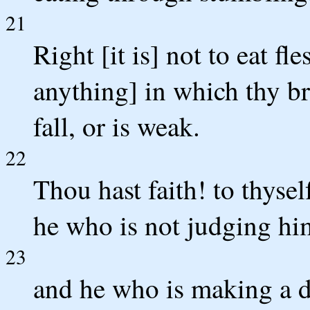
21
Right [it is] not to eat fl
anything] in which thy br
fall, or is weak.
22
Thou hast faith! to thysel
he who is not judging hi
23
and he who is making a di