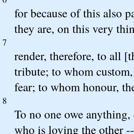
for because of this also p
they are, on this very thi
7
render, therefore, to all 
tribute; to whom custom,
fear; to whom honour, th
8
To no one owe anything, e
who is loving the other --