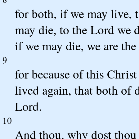
for both, if we may live, 
may die, to the Lord we d
if we may die, we are the
9
for because of this Chris
lived again, that both of
Lord.
10
And thou, why dost thou 