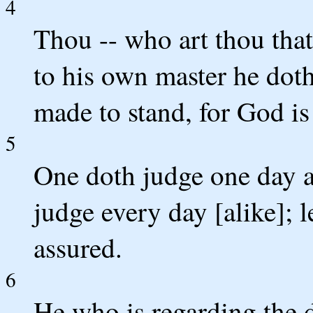
4
Thou -- who art thou that
to his own master he doth 
made to stand, for God is
5
One doth judge one day a
judge every day [alike]; 
assured.
6
He who is regarding the d