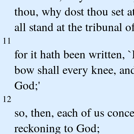
thou, why dost thou set a
all stand at the tribunal o
11
for it hath been written, `
bow shall every knee, and
God;'
12
so, then, each of us conc
reckoning to God;