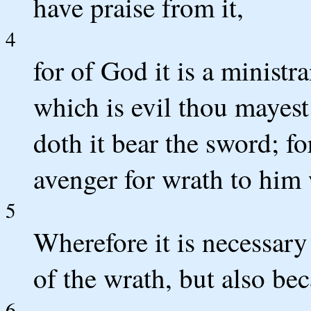
have praise from it,
4
for of God it is a ministra
which is evil thou mayest 
doth it bear the sword; fo
avenger for wrath to him 
5
Wherefore it is necessary
of the wrath, but also be
6