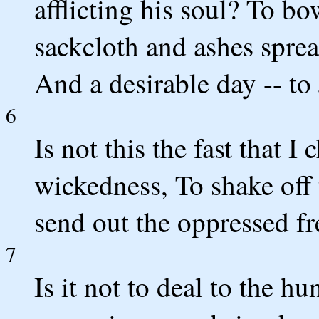
afflicting his soul? To b
sackcloth and ashes spread
And a desirable day -- to
6
Is not this the fast that I
wickedness, To shake off 
send out the oppressed f
7
Is it not to deal to the h