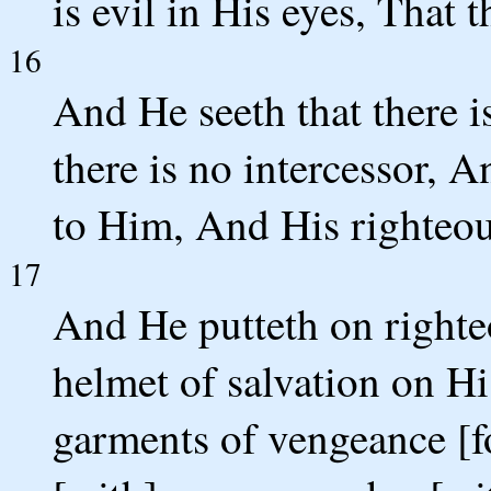
is evil in His eyes, That 
16
And He seeth that there i
there is no intercessor, 
to Him, And His righteous
17
And He putteth on righte
helmet of salvation on H
garments of vengeance [fo