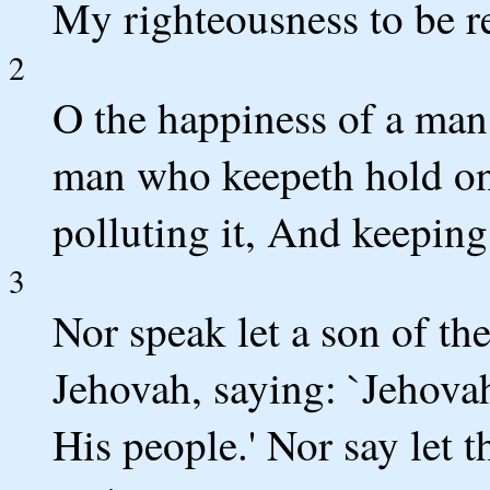
My righteousness to be re
2
O the happiness of a man
man who keepeth hold on 
polluting it, And keeping
3
Nor speak let a son of th
Jehovah, saying: `Jehova
His people.' Nor say let t