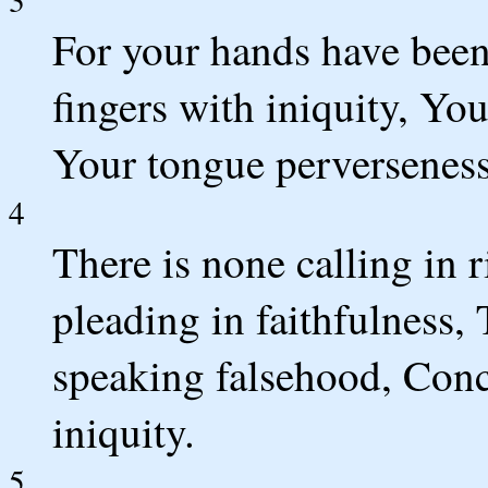
For your hands have been
fingers with iniquity, Yo
Your tongue perverseness
4
There is none calling in 
pleading in faithfulness,
speaking falsehood, Conc
iniquity.
5