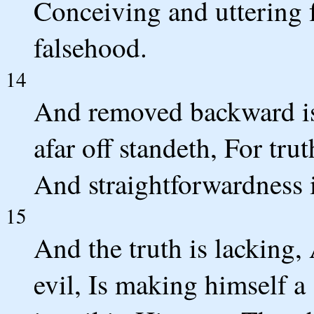
Conceiving and uttering 
falsehood.
14
And removed backward is
afar off standeth, For trut
And straightforwardness i
15
And the truth is lacking,
evil, Is making himself a