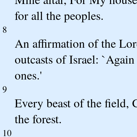
for all the peoples.
8
An affirmation of the Lo
outcasts of Israel: `Again
ones.'
9
Every beast of the field,
the forest.
10