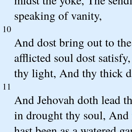
midst the yoke, The sendi
speaking of vanity,
10
And dost bring out to th
afflicted soul dost satisf
thy light, And thy thick d
11
And Jehovah doth lead the
in drought thy soul, And
hast been as a watered ga