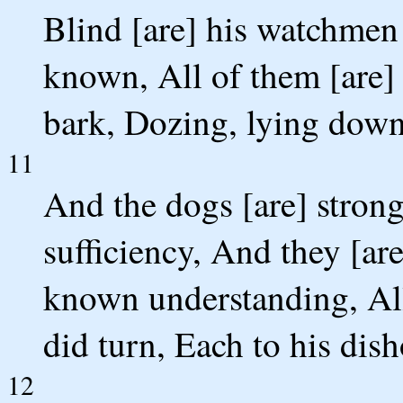
Blind [are] his watchmen 
known, All of them [are]
bark, Dozing, lying down
11
And the dogs [are] stron
sufficiency, And they [ar
known understanding, All
did turn, Each to his dish
12