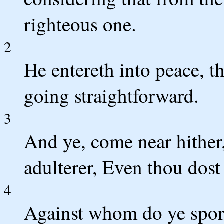
righteous one.
2
He entereth into peace, th
going straightforward.
3
And ye, come near hither,
adulterer, Even thou do
4
Against whom do ye spor