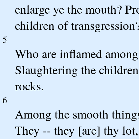
enlarge ye the mouth? Pr
children of transgression?
5
Who are inflamed among o
Slaughtering the children 
rocks.
6
Among the smooth things 
They -- they [are] thy lo