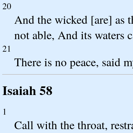
20
And the wicked [are] as th
not able, And its waters c
21
There is no peace, said 
Isaiah 58
1
Call with the throat, rest