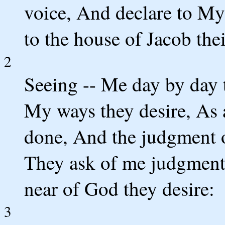
voice, And declare to My
to the house of Jacob thei
2
Seeing -- Me day by day 
My ways they desire, As a
done, And the judgment o
They ask of me judgment
near of God they desire:
3