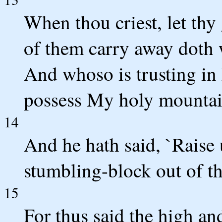
When thou criest, let thy 
of them carry away doth 
And whoso is trusting in
possess My holy mountai
14
And he hath said, `Raise u
stumbling-block out of t
15
For thus said the high an