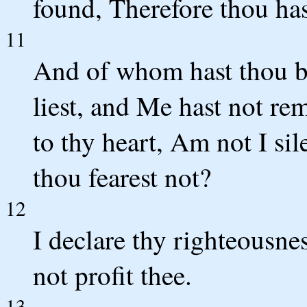
found, Therefore thou has
11
And of whom hast thou be
liest, and Me hast not re
to thy heart, Am not I si
thou fearest not?
12
I declare thy righteousne
not profit thee.
13