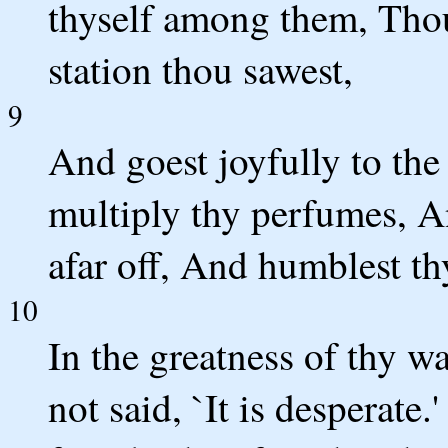
thyself among them, Thou
station thou sawest,
9
And goest joyfully to the
multiply thy perfumes, A
afar off, And humblest th
10
In the greatness of thy w
not said, `It is desperate.