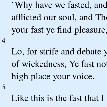
`Why have we fasted, an
afflicted our soul, and Th
your fast ye find pleasure
4
Lo, for strife and debate 
of wickedness, Ye fast not
high place your voice.
5
Like this is the fast that