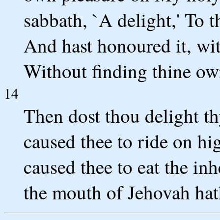
sabbath, `A delight,' To 
And hast honoured it, wi
Without finding thine ow
14
Then dost thou delight t
caused thee to ride on hi
caused thee to eat the inh
the mouth of Jehovah ha