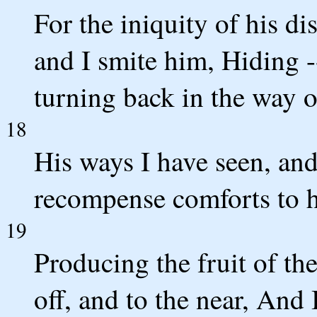
For the iniquity of his di
and I smite him, Hiding 
turning back in the way of
18
His ways I have seen, and
recompense comforts to 
19
Producing the fruit of the 
off, and to the near, And