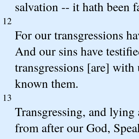
salvation -- it hath been 
12
For our transgressions ha
And our sins have testifie
transgressions [are] with
known them.
13
Transgressing, and lying
from after our God, Spea