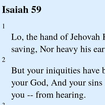
Isaiah 59
1
Lo, the hand of Jehovah 
saving, Nor heavy his ear
2
But your iniquities have
your God, And your sins
you -- from hearing.
3