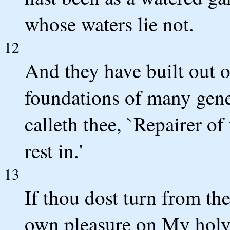
whose waters lie not.
12
And they have built out o
foundations of many gene
calleth thee, `Repairer of
rest in.'
13
If thou dost turn from th
own pleasure on My holy 