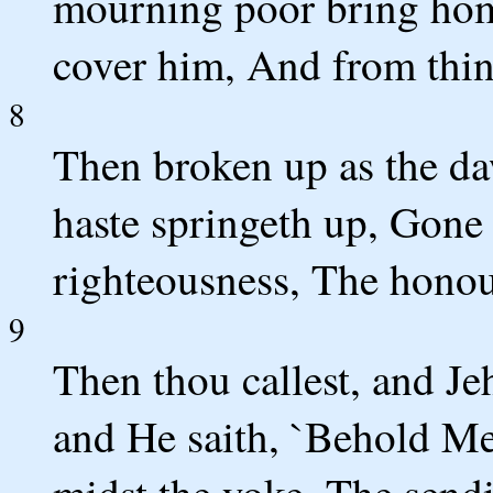
mourning poor bring home
cover him, And from thin
8
Then broken up as the daw
haste springeth up, Gone 
righteousness, The honou
9
Then thou callest, and Je
and He saith, `Behold Me.