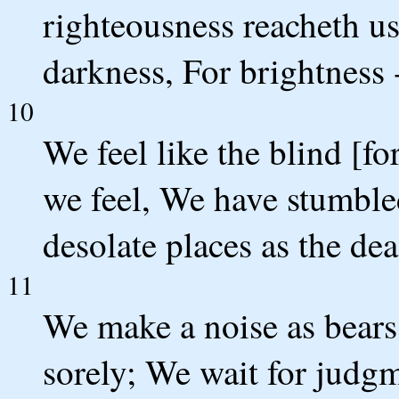
righteousness reacheth us 
darkness, For brightness 
10
We feel like the blind [fo
we feel, We have stumbled
desolate places as the dea
11
We make a noise as bears 
sorely; We wait for judgm