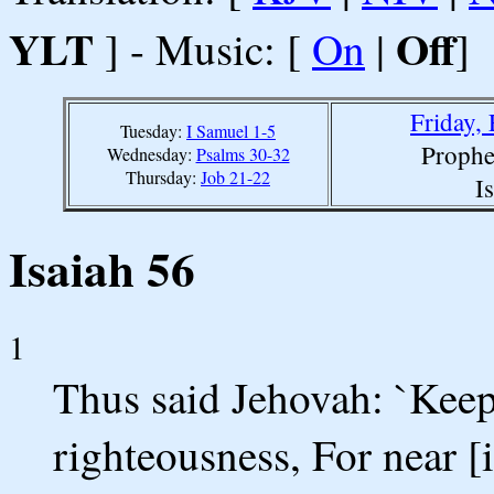
YLT
Off
] - Music: [
On
|
]
Friday,
Tuesday:
I Samuel 1-5
Prophe
Wednesday:
Psalms 30-32
Thursday:
Job 21-22
I
Isaiah 56
1
Thus said Jehovah: `Kee
righteousness, For near 