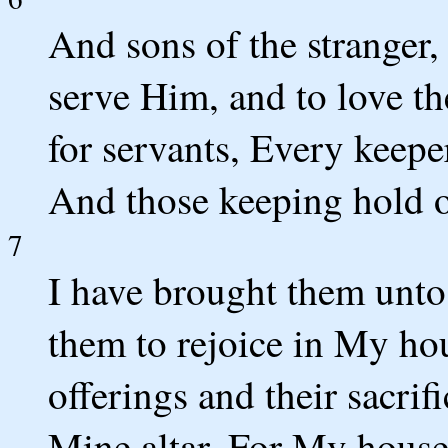
And sons of the stranger,
serve Him, and to love t
for servants, Every keeper
And those keeping hold 
7
I have brought them unt
them to rejoice in My hou
offerings and their sacrif
Mine altar, For My house,