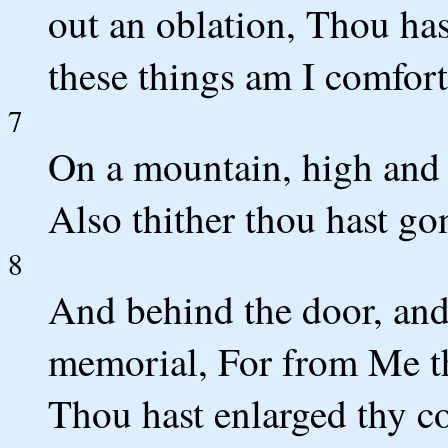
out an oblation, Thou has
these things am I comfor
7
On a mountain, high and 
Also thither thou hast go
8
And behind the door, and 
memorial, For from Me th
Thou hast enlarged thy c