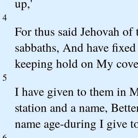
up,'
4
For thus said Jehovah o
sabbaths, And have fixed 
keeping hold on My cove
5
I have given to them in 
station and a name, Bette
name age-during I give to
6