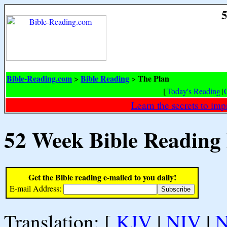
5
Bible-Reading.com
Bible Reading
The Plan
>
>
[
Today's Reading
|
Learn the secrets to i
52 Week Bible Reading
Get the Bible reading e-mailed to you daily!
E-mail Address:
Translation: [
KJV
|
NIV
|