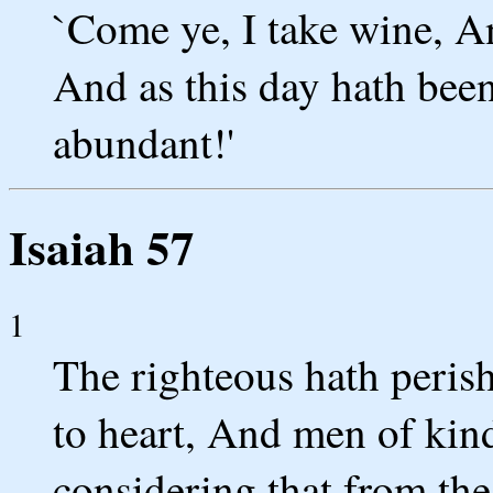
`Come ye, I take wine, An
And as this day hath bee
abundant!'
Isaiah 57
1
The righteous hath perish
to heart, And men of kin
considering that from the 