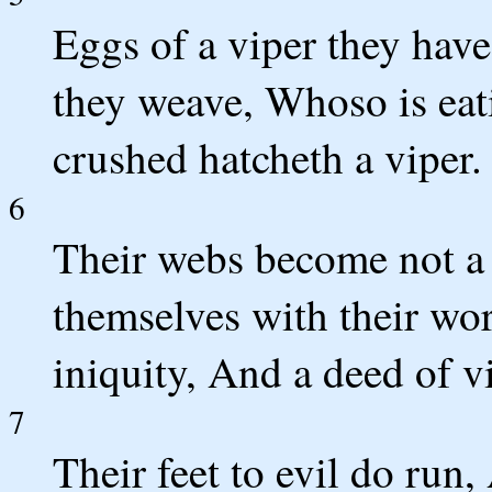
Eggs of a viper they hav
they weave, Whoso is eati
crushed hatcheth a viper.
6
Their webs become not a 
themselves with their wor
iniquity, And a deed of vi
7
Their feet to evil do run