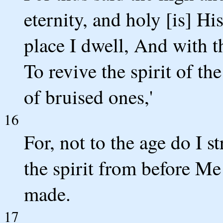
eternity, and holy [is] H
place I dwell, And with t
To revive the spirit of th
of bruised ones,'
16
For, not to the age do I s
the spirit from before Me
made.
17