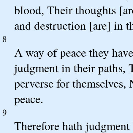
blood, Their thoughts [ar
and destruction [are] in 
8
A way of peace they have
judgment in their paths, 
perverse for themselves, 
peace.
9
Therefore hath judgment 