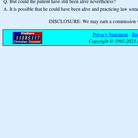
Q.
But could the patient have still been alive nevertheless?
A.
It is possible that he could have been alive and practicing law so
DISCLOSURE: We may earn a commission when
Privacy Statement
-
Br
Copyright © 1995-2023 B