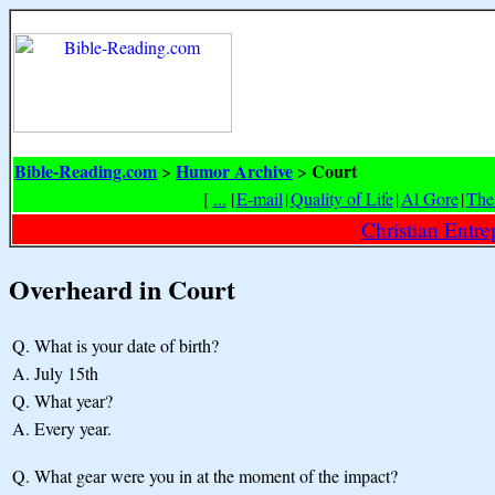
Bible-Reading.com
Humor Archive
Court
>
>
[
...
|
E-mail
|
Quality of Life
|
Al Gore
|
The
Christian Entr
Overheard in Court
Q.
What is your date of birth?
A.
July 15th
Q.
What year?
A.
Every year.
Q.
What gear were you in at the moment of the impact?