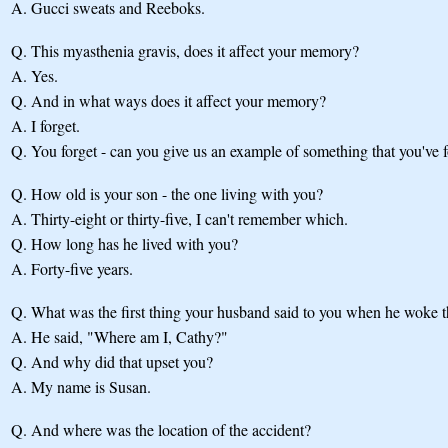
A.
Gucci sweats and Reeboks.
Q.
This myasthenia gravis, does it affect your memory?
A.
Yes.
Q.
And in what ways does it affect your memory?
A.
I forget.
Q.
You forget - can you give us an example of something that you've 
Q.
How old is your son - the one living with you?
A.
Thirty-eight or thirty-five, I can't remember which.
Q.
How long has he lived with you?
A.
Forty-five years.
Q.
What was the first thing your husband said to you when he woke 
A.
He said, "Where am I, Cathy?"
Q.
And why did that upset you?
A.
My name is Susan.
Q.
And where was the location of the accident?