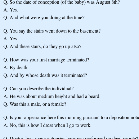
Q.
So the date of conception (of the baby) was August 8th?
A.
Yes.
Q.
And what were you doing at the time?
Q.
You say the stairs went down to the basement?
A.
Yes.
Q.
And these stairs, do they go up also?
Q.
How was your first marriage terminated?
A.
By death.
Q.
And by whose death was it terminated?
Q.
Can you describe the individual?
A.
He was about medium height and had a beard.
Q.
Was this a male, or a female?
Q.
Is your appearance here this morning pursuant to a deposition noti
A.
No, this is how I dress when I go to work.
Q.
Doctor, how many autopsies have you performed on dead people?