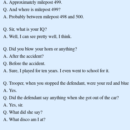
A.
Approximately milepost 499.
Q.
And where is milepost 499?
A.
Probably between milepost 498 and 500.
Q.
Sir, what is your IQ?
A.
Well, I can see pretty well, I think.
Q.
Did you blow your horn or anything?
A.
After the accident?
Q.
Before the accident.
A.
Sure, I played for ten years. I even went to school for it.
Q.
Trooper, when you stopped the defendant, were your red and blue l
A.
Yes.
Q.
Did the defendant say anything when she got out of the car?
A.
Yes, sir.
Q.
What did she say?
A.
What disco am I at?