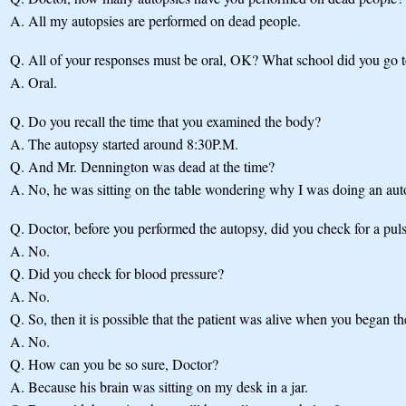
A.
All my autopsies are performed on dead people.
Q.
All of your responses must be oral, OK? What school did you go 
A.
Oral.
Q.
Do you recall the time that you examined the body?
A.
The autopsy started around 8:30P.M.
Q.
And Mr. Dennington was dead at the time?
A.
No, he was sitting on the table wondering why I was doing an aut
Q.
Doctor, before you performed the autopsy, did you check for a pul
A.
No.
Q.
Did you check for blood pressure?
A.
No.
Q.
So, then it is possible that the patient was alive when you began t
A.
No.
Q.
How can you be so sure, Doctor?
A.
Because his brain was sitting on my desk in a jar.