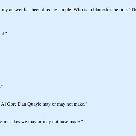
my answer has been direct & simple: Who is to blame for the riots? The 
it."
."
t
Al Gore
Dan Quayle may or may not make."
 the mistakes we may or may not have made."