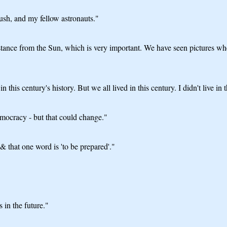
sh, and my fellow astronauts."
stance from the Sun, which is very important. We have seen pictures wher
his century's history. But we all lived in this century. I didn't live in t
emocracy - but that could change."
& that one word is 'to be prepared'."
in the future."