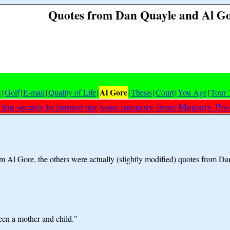
Quotes from Dan Quayle and Al G
Al Gore
s
|
Golf
|
E-mail
|
Quality of Life
|
|
Thesis
|
Court
|
You Age
|
Tour 
 the secrets to improving your memory from Memory Prof
om Al Gore, the others were actually (slightly modified) quotes from D
en a mother and child."