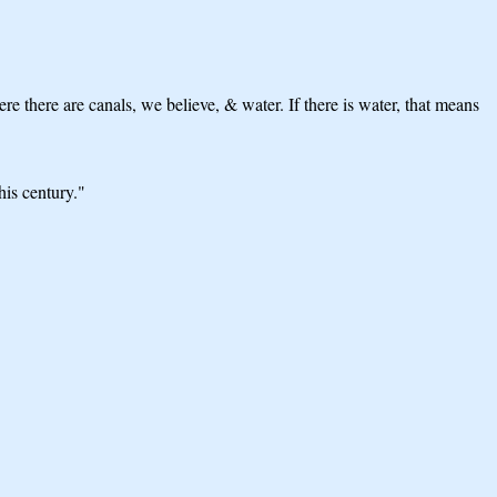
e there are canals, we believe, & water. If there is water, that means
his century."