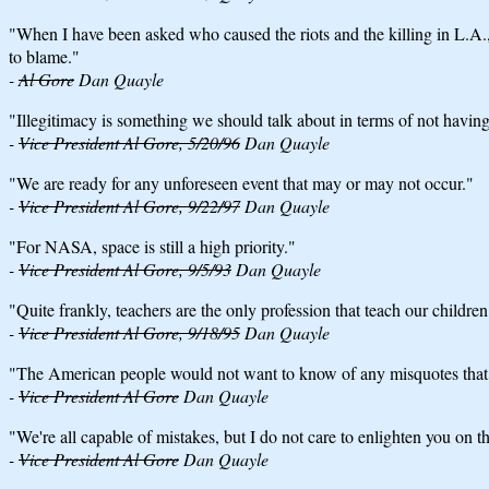
"When I have been asked who caused the riots and the killing in L.A., 
to blame."
-
Al Gore
Dan Quayle
"Illegitimacy is something we should talk about in terms of not having 
-
Vice President Al Gore, 5/20/96
Dan Quayle
"We are ready for any unforeseen event that may or may not occur."
-
Vice President Al Gore, 9/22/97
Dan Quayle
"For NASA, space is still a high priority."
-
Vice President Al Gore, 9/5/93
Dan Quayle
"Quite frankly, teachers are the only profession that teach our children
-
Vice President Al Gore, 9/18/95
Dan Quayle
"The American people would not want to know of any misquotes tha
-
Vice President Al Gore
Dan Quayle
"We're all capable of mistakes, but I do not care to enlighten you on
-
Vice President Al Gore
Dan Quayle