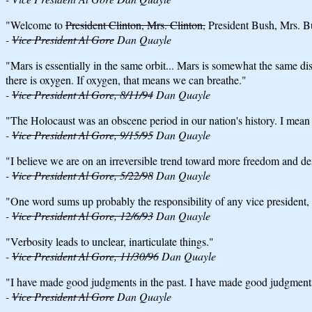
"Welcome to
President Clinton, Mrs. Clinton,
President Bush, Mrs. Bu
-
Vice President Al Gore
Dan Quayle
"Mars is essentially in the same orbit... Mars is somewhat the same di
there is oxygen. If oxygen, that means we can breathe."
-
Vice President Al Gore, 8/11/94
Dan Quayle
"The Holocaust was an obscene period in our nation's history. I mean in t
-
Vice President Al Gore, 9/15/95
Dan Quayle
"I believe we are on an irreversible trend toward more freedom and d
-
Vice President Al Gore, 5/22/98
Dan Quayle
"One word sums up probably the responsibility of any vice president, 
-
Vice President Al Gore, 12/6/93
Dan Quayle
"Verbosity leads to unclear, inarticulate things."
-
Vice President Al Gore, 11/30/96
Dan Quayle
"I have made good judgments in the past. I have made good judgments 
-
Vice President Al Gore
Dan Quayle