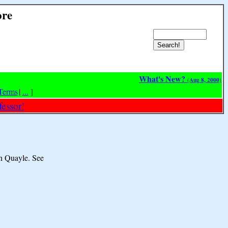
ore
What's New?
(Aug 8, 2000)
Terms
|
...
]
essor!
an Quayle. See