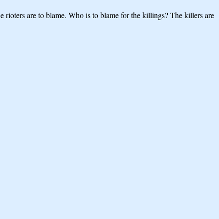
rioters are to blame. Who is to blame for the killings? The killers are