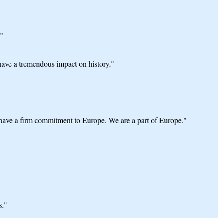
."
 have a tremendous impact on history."
ve a firm commitment to Europe. We are a part of Europe."
s."