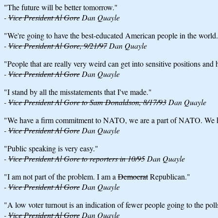
"The future will be better tomorrow."
-
Vice President Al Gore
Dan Quayle
"We're going to have the best-educated American people in the world
-
Vice President Al Gore, 9/21/97
Dan Quayle
"People that are really very weird can get into sensitive positions and
-
Vice President Al Gore
Dan Quayle
"I stand by all the misstatements that I've made."
-
Vice President Al Gore to Sam Donaldson, 8/17/93
Dan Quayle
"We have a firm commitment to NATO, we are a part of NATO. We ha
-
Vice President Al Gore
Dan Quayle
"Public speaking is very easy."
-
Vice President Al Gore to reporters in 10/95
Dan Quayle
"I am not part of the problem. I am a
Democrat
Republican."
-
Vice President Al Gore
Dan Quayle
"A low voter turnout is an indication of fewer people going to the poll
-
Vice President Al Gore
Dan Quayle