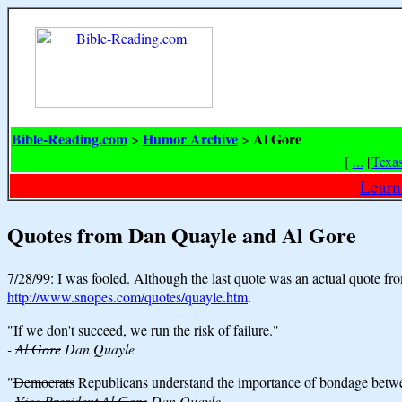
Bible-Reading.com
Humor Archive
Al Gore
>
>
[
...
|
Texa
Learn
Quotes from Dan Quayle and Al Gore
7/28/99: I was fooled. Although the last quote was an actual quote fr
http://www.snopes.com/quotes/quayle.htm
.
"If we don't succeed, we run the risk of failure."
-
Al Gore
Dan Quayle
"
Democrats
Republicans understand the importance of bondage betwe
-
Vice President Al Gore
Dan Quayle