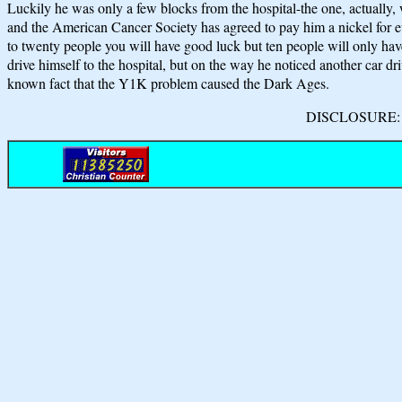
Luckily he was only a few blocks from the hospital-the one, actually, w
and the American Cancer Society has agreed to pay him a nickel for eve
to twenty people you will have good luck but ten people will only
drive himself to the hospital, but on the way he noticed another car driv
known fact that the Y1K problem caused the Dark Ages.
DISCLOSURE: We 