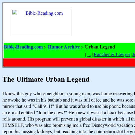
Bible-Reading.com
Humor Archive
Urban Legend
>
>
[
...
|
Rancher & Lawyer
|
J
The Ultimate Urban Legend
I know this guy whose neighbor, a young man, was home recovering f
he awoke he was in his bathtub and it was full of ice and he was 
mirror that said "Call 911!" But he was afraid to use his phone becaus
an e-mail entitled "Join the crew!" He knew it wasn't a hoax beca
rolls around. His program will prevent a global disaster in which all t
HIMSELF, who was also promising me a free Disneyworld vacation and 
report his missing kidneys, but reaching into the coin-return slot h