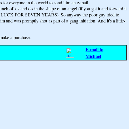
is for everyone in the world to send him an e-mail
h of x's and o's in the shape of an angel (if you get it and forward it
ave BAD LUCK FOR SEVEN YEARS). So anyway the poor guy tried to
im and was promptly shot as part of a gang initiation. And it's a little-
make a purchase.
E-mail to
Michael