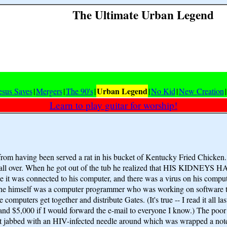
The Ultimate Urban Legend
Urban Legend
esus Saves
|
Mergers
|
The 90's
|
|
No Kid
|
New Creation
|
Learn to play guitar for worship!
rom having been served a rat in his bucket of Kentucky Fried Chicken
sore all over. When he got out of the tub he realized that HIS KIDN
e it was connected to his computer, and there was a virus on his comput
use he himself was a computer programmer who was working on software
he computers get together and distribute Gates. (It's true -- I read it a
$5,000 if I would forward the e-mail to everyone I know.) The poor m
e got jabbed with an HIV-infected needle around which was wrapped a no