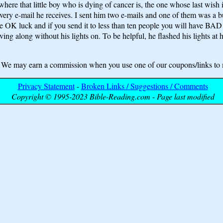
here that little boy who is dying of cancer is, the one whose last wish 
ry e-mail he receives. I sent him two e-mails and one of them was a bunc
 have OK luck and if you send it to less than ten people you will h
ing along without his lights on. To be helpful, he flashed his lights at h
may earn a commission when you use one of our coupons/links to 
Privacy Statement
-
Broken Links / Suggestions / Comments
Copyright © 1995-2023 Bible-Reading.com - Page last modified