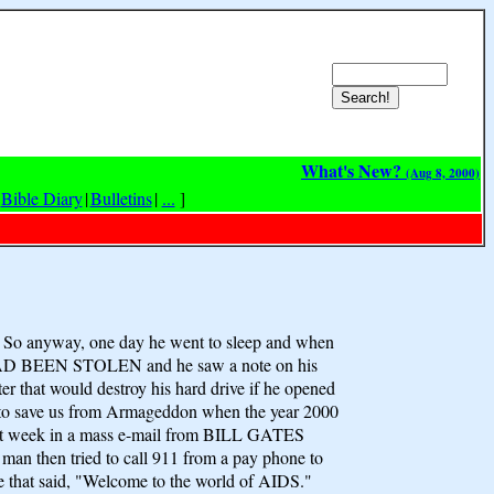
What's New?
(Aug 8, 2000)
Bible Diary
|
Bulletins
|
...
]
. So anyway, one day he went to sleep and when
EYS HAD BEEN STOLEN and he saw a note on his
er that would destroy his hard drive if he opened
 to save us from Armageddon when the year 2000
ll last week in a mass e-mail from BILL GATES
an then tried to call 911 from a pay phone to
te that said, "Welcome to the world of AIDS."