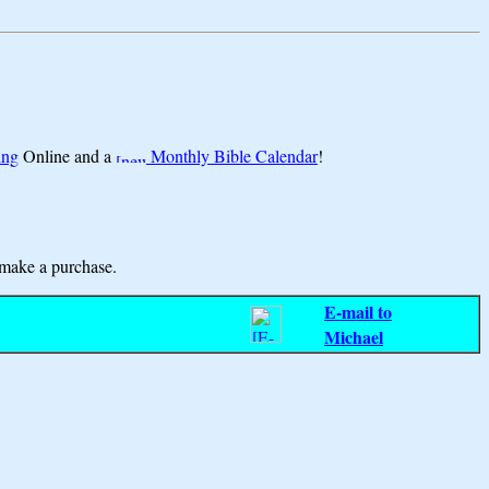
ing
Online and a
Monthly Bible Calendar
!
make a purchase.
E-mail to
Michael