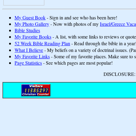
My Guest Book
- Sign in and see who has been here!
My Photo Gallery
- Now with photos of my
Israel/Greece Vaca
Bible Studies
My Favorite Books
- A list, with some links to reviews or quote
52 Week Bible Reading Plan
- Read through the bible in a year
What I Believe
- My beliefs on a variety of doctrinal issues. (Pa
My Favorite Links
- Some of my favorite places. Make sure to
Page Statistics
- See which pages are most popular!
DISCLOSURE: We 