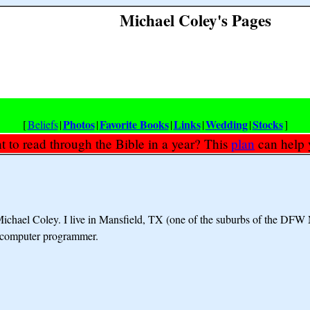
Michael Coley's Pages
Photos
Favorite Books
Links
Wedding
Stocks
[
Beliefs
|
|
|
|
|
]
 to read through the Bible in a year? This
plan
can help 
ichael Coley. I live in Mansfield, TX (one of the suburbs of the DFW 
d computer programmer.