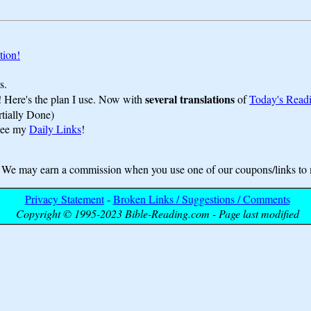
tion!
s.
several translations
! Here's the plan I use. Now with
of
Today's Read
rtially Done)
 see my
Daily Links
!
may earn a commission when you use one of our coupons/links to 
Privacy Statement
-
Broken Links / Suggestions / Comments
Copyright © 1995-2023 Bible-Reading.com - Page last modified