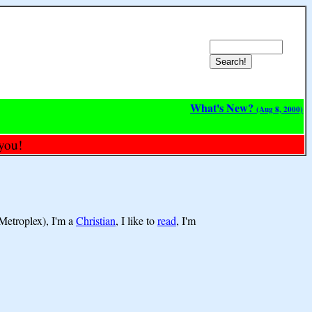
What's New?
(Aug 8, 2000)
you!
Metroplex), I'm a
Christian
, I like to
read
, I'm