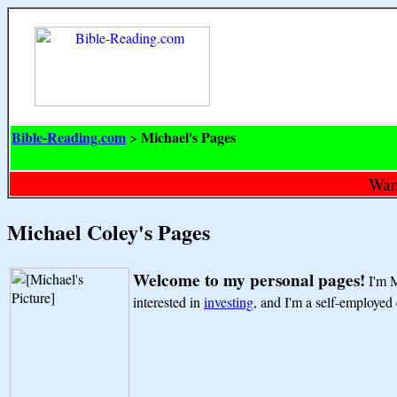
Bible-Reading.com
Michael's Pages
>
Want
Michael Coley's Pages
Welcome to my personal pages!
I'm M
interested in
investing
, and I'm a self-employe