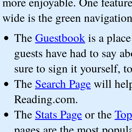
more enjoyable. One feature 
wide is the green navigation
The
Guestbook
is a plac
guests have had to say 
sure to sign it yourself, t
The
Search Page
will hel
Reading.com.
The
Stats Page
or the
Top
pages are the most popul