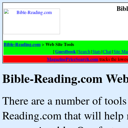
Bib
Bible-Reading.com
Web Site Tools
>
Guestbook
[
|
Search
|
Stats
|
Chat
|
Site Ma
MagazinePriceSearch.com
tracks the lowes
Bible-Reading.com Web 
There are a number of tools
Reading.com that will help 