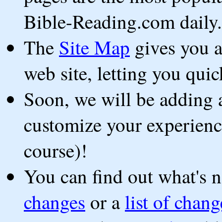
Bible-Reading.com daily.
The
Site Map
gives you a 
web site, letting you qui
Soon, we will be adding a
customize your experience 
course)!
You can find out what's 
changes
or a
list of chan