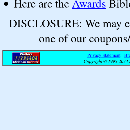
Here are the
Awards
Bibl
DISCLOSURE: We may ear
one of our coupons/
Privacy Statement
-
Br
Copyright © 1995-2023 B