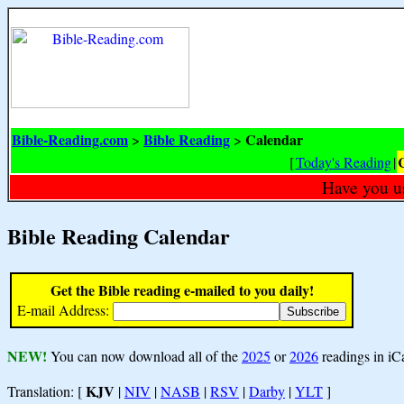
Bible-Reading.com
Bible Reading
Calendar
>
>
[
Today's Reading
|
Have you u
Bible Reading Calendar
Get the Bible reading e-mailed to you daily!
E-mail Address:
NEW!
You can now download all of the
2025
or
2026
readings in iC
KJV
Translation: [
|
NIV
|
NASB
|
RSV
|
Darby
|
YLT
]