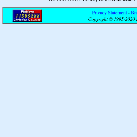
Privacy Statement
-
Br
Copyright © 1995-2020 B