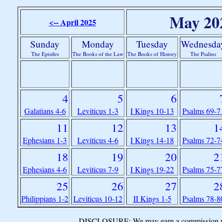
May 20
<-- April 2025
Sunday
Monday
Tuesday
Wednesda
The Epistles
The Books of the Law
The Books of History
The Psalms
4
5
6
Galatians 4-6
Leviticus 1-3
I Kings 10-13
Psalms 69-7
11
12
13
1
Ephesians 1-3
Leviticus 4-6
I Kings 14-18
Psalms 72-7
18
19
20
2
Ephesians 4-6
Leviticus 7-9
I Kings 19-22
Psalms 75-7
25
26
27
2
Philippians 1-2
Leviticus 10-12
II Kings 1-5
Psalms 78-8
DISCLOSURE: We may earn a commission when