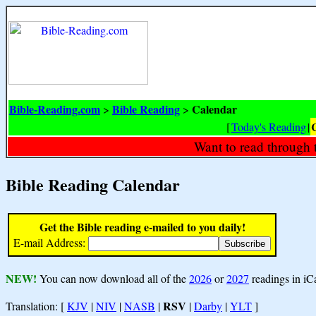
Bible-Reading.com
Bible Reading
Calendar
>
>
[
Today's Reading
|
Want to read through 
Bible Reading Calendar
Get the Bible reading e-mailed to you daily!
E-mail Address:
NEW!
You can now download all of the
2026
or
2027
readings in iC
RSV
Translation: [
KJV
|
NIV
|
NASB
|
|
Darby
|
YLT
]