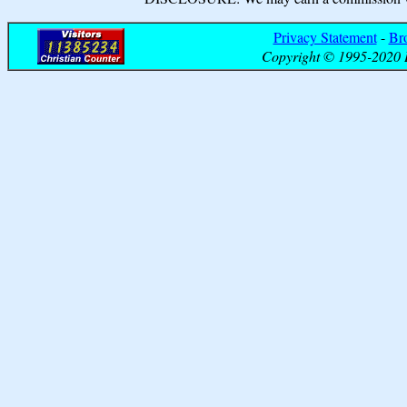
Privacy Statement
-
Br
Copyright © 1995-2020 B