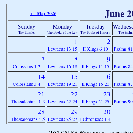
June 2
<-- May 2026
Sunday
Monday
Tuesday
Wednes
The Epistles
The Books of the Law
The Books of History
The Psalm
1
2
Leviticus 13-15
II Kings 6-10
Psalms 81
7
8
9
Colossians 1-2
Leviticus 16-18
II Kings 11-15
Psalms 84
14
15
16
Colossians 3-4
Leviticus 19-21
II Kings 16-20
Psalms 87
21
22
23
I Thessalonians 1-3
Leviticus 22-24
II Kings 21-25
Psalms 90
28
29
30
I Thessalonians 4-5
Leviticus 25-27
I Chronicles 1-4
DISCLOSURE: We may earn a commission when