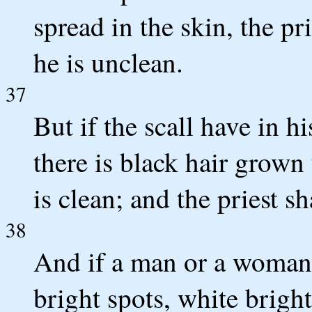
spread in the skin, the pri
he is unclean.
37
But if the scall have in h
there is black hair grown 
is clean; and the priest 
38
And if a man or a woman h
bright spots, white bright