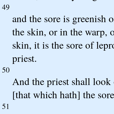
49
and the sore is greenish o
the skin, or in the warp, 
skin, it is the sore of le
priest.
50
And the priest shall look 
[that which hath] the sor
51