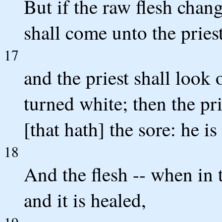
But if the raw flesh chan
shall come unto the priest
17
and the priest shall look 
turned white; then the pr
[that hath] the sore: he is
18
And the flesh -- when in 
and it is healed,