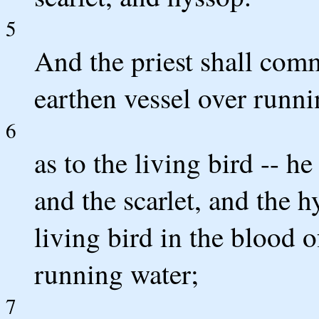
5
And the priest shall comm
earthen vessel over runni
6
as to the living bird -- he
and the scarlet, and the 
living bird in the blood o
running water;
7