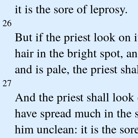
it is the sore of leprosy.
26
But if the priest look on 
hair in the bright spot, an
and is pale, the priest sh
27
And the priest shall look 
have spread much in the s
him unclean: it is the sor