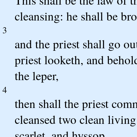
This shall be the law of t
cleansing: he shall be bro
3
and the priest shall go o
priest looketh, and behold
the leper,
4
then shall the priest comm
cleansed two clean living
scarlet, and hyssop.