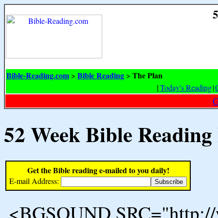
5
Bible-Reading.com
Bible Reading
The Plan
>
>
[
Today's Reading
|
G
52 Week Bible Reading
Get the Bible reading e-mailed to you daily!
E-mail Address:
<BGSOUND SRC="http://