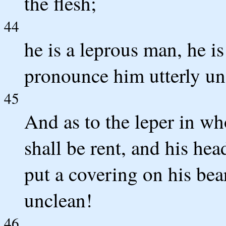
the flesh;
44
he is a leprous man, he is
pronounce him utterly unc
45
And as to the leper in wh
shall be rent, and his hea
put a covering on his bea
unclean!
46