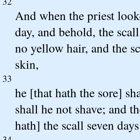
32
And when the priest look
day, and behold, the scall
no yellow hair, and the s
skin,
33
he [that hath the sore] sh
shall he not shave; and th
hath] the scall seven day
34