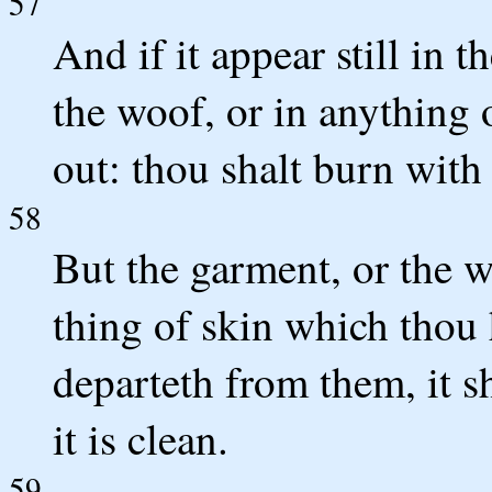
57
And if it appear still in t
the woof, or in anything o
out: thou shalt burn with 
58
But the garment, or the w
thing of skin which thou 
departeth from them, it s
it is clean.
59