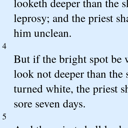
looketh deeper than the ski
leprosy; and the priest s
him unclean.
4
But if the bright spot be 
look not deeper than the 
turned white, the priest s
sore seven days.
5