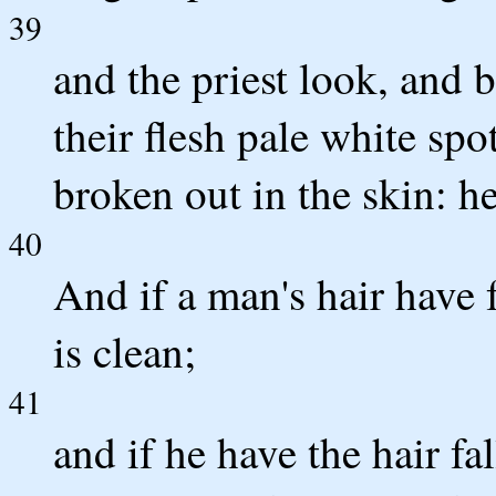
39
and the priest look, and b
their flesh pale white spot
broken out in the skin: he
40
And if a man's hair have f
is clean;
41
and if he have the hair fa