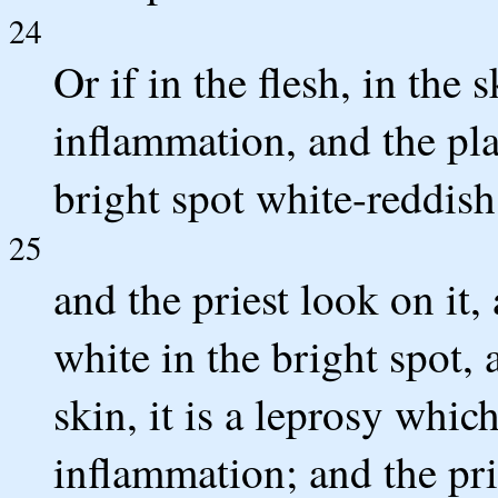
24
Or if in the flesh, in the 
inflammation, and the pl
bright spot white-reddish
25
and the priest look on it,
white in the bright spot, 
skin, it is a leprosy whic
inflammation; and the pr