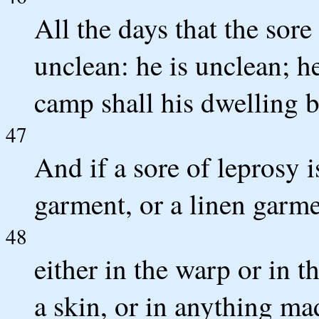
All the days that the sore
unclean: he is unclean; he
camp shall his dwelling b
47
And if a sore of leprosy i
garment, or a linen garme
48
either in the warp or in t
a skin, or in anything ma