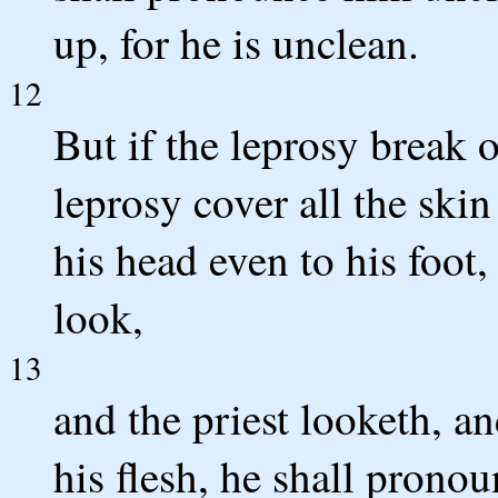
up, for he is unclean.
12
But if the leprosy break 
leprosy cover all the skin
his head even to his foot,
look,
13
and the priest looketh, an
his flesh, he shall pronou