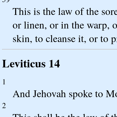
This is the law of the so
or linen, or in the warp, 
skin, to cleanse it, or to
Leviticus 14
1
And Jehovah spoke to Mo
2