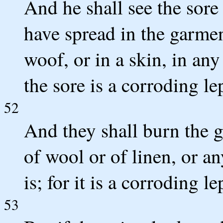
And he shall see the sore 
have spread in the garment
woof, or in a skin, in an
the sore is a corroding le
52
And they shall burn the g
of wool or of linen, or a
is; for it is a corroding l
53