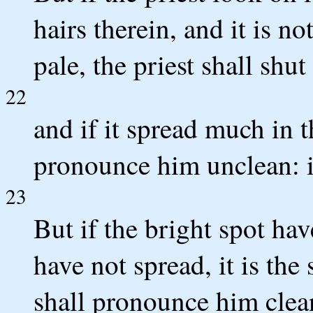
hairs therein, and it is no
pale, the priest shall shu
22
and if it spread much in t
pronounce him unclean: it
23
But if the bright spot hav
have not spread, it is the 
shall pronounce him clea