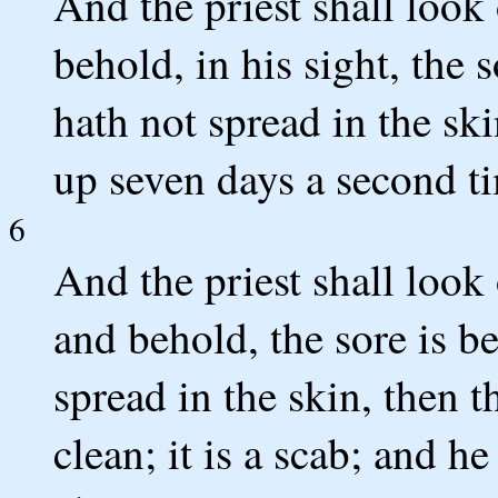
And the priest shall look
behold, in his sight, the 
hath not spread in the ski
up seven days a second t
6
And the priest shall look
and behold, the sore is b
spread in the skin, then 
clean; it is a scab; and h