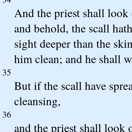
And the priest shall look 
and behold, the scall hath
sight deeper than the skin
him clean; and he shall w
35
But if the scall have spre
cleansing,
36
and the priest shall look 