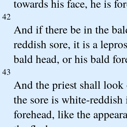
towards his face, he is fo
42
And if there be in the bal
reddish sore, it is a lepr
bald head, or his bald fo
43
And the priest shall look 
the sore is white-reddish 
forehead, like the appeara