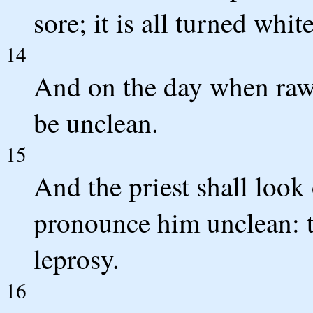
sore; it is all turned white
14
And on the day when raw 
be unclean.
15
And the priest shall look 
pronounce him unclean: th
leprosy.
16