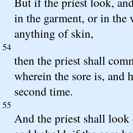
But if the priest look, an
in the garment, or in the 
anything of skin,
54
then the priest shall com
wherein the sore is, and h
second time.
55
And the priest shall look 