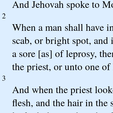
And Jehovah spoke to Mo
2
When a man shall have in t
scab, or bright spot, and 
a sore [as] of leprosy, t
the priest, or unto one of 
3
And when the priest looke
flesh, and the hair in the