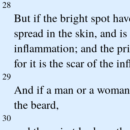
28
But if the bright spot hav
spread in the skin, and is 
inflammation; and the pri
for it is the scar of the i
29
And if a man or a woman 
the beard,
30