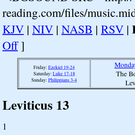
reading.com/files/music.mi
KJV
|
NIV
|
NASB
|
RSV
|
Off
]
Monday
Friday:
Ezekiel 19-24
The Bo
Saturday:
Luke 17-18
Sunday:
Philippians 3-4
Lev
Leviticus 13
1