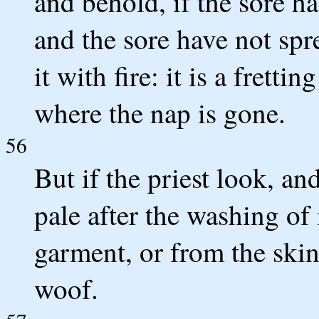
and behold, if the sore h
and the sore have not spre
it with fire: it is a frett
where the nap is gone.
56
But if the priest look, a
pale after the washing of 
garment, or from the skin
woof.