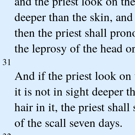
and the priest look on the
deeper than the skin, and t
then the priest shall pron
the leprosy of the head or
31
And if the priest look on 
it is not in sight deeper t
hair in it, the priest shal
of the scall seven days.