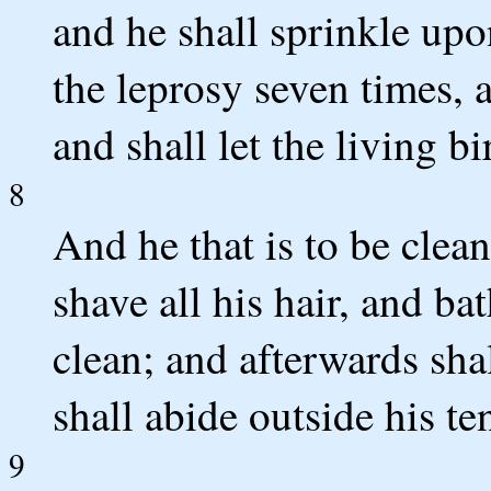
and he shall sprinkle upo
the leprosy seven times, 
and shall let the living bi
8
And he that is to be clea
shave all his hair, and ba
clean; and afterwards sha
shall abide outside his te
9