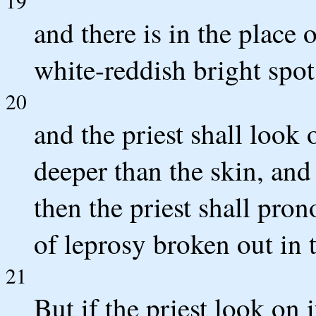
19
and there is in the place o
white-reddish bright spot,
20
and the priest shall look 
deeper than the skin, and 
then the priest shall pron
of leprosy broken out in t
21
But if the priest look on 