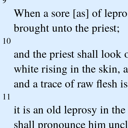
When a sore [as] of lepro
brought unto the priest;
10
and the priest shall look 
white rising in the skin, 
and a trace of raw flesh is
11
it is an old leprosy in the
shall pronounce him uncl