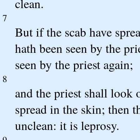
clean.
7
But if the scab have sprea
hath been seen by the prie
seen by the priest again;
8
and the priest shall look
spread in the skin; then 
unclean: it is leprosy.
9