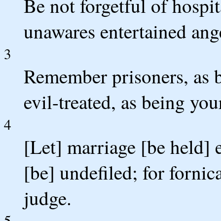
Be not forgetful of hospit
unawares entertained ang
3
Remember prisoners, as b
evil-treated, as being you
4
[Let] marriage [be held] 
[be] undefiled; for fornic
judge.
5