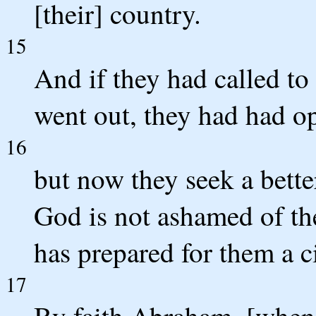
[their] country.
15
And if they had called t
went out, they had had op
16
but now they seek a better
God is not ashamed of the
has prepared for them a ci
17
By faith Abraham, [when] 