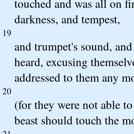
touched and was all on fi
darkness, and tempest,
19
and trumpet's sound, and
heard, excusing themselv
addressed to them any mo
20
(for they were not able t
beast should touch the mo
21