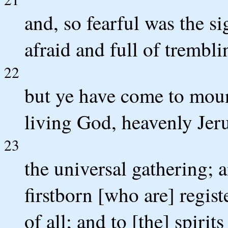
and, so fearful was the s
afraid and full of trembli
22
but ye have come to mount
living God, heavenly Jer
23
the universal gathering; 
firstborn [who are] regis
of all; and to [the] spirit