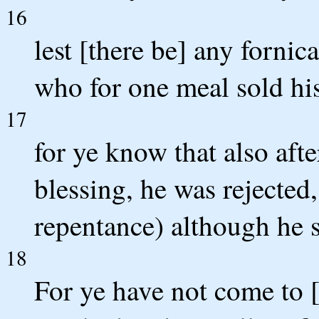
16
lest [there be] any fornic
who for one meal sold his
17
for ye know that also afte
blessing, he was rejected,
repentance) although he s
18
For ye have not come to 