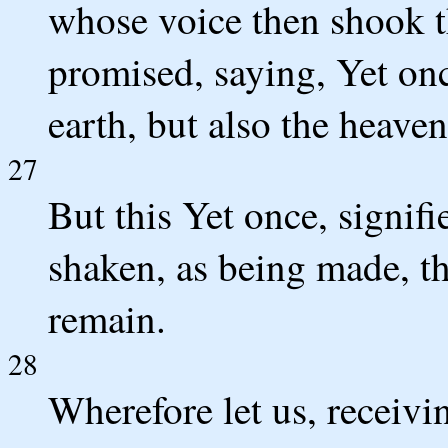
whose voice then shook t
promised, saying, Yet onc
earth, but also the heaven
27
But this Yet once, signif
shaken, as being made, t
remain.
28
Wherefore let us, receivi