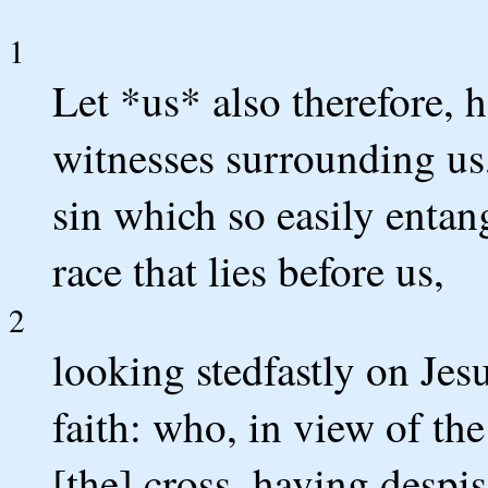
1
Let *us* also therefore, 
witnesses surrounding us,
sin which so easily entan
race that lies before us,
2
looking stedfastly on Jes
faith: who, in view of th
[the] cross, having despi