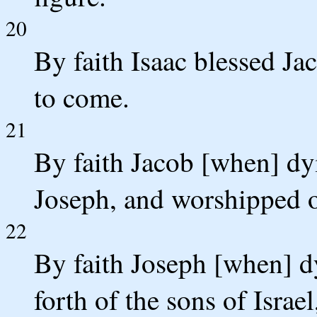
20
By faith Isaac blessed J
to come.
21
By faith Jacob [when] dyi
Joseph, and worshipped on
22
By faith Joseph [when] d
forth of the sons of Isr