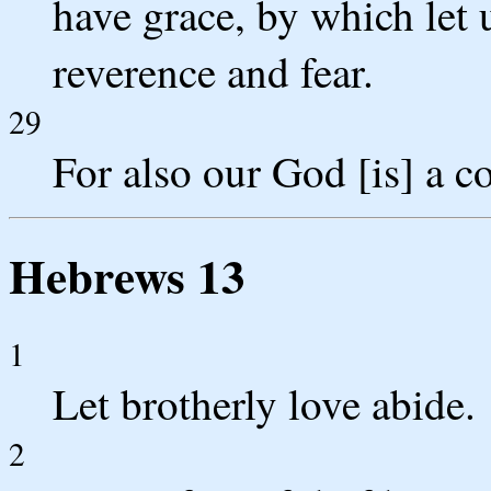
have grace, by which let
reverence and fear.
29
For also our God [is] a c
Hebrews 13
1
Let brotherly love abide.
2