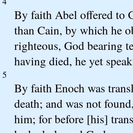
4
By faith Abel offered to 
than Cain, by which he o
righteous, God bearing tes
having died, he yet speak
5
By faith Enoch was transl
death; and was not found
him; for before [his] tran