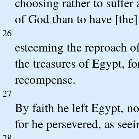
choosing rather to suffer 
of God than to have [the]
26
esteeming the reproach of
the treasures of Egypt, fo
recompense.
27
By faith he left Egypt, no
for he persevered, as see
28