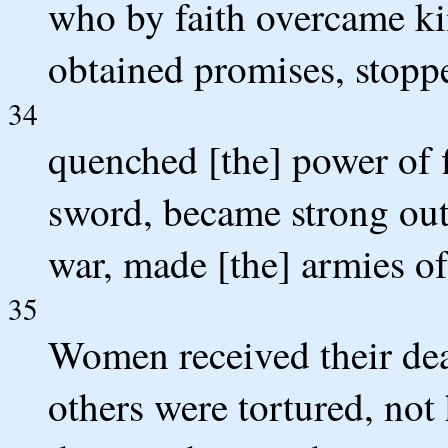
who by faith overcame k
obtained promises, stopp
34
quenched [the] power of f
sword, became strong ou
war, made [the] armies of
35
Women received their dea
others were tortured, not