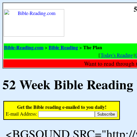
5
Bible-Reading.com
Bible Reading
The Plan
>
>
[
Today's Reading
|
Want to read through 
52 Week Bible Reading
Get the Bible reading e-mailed to you daily!
E-mail Address:
<BGSOUND SRC="http://