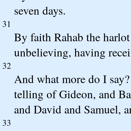
seven days.
31
By faith Rahab the harlot
unbelieving, having recei
32
And what more do I say? 
telling of Gideon, and B
and David and Samuel, an
33