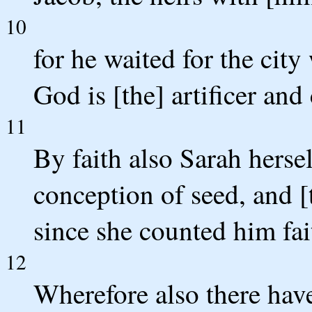
10
for he waited for the cit
God is [the] artificer and
11
By faith also Sarah hersel
conception of seed, and [
since she counted him fa
12
Wherefore also there have