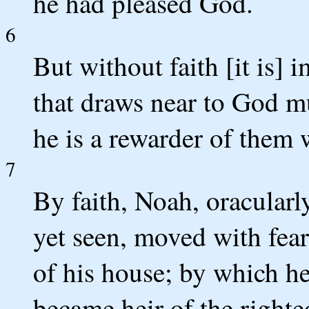
he had pleased God.
6
But without faith [it is] 
that draws near to God mus
he is a rewarder of them
7
By faith, Noah, oracular
yet seen, moved with fear
of his house; by which h
became heir of the righte