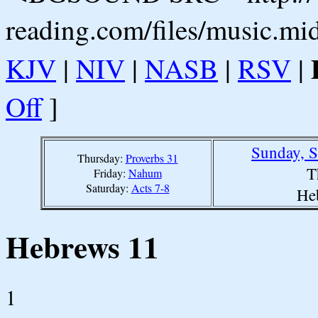
reading.com/files/music.mi
KJV
|
NIV
|
NASB
|
RSV
|
Off
]
Sunday, S
Thursday:
Proverbs 31
T
Friday:
Nahum
Saturday:
Acts 7-8
He
Hebrews 11
1