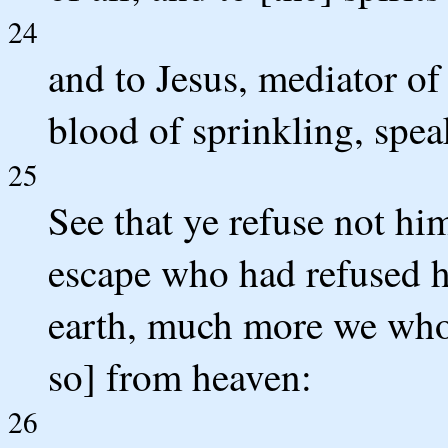
24
and to Jesus, mediator of
blood of sprinkling, spea
25
See that ye refuse not him
escape who had refused h
earth, much more we who
so] from heaven:
26