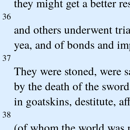
they might get a better re
36
and others underwent tri
yea, and of bonds and i
37
They were stoned, were s
by the death of the sword
in goatskins, destitute, aff
38
(of whom the world was n