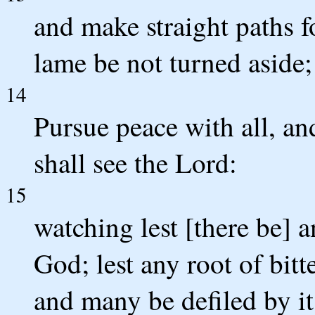
and make straight paths fo
lame be not turned aside; 
14
Pursue peace with all, a
shall see the Lord:
15
watching lest [there be] 
God; lest any root of bitt
and many be defiled by it