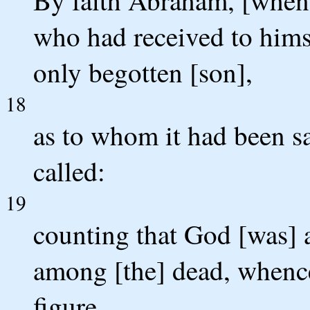
who had received to himse
only begotten [son],
18
as to whom it had been sa
called:
19
counting that God [was] a
among [the] dead, whence
figure.