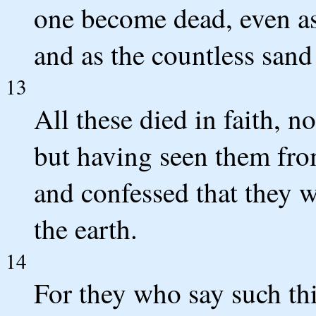
one become dead, even as 
and as the countless sand
13
All these died in faith, n
but having seen them fro
and confessed that they w
the earth.
14
For they who say such thi