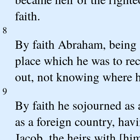
faith.
8
By faith Abraham, being c
place which he was to rec
out, not knowing where 
9
By faith he sojourned as 
as a foreign country, hav
Jacob, the heirs with [hi