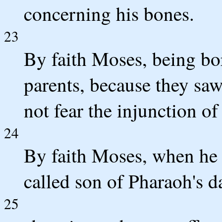
concerning his bones.
23
By faith Moses, being bo
parents, because they saw
not fear the injunction of
24
By faith Moses, when he 
called son of Pharaoh's d
25