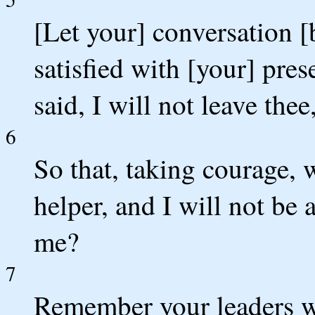
[Let your] conversation [
satisfied with [your] pre
said, I will not leave thee
6
So that, taking courage,
helper, and I will not be
me?
7
Remember your leaders w