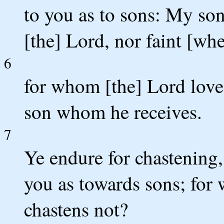
to you as to sons: My son
[the] Lord, nor faint [wh
6
for whom [the] Lord love
son whom he receives.
7
Ye endure for chastening
you as towards sons; for w
chastens not?