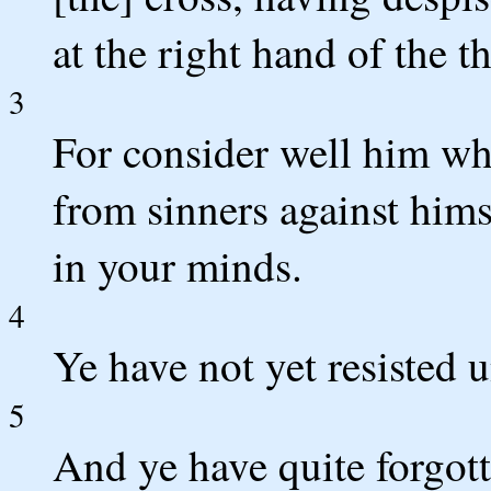
at the right hand of the 
3
For consider well him wh
from sinners against himse
in your minds.
4
Ye have not yet resisted u
5
And ye have quite forgot