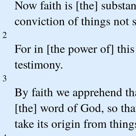
Now faith is [the] substan
conviction of things not 
2
For in [the power of] this
testimony.
3
By faith we apprehend th
[the] word of God, so tha
take its origin from thin