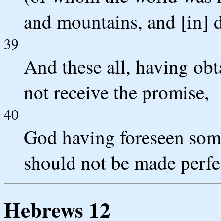
and mountains, and [in] d
39
And these all, having obt
not receive the promise,
40
God having foreseen some 
should not be made perfe
Hebrews 12