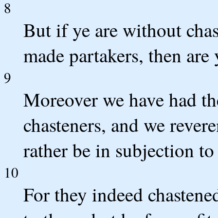
8
But if ye are without cha
made partakers, then are 
9
Moreover we have had the 
chasteners, and we rever
rather be in subjection to 
10
For they indeed chastene