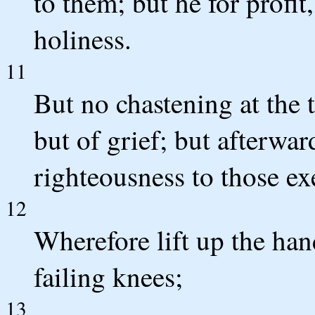
to them; but he for profit
holiness.
11
But no chastening at the 
but of grief; but afterwar
righteousness to those exe
12
Wherefore lift up the ha
failing knees;
13