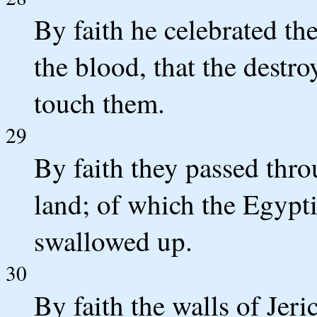
By faith he celebrated th
the blood, that the destro
touch them.
29
By faith they passed thr
land; of which the Egypt
swallowed up.
30
By faith the walls of Jeri