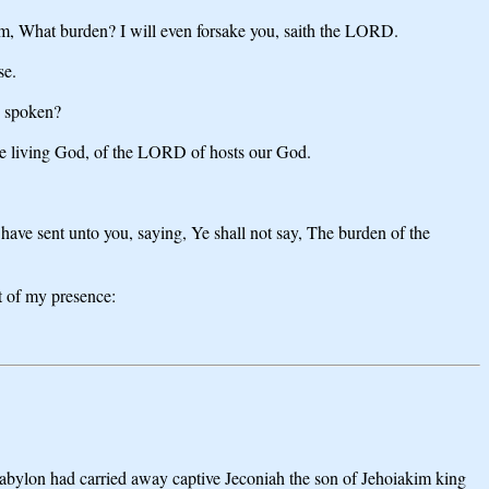
hem, What burden? I will even forsake you, saith the LORD.
se.
D spoken?
the living God, of the LORD of hosts our God.
ve sent unto you, saying, Ye shall not say, The burden of the
ut of my presence:
bylon had carried away captive Jeconiah the son of Jehoiakim king