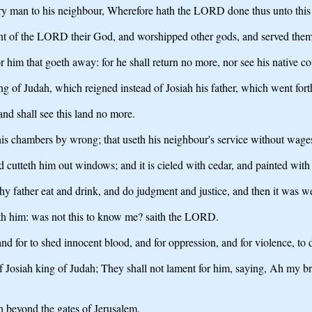
very man to his neighbour, Wherefore hath the LORD done thus unto this 
ant of the LORD their God, and worshipped other gods, and served them
 him that goeth away: for he shall return no more, nor see his native co
of Judah, which reigned instead of Josiah his father, which went forth 
and shall see this land no more.
is chambers by wrong; that useth his neighbour's service without wages
 cutteth him out windows; and it is cieled with cedar, and painted with
 thy father eat and drink, and do judgment and justice, and then it was w
ith him: was not this to know me? saith the LORD.
and for to shed innocent blood, and for oppression, and for violence, to d
osiah king of Judah; They shall not lament for him, saying, Ah my broth
th beyond the gates of Jerusalem.