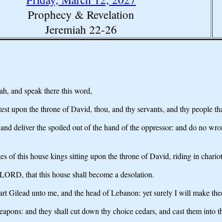
Prophecy & Revelation
Jeremiah 22-26
h, and speak there this word,
st upon the throne of David, thou, and thy servants, and thy people that
 deliver the spoiled out of the hand of the oppressor: and do no wrong
ates of this house kings sitting upon the throne of David, riding in chari
e LORD, that this house shall become a desolation.
t Gilead unto me, and the head of Lebanon: yet surely I will make thee 
eapons: and they shall cut down thy choice cedars, and cast them into th