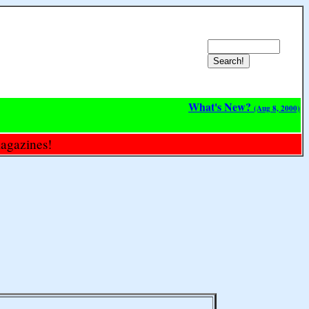
What's New?
(Aug 8, 2000)
magazines!