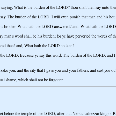
hee, saying, What is the burden of the LORD? thou shalt then say unto t
all say, The burden of the LORD, I will even punish that man and his hou
to his brother, What hath the LORD answered? and, What hath the LOR
y man's word shall be his burden; for ye have perverted the words of 
wered thee? and, What hath the LORD spoken?
h the LORD; Because ye say this word, The burden of the LORD, and I ha
forsake you, and the city that I gave you and your fathers, and cast you o
ual shame, which shall not be forgotten.
t before the temple of the LORD, after that Nebuchadrezzar king of Ba