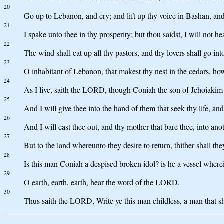
20
Go up to Lebanon, and cry; and lift up thy voice in Bashan, and 
21
I spake unto thee in thy prosperity; but thou saidst, I will not 
22
The wind shall eat up all thy pastors, and thy lovers shall go i
23
O inhabitant of Lebanon, that makest thy nest in the cedars, h
24
As I live, saith the LORD, though Coniah the son of Jehoiakim 
25
And I will give thee into the hand of them that seek thy life, 
26
And I will cast thee out, and thy mother that bare thee, into ano
27
But to the land whereunto they desire to return, thither shall the
28
Is this man Coniah a despised broken idol? is he a vessel wherei
29
O earth, earth, earth, hear the word of the LORD.
30
Thus saith the LORD, Write ye this man childless, a man that sha