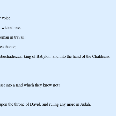
y voice.
hy wickedness.
oman in travail!
ee thence;
 Nebuchadrezzar king of Babylon, and into the hand of the Chaldeans.
 cast into a land which they know not?
g upon the throne of David, and ruling any more in Judah.