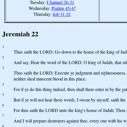
Tuesday:
I Samuel 26-31
Wednesday:
Psalms 45-47
Thursday:
Job 31-32
Jeremiah 22
1
Thus saith the LORD; Go down to the house of the king of Juda
2
And say, Hear the word of the LORD, O king of Judah, that sitte
3
Thus saith the LORD; Execute ye judgment and righteousness, and
neither shed innocent blood in this place.
4
For if ye do this thing indeed, then shall there enter in by the g
5
But if ye will not hear these words, I swear by myself, saith th
6
For thus saith the LORD unto the king's house of Judah; Thou ar
7
And I will prepare destroyers against thee, every one with his w
8