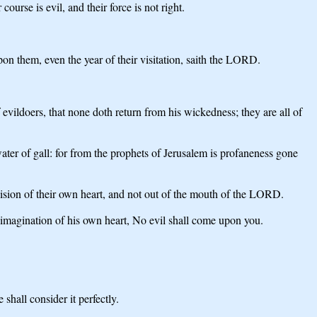
ourse is evil, and their force is not right.
upon them, even the year of their visitation, saith the LORD.
 evildoers, that none doth return from his wickedness; they are all of
er of gall: for from the prophets of Jerusalem is profaneness gone
ision of their own heart, and not out of the mouth of the LORD.
 imagination of his own heart, No evil shall come upon you.
.
shall consider it perfectly.