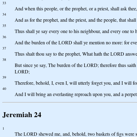
33
And when this people, or the prophet, or a priest, shall ask t
34
And as for the prophet, and the priest, and the people, that sh
35
Thus shall ye say every one to his neighbour, and every one 
36
And the burden of the LORD shall ye mention no more: for ever
37
Thus shalt thou say to the prophet, What hath the LORD ans
38
But since ye say, The burden of the LORD; therefore thus sait
LORD;
39
Therefore, behold, I, even I, will utterly forget you, and I will 
40
And I will bring an everlasting reproach upon you, and a perpet
Jeremiah 24
1
The LORD shewed me, and, behold, two baskets of figs were se