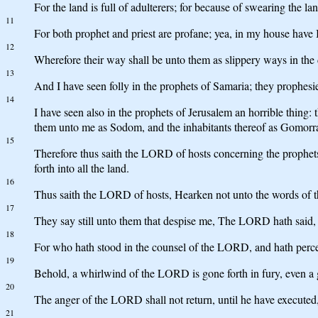
For the land is full of adulterers; for because of swearing the lan
11
For both prophet and priest are profane; yea, in my house have
12
Wherefore their way shall be unto them as slippery ways in the da
13
And I have seen folly in the prophets of Samaria; they prophesie
14
I have seen also in the prophets of Jerusalem an horrible thing: 
them unto me as Sodom, and the inhabitants thereof as Gomorr
15
Therefore thus saith the LORD of hosts concerning the prophets
forth into all the land.
16
Thus saith the LORD of hosts, Hearken not unto the words of th
17
They say still unto them that despise me, The LORD hath said, 
18
For who hath stood in the counsel of the LORD, and hath perc
19
Behold, a whirlwind of the LORD is gone forth in fury, even a g
20
The anger of the LORD shall not return, until he have executed, an
21