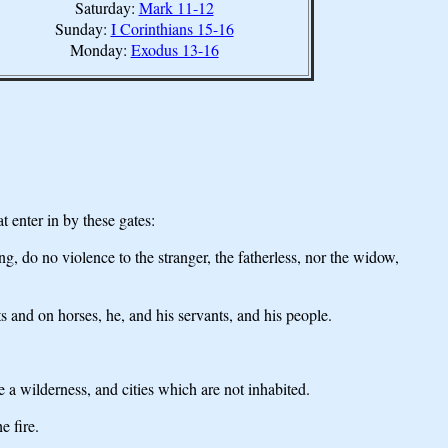
Saturday:
Mark 11-12
Sunday:
I Corinthians 15-16
Monday:
Exodus 13-16
 enter in by these gates:
, do no violence to the stranger, the fatherless, nor the widow,
ots and on horses, he, and his servants, and his people.
a wilderness, and cities which are not inhabited.
e fire.