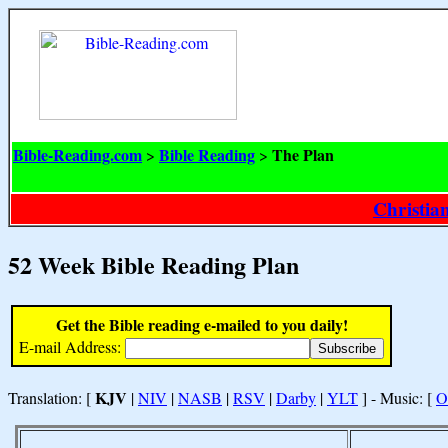
Bible-Reading.com
Bible Reading
The Plan
>
>
Christia
52 Week Bible Reading Plan
Get the Bible reading e-mailed to you daily!
E-mail Address:
KJV
Translation: [
|
NIV
|
NASB
|
RSV
|
Darby
|
YLT
] - Music: [
O