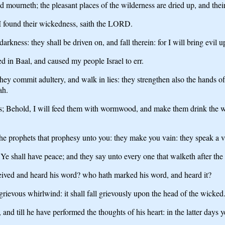
d mourneth; the pleasant places of the wilderness are dried up, and their c
 I found their wickedness, saith the LORD.
rkness: they shall be driven on, and fall therein: for I will bring evil 
d in Baal, and caused my people Israel to err.
they commit adultery, and walk in lies: they strengthen also the hands of
ah.
; Behold, I will feed them with wormwood, and make them drink the wat
e prophets that prophesy unto you: they make you vain: they speak a v
Ye shall have peace; and they say unto every one that walketh after the
eived and heard his word? who hath marked his word, and heard it?
rievous whirlwind: it shall fall grievously upon the head of the wicked
d till he have performed the thoughts of his heart: in the latter days ye 