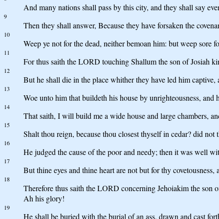
And many nations shall pass by this city, and they shall say e
9
Then they shall answer, Because they have forsaken the coven
10
Weep ye not for the dead, neither bemoan him: but weep sore for
11
For thus saith the LORD touching Shallum the son of Josiah king 
12
But he shall die in the place whither they have led him captive, 
13
Woe unto him that buildeth his house by unrighteousness, and h
14
That saith, I will build me a wide house and large chambers, and
15
Shalt thou reign, because thou closest thyself in cedar? did not
16
He judged the cause of the poor and needy; then it was well w
17
But thine eyes and thine heart are not but for thy covetousness, 
18
Therefore thus saith the LORD concerning Jehoiakim the son of J
Ah his glory!
19
He shall be buried with the burial of an ass, drawn and cast for