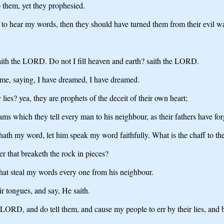
o them, yet they prophesied.
o hear my words, then they should have turned them from their evil way
 saith the LORD. Do not I fill heaven and earth? saith the LORD.
ame, saying, I have dreamed, I have dreamed.
lies? yea, they are prophets of the deceit of their own heart;
ms which they tell every man to his neighbour, as their fathers have fo
t hath my word, let him speak my word faithfully. What is the chaff to 
r that breaketh the rock in pieces?
that steal my words every one from his neighbour.
r tongues, and say, He saith.
 LORD, and do tell them, and cause my people to err by their lies, and b