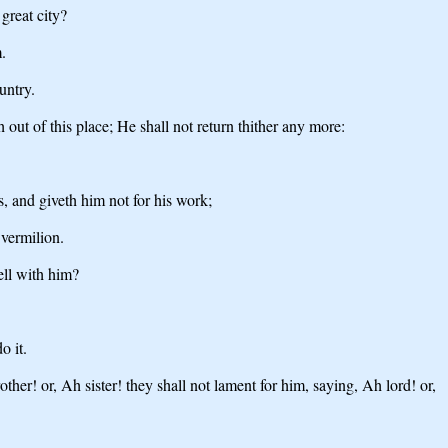
great city?
.
untry.
out of this place; He shall not return thither any more:
, and giveth him not for his work;
 vermilion.
ell with him?
o it.
er! or, Ah sister! they shall not lament for him, saying, Ah lord! or,