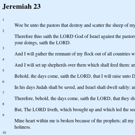
Jeremiah 23
1
Woe be unto the pastors that destroy and scatter the sheep of m
2
Therefore thus saith the LORD God of Israel against the pastors
your doings, saith the LORD.
3
And I will gather the remnant of my flock out of all countries wh
4
And I will set up shepherds over them which shall feed them: an
5
Behold, the days come, saith the LORD, that I will raise unto D
6
In his days Judah shall be saved, and Israel shall dwell sa
7
Therefore, behold, the days come, saith the LORD, that they sh
8
But, The LORD liveth, which brought up and which led the seed o
9
Mine heart within me is broken because of the prophets; all m
holiness.
10