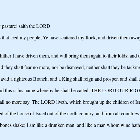
y pasture! saith the LORD.
 that feed my people; Ye have scattered my flock, and driven them away, 
ither I have driven them, and will bring them again to their folds; and th
d they shall fear no more, nor be dismayed, neither shall they be lacki
avid a righteous Branch, and a King shall reign and prosper, and shall e
fely: and this is his name whereby he shall be called, THE LORD OU
all no more say, The LORD liveth, which brought up the children of Isra
f the house of Israel out of the north country, and from all countries 
y bones shake; I am like a drunken man, and like a man whom wine hat