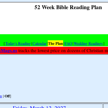
52 Week Bible Reading Plan
The Plan
[
Today's Reading
|
Calendar
|
|
FAQ
|
Wedding Readings
]
nMags.us
tracks the lowest price on dozens of Christian 
Off
n
|
]
Friday, March 12, 2027