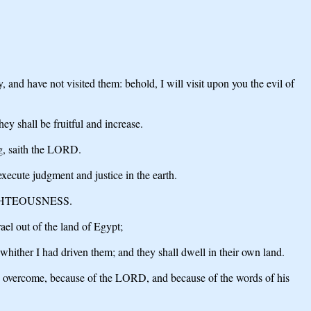
and have not visited them: behold, I will visit upon you the evil of
ey shall be fruitful and increase.
ng, saith the LORD.
xecute judgment and justice in the earth.
R RIGHTEOUSNESS.
el out of the land of Egypt;
whither I had driven them; and they shall dwell in their own land.
h overcome, because of the LORD, and because of the words of his