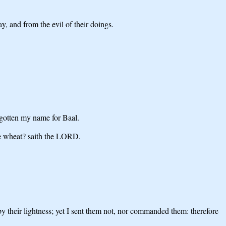
, and from the evil of their doings.
rgotten my name for Baal.
the wheat? saith the LORD.
y their lightness; yet I sent them not, nor commanded them: therefore