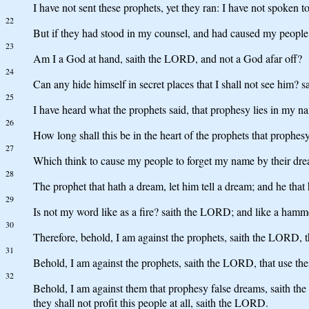
I have not sent these prophets, yet they ran: I have not spoken t
22
But if they had stood in my counsel, and had caused my people t
23
Am I a God at hand, saith the LORD, and not a God afar off?
24
Can any hide himself in secret places that I shall not see him?
25
I have heard what the prophets said, that prophesy lies in my n
26
How long shall this be in the heart of the prophets that prophesy 
27
Which think to cause my people to forget my name by their drea
28
The prophet that hath a dream, let him tell a dream; and he tha
29
Is not my word like as a fire? saith the LORD; and like a hamme
30
Therefore, behold, I am against the prophets, saith the LORD, 
31
Behold, I am against the prophets, saith the LORD, that use thei
32
Behold, I am against them that prophesy false dreams, saith the
they shall not profit this people at all, saith the LORD.