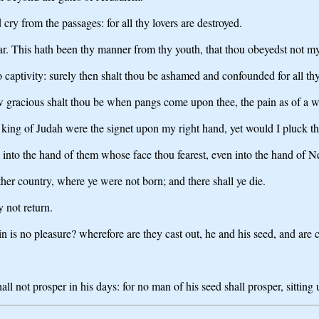
cry from the passages: for all thy lovers are destroyed.
hear. This hath been thy manner from thy youth, that thou obeyedst not m
nto captivity: surely then shalt thou be ashamed and confounded for all t
ow gracious shalt thou be when pangs come upon thee, the pain as of a w
king of Judah were the signet upon my right hand, yet would I pluck th
and into the hand of them whose face thou fearest, even into the hand of
ther country, where ye were not born; and there shall ye die.
y not return.
n is no pleasure? wherefore are they cast out, he and his seed, and are
ll not prosper in his days: for no man of his seed shall prosper, sittin