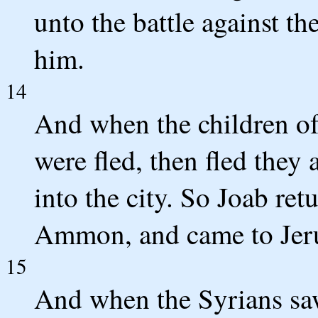
unto the battle against th
him.
14
And when the children o
were fled, then fled they 
into the city. So Joab ret
Ammon, and came to Jer
15
And when the Syrians saw