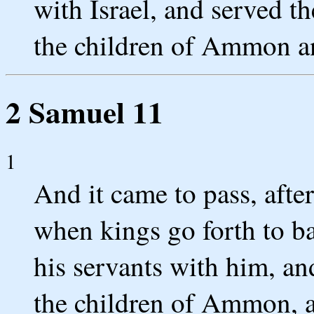
with Israel, and served t
the children of Ammon a
2 Samuel 11
1
And it came to pass, after
when kings go forth to ba
his servants with him, and
the children of Ammon, 