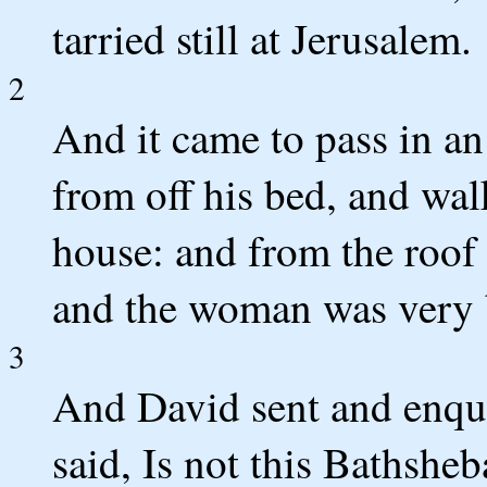
tarried still at Jerusalem.
2
And it came to pass in an
from off his bed, and wal
house: and from the roof
and the woman was very b
3
And David sent and enqu
said, Is not this Bathsheb