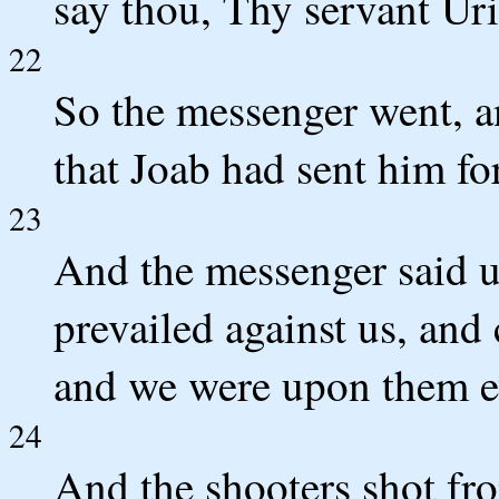
say thou, Thy servant Uria
22
So the messenger went, 
that Joab had sent him for
23
And the messenger said u
prevailed against us, and 
and we were upon them ev
24
And the shooters shot fro