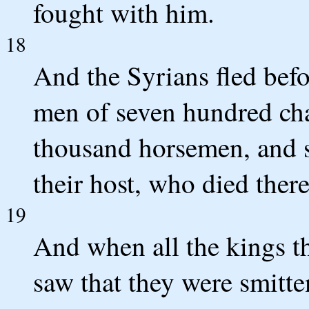
fought with him.
18
And the Syrians fled befo
men of seven hundred char
thousand horsemen, and 
their host, who died there
19
And when all the kings t
saw that they were smitte