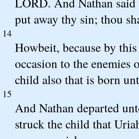
LORD. And Nathan said 
put away thy sin; thou sha
14
Howbeit, because by this 
occasion to the enemies 
child also that is born unt
15
And Nathan departed un
struck the child that Uria