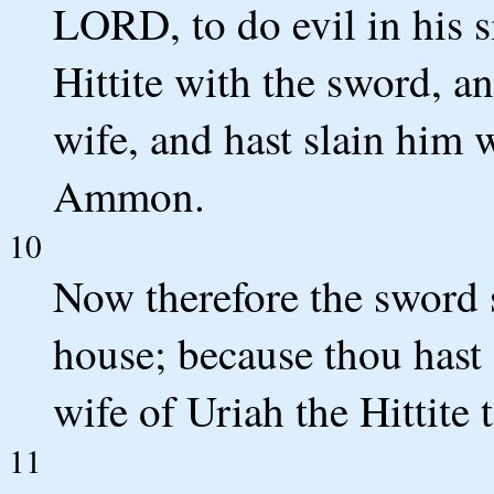
LORD, to do evil in his s
Hittite with the sword, an
wife, and hast slain him 
Ammon.
10
Now therefore the sword 
house; because thou hast 
wife of Uriah the Hittite 
11