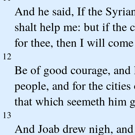
And he said, If the Syria
shalt help me: but if the
for thee, then I will come
12
Be of good courage, and l
people, and for the citi
that which seemeth him 
13
And Joab drew nigh, and 