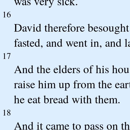
was very sick.
16
David therefore besought
fasted, and went in, and l
17
And the elders of his hou
raise him up from the ear
he eat bread with them.
18
And it came to pass on the