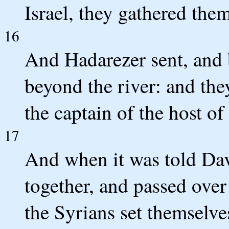
Israel, they gathered them
16
And Hadarezer sent, and 
beyond the river: and th
the captain of the host o
17
And when it was told Davi
together, and passed ove
the Syrians set themselve