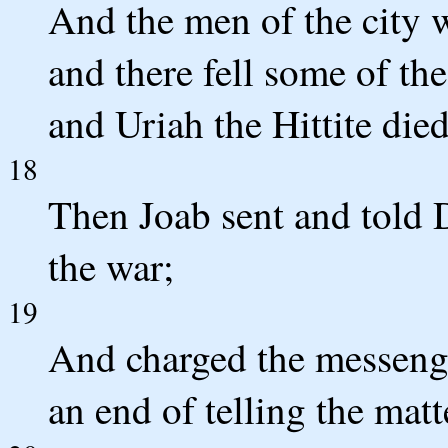
And the men of the city 
and there fell some of th
and Uriah the Hittite died
18
Then Joab sent and told D
the war;
19
And charged the messeng
an end of telling the matt