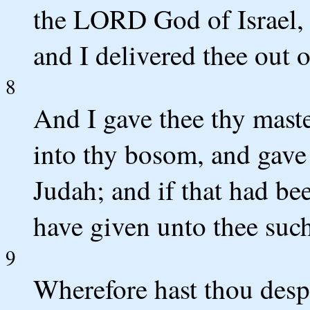
the LORD God of Israel, I
and I delivered thee out 
8
And I gave thee thy maste
into thy bosom, and gave 
Judah; and if that had be
have given unto thee such
9
Wherefore hast thou des