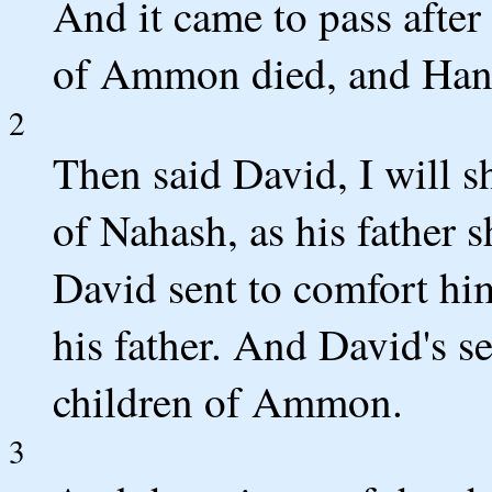
And it came to pass after 
of Ammon died, and Hanun
2
Then said David, I will 
of Nahash, as his father
David sent to comfort him
his father. And David's s
children of Ammon.
3