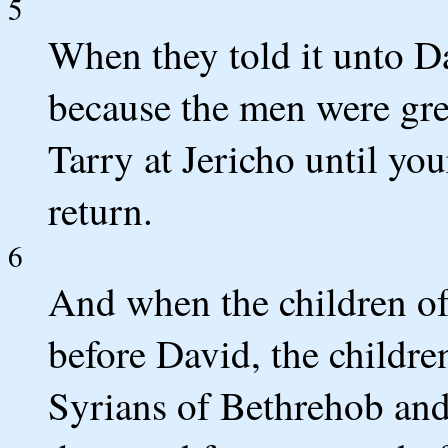
5
When they told it unto Da
because the men were gre
Tarry at Jericho until yo
return.
6
And when the children o
before David, the childr
Syrians of Bethrehob and