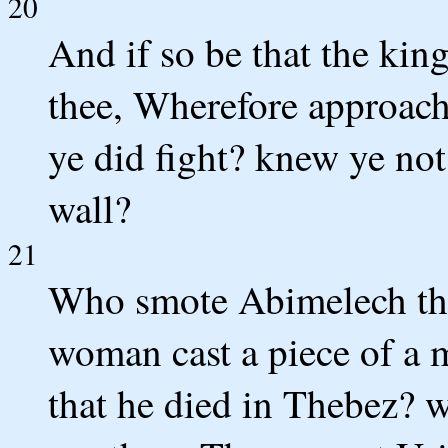
20
And if so be that the king
thee, Wherefore approach
ye did fight? knew ye not
wall?
21
Who smote Abimelech the
woman cast a piece of a 
that he died in Thebez? 