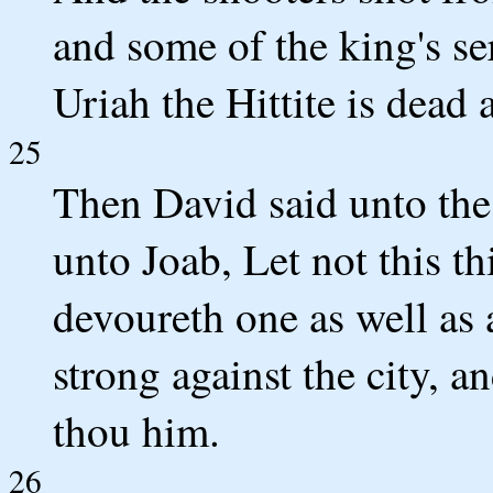
and some of the king's se
Uriah the Hittite is dead 
25
Then David said unto the
unto Joab, Let not this th
devoureth one as well as 
strong against the city, 
thou him.
26