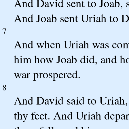
And David sent to Joab, s
And Joab sent Uriah to D
7
And when Uriah was com
him how Joab did, and ho
war prospered.
8
And David said to Uriah
thy feet. And Uriah depar