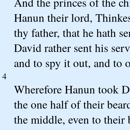
And the princes of the c
Hanun their lord, Thinke
thy father, that he hath s
David rather sent his serv
and to spy it out, and to 
4
Wherefore Hanun took Dav
the one half of their bear
the middle, even to their