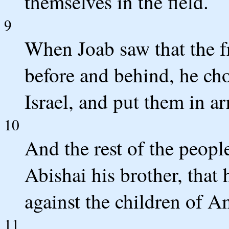
themselves in the field.
9
When Joab saw that the fr
before and behind, he cho
Israel, and put them in ar
10
And the rest of the peopl
Abishai his brother, that
against the children of 
11