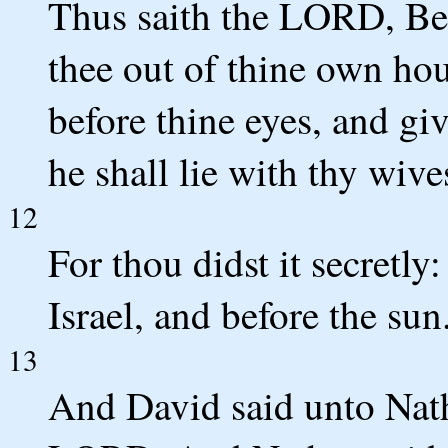
Thus saith the LORD, Beho
thee out of thine own hou
before thine eyes, and gi
he shall lie with thy wives
12
For thou didst it secretly:
Israel, and before the sun
13
And David said unto Nath