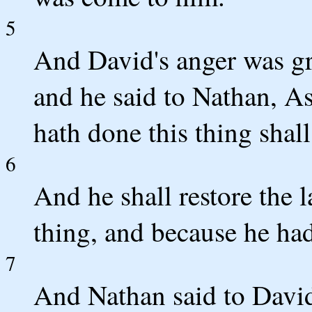
5
And David's anger was gr
and he said to Nathan, A
hath done this thing shall
6
And he shall restore the 
thing, and because he had
7
And Nathan said to David