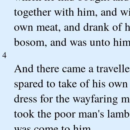
together with him, and wit
own meat, and drank of h
bosom, and was unto him 
4
And there came a travelle
spared to take of his own
dress for the wayfaring 
took the poor man's lamb,
was come to him.