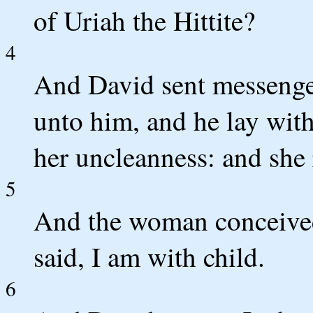
of Uriah the Hittite?
4
And David sent messenger
unto him, and he lay with
her uncleanness: and she 
5
And the woman conceived
said, I am with child.
6