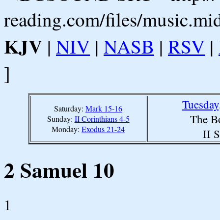
reading.com/files/music.mi
KJV
|
NIV
|
NASB
|
RSV
|
]
Tuesday
Saturday:
Mark 15-16
The B
Sunday:
II Corinthians 4-5
Monday:
Exodus 21-24
II 
2 Samuel 10
1