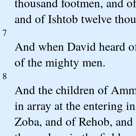
thousand footmen, and o
and of Ishtob twelve tho
7
And when David heard of i
of the mighty men.
8
And the children of Ammo
in array at the entering i
Zoba, and of Rehob, and