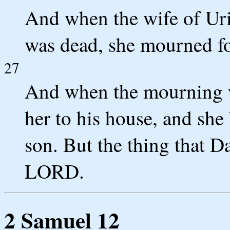
And when the wife of Uri
was dead, she mourned fo
27
And when the mourning w
her to his house, and she
son. But the thing that D
LORD.
2 Samuel 12