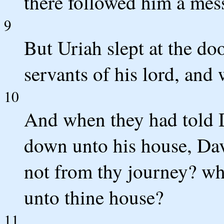
there followed him a mes
9
But Uriah slept at the doo
servants of his lord, and
10
And when they had told D
down unto his house, Dav
not from thy journey? wh
unto thine house?
11