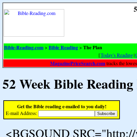
5
Bible-Reading.com
Bible Reading
The Plan
>
>
[
Today's Reading
|
MagazinePriceSearch.com
tracks the lowes
52 Week Bible Reading
Get the Bible reading e-mailed to you daily!
E-mail Address:
<BGSOUND SRC="http://