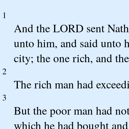
1
And the LORD sent Nath
unto him, and said unto 
city; the one rich, and th
2
The rich man had exceedi
3
But the poor man had noth
which he had bought and 