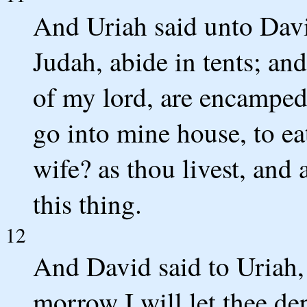
And Uriah said unto Davi
Judah, abide in tents; an
of my lord, are encamped 
go into mine house, to ea
wife? as thou livest, and a
this thing.
12
And David said to Uriah, 
morrow I will let thee de