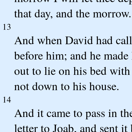
that day, and the morrow.
13
And when David had calle
before him; and he made 
out to lie on his bed with
not down to his house.
14
And it came to pass in th
letter to Joab, and sent i