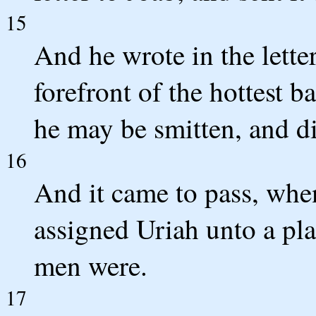
15
And he wrote in the letter
forefront of the hottest ba
he may be smitten, and di
16
And it came to pass, when
assigned Uriah unto a pl
men were.
17