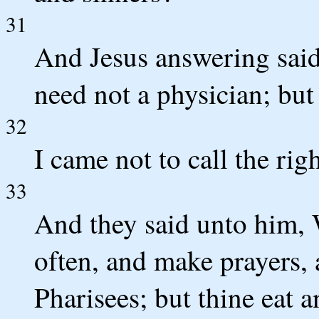
31
And Jesus answering said
need not a physician; but 
32
I came not to call the rig
33
And they said unto him, 
often, and make prayers, 
Pharisees; but thine eat 