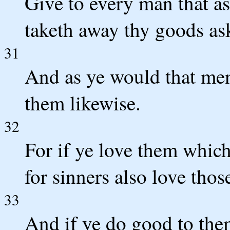
Give to every man that as
taketh away thy goods as
31
And as ye would that men
them likewise.
32
For if ye love them whic
for sinners also love thos
33
And if ye do good to th