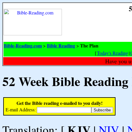
5
Bible-Reading.com
Bible Reading
The Plan
>
>
[
Today's Reading
|
Have you u
52 Week Bible Reading
Get the Bible reading e-mailed to you daily!
E-mail Address:
KJV
Translation: [
|
NIV
|