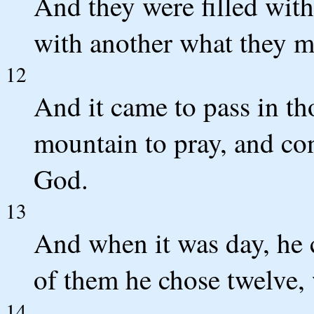
And they were filled wi
with another what they mi
12
And it came to pass in th
mountain to pray, and con
God.
13
And when it was day, he c
of them he chose twelve,
14