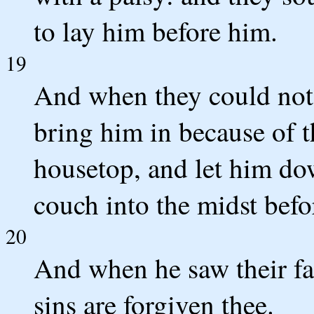
to lay him before him.
19
And when they could not
bring him in because of t
housetop, and let him dow
couch into the midst befo
20
And when he saw their fa
sins are forgiven thee.