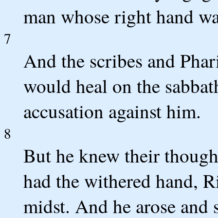
man whose right hand wa
7
And the scribes and Phar
would heal on the sabbath
accusation against him.
8
But he knew their though
had the withered hand, Ri
midst. And he arose and s