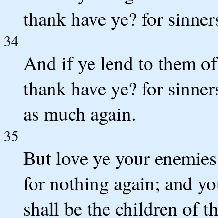
thank have ye? for sinner
34
And if ye lend to them o
thank have ye? for sinners
as much again.
35
But love ye your enemies
for nothing again; and yo
shall be the children of t