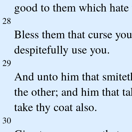
good to them which hate
28
Bless them that curse yo
despitefully use you.
29
And unto him that smiteth
the other; and him that t
take thy coat also.
30