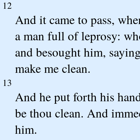
12
And it came to pass, when
a man full of leprosy: who
and besought him, saying,
make me clean.
13
And he put forth his hand
be thou clean. And immed
him.