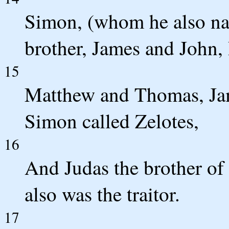
Simon, (whom he also na
brother, James and John,
15
Matthew and Thomas, Jam
Simon called Zelotes,
16
And Judas the brother of 
also was the traitor.
17