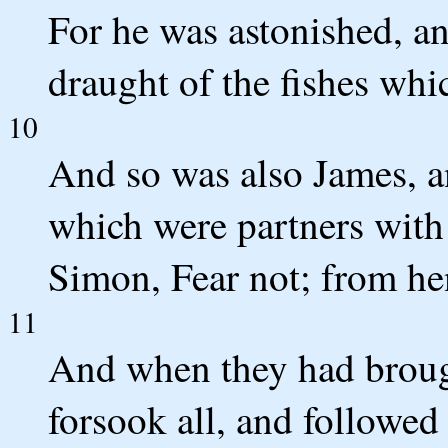
For he was astonished, an
draught of the fishes whi
10
And so was also James, a
which were partners with
Simon, Fear not; from he
11
And when they had brough
forsook all, and followed