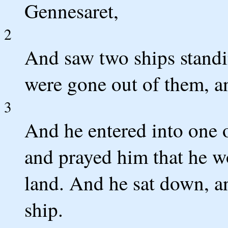
Gennesaret,
2
And saw two ships standi
were gone out of them, a
3
And he entered into one 
and prayed him that he wo
land. And he sat down, an
ship.