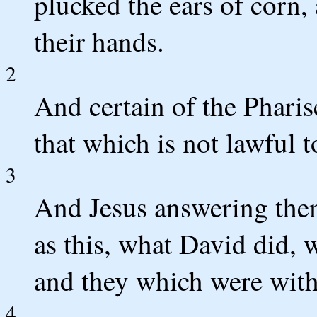
plucked the ears of corn,
their hands.
2
And certain of the Phari
that which is not lawful 
3
And Jesus answering the
as this, what David did,
and they which were wit
4