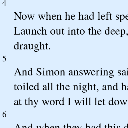
4
Now when he had left spe
Launch out into the deep,
draught.
5
And Simon answering sai
toiled all the night, and 
at thy word I will let dow
6
And when they had this d