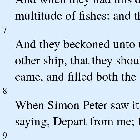
multitude of fishes: and t
7
And they beckoned unto t
other ship, that they sh
came, and filled both the 
8
When Simon Peter saw it, 
saying, Depart from me; 
9