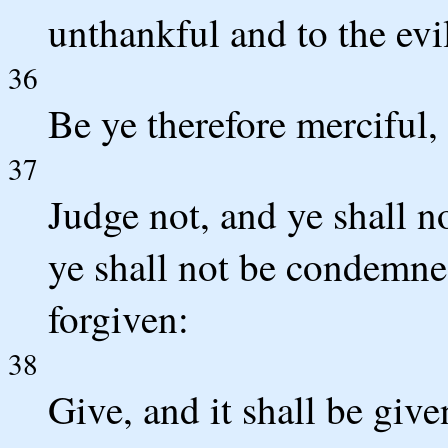
unthankful and to the evi
36
Be ye therefore merciful, 
37
Judge not, and ye shall 
ye shall not be condemned
forgiven:
38
Give, and it shall be giv