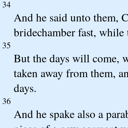
34
And he said unto them, C
bridechamber fast, while
35
But the days will come, 
taken away from them, and
days.
36
And he spake also a para