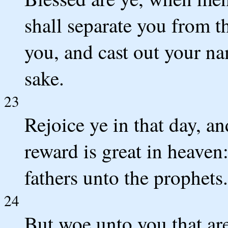
shall separate you from t
you, and cast out your na
sake.
23
Rejoice ye in that day, an
reward is great in heaven:
fathers unto the prophets.
24
But woe unto you that are