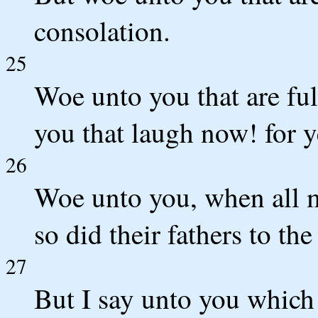
consolation.
25
Woe unto you that are ful
you that laugh now! for 
26
Woe unto you, when all m
so did their fathers to the
27
But I say unto you which