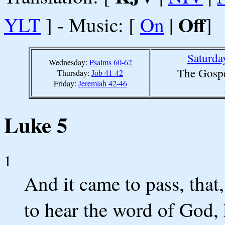
Off
YLT
] - Music: [
On
|
]
Saturda
Wednesday:
Psalms 60-62
The Gospe
Thursday:
Job 41-42
Friday:
Jeremiah 42-46
Luke 5
1
And it came to pass, that
to hear the word of God, 