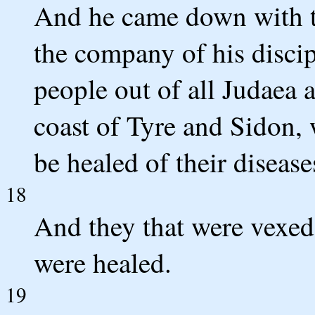
And he came down with th
the company of his discip
people out of all Judaea 
coast of Tyre and Sidon,
be healed of their disease
18
And they that were vexed 
were healed.
19