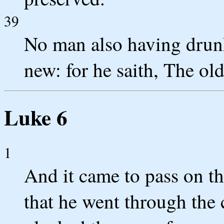
39
No man also having drunk
new: for he saith, The old 
Luke 6
1
And it came to pass on the
that he went through the c