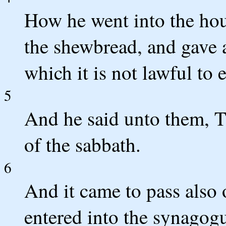
How he went into the hou
the shewbread, and gave 
which it is not lawful to e
5
And he said unto them, T
of the sabbath.
6
And it came to pass also 
entered into the synagogu