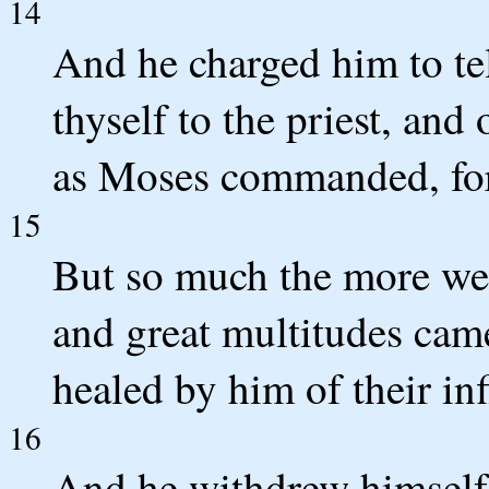
14
And he charged him to te
thyself to the priest, and
as Moses commanded, for
15
But so much the more wen
and great multitudes came
healed by him of their inf
16
And he withdrew himself 