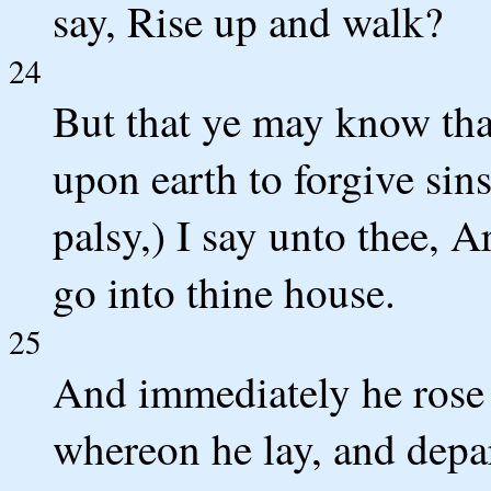
say, Rise up and walk?
24
But that ye may know tha
upon earth to forgive sins
palsy,) I say unto thee, A
go into thine house.
25
And immediately he rose 
whereon he lay, and depa