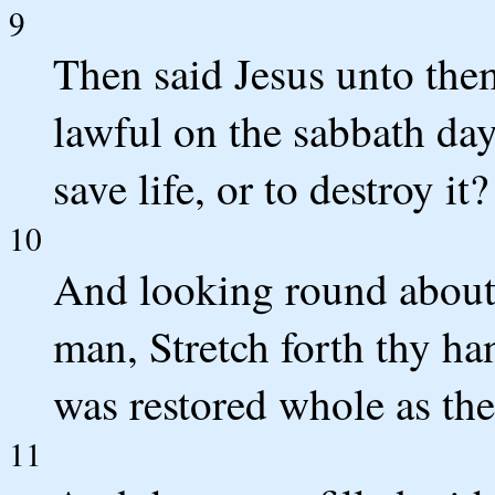
9
Then said Jesus unto them,
lawful on the sabbath day
save life, or to destroy it?
10
And looking round about 
man, Stretch forth thy ha
was restored whole as the
11