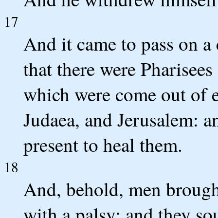
17
And it came to pass on a 
that there were Pharisees 
which were come out of e
Judaea, and Jerusalem: a
present to heal them.
18
And, behold, men brough
with a palsy: and they so