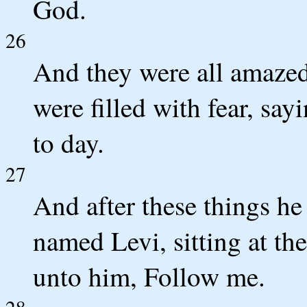
God.
26
And they were all amazed
were filled with fear, sa
to day.
27
And after these things he
named Levi, sitting at th
unto him, Follow me.