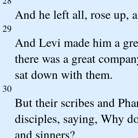
28
And he left all, rose up,
29
And Levi made him a grea
there was a great company
sat down with them.
30
But their scribes and Pha
disciples, saying, Why do
and sinners?