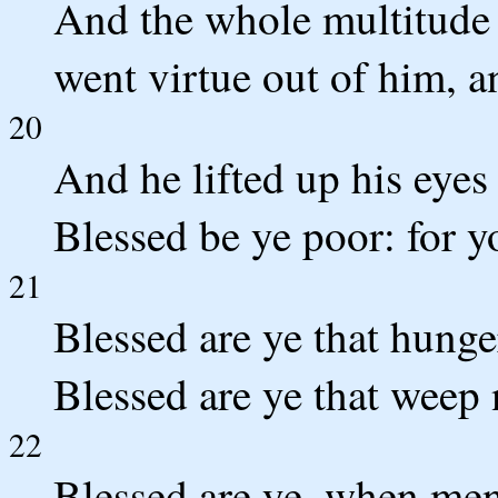
And the whole multitude 
went virtue out of him, a
20
And he lifted up his eyes 
Blessed be ye poor: for 
21
Blessed are ye that hunger
Blessed are ye that weep 
22
Blessed are ye, when men