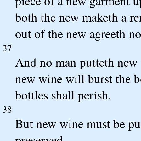
piece of a new garment up
both the new maketh a ren
out of the new agreeth no
37
And no man putteth new wi
new wine will burst the bo
bottles shall perish.
38
But new wine must be put
preserved.