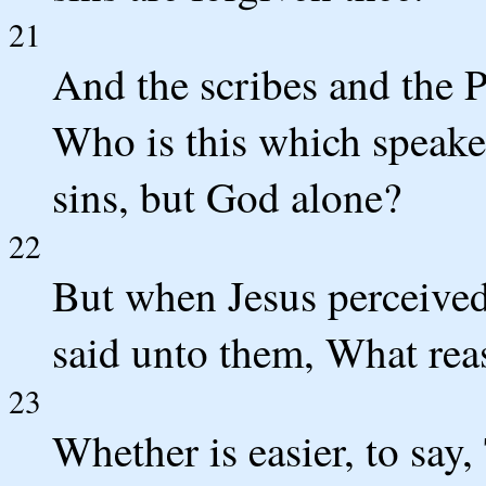
21
And the scribes and the P
Who is this which speak
sins, but God alone?
22
But when Jesus perceived
said unto them, What rea
23
Whether is easier, to say,