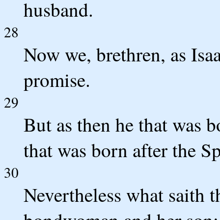
husband.
28
Now we, brethren, as Isaa
promise.
29
But as then he that was b
that was born after the Spi
30
Nevertheless what saith t
bondwoman and her son: 