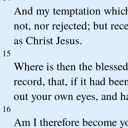
And my temptation which
not, nor rejected; but re
as Christ Jesus.
15
Where is then the blessed
record, that, if it had b
out your own eyes, and h
16
Am I therefore become yo