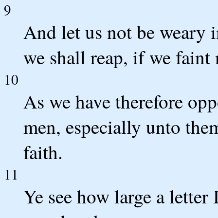
9
And let us not be weary i
we shall reap, if we faint 
10
As we have therefore oppo
men, especially unto the
faith.
11
Ye see how large a letter