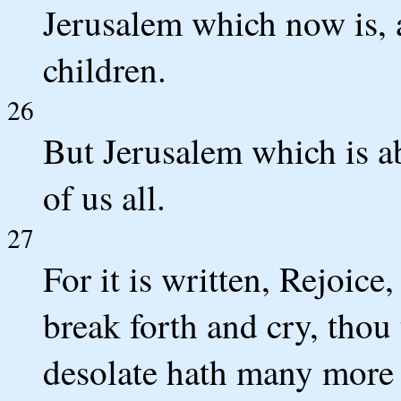
Jerusalem which now is, 
children.
26
But Jerusalem which is ab
of us all.
27
For it is written, Rejoice,
break forth and cry, thou t
desolate hath many more 