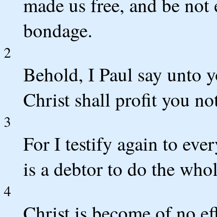
made us free, and be not 
bondage.
2
Behold, I Paul say unto y
Christ shall profit you no
3
For I testify again to eve
is a debtor to do the whol
4
Christ is become of no e