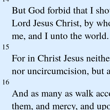
But God forbid that I shou
Lord Jesus Christ, by wh
me, and I unto the world.
15
For in Christ Jesus neith
nor uncircumcision, but a
16
And as many as walk acco
them, and mercy, and upo