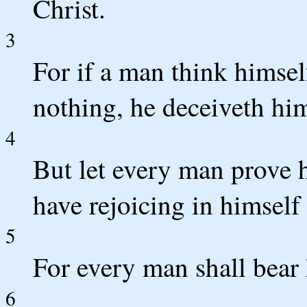
Christ.
3
For if a man think himsel
nothing, he deceiveth him
4
But let every man prove 
have rejoicing in himself 
5
For every man shall bear
6