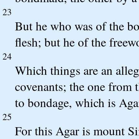
23
But he who was of the b
flesh; but he of the fre
24
Which things are an alleg
covenants; the one from 
to bondage, which is Aga
25
For this Agar is mount Si