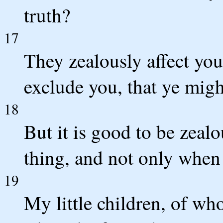
truth?
17
They zealously affect you
exclude you, that ye migh
18
But it is good to be zeal
thing, and not only when
19
My little children, of who