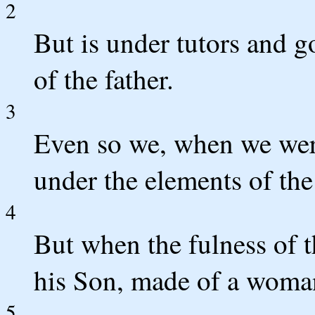
2
But is under tutors and g
of the father.
3
Even so we, when we wer
under the elements of the
4
But when the fulness of 
his Son, made of a woman
5