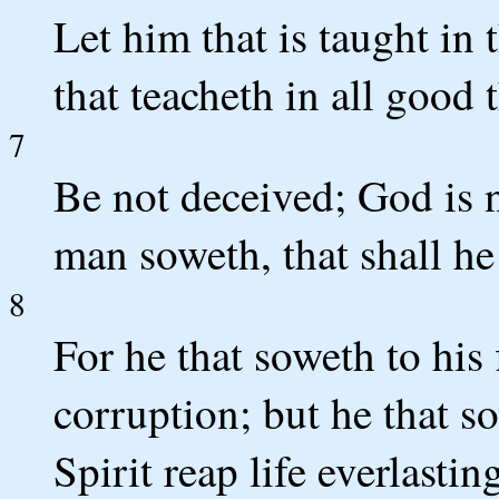
Let him that is taught i
that teacheth in all good 
7
Be not deceived; God is 
man soweth, that shall he
8
For he that soweth to his 
corruption; but he that so
Spirit reap life everlastin