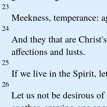
23
Meekness, temperance: aga
24
And they that are Christ's
affections and lusts.
25
If we live in the Spirit, l
26
Let us not be desirous of