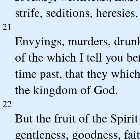
strife, seditions, heresies,
21
Envyings, murders, drunke
of the which I tell you be
time past, that they which
the kingdom of God.
22
But the fruit of the Spirit
gentleness, goodness, fait