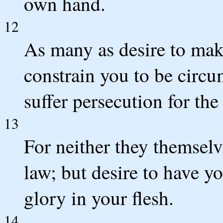
own hand.
12
As many as desire to make
constrain you to be circu
suffer persecution for the
13
For neither they themsel
law; but desire to have y
glory in your flesh.
14