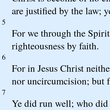
are justified by the law; 
5
For we through the Spirit
righteousness by faith.
6
For in Jesus Christ neith
nor uncircumcision; but 
7
Ye did run well; who did 