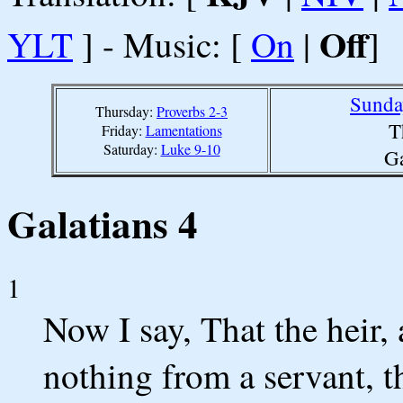
Off
YLT
] - Music: [
On
|
]
Sunda
Thursday:
Proverbs 2-3
T
Friday:
Lamentations
Saturday:
Luke 9-10
Ga
Galatians 4
1
Now I say, That the heir, a
nothing from a servant, t