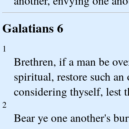
another, envying one ano
Galatians 6
1
Brethren, if a man be ove
spiritual, restore such an
considering thyself, lest 
2
Bear ye one another's burd