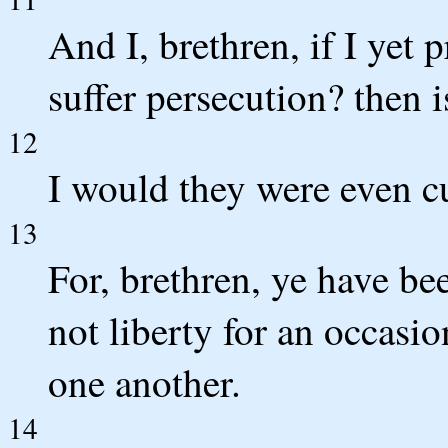
And I, brethren, if I yet
suffer persecution? then i
12
I would they were even cu
13
For, brethren, ye have bee
not liberty for an occasio
one another.
14