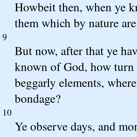
Howbeit then, when ye kn
them which by nature are
9
But now, after that ye ha
known of God, how turn 
beggarly elements, whereu
bondage?
10
Ye observe days, and mon