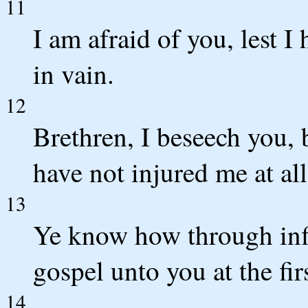
11
I am afraid of you, lest 
in vain.
12
Brethren, I beseech you, b
have not injured me at all
13
Ye know how through infi
gospel unto you at the firs
14