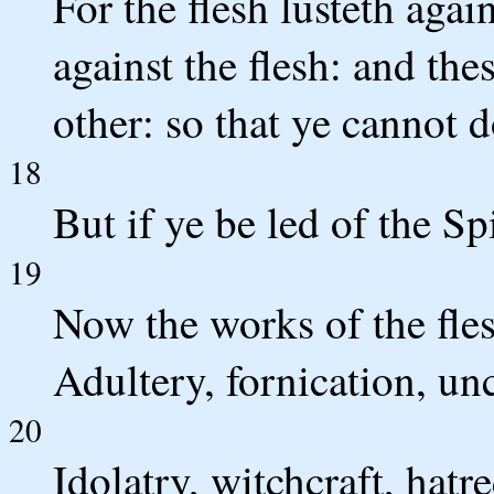
For the flesh lusteth again
against the flesh: and the
other: so that ye cannot d
18
But if ye be led of the Sp
19
Now the works of the fles
Adultery, fornication, un
20
Idolatry, witchcraft, hatr