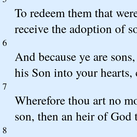
To redeem them that were
receive the adoption of s
6
And because ye are sons, 
his Son into your hearts,
7
Wherefore thou art no mor
son, then an heir of God 
8