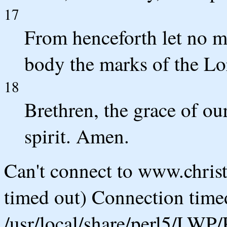
17
From henceforth let no m
body the marks of the Lo
18
Brethren, the grace of ou
spirit. Amen.
Can't connect to www.chris
timed out) Connection timed
/usr/local/share/perl5/LWP/