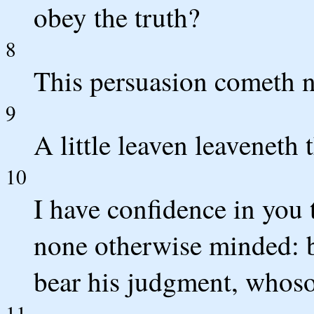
obey the truth?
8
This persuasion cometh no
9
A little leaven leaveneth
10
I have confidence in you 
none otherwise minded: bu
bear his judgment, whoso
11