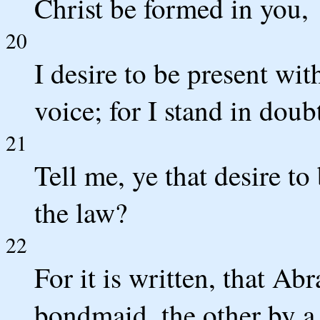
Christ be formed in you,
20
I desire to be present wi
voice; for I stand in doub
21
Tell me, ye that desire to
the law?
22
For it is written, that A
bondmaid, the other by 