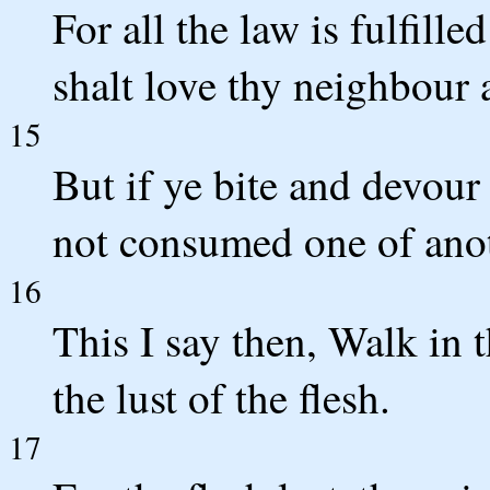
For all the law is fulfill
shalt love thy neighbour a
15
But if ye bite and devour
not consumed one of anot
16
This I say then, Walk in th
the lust of the flesh.
17