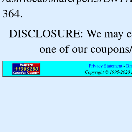
364.
DISCLOSURE: We may ear
one of our coupons/
Privacy Statement
-
Br
Copyright © 1995-2020 B