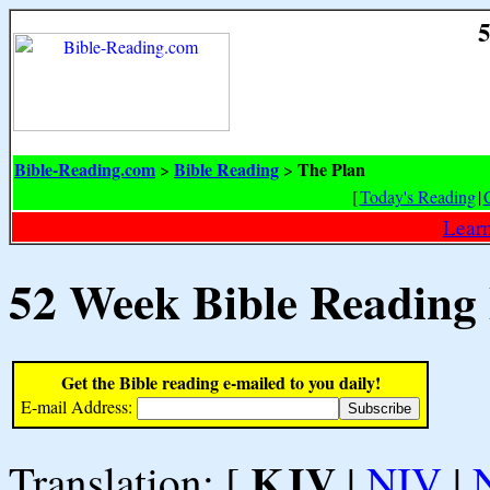
5
Bible-Reading.com
Bible Reading
The Plan
>
>
[
Today's Reading
|
Learn
52 Week Bible Reading
Get the Bible reading e-mailed to you daily!
E-mail Address:
KJV
Translation: [
|
NIV
|