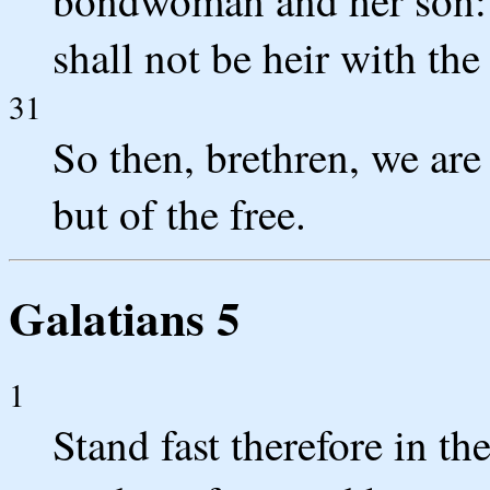
shall not be heir with th
31
So then, brethren, we ar
but of the free.
Galatians 5
1
Stand fast therefore in th