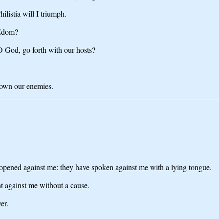
listia will I triumph.
 Edom?
O God, go forth with our hosts?
 down our enemies.
 opened against me: they have spoken against me with a lying tongue.
 against me without a cause.
er.