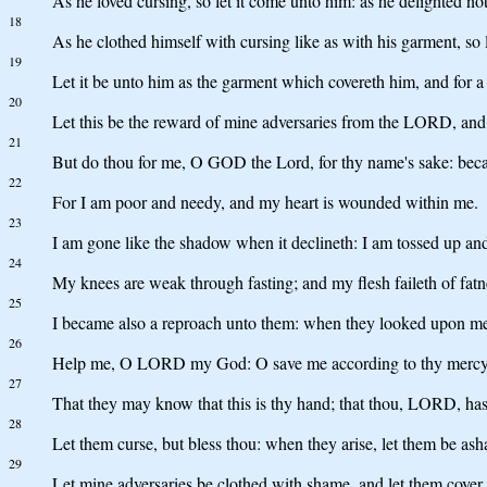
As he loved cursing, so let it come unto him: as he delighted not 
18
As he clothed himself with cursing like as with his garment, so le
19
Let it be unto him as the garment which covereth him, and for a 
20
Let this be the reward of mine adversaries from the LORD, and 
21
But do thou for me, O GOD the Lord, for thy name's sake: beca
22
For I am poor and needy, and my heart is wounded within me.
23
I am gone like the shadow when it declineth: I am tossed up an
24
My knees are weak through fasting; and my flesh faileth of fatn
25
I became also a reproach unto them: when they looked upon me
26
Help me, O LORD my God: O save me according to thy mercy
27
That they may know that this is thy hand; that thou, LORD, hast
28
Let them curse, but bless thou: when they arise, let them be asha
29
Let mine adversaries be clothed with shame, and let them cover