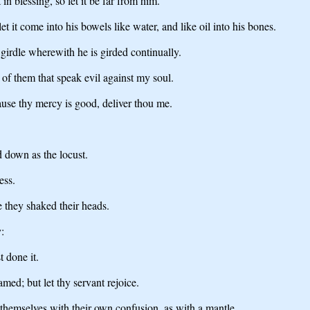
in blessing, so let it be far from him.
t it come into his bowels like water, and like oil into his bones.
girdle wherewith he is girded continually.
of them that speak evil against my soul.
use thy mercy is good, deliver thou me.
d down as the locust.
ess.
 they shaked their heads.
:
 done it.
med; but let thy servant rejoice.
 themselves with their own confusion, as with a mantle.