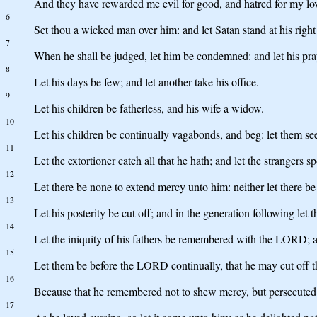
And they have rewarded me evil for good, and hatred for my lo
6
Set thou a wicked man over him: and let Satan stand at his right
7
When he shall be judged, let him be condemned: and let his pr
8
Let his days be few; and let another take his office.
9
Let his children be fatherless, and his wife a widow.
10
Let his children be continually vagabonds, and beg: let them seek
11
Let the extortioner catch all that he hath; and let the strangers sp
12
Let there be none to extend mercy unto him: neither let there be 
13
Let his posterity be cut off; and in the generation following let 
14
Let the iniquity of his fathers be remembered with the LORD; and
15
Let them be before the LORD continually, that he may cut off 
16
Because that he remembered not to shew mercy, but persecuted 
17