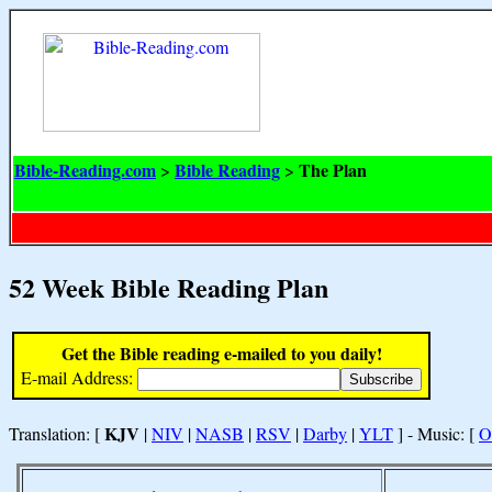
Bible-Reading.com
Bible Reading
The Plan
>
>
52 Week Bible Reading Plan
Get the Bible reading e-mailed to you daily!
E-mail Address:
KJV
Translation: [
|
NIV
|
NASB
|
RSV
|
Darby
|
YLT
] - Music: [
O