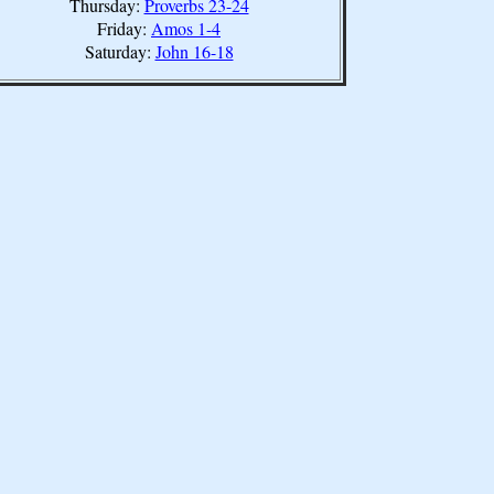
Thursday:
Proverbs 23-24
Friday:
Amos 1-4
Saturday:
John 16-18