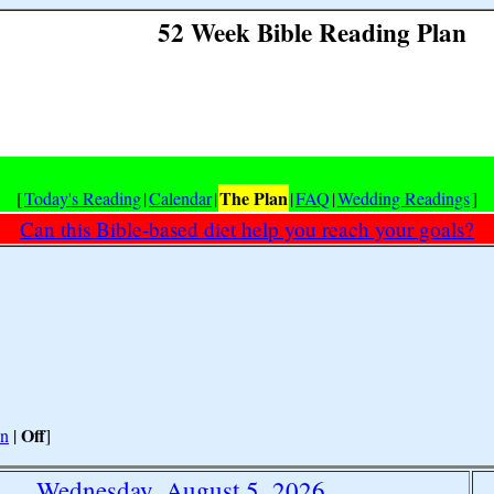
52 Week Bible Reading Plan
The Plan
[
Today's Reading
|
Calendar
|
|
FAQ
|
Wedding Readings
]
Can this Bible-based diet help you reach your goals?
Off
n
|
]
Wednesday, August 5, 2026