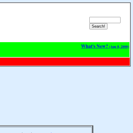
What's New?
(Aug 8, 2000)