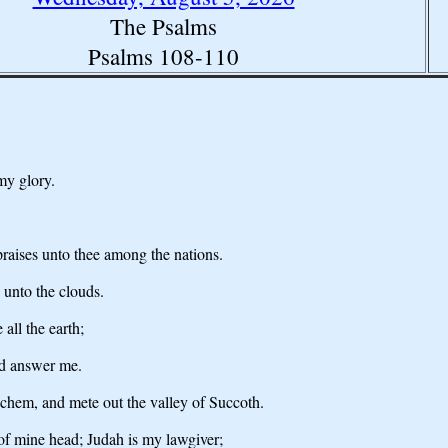
The Psalms
Psalms 108-110
my glory.
praises unto thee among the nations.
 unto the clouds.
all the earth;
nd answer me.
hechem, and mete out the valley of Succoth.
 of mine head; Judah is my lawgiver;