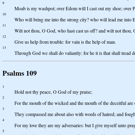
9
Moab is my washpot; over Edom will I cast out my shoe; over Phi
10
Who will bring me into the strong city? who will lead me into
11
Wilt not thou, O God, who hast cast us off? and wilt not thou, 
12
Give us help from trouble: for vain is the help of man.
13
Through God we shall do valiantly: for he it is that shall tread
Psalms 109
1
Hold not thy peace, O God of my praise;
2
For the mouth of the wicked and the mouth of the deceitful are
3
They compassed me about also with words of hatred; and fought
4
For my love they are my adversaries: but I give myself unto pray
5