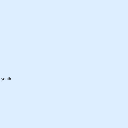
 youth.