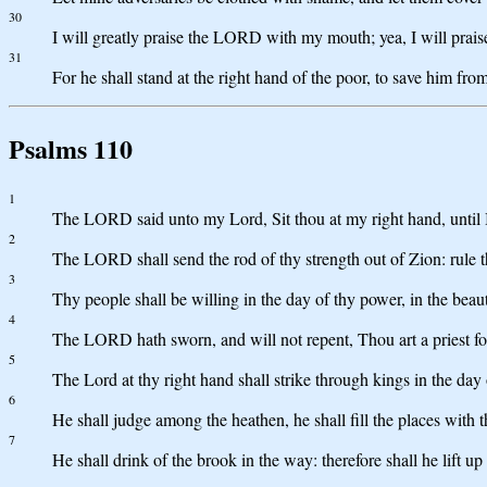
30
I will greatly praise the LORD with my mouth; yea, I will prai
31
For he shall stand at the right hand of the poor, to save him fro
Psalms 110
1
The LORD said unto my Lord, Sit thou at my right hand, until I
2
The LORD shall send the rod of thy strength out of Zion: rule t
3
Thy people shall be willing in the day of thy power, in the bea
4
The LORD hath sworn, and will not repent, Thou art a priest for
5
The Lord at thy right hand shall strike through kings in the day 
6
He shall judge among the heathen, he shall fill the places with
7
He shall drink of the brook in the way: therefore shall he lift up