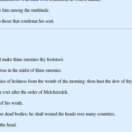
se him among the multitude.
m those that condemn his soul.
 make thine enemies thy footstool.
hou in the midst of thine enemies.
uties of holiness from the womb of the morning: thou hast the dew of thy
 ever after the order of Melchizedek.
of his wrath.
 the dead bodies; he shall wound the heads over many countries.
 the head.