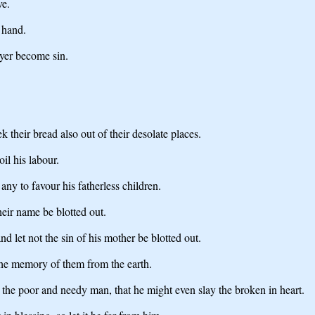
ve.
 hand.
ayer become sin.
 their bread also out of their desolate places.
oil his labour.
any to favour his fatherless children.
their name be blotted out.
 let not the sin of his mother be blotted out.
the memory of them from the earth.
the poor and needy man, that he might even slay the broken in heart.