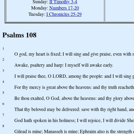
Sunday:
II Timothy 3-4
Monday:
Numbers 17-20
Tuesday:
I Chronicles 25-29
Psalms 108
1
O god, my heart is fixed; I will sing and give praise, even with 
2
Awake, psaltery and harp: I myself will awake early.
3
I will praise thee, O LORD, among the people: and I will sing 
4
For thy mercy is great above the heavens: and thy truth reacheth
5
Be thou exalted, O God, above the heavens: and thy glory above 
6
That thy beloved may be delivered: save with thy right hand, a
7
God hath spoken in his holiness; I will rejoice, I will divide S
8
Gilead is mine; Manasseh is mine; Ephraim also is the strength