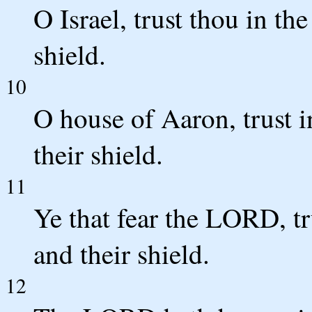
O Israel, trust thou in th
shield.
10
O house of Aaron, trust i
their shield.
11
Ye that fear the LORD, tr
and their shield.
12