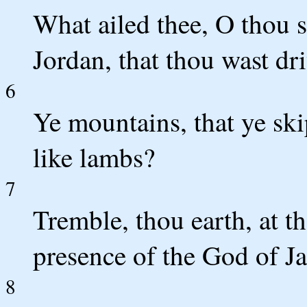
What ailed thee, O thou s
Jordan, that thou wast dr
6
Ye mountains, that ye skip
like lambs?
7
Tremble, thou earth, at th
presence of the God of J
8