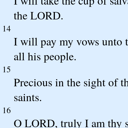
I will take the cup of sal
the LORD.
14
I will pay my vows unto
all his people.
15
Precious in the sight of 
saints.
16
O LORD, truly I am thy se