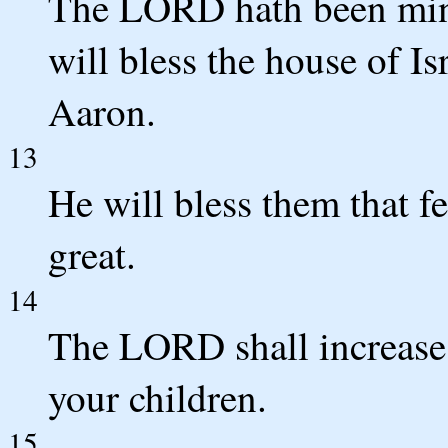
The LORD hath been mindf
will bless the house of Is
Aaron.
13
He will bless them that 
great.
14
The LORD shall increase
your children.
15