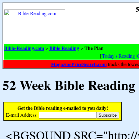
5
Bible-Reading.com
Bible Reading
The Plan
>
>
[
Today's Reading
|
MagazinePriceSearch.com
tracks the lowes
52 Week Bible Reading
Get the Bible reading e-mailed to you daily!
E-mail Address:
<BGSOUND SRC="http://