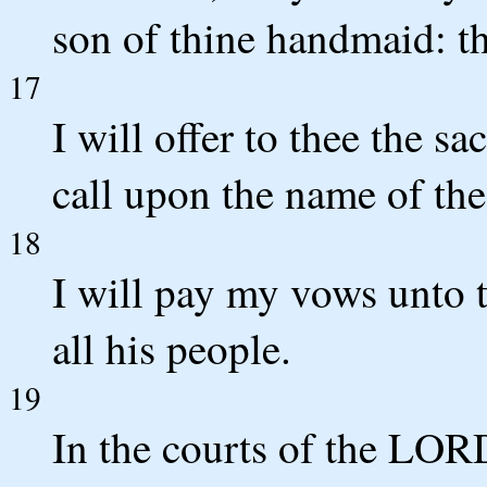
son of thine handmaid: t
17
I will offer to thee the sa
call upon the name of t
18
I will pay my vows unto
all his people.
19
In the courts of the LORD