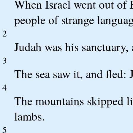
When Israel went out of 
people of strange languag
2
Judah was his sanctuary, 
3
The sea saw it, and fled:
4
The mountains skipped like
lambs.
5