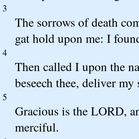
3
The sorrows of death com
gat hold upon me: I foun
4
Then called I upon the 
beseech thee, deliver my 
5
Gracious is the LORD, an
merciful.