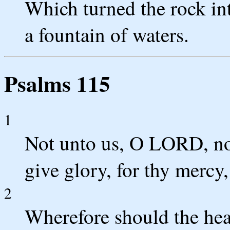
Which turned the rock into
a fountain of waters.
Psalms 115
1
Not unto us, O LORD, no
give glory, for thy mercy,
2
Wherefore should the hea