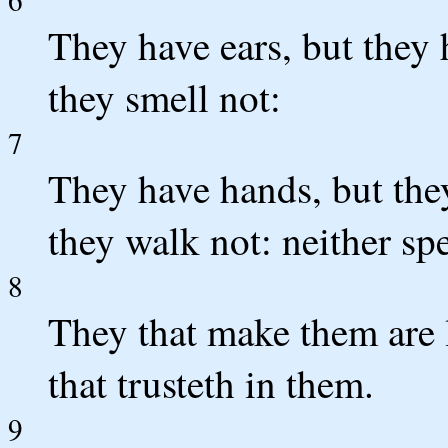
They have ears, but they 
they smell not:
7
They have hands, but they
they walk not: neither sp
8
They that make them are l
that trusteth in them.
9