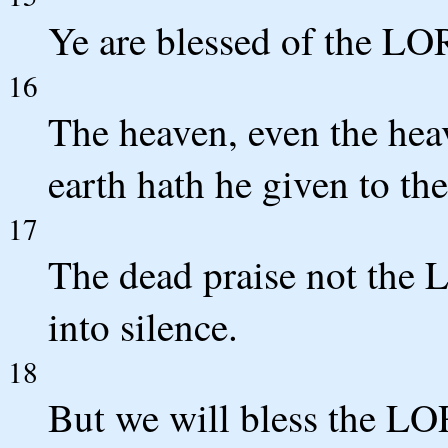
Ye are blessed of the L
16
The heaven, even the hea
earth hath he given to th
17
The dead praise not the 
into silence.
18
But we will bless the LO