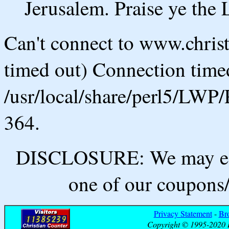
Jerusalem. Praise ye th
Can't connect to www.chris
timed out) Connection timed
/usr/local/share/perl5/LWP/
364.
DISCLOSURE: We may ear
one of our coupons/
Privacy Statement
-
Br
Copyright © 1995-2020 B