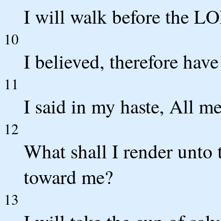
I will walk before the LO
10
I believed, therefore have
11
I said in my haste, All me
12
What shall I render unto 
toward me?
13