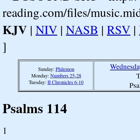
reading.com/files/music.mi
KJV
|
NIV
|
NASB
|
RSV
|
]
Wednesday
Sunday:
Philemon
T
Monday:
Numbers 25-28
Tuesday:
II Chronicles 6-10
Psa
Psalms 114
1