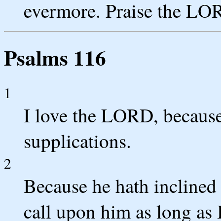
evermore. Praise the LO
Psalms 116
1
I love the LORD, becaus
supplications.
2
Because he hath inclined 
call upon him as long as I