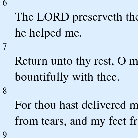
6
The LORD preserveth the
he helped me.
7
Return unto thy rest, O 
bountifully with thee.
8
For thou hast delivered 
from tears, and my feet f
9