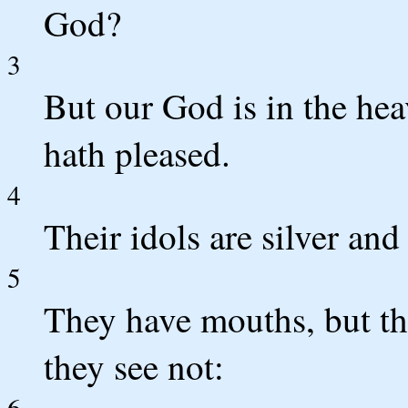
God?
3
But our God is in the he
hath pleased.
4
Their idols are silver an
5
They have mouths, but the
they see not:
6