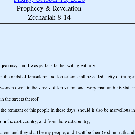
Prophecy & Revelation
Zechariah 8-14
jealousy, and I was jealous for her with great fury.
 the midst of Jerusalem: and Jerusalem shall be called a city of truth
omen dwell in the streets of Jerusalem, and every man with his staff in
in the streets thereof.
 the remnant of this people in these days, should it also be marvellous 
om the east country, and from the west country;
salem: and they shall be my people, and I will be their God, in truth and