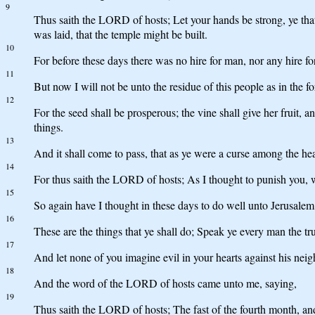
9
Thus saith the LORD of hosts; Let your hands be strong, ye tha
was laid, that the temple might be built.
10
For before these days there was no hire for man, nor any hire for
11
But now I will not be unto the residue of this people as in the 
12
For the seed shall be prosperous; the vine shall give her fruit, a
things.
13
And it shall come to pass, that as ye were a curse among the heat
14
For thus saith the LORD of hosts; As I thought to punish you, 
15
So again have I thought in these days to do well unto Jerusalem 
16
These are the things that ye shall do; Speak ye every man the tr
17
And let none of you imagine evil in your hearts against his neigh
18
And the word of the LORD of hosts came unto me, saying,
19
Thus saith the LORD of hosts; The fast of the fourth month, and th