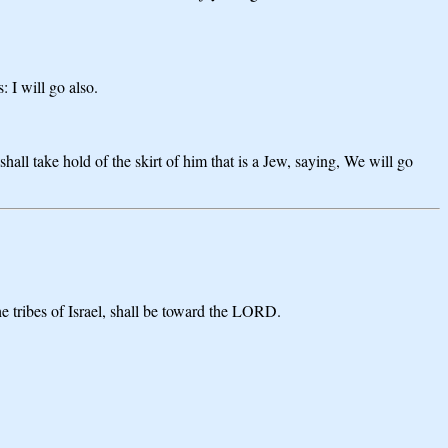
 I will go also.
hall take hold of the skirt of him that is a Jew, saying, We will go
e tribes of Israel, shall be toward the LORD.