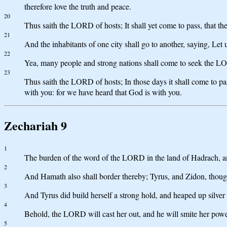
therefore love the truth and peace.
20
Thus saith the LORD of hosts; It shall yet come to pass, that th
21
And the inhabitants of one city shall go to another, saying, Le
22
Yea, many people and strong nations shall come to seek the L
23
Thus saith the LORD of hosts; In those days it shall come to pass
with you: for we have heard that God is with you.
Zechariah 9
1
The burden of the word of the LORD in the land of Hadrach, and 
2
And Hamath also shall border thereby; Tyrus, and Zidon, though
3
And Tyrus did build herself a strong hold, and heaped up silver a
4
Behold, the LORD will cast her out, and he will smite her power
5