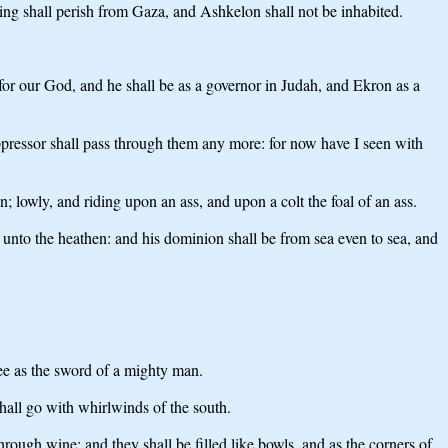
 king shall perish from Gaza, and Ashkelon shall not be inhabited.
for our God, and he shall be as a governor in Judah, and Ekron as a
pressor shall pass through them any more: for now have I seen with
; lowly, and riding upon an ass, and upon a colt the foal of an ass.
e unto the heathen: and his dominion shall be from sea even to sea, and
ee as the sword of a mighty man.
all go with whirlwinds of the south.
ough wine; and they shall be filled like bowls, and as the corners of