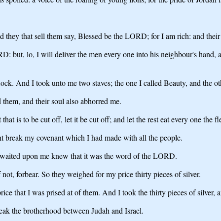
d they that sell them say, Blessed be the LORD; for I am rich: and thei
RD: but, lo, I will deliver the men every one into his neighbour's hand, a
lock. And I took unto me two staves; the one I called Beauty, and the oth
 them, and their soul also abhorred me.
t that is to be cut off, let it be cut off; and let the rest eat every one the f
ght break my covenant which I had made with all the people.
at waited upon me knew that it was the word of the LORD.
not, forbear. So they weighed for my price thirty pieces of silver.
ce that I was prised at of them. And I took the thirty pieces of silver,
reak the brotherhood between Judah and Israel.