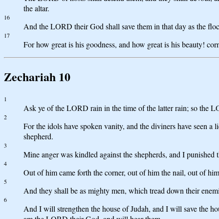
the altar.
16
And the LORD their God shall save them in that day as the flock 
17
For how great is his goodness, and how great is his beauty! co
Zechariah 10
1
Ask ye of the LORD rain in the time of the latter rain; so the L
2
For the idols have spoken vanity, and the diviners have seen a l
shepherd.
3
Mine anger was kindled against the shepherds, and I punished th
4
Out of him came forth the corner, out of him the nail, out of him
5
And they shall be as mighty men, which tread down their enemies
6
And I will strengthen the house of Judah, and I will save the ho
am the LORD their God, and will hear them.