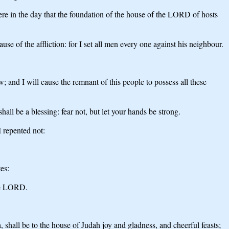
re in the day that the foundation of the house of the LORD of hosts
se of the affliction: for I set all men every one against his neighbour.
w; and I will cause the remnant of this people to possess all these
all be a blessing: fear not, but let your hands be strong.
 repented not:
es:
the LORD.
h, shall be to the house of Judah joy and gladness, and cheerful feasts;