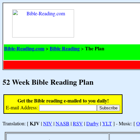
Bible-Reading.com
Bible Reading
The Plan
>
>
52 Week Bible Reading Plan
Get the Bible reading e-mailed to you daily!
E-mail Address:
KJV
Translation: [
|
NIV
|
NASB
|
RSV
|
Darby
|
YLT
] - Music: [
O