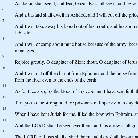
Ashkelon shall see it, and fear; Gaza also shall see it, and be 
6
And a bastard shall dwell in Ashdod, and I will cut off the pride 
7
And I will take away his blood out of his mouth, and his abomin
Jebusite.
8
And I will encamp about mine house because of the army, becaus
mine eyes.
9
Rejoice greatly, O daughter of Zion; shout, O daughter of Jerusa
10
And I will cut off the chariot from Ephraim, and the horse from 
from the river even to the ends of the earth.
11
As for thee also, by the blood of thy covenant I have sent forth t
12
Turn you to the strong hold, ye prisoners of hope: even to day do
13
When I have bent Judah for me, filled the bow with Ephraim, an
14
And the LORD shall be seen over them, and his arrow shall go f
15
The LORD of hosts shall defend them; and they shall devour, and