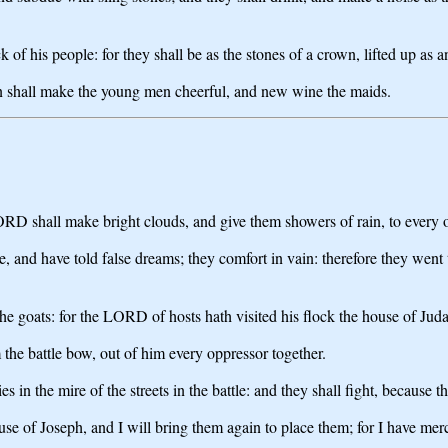
of his people: for they shall be as the stones of a crown, lifted up as a
rn shall make the young men cheerful, and new wine the maids.
ORD shall make bright clouds, and give them showers of rain, to every on
ie, and have told false dreams; they comfort in vain: therefore they wen
e goats: for the LORD of hosts hath visited his flock the house of Juda
 the battle bow, out of him every oppressor together.
 in the mire of the streets in the battle: and they shall fight, because
use of Joseph, and I will bring them again to place them; for I have mer