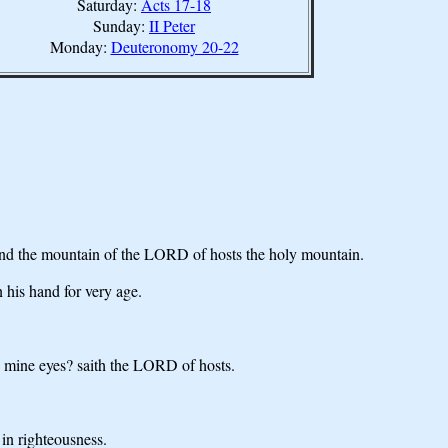
Saturday:
Acts 17-18
Sunday:
II Peter
Monday:
Deuteronomy 20-22
; and the mountain of the LORD of hosts the holy mountain.
 his hand for very age.
in mine eyes? saith the LORD of hosts.
 in righteousness.