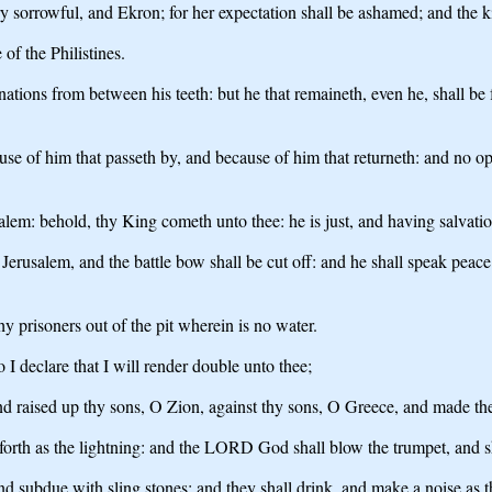
very sorrowful, and Ekron; for her expectation shall be ashamed; and the
of the Philistines.
ations from between his teeth: but he that remaineth, even he, shall be 
e of him that passeth by, and because of him that returneth: and no op
lem: behold, thy King cometh unto thee: he is just, and having salvation
Jerusalem, and the battle bow shall be cut off: and he shall speak peac
hy prisoners out of the pit wherein is no water.
 I declare that I will render double unto thee;
d raised up thy sons, O Zion, against thy sons, O Greece, and made th
orth as the lightning: and the LORD God shall blow the trumpet, and sh
 subdue with sling stones; and they shall drink, and make a noise as thr