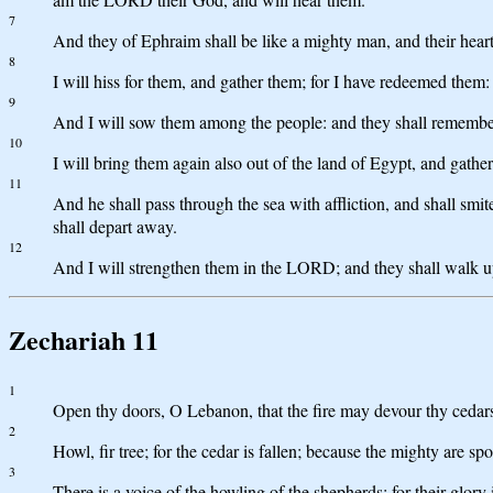
7
And they of Ephraim shall be like a mighty man, and their heart s
8
I will hiss for them, and gather them; for I have redeemed them:
9
And I will sow them among the people: and they shall remember m
10
I will bring them again also out of the land of Egypt, and gathe
11
And he shall pass through the sea with affliction, and shall smit
shall depart away.
12
And I will strengthen them in the LORD; and they shall walk 
Zechariah 11
1
Open thy doors, O Lebanon, that the fire may devour thy cedar
2
Howl, fir tree; for the cedar is fallen; because the mighty are s
3
There is a voice of the howling of the shepherds; for their glory i