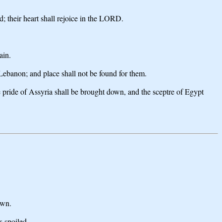
d; their heart shall rejoice in the LORD.
ain.
 Lebanon; and place shall not be found for them.
the pride of Assyria shall be brought down, and the sceptre of Egypt
own.
s spoiled.