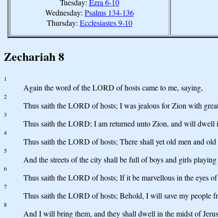
Tuesday:
Ezra 6-10
Wednesday:
Psalms 134-136
Thursday:
Ecclesiastes 9-10
Zechariah 8
1
Again the word of the LORD of hosts came to me, saying,
2
Thus saith the LORD of hosts; I was jealous for Zion with great 
3
Thus saith the LORD; I am returned unto Zion, and will dwell in
4
Thus saith the LORD of hosts; There shall yet old men and old w
5
And the streets of the city shall be full of boys and girls playing 
6
Thus saith the LORD of hosts; If it be marvellous in the eyes of
7
Thus saith the LORD of hosts; Behold, I will save my people fr
8
And I will bring them, and they shall dwell in the midst of Jeru