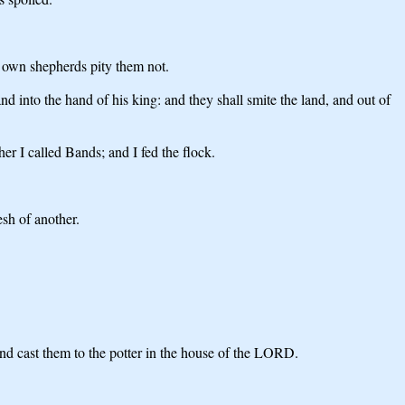
r own shepherds pity them not.
nd into the hand of his king: and they shall smite the land, and out of
er I called Bands; and I fed the flock.
lesh of another.
 and cast them to the potter in the house of the LORD.