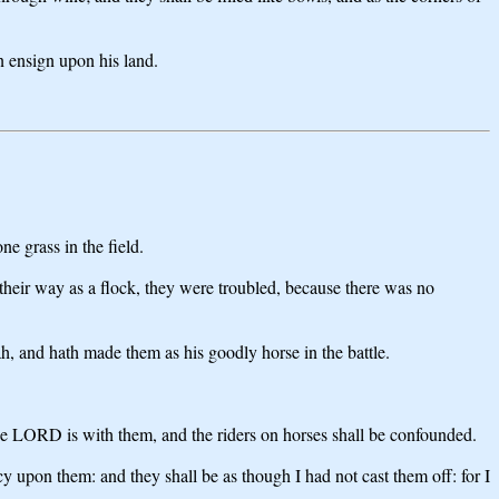
n ensign upon his land.
e grass in the field.
t their way as a flock, they were troubled, because there was no
h, and hath made them as his goodly horse in the battle.
 the LORD is with them, and the riders on horses shall be confounded.
cy upon them: and they shall be as though I had not cast them off: for I