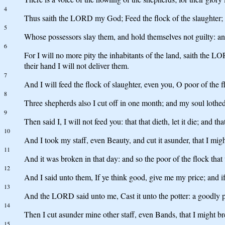
4
Thus saith the LORD my God; Feed the flock of the slaughter;
5
Whose possessors slay them, and hold themselves not guilty: an
6
For I will no more pity the inhabitants of the land, saith the LO
their hand I will not deliver them.
7
And I will feed the flock of slaughter, even you, O poor of the f
8
Three shepherds also I cut off in one month; and my soul lothed
9
Then said I, I will not feed you: that that dieth, let it die; and tha
10
And I took my staff, even Beauty, and cut it asunder, that I mi
11
And it was broken in that day: and so the poor of the flock th
12
And I said unto them, If ye think good, give me my price; and if 
13
And the LORD said unto me, Cast it unto the potter: a goodly pri
14
Then I cut asunder mine other staff, even Bands, that I might b
15