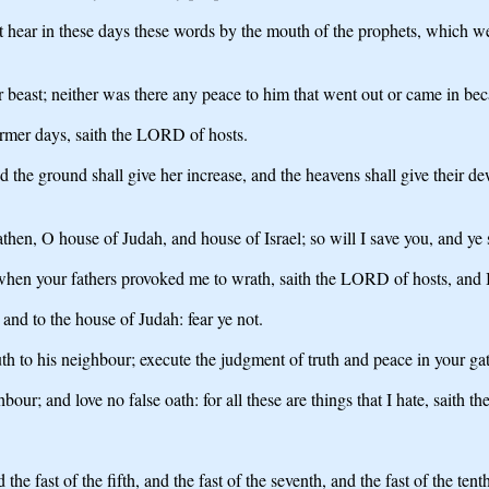
t hear in these days these words by the mouth of the prophets, which we
 beast; neither was there any peace to him that went out or came in becau
former days, saith the LORD of hosts.
nd the ground shall give her increase, and the heavens shall give their de
hen, O house of Judah, and house of Israel; so will I save you, and ye sh
when your fathers provoked me to wrath, saith the LORD of hosts, and I
and to the house of Judah: fear ye not.
uth to his neighbour; execute the judgment of truth and peace in your gat
bour; and love no false oath: for all these are things that I hate, saith 
e fast of the fifth, and the fast of the seventh, and the fast of the tent