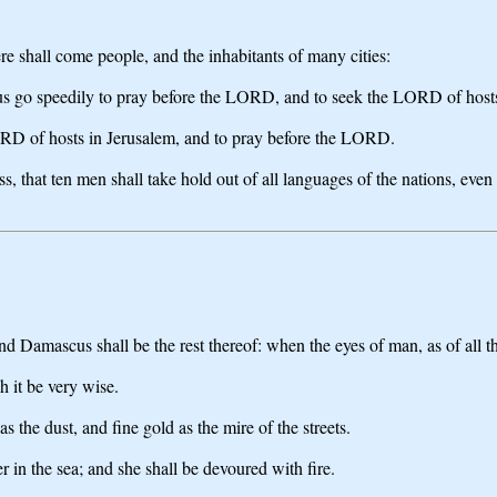
ere shall come people, and the inhabitants of many cities:
t us go speedily to pray before the LORD, and to seek the LORD of hosts:
ORD of hosts in Jerusalem, and to pray before the LORD.
, that ten men shall take hold out of all languages of the nations, even s
Damascus shall be the rest thereof: when the eyes of man, as of all th
 it be very wise.
s the dust, and fine gold as the mire of the streets.
 in the sea; and she shall be devoured with fire.