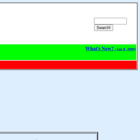
What's New?
(Aug 8, 2000)