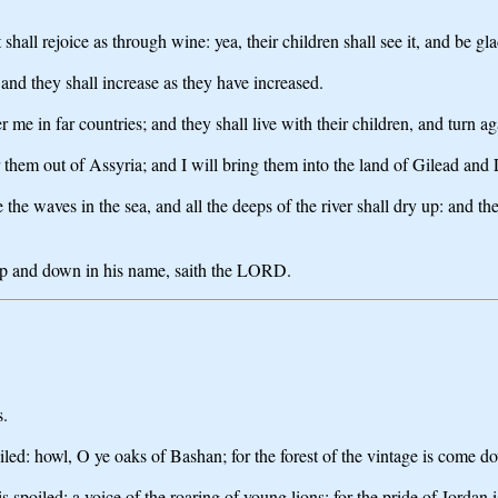
hall rejoice as through wine: yea, their children shall see it, and be gla
 and they shall increase as they have increased.
e in far countries; and they shall live with their children, and turn ag
r them out of Assyria; and I will bring them into the land of Gilead and
e the waves in the sea, and all the deeps of the river shall dry up: and 
up and down in his name, saith the LORD.
s.
poiled: howl, O ye oaks of Bashan; for the forest of the vintage is come d
s spoiled: a voice of the roaring of young lions; for the pride of Jordan i