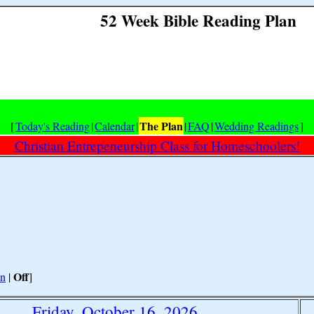
52 Week Bible Reading Plan
The Plan
[
Today's Reading
|
Calendar
|
|
FAQ
|
Wedding Readings
]
Christian Entrepeneurship Class for Homeschoolers!
Off
n
|
]
Friday, October 16, 2026