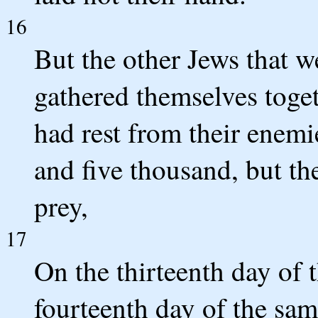
16
But the other Jews that w
gathered themselves togeth
had rest from their enemi
and five thousand, but th
prey,
17
On the thirteenth day of
fourteenth day of the sam