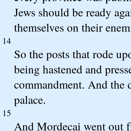
Jews should be ready agai
themselves on their enem
14
So the posts that rode u
being hastened and presse
commandment. And the de
palace.
15
And Mordecai went out fr