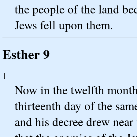
the people of the land bec
Jews fell upon them.
Esther 9
1
Now in the twelfth month,
thirteenth day of the sa
and his decree drew near 