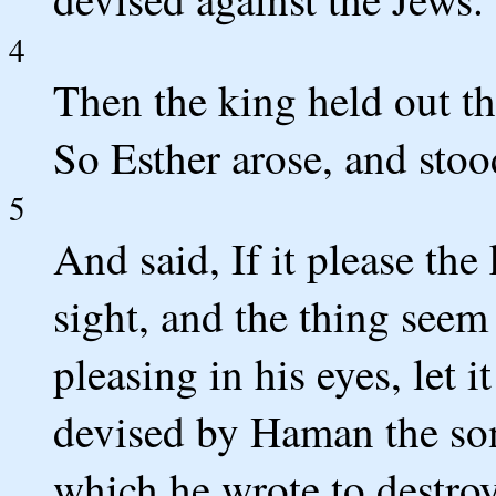
4
Then the king held out th
So Esther arose, and stoo
5
And said, If it please the 
sight, and the thing seem 
pleasing in his eyes, let i
devised by Haman the so
which he wrote to destroy