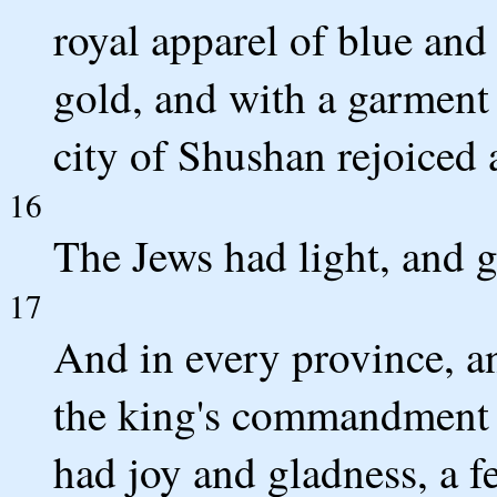
royal apparel of blue and
gold, and with a garment 
city of Shushan rejoiced 
16
The Jews had light, and g
17
And in every province, an
the king's commandment 
had joy and gladness, a 