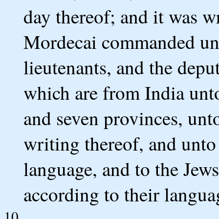
day thereof; and it was wr
Mordecai commanded unto
lieutenants, and the deput
which are from India unt
and seven provinces, unt
writing thereof, and unto 
language, and to the Jews
according to their langua
10