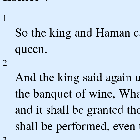
1
So the king and Haman c
queen.
2
And the king said again u
the banquet of wine, What
and it shall be granted th
shall be performed, even 
3