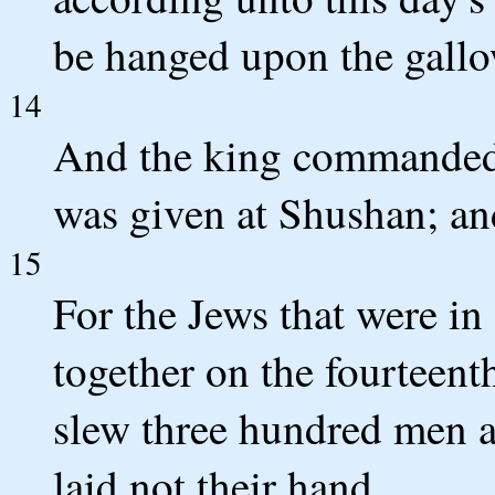
be hanged upon the gallo
14
And the king commanded i
was given at Shushan; an
15
For the Jews that were i
together on the fourteent
slew three hundred men a
laid not their hand.