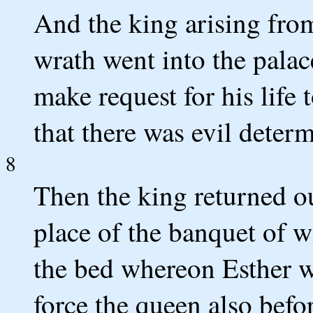
And the king arising from
wrath went into the pala
make request for his life 
that there was evil deter
8
Then the king returned ou
place of the banquet of 
the bed whereon Esther w
force the queen also bef