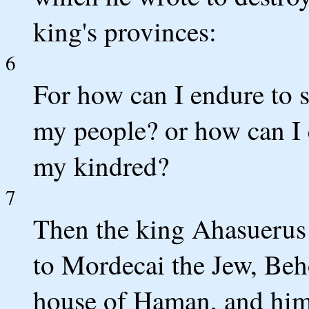
king's provinces:
6
For how can I endure to s
my people? or how can I e
my kindred?
7
Then the king Ahasuerus 
to Mordecai the Jew, Beho
house of Haman, and him