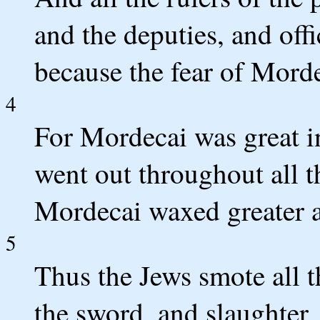
and the deputies, and offi
because the fear of Morde
4
For Mordecai was great in
went out throughout all t
Mordecai waxed greater a
5
Thus the Jews smote all t
the sword, and slaughter,