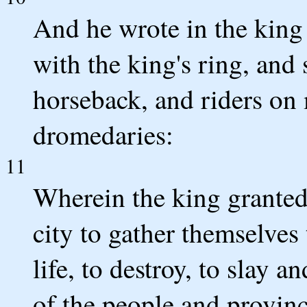
And he wrote in the king
with the king's ring, and 
horseback, and riders on
dromedaries:
11
Wherein the king granted
city to gather themselves 
life, to destroy, to slay a
of the people and provinc