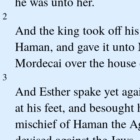
he was unto her.
2
And the king took off hi
Haman, and gave it unto 
Mordecai over the house
3
And Esther spake yet agai
at his feet, and besought
mischief of Haman the Ag
devised against the Jews.