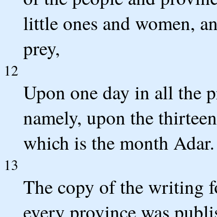
little ones and women, an
prey,
12
Upon one day in all the 
namely, upon the thirteen
which is the month Adar.
13
The copy of the writing 
every province was publis