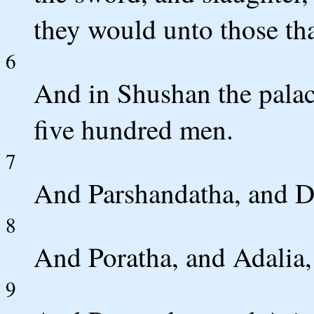
they would unto those th
6
And in Shushan the palac
five hundred men.
7
And Parshandatha, and D
8
And Poratha, and Adalia,
9