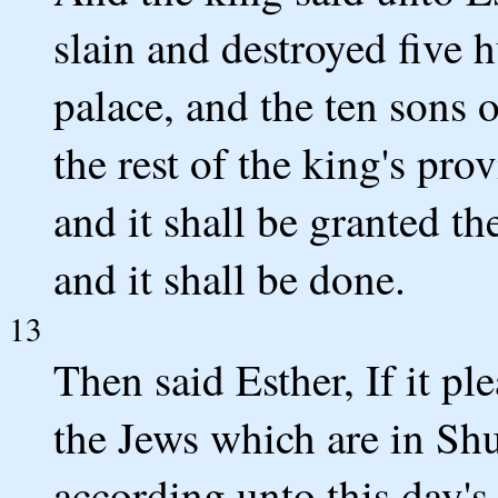
slain and destroyed five
palace, and the ten sons
the rest of the king's pro
and it shall be granted th
and it shall be done.
13
Then said Esther, If it ple
the Jews which are in Sh
according unto this day's