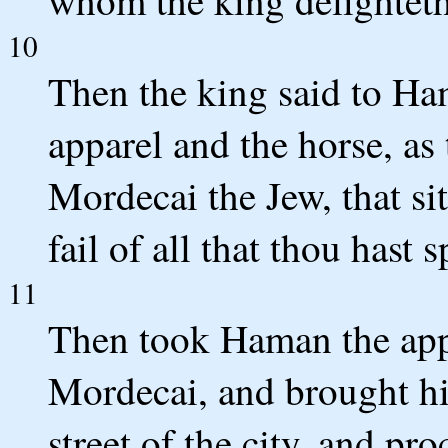
10
Then the king said to Ha
apparel and the horse, as
Mordecai the Jew, that sit
fail of all that thou hast 
11
Then took Haman the appa
Mordecai, and brought h
street of the city, and pr