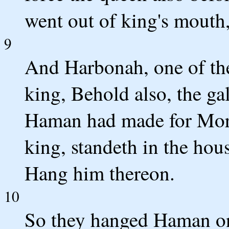
went out of king's mouth
9
And Harbonah, one of the
king, Behold also, the ga
Haman had made for Mord
king, standeth in the hou
Hang him thereon.
10
So they hanged Haman on