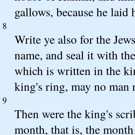
gallows, because he laid 
8
Write ye also for the Jews,
name, and seal it with the
which is written in the k
king's ring, may no man r
9
Then were the king's scrib
month, that is, the month