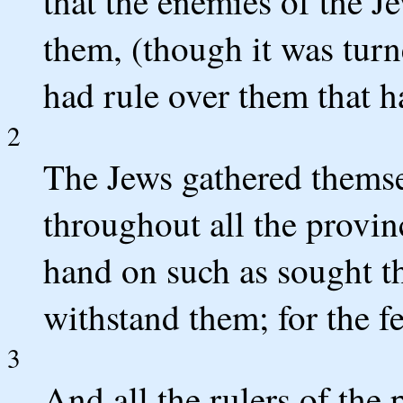
that the enemies of the 
them, (though it was turn
had rule over them that h
2
The Jews gathered themsel
throughout all the provin
hand on such as sought t
withstand them; for the fe
3
And all the rulers of the 