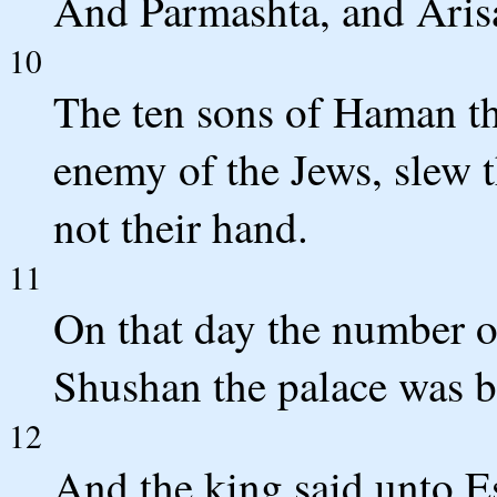
And Parmashta, and Arisa
10
The ten sons of Haman t
enemy of the Jews, slew t
not their hand.
11
On that day the number of
Shushan the palace was b
12
And the king said unto E