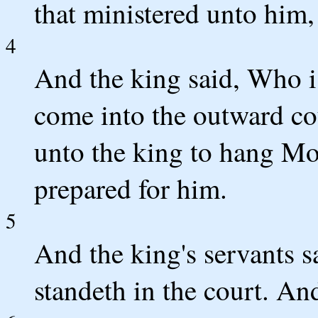
that ministered unto him,
4
And the king said, Who 
come into the outward cou
unto the king to hang Mo
prepared for him.
5
And the king's servants 
standeth in the court. An