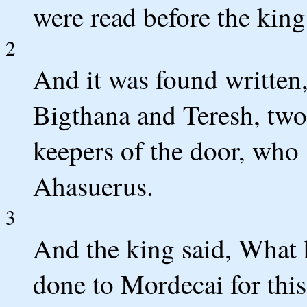
were read before the king
2
And it was found written,
Bigthana and Teresh, two 
keepers of the door, who 
Ahasuerus.
3
And the king said, What 
done to Mordecai for this