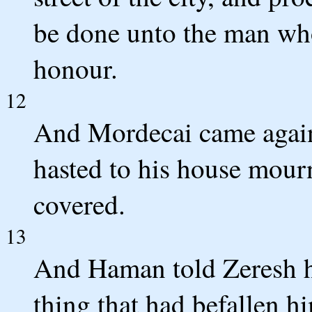
be done unto the man who
honour.
12
And Mordecai came again
hasted to his house mour
covered.
13
And Haman told Zeresh hi
thing that had befallen h