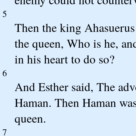
5
Then the king Ahasuerus 
the queen, Who is he, and
in his heart to do so?
6
And Esther said, The adv
Haman. Then Haman was a
queen.
7