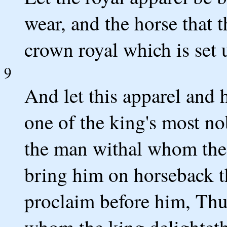
wear, and the horse that 
crown royal which is set 
9
And let this apparel and 
one of the king's most no
the man withal whom the 
bring him on horseback th
proclaim before him, Thus
whom the king delighteth