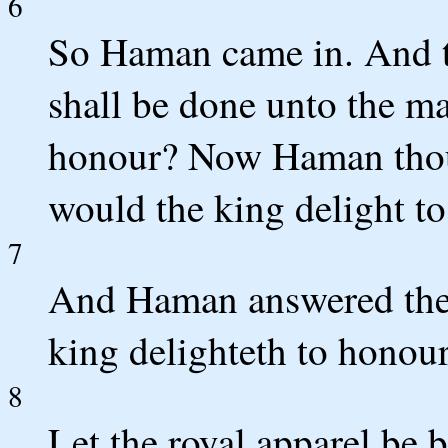
6
So Haman came in. And t
shall be done unto the m
honour? Now Haman thou
would the king delight t
7
And Haman answered the
king delighteth to honour
8
Let the royal apparel be 