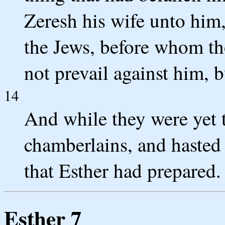
Zeresh his wife unto him,
the Jews, before whom tho
not prevail against him, b
14
And while they were yet 
chamberlains, and hasted
that Esther had prepared.
Esther 7