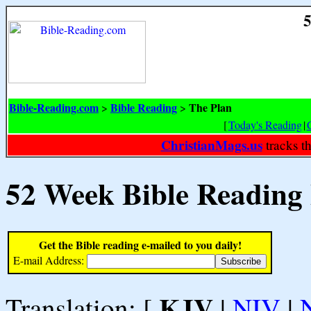
5
Bible-Reading.com
Bible Reading
The Plan
>
>
[
Today's Reading
|
ChristianMags.us
tracks t
52 Week Bible Reading
Get the Bible reading e-mailed to you daily!
E-mail Address:
KJV
Translation: [
|
NIV
|