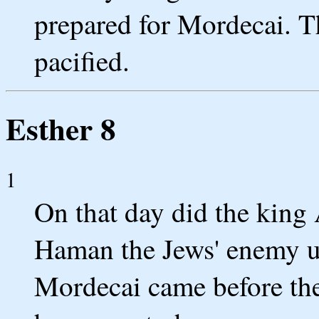
prepared for Mordecai. T
pacified.
Esther 8
1
On that day did the king
Haman the Jews' enemy u
Mordecai came before the