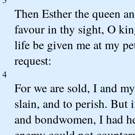
Then Esther the queen an
favour in thy sight, O kin
life be given me at my pe
request:
4
For we are sold, I and my
slain, and to perish. But
and bondwomen, I had he
enemy could not counterv