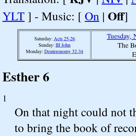
Off
YLT
] - Music: [
On
|
]
Tuesday, 
Saturday:
Acts 25-26
The B
Sunday:
III John
Monday:
Deuteronomy 32-34
E
Esther 6
1
On that night could not 
to bring the book of reco