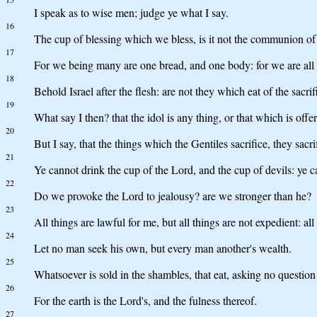
I speak as to wise men; judge ye what I say.
16
The cup of blessing which we bless, is it not the communion of
17
For we being many are one bread, and one body: for we are all p
18
Behold Israel after the flesh: are not they which eat of the sacrif
19
What say I then? that the idol is any thing, or that which is offer
20
But I say, that the things which the Gentiles sacrifice, they sacr
21
Ye cannot drink the cup of the Lord, and the cup of devils: ye ca
22
Do we provoke the Lord to jealousy? are we stronger than he?
23
All things are lawful for me, but all things are not expedient: all
24
Let no man seek his own, but every man another's wealth.
25
Whatsoever is sold in the shambles, that eat, asking no question
26
For the earth is the Lord's, and the fulness thereof.
27