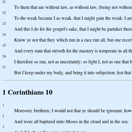
21
To them that are without law, as without law, (being not without
22
To the weak became I as weak, that I might gain the weak: I am 
23
And this I do for the gospel's sake, that I might be partaker ther
24
Know ye not that they which run in a race run all, but one recei
25
And every man that striveth for the mastery is temperate in all t
26
I therefore so run, not as uncertainly; so fight I, not as one that b
27
But I keep under my body, and bring it into subjection: lest th
1 Corinthians 10
1
Moreover, brethren, I would not that ye should be ignorant, how 
2
And were all baptized unto Moses in the cloud and in the sea;
3