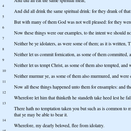
And did all eat the same spiritual meat;
4
And did all drink the same spiritual drink: for they drank of tha
5
But with many of them God was not well pleased: for they were
6
Now these things were our examples, to the intent we should not l
7
Neither be ye idolaters, as were some of them; as it is written, 
8
Neither let us commit fornication, as some of them committed, a
9
Neither let us tempt Christ, as some of them also tempted, and 
10
Neither murmur ye, as some of them also murmured, and were de
11
Now all these things happened unto them for ensamples: and th
12
Wherefore let him that thinketh he standeth take heed lest he fall
13
There hath no temptation taken you but such as is common to man
that ye may be able to bear it.
14
Wherefore, my dearly beloved, flee from idolatry.
15