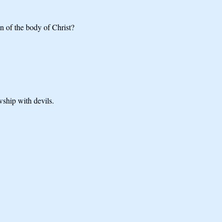
n of the body of Christ?
wship with devils.