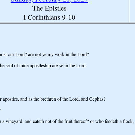
The Epistles
I Corinthians 9-10
hrist our Lord? are not ye my work in the Lord?
 the seal of mine apostleship are ye in the Lord.
er apostles, and as the brethren of the Lord, and Cephas?
?
vineyard, and eateth not of the fruit thereof? or who feedeth a flock, a