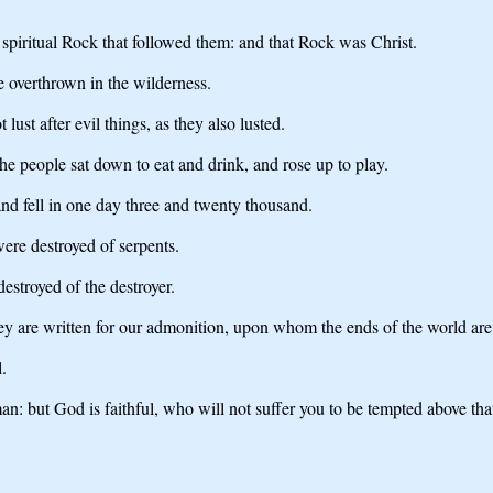
t spiritual Rock that followed them: and that Rock was Christ.
 overthrown in the wilderness.
ust after evil things, as they also lusted.
The people sat down to eat and drink, and rose up to play.
nd fell in one day three and twenty thousand.
were destroyed of serpents.
stroyed of the destroyer.
ey are written for our admonition, upon whom the ends of the world ar
.
: but God is faithful, who will not suffer you to be tempted above that