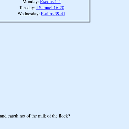
Monday:
Exodus 1-4
Tuesday:
I Samuel 16-20
Wednesday:
Psalms 39-41
nd eateth not of the milk of the flock?