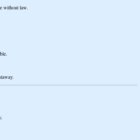
re without law.
ble.
astaway.
;