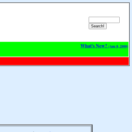
What's New?
(Aug 8, 2000)