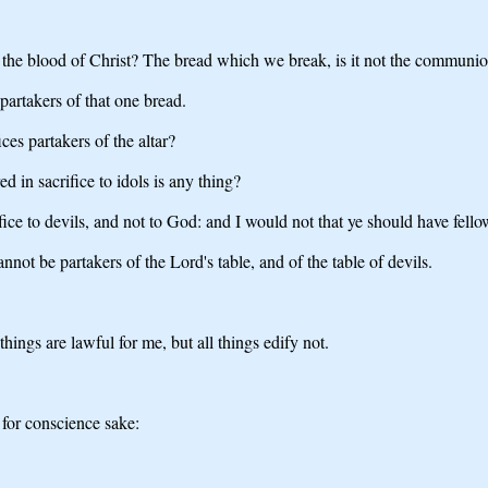
 the blood of Christ? The bread which we break, is it not the communio
artakers of that one bread.
ices partakers of the altar?
ed in sacrifice to idols is any thing?
ifice to devils, and not to God: and I would not that ye should have fello
nnot be partakers of the Lord's table, and of the table of devils.
 things are lawful for me, but all things edify not.
 for conscience sake: