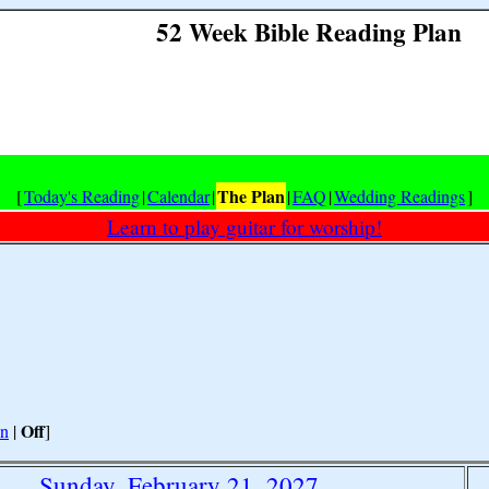
52 Week Bible Reading Plan
The Plan
[
Today's Reading
|
Calendar
|
|
FAQ
|
Wedding Readings
]
Learn to play guitar for worship!
Off
n
|
]
Sunday, February 21, 2027