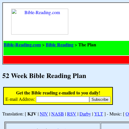
Bible-Reading.com
Bible Reading
The Plan
>
>
52 Week Bible Reading Plan
Get the Bible reading e-mailed to you daily!
E-mail Address:
KJV
Translation: [
|
NIV
|
NASB
|
RSV
|
Darby
|
YLT
] - Music: [
O