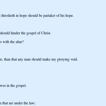
at thresheth in hope should be partaker of his hope.
 should hinder the gospel of Christ.
s with the altar?
o die, than that any man should make my glorying void.
wer in the gospel.
m that are under the law;