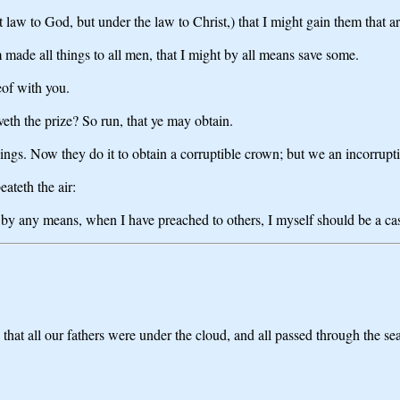
 law to God, but under the law to Christ,) that I might gain them that a
made all things to all men, that I might by all means save some.
eof with you.
veth the prize? So run, that ye may obtain.
hings. Now they do it to obtain a corruptible crown; but we an incorrupti
eateth the air:
at by any means, when I have preached to others, I myself should be a c
that all our fathers were under the cloud, and all passed through the sea