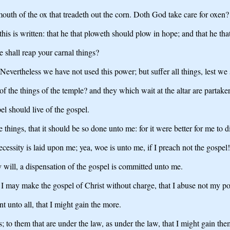
 mouth of the ox that treadeth out the corn. Doth God take care for oxen?
 this is written: that he that ploweth should plow in hope; and that he th
we shall reap your carnal things?
 Nevertheless we have not used this power; but suffer all things, lest we
f the things of the temple? and they which wait at the altar are partaker
l should live of the gospel.
se things, that it should be so done unto me: for it were better for me t
ecessity is laid upon me; yea, woe is unto me, if I preach not the gospel!
my will, a dispensation of the gospel is committed unto me.
 I may make the gospel of Christ without charge, that I abuse not my po
t unto all, that I might gain the more.
 to them that are under the law, as under the law, that I might gain the