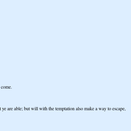
e come.
 ye are able; but will with the temptation also make a way to escape,