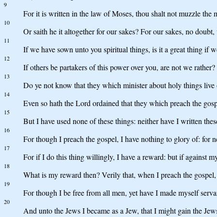
9
For it is written in the law of Moses, thou shalt not muzzle the
10
Or saith he it altogether for our sakes? For our sakes, no doubt,
11
If we have sown unto you spiritual things, is it a great thing if 
12
If others be partakers of this power over you, are not we rather?
13
Do ye not know that they which minister about holy things live o
14
Even so hath the Lord ordained that they which preach the gospe
15
But I have used none of these things: neither have I written the
16
For though I preach the gospel, I have nothing to glory of: for n
17
For if I do this thing willingly, I have a reward: but if against 
18
What is my reward then? Verily that, when I preach the gospel,
19
For though I be free from all men, yet have I made myself servan
20
And unto the Jews I became as a Jew, that I might gain the Jews;