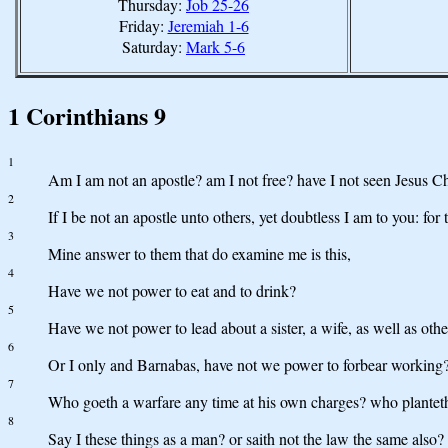
Thursday:
Job 25-26
Friday:
Jeremiah 1-6
Saturday:
Mark 5-6
1 Corinthians 9
1
Am I am not an apostle? am I not free? have I not seen Jesus C
2
If I be not an apostle unto others, yet doubtless I am to you: for
3
Mine answer to them that do examine me is this,
4
Have we not power to eat and to drink?
5
Have we not power to lead about a sister, a wife, as well as oth
6
Or I only and Barnabas, have not we power to forbear working
7
Who goeth a warfare any time at his own charges? who planteth a 
8
Say I these things as a man? or saith not the law the same also?