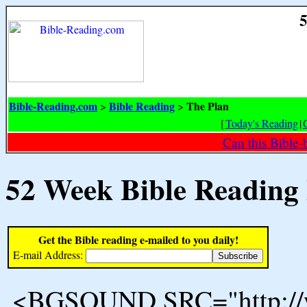
5
Bible-Reading.com
Bible Reading
The Plan
>
>
[
Today's Reading
|
Can this Bible-
52 Week Bible Reading
Get the Bible reading e-mailed to you daily!
E-mail Address:
<BGSOUND SRC="http://