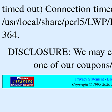
timed out) Connection timed
/usr/local/share/perl5/LWP/
364.
DISCLOSURE: We may ear
one of our coupons/
Privacy Statement
-
Br
Copyright © 1995-2020 B