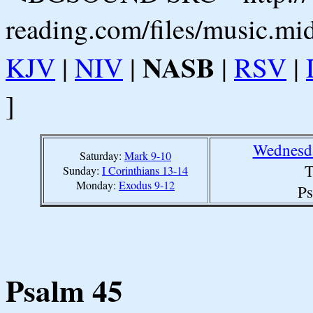
reading.com/files/music.mi
NASB
KJV
|
NIV
|
|
RSV
|
]
Wednesda
Saturday:
Mark 9-10
T
Sunday:
I Corinthians 13-14
Monday:
Exodus 9-12
Ps
Psalm 45