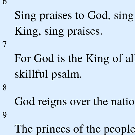
6
Sing praises to God, sing 
King, sing praises.
7
For God is the King of all
skillful psalm.
8
God reigns over the natio
9
The princes of the peopl