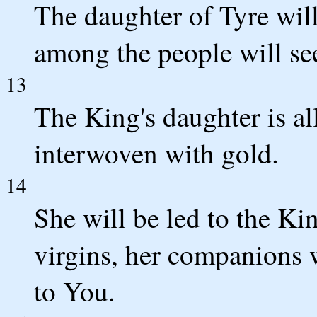
The daughter of Tyre will
among the people will se
13
The King's daughter is al
interwoven with gold.
14
She will be led to the K
virgins, her companions 
to You.