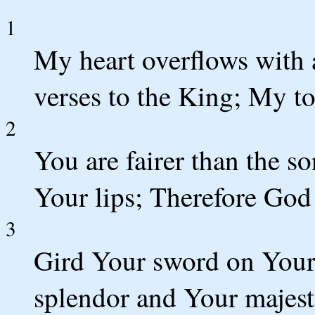
1
My heart overflows with 
verses to the King; My to
2
You are fairer than the s
Your lips; Therefore God 
3
Gird Your sword on Your
splendor and Your majest