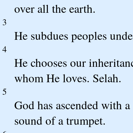
over all the earth.
3
He subdues peoples under
4
He chooses our inheritanc
whom He loves. Selah.
5
God has ascended with a
sound of a trumpet.