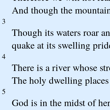
And though the mountains 
3
Though its waters roar 
quake at its swelling prid
4
There is a river whose st
The holy dwelling places
5
God is in the midst of he