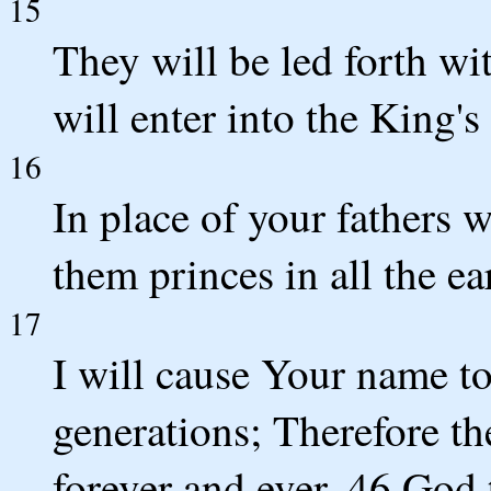
15
They will be led forth wi
will enter into the King's
16
In place of your fathers 
them princes in all the ea
17
I will cause Your name t
generations; Therefore th
forever and ever. 46 God 