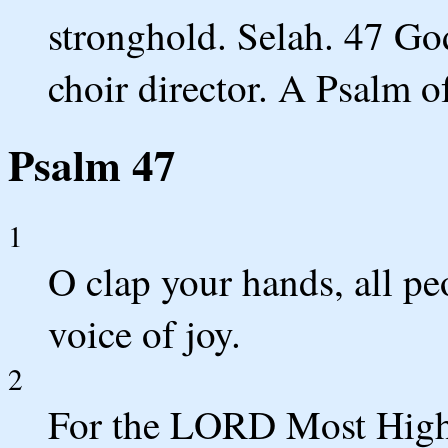
stronghold. Selah. 47 God
choir director. A Psalm o
Psalm 47
1
O clap your hands, all pe
voice of joy.
2
For the LORD Most High i