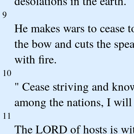
desolations in the earth.
9
He makes wars to cease to
the bow and cuts the spea
with fire.
10
" Cease striving and know
among the nations, I will 
11
The LORD of hosts is wit