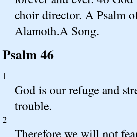
choir director. A Psalm of
Alamoth.A Song.
Psalm 46
1
God is our refuge and str
trouble.
2
Therefore we will not fea