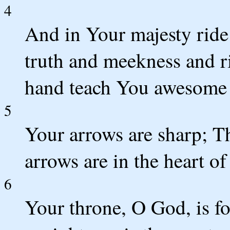
4
And in Your majesty ride 
truth and meekness and r
hand teach You awesome 
5
Your arrows are sharp; T
arrows are in the heart o
6
Your throne, O God, is fo