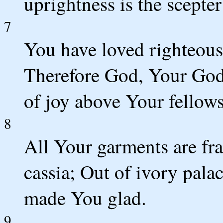
uprightness is the scepte
7
You have loved righteous
Therefore God, Your God,
of joy above Your fellows
8
All Your garments are fr
cassia; Out of ivory pala
made You glad.
9