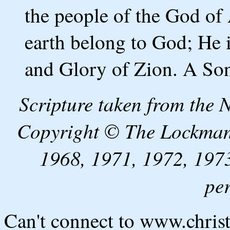
the people of the God of 
earth belong to God; He 
and Glory of Zion. A Son
Scripture taken from the
Copyright © The Lockman
1968, 1971, 1972, 1973
pe
Can't connect to www.chris