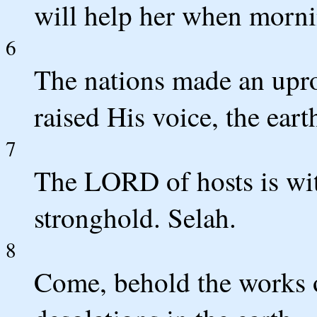
will help her when morn
6
The nations made an upro
raised His voice, the eart
7
The LORD of hosts is wit
stronghold. Selah.
8
Come, behold the works