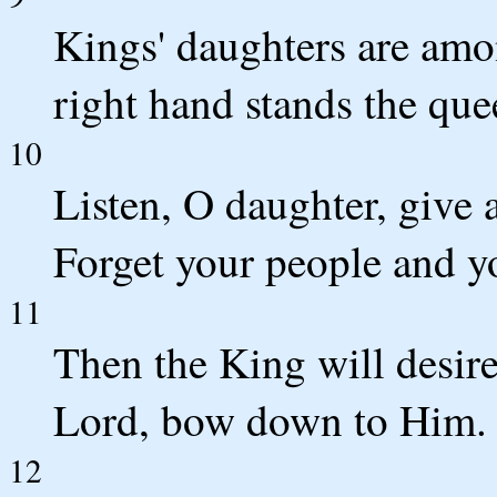
Kings' daughters are amo
right hand stands the que
10
Listen, O daughter, give a
Forget your people and yo
11
Then the King will desir
Lord, bow down to Him.
12