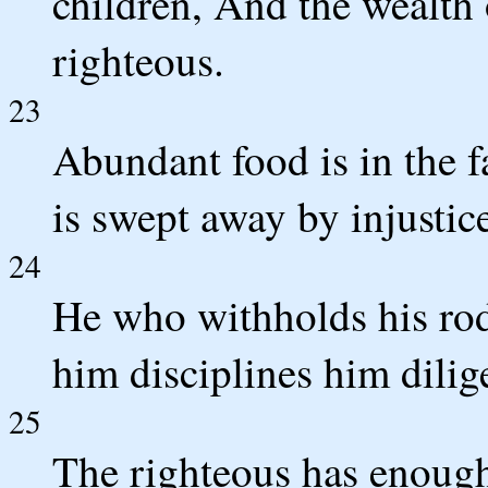
children, And the wealth o
righteous.
23
Abundant food is in the f
is swept away by injustic
24
He who withholds his rod
him disciplines him dilig
25
The righteous has enough 