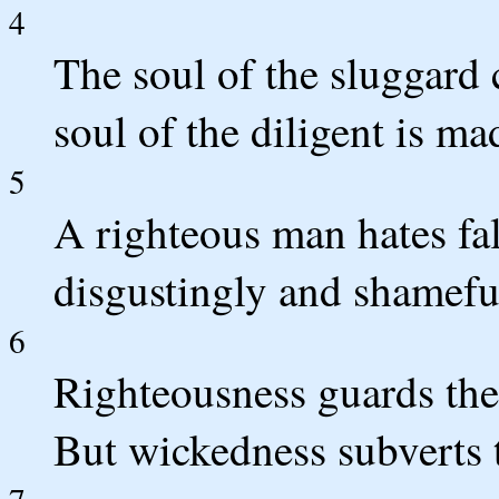
4
The soul of the sluggard 
soul of the diligent is mad
5
A righteous man hates fa
disgustingly and shamefu
6
Righteousness guards the
But wickedness subverts t