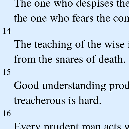
The one who despises the 
the one who fears the c
14
The teaching of the wise i
from the snares of death.
15
Good understanding produ
treacherous is hard.
16
Every prudent man acts w