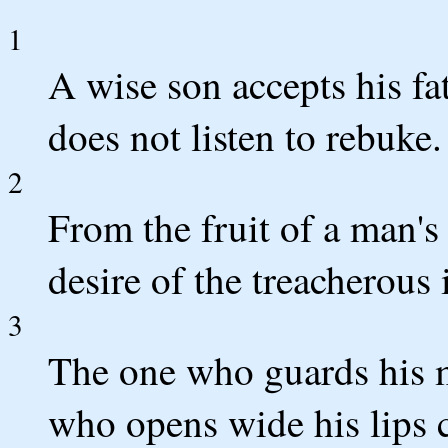
1
A wise son accepts his fat
does not listen to rebuke.
2
From the fruit of a man'
desire of the treacherous 
3
The one who guards his m
who opens wide his lips 