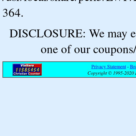
364.
DISCLOSURE: We may ear
one of our coupons/
Privacy Statement
-
Br
Copyright © 1995-2020 B