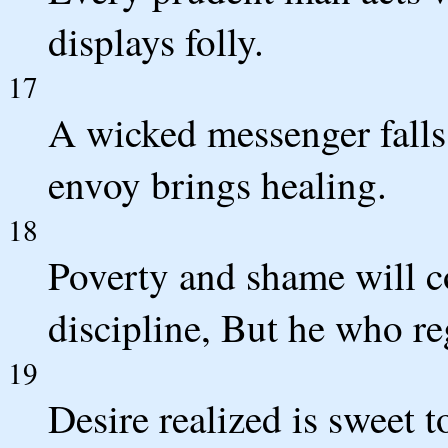
displays folly.
17
A wicked messenger falls 
envoy brings healing.
18
Poverty and shame will 
discipline, But he who re
19
Desire realized is sweet to