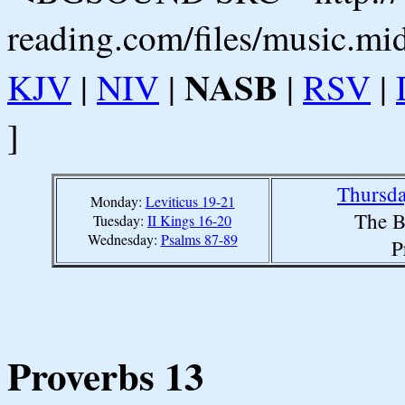
reading.com/files/music.mi
NASB
KJV
|
NIV
|
|
RSV
|
]
Thursda
Monday:
Leviticus 19-21
The B
Tuesday:
II Kings 16-20
Wednesday:
Psalms 87-89
P
Proverbs 13