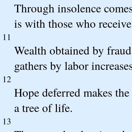
Through insolence comes 
is with those who receive
11
Wealth obtained by fraud
gathers by labor increases
12
Hope deferred makes the he
a tree of life.
13