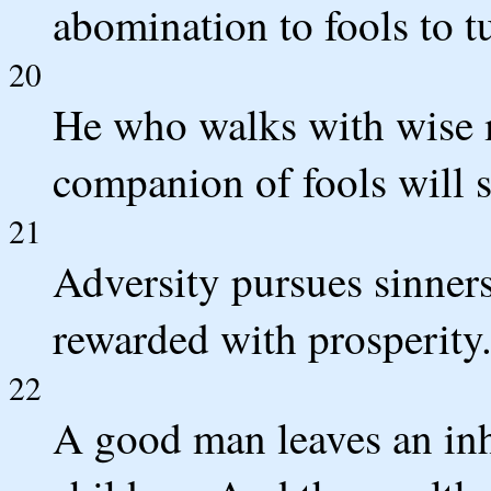
abomination to fools to t
20
He who walks with wise m
companion of fools will s
21
Adversity pursues sinners
rewarded with prosperity
22
A good man leaves an inhe