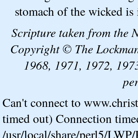
stomach of the wicked is 
Scripture taken from the
Copyright © The Lockman
1968, 1971, 1972, 1973
pe
Can't connect to www.chris
timed out) Connection timed
/usr/local/share/perl5/LWP/