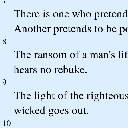
7
There is one who pretends
Another pretends to be po
8
The ransom of a man's lif
hears no rebuke.
9
The light of the righteous
wicked goes out.
10