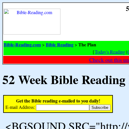
5
Bible-Reading.com
Bible Reading
The Plan
>
>
[
Today's Reading
|
Check out this un
52 Week Bible Reading
Get the Bible reading e-mailed to you daily!
E-mail Address:
<BGSOUND SRC="http://