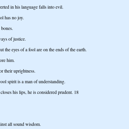
ed in his language falls into evil.
ol has no joy.
e bones.
ys of justice.
 the eyes of a fool are on the ends of the earth.
bore him.
or their uprightness.
ol spirit is a man of understanding.
loses his lips, he is considered prudent. 18
ainst all sound wisdom.