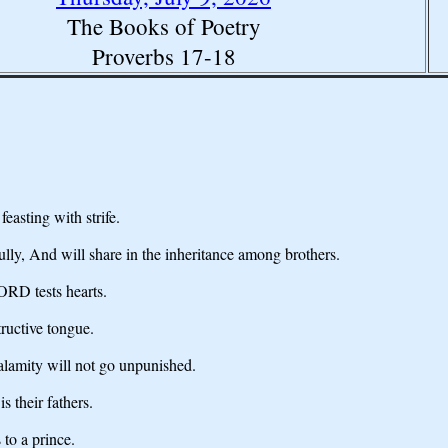
The Books of Poetry
Proverbs 17-18
feasting with strife.
lly, And will share in the inheritance among brothers.
LORD tests hearts.
tructive tongue.
lamity will not go unpunished.
 their fathers.
 to a prince.