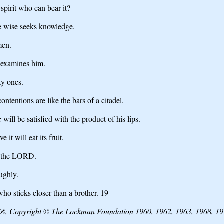
spirit who can bear it?
e wise seeks knowledge.
men.
d examines him.
ty ones.
ntentions are like the bars of a citadel.
will be satisfied with the product of his lips.
it will eat its fruit.
m the LORD.
ughly.
ho sticks closer than a brother. 19
e®, Copyright © The Lockman Foundation 1960, 1962, 1963, 1968, 197