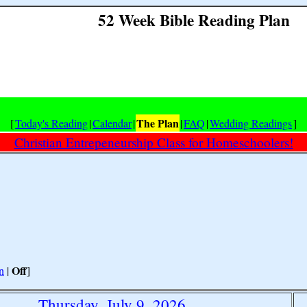
52 Week Bible Reading Plan
The Plan
[
Today's Reading
|
Calendar
|
|
FAQ
|
Wedding Readings
]
Christian Entrepeneurship Class for Homeschoolers!
Off
n
|
]
Thursday, July 9, 2026