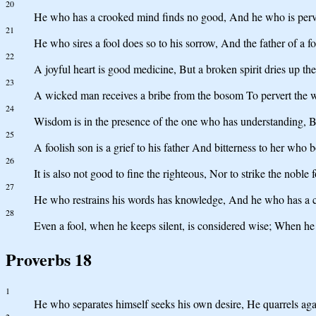
20
He who has a crooked mind finds no good, And he who is pervert
21
He who sires a fool does so to his sorrow, And the father of a fo
22
A joyful heart is good medicine, But a broken spirit dries up th
23
A wicked man receives a bribe from the bosom To pervert the wa
24
Wisdom is in the presence of the one who has understanding, But
25
A foolish son is a grief to his father And bitterness to her who 
26
It is also not good to fine the righteous, Nor to strike the noble f
27
He who restrains his words has knowledge, And he who has a co
28
Even a fool, when he keeps silent, is considered wise; When he c
Proverbs 18
1
He who separates himself seeks his own desire, He quarrels ag