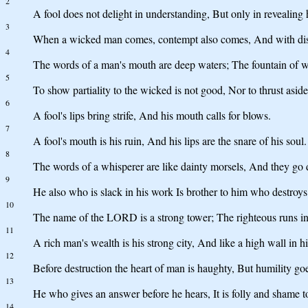
2
A fool does not delight in understanding, But only in revealing
3
When a wicked man comes, contempt also comes, And with di
4
The words of a man's mouth are deep waters; The fountain of w
5
To show partiality to the wicked is not good, Nor to thrust asid
6
A fool's lips bring strife, And his mouth calls for blows.
7
A fool's mouth is his ruin, And his lips are the snare of his soul.
8
The words of a whisperer are like dainty morsels, And they go 
9
He also who is slack in his work Is brother to him who destroys
10
The name of the LORD is a strong tower; The righteous runs into
11
A rich man's wealth is his strong city, And like a high wall in 
12
Before destruction the heart of man is haughty, But humility go
13
He who gives an answer before he hears, It is folly and shame t
14