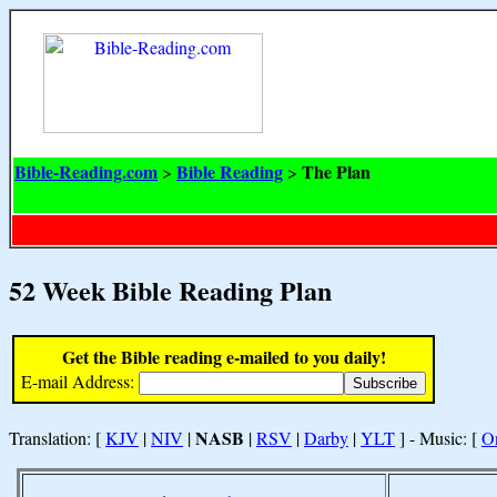
Bible-Reading.com
Bible Reading
The Plan
>
>
52 Week Bible Reading Plan
Get the Bible reading e-mailed to you daily!
E-mail Address:
NASB
Translation: [
KJV
|
NIV
|
|
RSV
|
Darby
|
YLT
] - Music: [
O