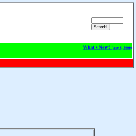
What's New?
(Aug 8, 2000)