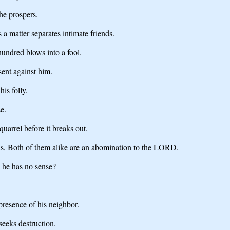
 he prospers.
a matter separates intimate friends.
undred blows into a fool.
sent against him.
is folly.
e.
quarrel before it breaks out.
s, Both of them alike are an abomination to the LORD.
 he has no sense?
resence of his neighbor.
seeks destruction.