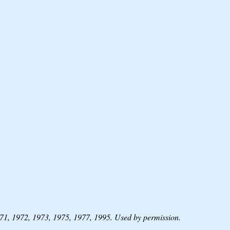
1, 1972, 1973, 1975, 1977, 1995. Used by permission.