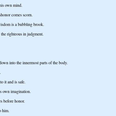
 his own mind.
shonor comes scorn.
isdom is a bubbling brook.
e the righteous in judgment.
down into the innermost parts of the body.
.
 it and is safe.
his own imagination.
es before honor.
o him.