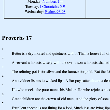
Monday:
Numbers 1-4
Tuesday:
I Chronicles 5-9
Wednesday:
Psalms 96-98
Proverbs 17
1
Better is a dry morsel and quietness with it Than a house full of 
2
A servant who acts wisely will rule over a son who acts shamefu
3
The refining pot is for silver and the furnace for gold, But the 
4
An evildoer listens to wicked lips; A liar pays attention to a des
5
He who mocks the poor taunts his Maker; He who rejoices at ca
6
Grandchildren are the crown of old men, And the glory of sons is
7
Excellent speech is not fitting for a fool, Much less are lying lips