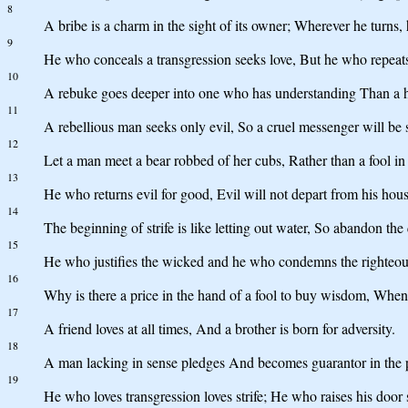
8
A bribe is a charm in the sight of its owner; Wherever he turns,
9
He who conceals a transgression seeks love, But he who repeats 
10
A rebuke goes deeper into one who has understanding Than a h
11
A rebellious man seeks only evil, So a cruel messenger will be 
12
Let a man meet a bear robbed of her cubs, Rather than a fool in h
13
He who returns evil for good, Evil will not depart from his hous
14
The beginning of strife is like letting out water, So abandon the 
15
He who justifies the wicked and he who condemns the righteou
16
Why is there a price in the hand of a fool to buy wisdom, When
17
A friend loves at all times, And a brother is born for adversity.
18
A man lacking in sense pledges And becomes guarantor in the p
19
He who loves transgression loves strife; He who raises his door 