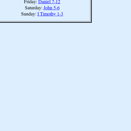
Friday:
Daniel 7-12
Saturday:
John 5-6
Sunday:
I Timothy 1-3