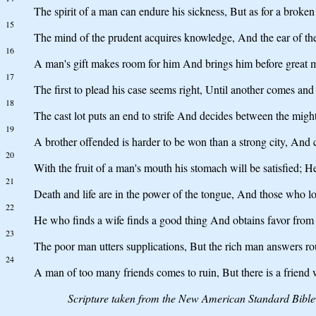
The spirit of a man can endure his sickness, But as for a broken 
15
The mind of the prudent acquires knowledge, And the ear of th
16
A man's gift makes room for him And brings him before great 
17
The first to plead his case seems right, Until another comes an
18
The cast lot puts an end to strife And decides between the migh
19
A brother offended is harder to be won than a strong city, And co
20
With the fruit of a man's mouth his stomach will be satisfied; He 
21
Death and life are in the power of the tongue, And those who love 
22
He who finds a wife finds a good thing And obtains favor fro
23
The poor man utters supplications, But the rich man answers ro
24
A man of too many friends comes to ruin, But there is a friend w
Scripture taken from the New American Standard Bibl