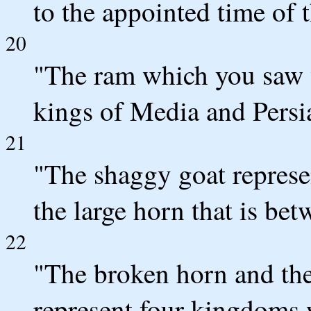
to the appointed time of 
20
"The ram which you saw w
kings of Media and Persi
21
"The shaggy goat represe
the large horn that is betw
22
"The broken horn and the 
represent four kingdoms w