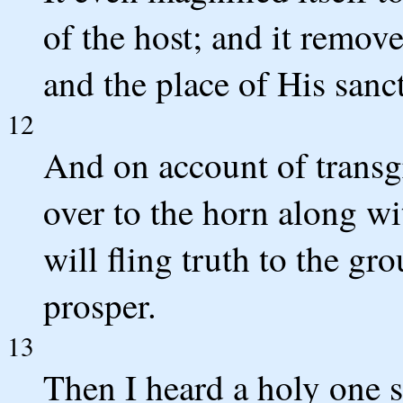
of the host; and it remov
and the place of His san
12
And on account of transgr
over to the horn along wit
will fling truth to the gr
prosper.
13
Then I heard a holy one 