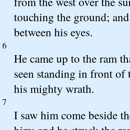
from the west over the su
touching the ground; and
between his eyes.
6
He came up to the ram th
seen standing in front of 
his mighty wrath.
7
I saw him come beside th