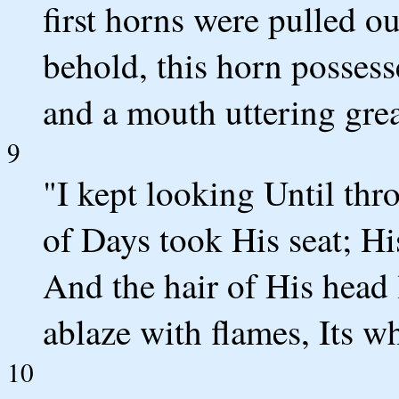
first horns were pulled ou
behold, this horn possess
and a mouth uttering grea
9
"I kept looking Until thr
of Days took His seat; Hi
And the hair of His head 
ablaze with flames, Its w
10