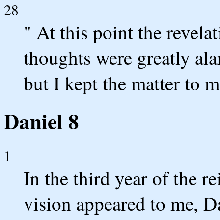
28
" At this point the revel
thoughts were greatly al
but I kept the matter to m
Daniel 8
1
In the third year of the r
vision appeared to me, Da