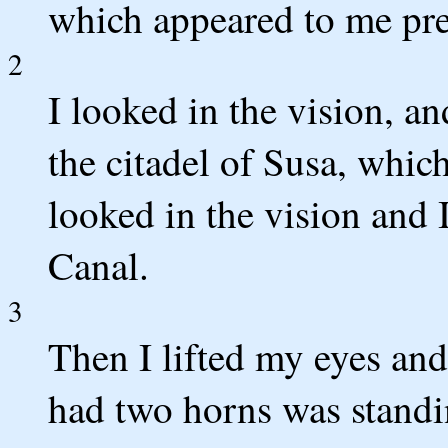
which appeared to me pre
2
I looked in the vision, a
the citadel of Susa, which
looked in the vision and 
Canal.
3
Then I lifted my eyes an
had two horns was standin