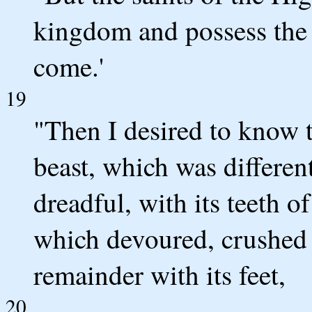
kingdom and possess the k
come.'
19
"Then I desired to know 
beast, which was differen
dreadful, with its teeth o
which devoured, crushed
remainder with its feet,
20