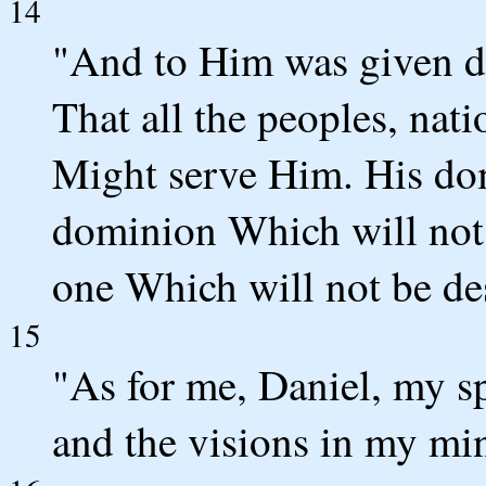
14
"And to Him was given d
That all the peoples, nat
Might serve Him. His dom
dominion Which will not
one Which will not be de
15
"As for me, Daniel, my sp
and the visions in my mi