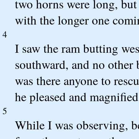
two horns were long, but 
with the longer one comin
4
I saw the ram butting we
southward, and no other 
was there anyone to rescu
he pleased and magnified
5
While I was observing, b