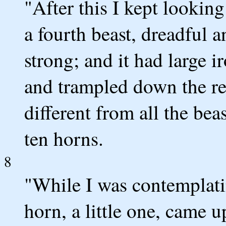
"After this I kept looking
a fourth beast, dreadful 
strong; and it had large i
and trampled down the rem
different from all the beas
ten horns.
8
"While I was contemplati
horn, a little one, came 