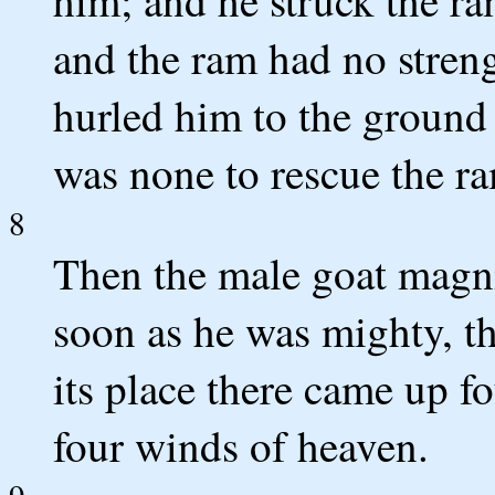
him; and he struck the ra
and the ram had no stren
hurled him to the ground
was none to rescue the r
8
Then the male goat magni
soon as he was mighty, t
its place there came up f
four winds of heaven.