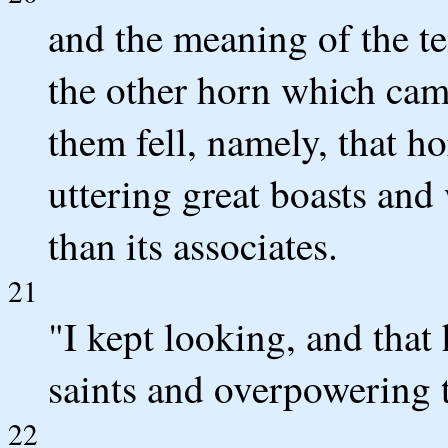
and the meaning of the te
the other horn which cam
them fell, namely, that 
uttering great boasts and
than its associates.
21
"I kept looking, and tha
saints and overpowering
22