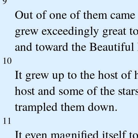
9
Out of one of them came 
grew exceedingly great to
and toward the Beautiful
10
It grew up to the host of
host and some of the stars 
trampled them down.
11
It even magnified itself