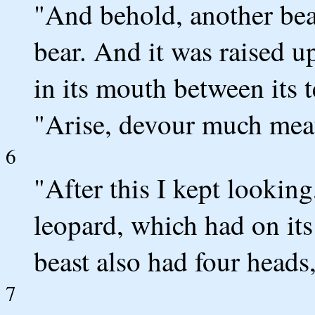
"And behold, another bea
bear. And it was raised u
in its mouth between its t
"Arise, devour much meat
6
"After this I kept looking
leopard, which had on its
beast also had four heads
7