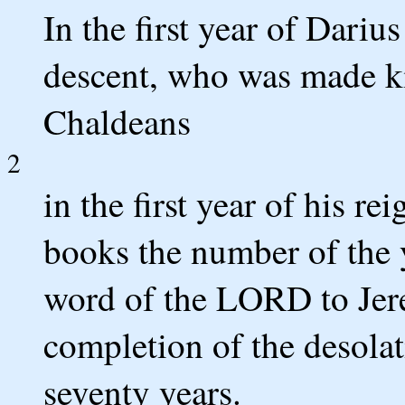
In the first year of Dari
descent, who was made k
Chaldeans
2
in the first year of his re
books the number of the 
word of the LORD to Jere
completion of the desolat
seventy years.