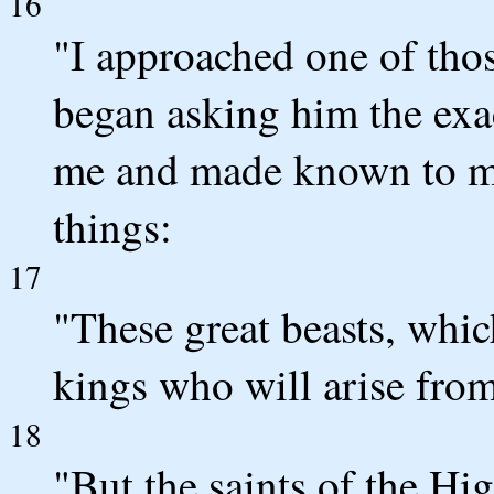
16
"I approached one of tho
began asking him the exac
me and made known to me 
things:
17
"These great beasts, whic
kings who will arise from
18
"But the saints of the Hi