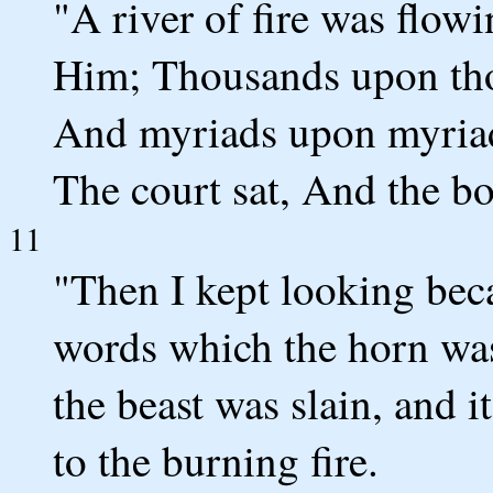
"A river of fire was flo
Him; Thousands upon tho
And myriads upon myriad
The court sat, And the b
11
"Then I kept looking beca
words which the horn was
the beast was slain, and 
to the burning fire.