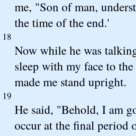
me, "Son of man, understa
the time of the end.'
18
Now while he was talking
sleep with my face to th
made me stand upright.
19
He said, "Behold, I am g
occur at the final period o