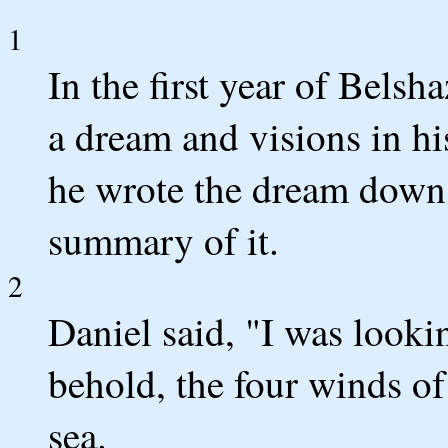
1
In the first year of Bels
a dream and visions in hi
he wrote the dream down 
summary of it.
2
Daniel said, "I was looki
behold, the four winds of
sea.