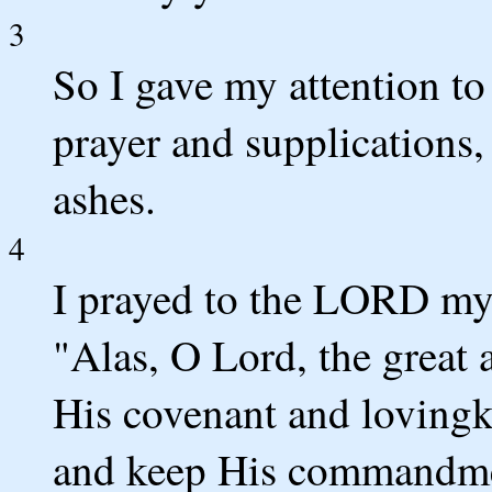
3
So I gave my attention t
prayer and supplications,
ashes.
4
I prayed to the LORD my
"Alas, O Lord, the grea
His covenant and lovingk
and keep His commandme