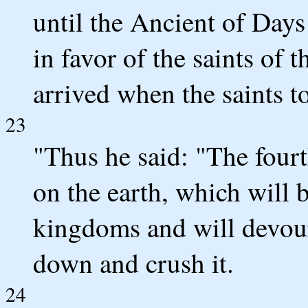
until the Ancient of Day
in favor of the saints of 
arrived when the saints 
23
"Thus he said: "The fourt
on the earth, which will b
kingdoms and will devour
down and crush it.
24