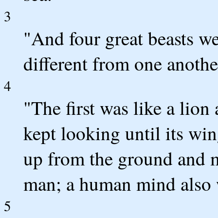
3
"And four great beasts w
different from one anothe
4
"The first was like a lion
kept looking until its win
up from the ground and m
man; a human mind also w
5