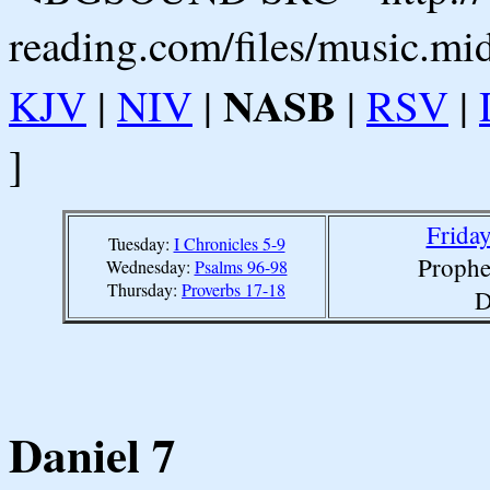
reading.com/files/music.mi
NASB
KJV
|
NIV
|
|
RSV
|
]
Friday
Tuesday:
I Chronicles 5-9
Prophe
Wednesday:
Psalms 96-98
Thursday:
Proverbs 17-18
D
Daniel 7