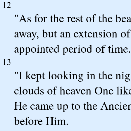
12
"As for the rest of the be
away, but an extension of
appointed period of time.
13
"I kept looking in the ni
clouds of heaven One li
He came up to the Ancie
before Him.