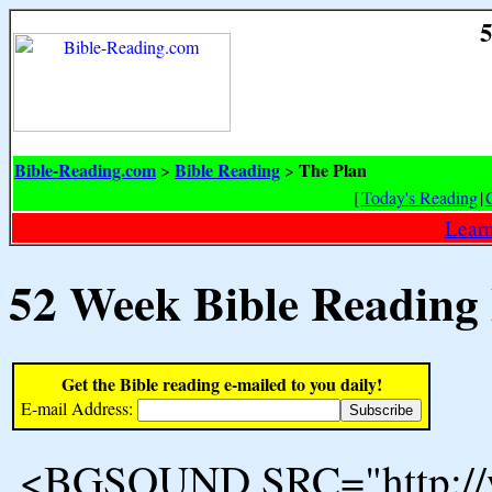
5
Bible-Reading.com
Bible Reading
The Plan
>
>
[
Today's Reading
|
Learn
52 Week Bible Reading
Get the Bible reading e-mailed to you daily!
E-mail Address:
<BGSOUND SRC="http://