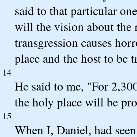
said to that particular 
will the vision about the 
transgression causes horr
place and the host to be 
14
He said to me, "For 2,30
the holy place will be pro
15
When I, Daniel, had seen 