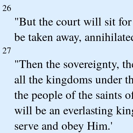
26
"But the court will sit f
be taken away, annihilate
27
"Then the sovereignty, t
all the kingdoms under t
the people of the saints 
will be an everlasting ki
serve and obey Him.'