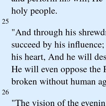
holy people.
25
"And through his shrewdn
succeed by his influence
his heart, And he will de
He will even oppose the P
broken without human ag
26
"The vision of the even