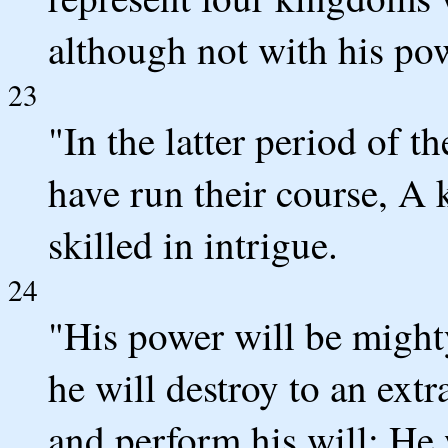
although not with his po
23
"In the latter period of t
have run their course, A k
skilled in intrigue.
24
"His power will be might
he will destroy to an ext
and perform his will; He