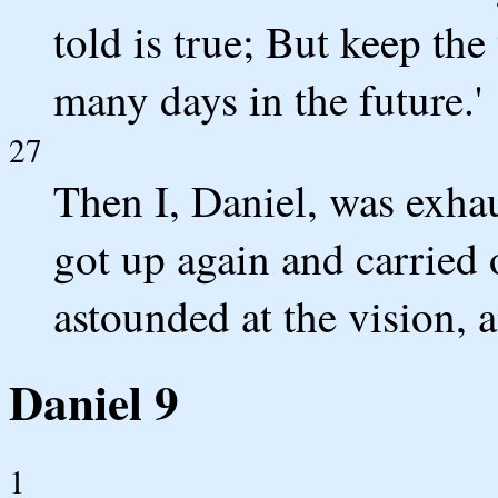
told is true; But keep the 
many days in the future.'
27
Then I, Daniel, was exhau
got up again and carried 
astounded at the vision, a
Daniel 9
1