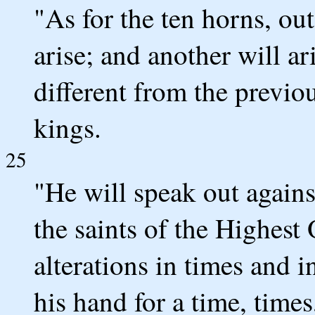
"As for the ten horns, ou
arise; and another will ar
different from the previo
kings.
25
"He will speak out again
the saints of the Highest
alterations in times and i
his hand for a time, times