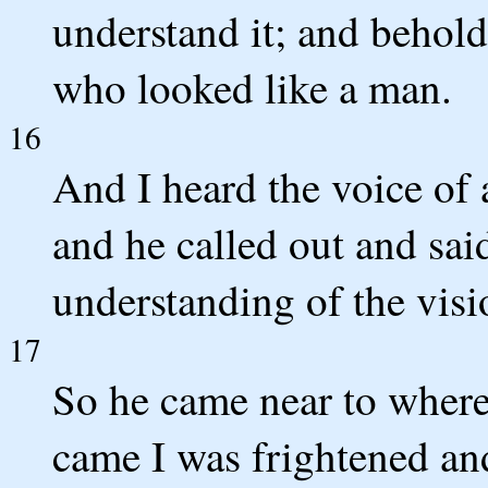
understand it; and behol
who looked like a man.
16
And I heard the voice of
and he called out and sai
understanding of the visi
17
So he came near to where
came I was frightened and