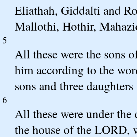
Eliathah, Giddalti and R
Mallothi, Hothir, Mahazi
5
All these were the sons o
him according to the wor
sons and three daughters
6
All these were under the d
the house of the LORD, w