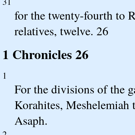
31
for the twenty-fourth to 
relatives, twelve. 26
1 Chronicles 26
1
For the divisions of the 
Korahites, Meshelemiah t
Asaph.
2