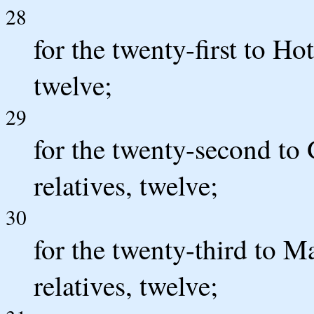
28
for the twenty-first to Hot
twelve;
29
for the twenty-second to 
relatives, twelve;
30
for the twenty-third to M
relatives, twelve;