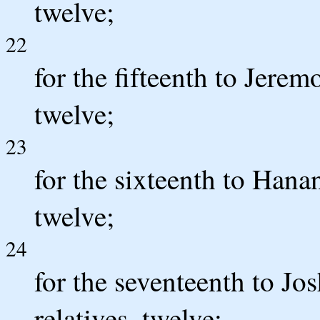
twelve;
22
for the fifteenth to Jeremo
twelve;
23
for the sixteenth to Hanan
twelve;
24
for the seventeenth to Jo
relatives, twelve;