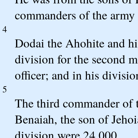
commanders of the army f
4
Dodai the Ahohite and his
division for the second m
officer; and in his divisi
5
The third commander of t
Benaiah, the son of Jehoia
division were 24,000.