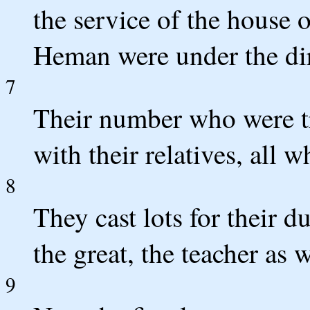
the service of the house
Heman were under the dir
7
Their number who were t
with their relatives, all 
8
They cast lots for their du
the great, the teacher as w
9