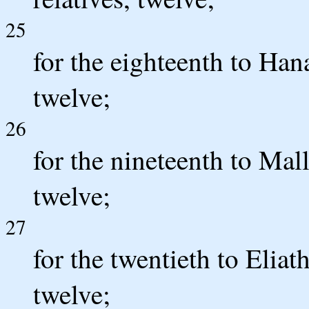
25
for the eighteenth to Hana
twelve;
26
for the nineteenth to Mall
twelve;
27
for the twentieth to Eliath
twelve;