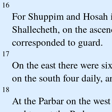
16
For Shuppim and Hosah it
Shallecheth, on the asce
corresponded to guard.
17
On the east there were six
on the south four daily, 
18
At the Parbar on the west