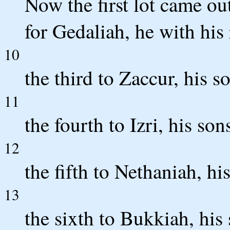
Now the first lot came ou
for Gedaliah, he with his
10
the third to Zaccur, his s
11
the fourth to Izri, his son
12
the fifth to Nethaniah, hi
13
the sixth to Bukkiah, his 