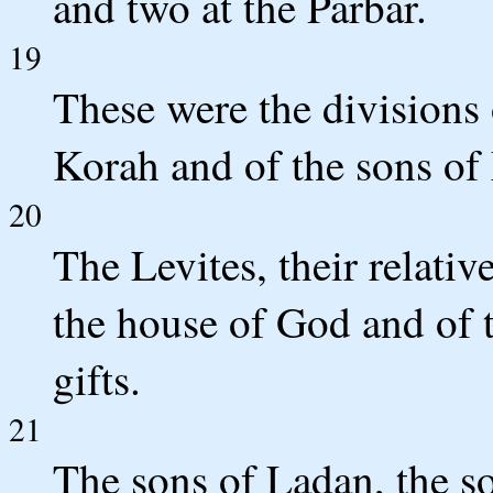
and two at the Parbar.
19
These were the divisions 
Korah and of the sons of
20
The Levites, their relativ
the house of God and of t
gifts.
21
The sons of Ladan, the s