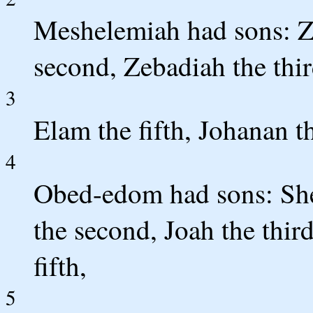
Meshelemiah had sons: Zec
second, Zebadiah the third
3
Elam the fifth, Johanan t
4
Obed-edom had sons: She
the second, Joah the third
fifth,
5