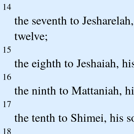
14
the seventh to Jesharelah,
twelve;
15
the eighth to Jeshaiah, hi
16
the ninth to Mattaniah, hi
17
the tenth to Shimei, his s
18