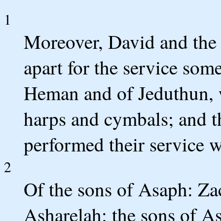
1
Moreover, David and the
apart for the service som
Heman and of Jeduthun, 
harps and cymbals; and 
performed their service w
2
Of the sons of Asaph: Za
Asharelah; the sons of As