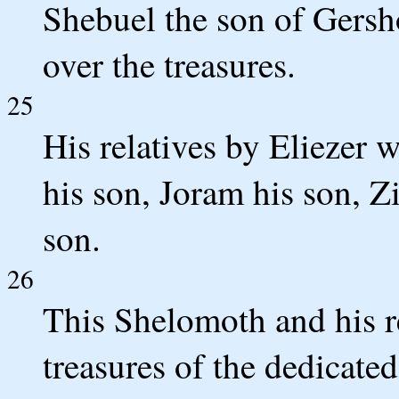
Shebuel the son of Gersh
over the treasures.
25
His relatives by Eliezer 
his son, Joram his son, Z
son.
26
This Shelomoth and his re
treasures of the dedicate