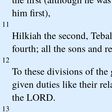
him first),
11
Hilkiah the second, Tebal
fourth; all the sons and r
12
To these divisions of the
given duties like their re
the LORD.
13