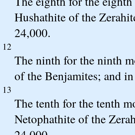
The eighth for the eight
Hushathite of the Zerahit
24,000.
12
The ninth for the ninth 
of the Benjamites; and in
13
The tenth for the tenth 
Netophathite of the Zerah
24,000.