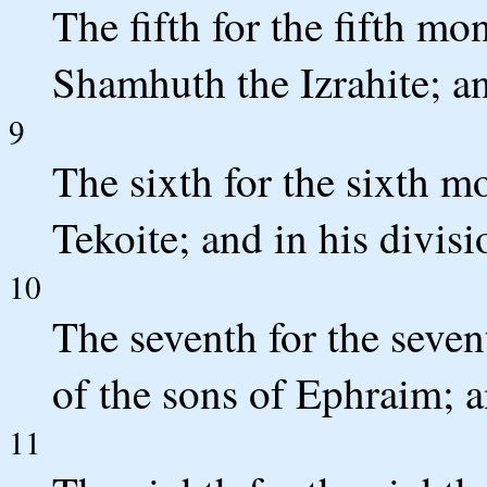
The fifth for the fifth 
Shamhuth the Izrahite; an
9
The sixth for the sixth m
Tekoite; and in his divis
10
The seventh for the seve
of the sons of Ephraim; a
11