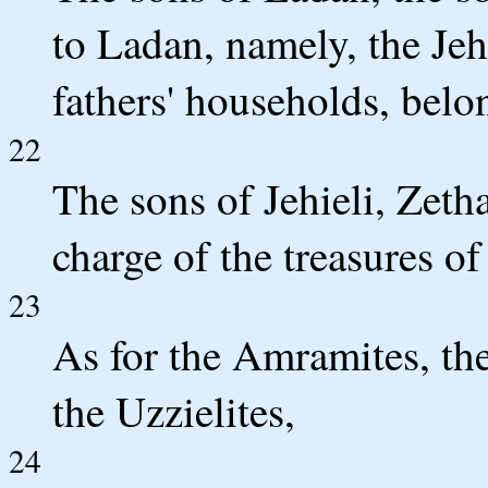
to Ladan, namely, the Jehi
fathers' households, belo
22
The sons of Jehieli, Zeth
charge of the treasures o
23
As for the Amramites, the
the Uzzielites,
24