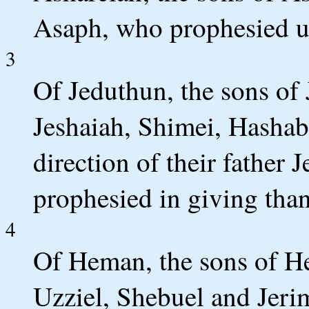
Asaph, who prophesied un
3
Of Jeduthun, the sons of 
Jeshaiah, Shimei, Hashabi
direction of their father
prophesied in giving tha
4
Of Heman, the sons of H
Uzziel, Shebuel and Jeri