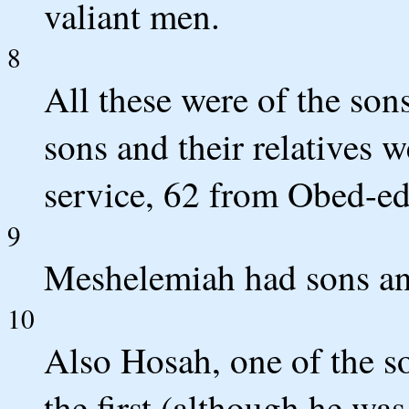
valiant men.
8
All these were of the son
sons and their relatives 
service, 62 from Obed-e
9
Meshelemiah had sons and
10
Also Hosah, one of the s
the first (although he was