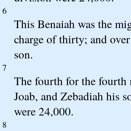
6
This Benaiah was the mig
charge of thirty; and ov
son.
7
The fourth for the fourth
Joab, and Zebadiah his so
were 24,000.
8