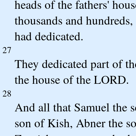
heads of the fathers' ho
thousands and hundreds,
had dedicated.
27
They dedicated part of the
the house of the LORD.
28
And all that Samuel the s
son of Kish, Abner the so