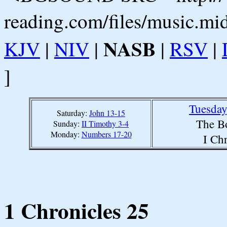
reading.com/files/music.mi
NASB
KJV
|
NIV
|
|
RSV
|
]
Tuesday
Saturday:
John 13-15
The B
Sunday:
II Timothy 3-4
Monday:
Numbers 17-20
I Ch
1 Chronicles 25