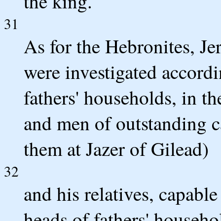
the king.
31
As for the Hebronites, Jer
were investigated accordi
fathers' households, in th
and men of outstanding 
them at Jazer of Gilead)
32
and his relatives, capabl
heads of fathers' house