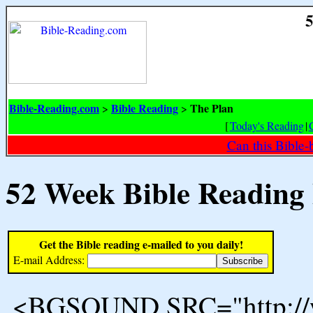
5
Bible-Reading.com
Bible Reading
The Plan
>
>
[
Today's Reading
|
Can this Bible-
52 Week Bible Reading
Get the Bible reading e-mailed to you daily!
E-mail Address:
<BGSOUND SRC="http://