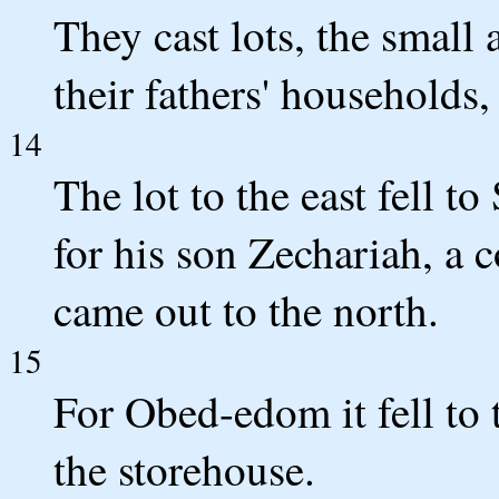
They cast lots, the small 
their fathers' households,
14
The lot to the east fell t
for his son Zechariah, a c
came out to the north.
15
For Obed-edom it fell to 
the storehouse.