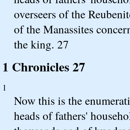
overseers of the Reubenit
of the Manassites concern
the king. 27
1 Chronicles 27
1
Now this is the enumeratio
heads of fathers' househ