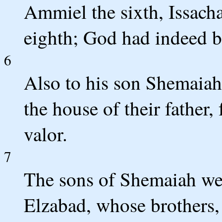
Ammiel the sixth, Issacha
eighth; God had indeed b
6
Also to his son Shemaiah
the house of their father
valor.
7
The sons of Shemaiah we
Elzabad, whose brothers,