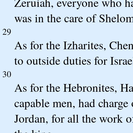
Zeruiah, everyone who had
was in the care of Shelom
29
As for the Izharites, Che
to outside duties for Israe
30
As for the Hebronites, Ha
capable men, had charge of
Jordan, for all the work 