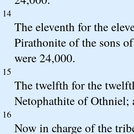
14
The eleventh for the ele
Pirathonite of the sons o
were 24,000.
15
The twelfth for the twelf
Netophathite of Othniel; 
16
Now in charge of the tribes