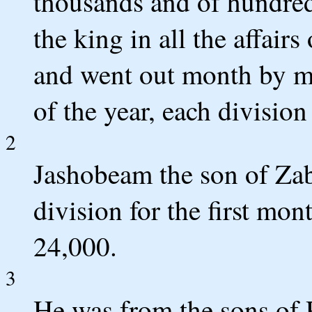
thousands and of hundreds
the king in all the affair
and went out month by m
of the year, each divisi
2
Jashobeam the son of Zabd
division for the first mon
24,000.
3
He was from the sons of P