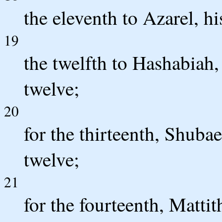
the eleventh to Azarel, hi
19
the twelfth to Hashabiah, 
twelve;
20
for the thirteenth, Shubae
twelve;
21
for the fourteenth, Mattit