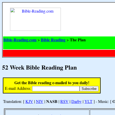
Bible-Reading.com
Bible Reading
The Plan
>
>
52 Week Bible Reading Plan
Get the Bible reading e-mailed to you daily!
E-mail Address:
NASB
Translation: [
KJV
|
NIV
|
|
RSV
|
Darby
|
YLT
] - Music: [