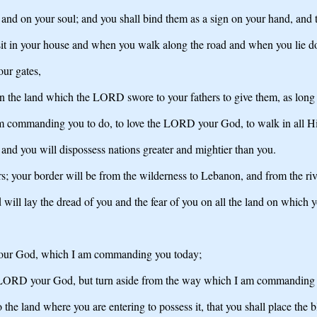
and on your soul; and you shall bind them as a sign on your hand, and t
 sit in your house and when you walk along the road and when you lie 
our gates,
on the land which the LORD swore to your fathers to give them, as long 
am commanding you to do, to love the LORD your God, to walk in all Hi
 and you will dispossess nations greater and mightier than you.
s; your border will be from the wilderness to Lebanon, and from the river
ll lay the dread of you and the fear of you on all the land on which y
 your God, which I am commanding you today;
he LORD your God, but turn aside from the way which I am commanding 
he land where you are entering to possess it, that you shall place the