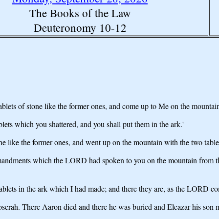
The Books of the Law
Deuteronomy 10-12
ablets of stone like the former ones, and come up to Me on the mountai
ablets which you shattered, and you shall put them in the ark.'
ne like the former ones, and went up on the mountain with the two tabl
ommandments which the LORD had spoken to you on the mountain from th
ablets in the ark which I had made; and there they are, as the LORD 
erah. There Aaron died and there he was buried and Eleazar his son min