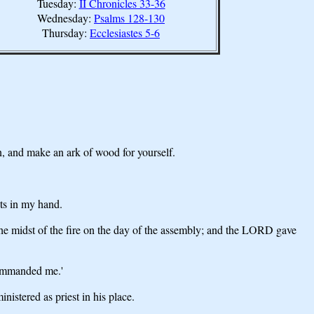
Tuesday:
II Chronicles 33-36
Wednesday:
Psalms 128-130
Thursday:
Ecclesiastes 5-6
n, and make an ark of wood for yourself.
ets in my hand.
e midst of the fire on the day of the assembly; and the LORD gave
commanded me.'
istered as priest in his place.