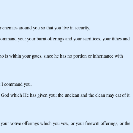
 enemies around you so that you live in security,
command you: your burnt offerings and your sacrifices, your tithes and
is within your gates, since he has no portion or inheritance with
hat I command you.
 God which He has given you; the unclean and the clean may eat of it,
f your votive offerings which you vow, or your freewill offerings, or the