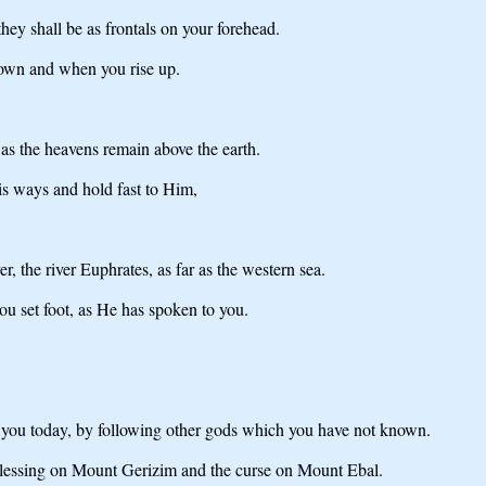
hey shall be as frontals on your forehead.
down and when you rise up.
as the heavens remain above the earth.
s ways and hold fast to Him,
, the river Euphrates, as far as the western sea.
ou set foot, as He has spoken to you.
you today, by following other gods which you have not known.
 blessing on Mount Gerizim and the curse on Mount Ebal.