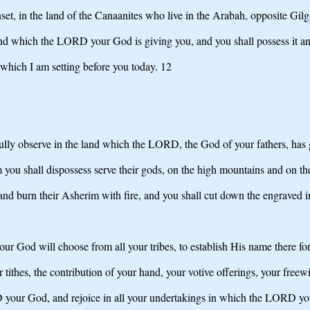
set, in the land of the Canaanites who live in the Arabah, opposite Gil
and which the LORD your God is giving you, and you shall possess it and 
s which I am setting before you today. 12
ully observe in the land which the LORD, the God of your fathers, has g
 you shall dispossess serve their gods, on the high mountains and on the
s and burn their Asherim with fire, and you shall cut down the engraved i
 God will choose from all your tribes, to establish His name there for
 tithes, the contribution of your hand, your votive offerings, your freewi
D your God, and rejoice in all your undertakings in which the LORD yo