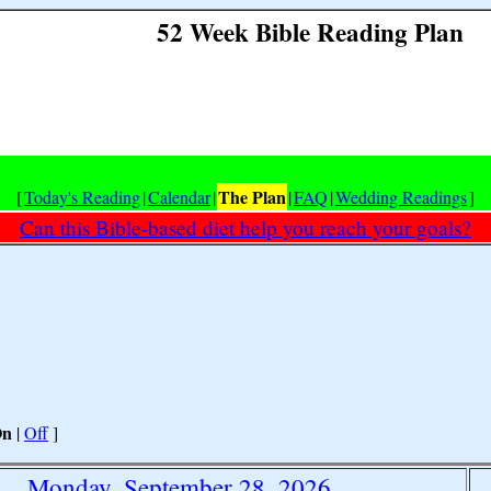
52 Week Bible Reading Plan
The Plan
[
Today's Reading
|
Calendar
|
|
FAQ
|
Wedding Readings
]
Can this Bible-based diet help you reach your goals?
On
|
Off
]
Monday, September 28, 2026