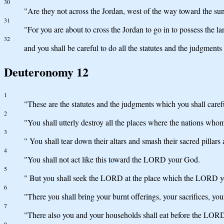
30
"Are they not across the Jordan, west of the way toward the sun
31
"For you are about to cross the Jordan to go in to possess the l
32
and you shall be careful to do all the statutes and the judgment
Deuteronomy 12
1
"These are the statutes and the judgments which you shall caref
2
"You shall utterly destroy all the places where the nations whom
3
" You shall tear down their altars and smash their sacred pillar
4
"You shall not act like this toward the LORD your God.
5
" But you shall seek the LORD at the place which the LORD your
6
"There you shall bring your burnt offerings, your sacrifices, your
7
"There also you and your households shall eat before the LOR