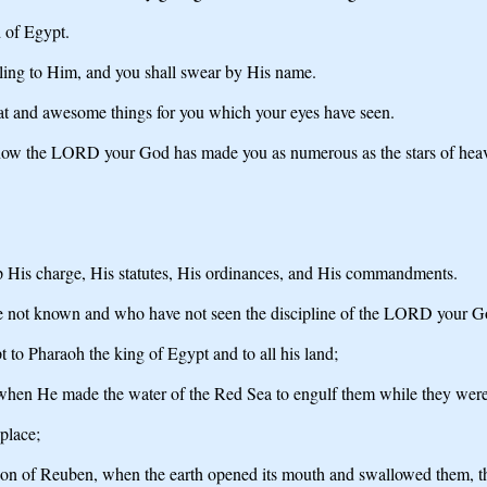
d of Egypt.
ling to Him, and you shall swear by His name.
at and awesome things for you which your eyes have seen.
d now the LORD your God has made you as numerous as the stars of hea
 His charge, His statutes, His ordinances, and His commandments.
e not known and who have not seen the discipline of the LORD your Go
to Pharaoh the king of Egypt and to all his land;
ts, when He made the water of the Red Sea to engulf them while they w
place;
on of Reuben, when the earth opened its mouth and swallowed them, their