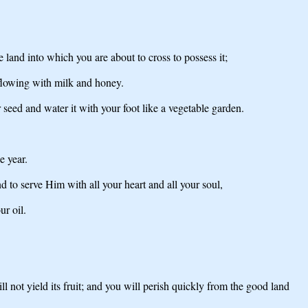
and into which you are about to cross to possess it;
 flowing with milk and honey.
seed and water it with your foot like a vegetable garden.
e year.
o serve Him with all your heart and all your soul,
ur oil.
 not yield its fruit; and you will perish quickly from the good land