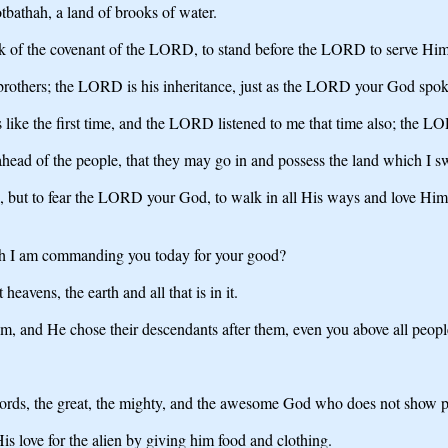
bathah, a land of brooks of water.
ark of the covenant of the LORD, to stand before the LORD to serve Him 
s brothers; the LORD is his inheritance, just as the LORD your God spok
s like the first time, and the LORD listened to me that time also; the L
ad of the people, that they may go in and possess the land which I swor
but to fear the LORD your God, to walk in all His ways and love Him,
h I am commanding you today for your good?
vens, the earth and all that is in it.
m, and He chose their descendants after them, even you above all peoples,
rds, the great, the mighty, and the awesome God who does not show part
s love for the alien by giving him food and clothing.