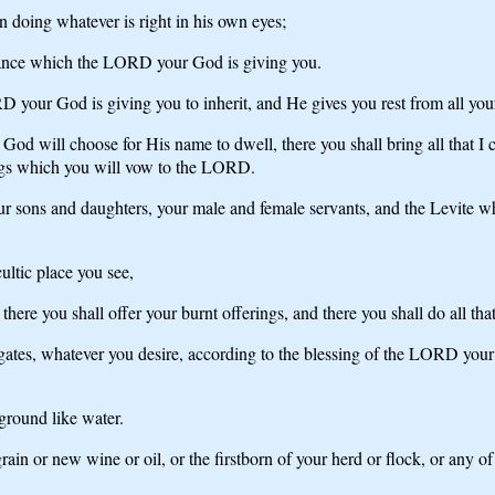
n doing whatever is right in his own eyes;
ritance which the LORD your God is giving you.
your God is giving you to inherit, and He gives you rest from all your
God will choose for His name to dwell, there you shall bring all that I 
rings which you will vow to the LORD.
sons and daughters, your male and female servants, and the Levite who 
ultic place you see,
here you shall offer your burnt offerings, and there you shall do all t
ates, whatever you desire, according to the blessing of the LORD your
 ground like water.
grain or new wine or oil, or the firstborn of your herd or flock, or any o