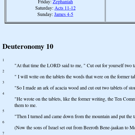
Friday:
Zephaniah
Saturday:
Acts 11-12
Sunday:
James 4-5
Deuteronomy 10
1
"At that time the LORD said to me, " Cut out for yourself two t
2
" I will write on the tablets the words that were on the former t
3
"So I made an ark of acacia wood and cut out two tablets of sto
4
"He wrote on the tablets, like the former writing, the Ten C
them to me.
5
"Then I turned and came down from the mountain and put the t
6
(Now the sons of Israel set out from Beeroth Bene-jaakan to Mos
7