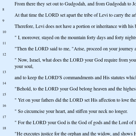
From there they set out to Gudgodah, and from Gudgodah to Jot
8
At that time the LORD set apart the tribe of Levi to carry the 
9
Therefore, Levi does not have a portion or inheritance with hi
10
" I, moreover, stayed on the mountain forty days and forty night
11
"Then the LORD said to me, "Arise, proceed on your journey ahe
12
" Now, Israel, what does the LORD your God require from you, 
your soul,
13
and to keep the LORD'S commandments and His statutes whic
14
"Behold, to the LORD your God belong heaven and the highest hea
15
" Yet on your fathers did the LORD set His affection to love the
16
" So circumcise your heart, and stiffen your neck no longer.
17
" For the LORD your God is the God of gods and the Lord of lo
18
"He executes justice for the orphan and the widow, and shows Hi