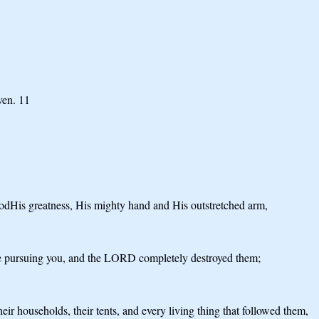
ven. 11
dHis greatness, His mighty hand and His outstretched arm,
ere pursuing you, and the LORD completely destroyed them;
 households, their tents, and every living thing that followed them,