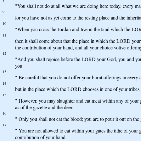
8
"You shall not do at all what we are doing here today, every ma
9
for you have not as yet come to the resting place and the inhe
10
"When you cross the Jordan and live in the land which the LORD 
11
then it shall come about that the place in which the LORD your 
the contribution of your hand, and all your choice votive offe
12
"And you shall rejoice before the LORD your God, you and your 
you.
13
" Be careful that you do not offer your burnt offerings in every c
14
but in the place which the LORD chooses in one of your tribes, t
15
" However, you may slaughter and eat meat within any of your g
as of the gazelle and the deer.
16
" Only you shall not eat the blood; you are to pour it out on the
17
" You are not allowed to eat within your gates the tithe of your 
contribution of your hand.