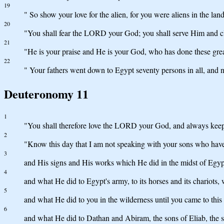
19
" So show your love for the alien, for you were aliens in the lan
20
"You shall fear the LORD your God; you shall serve Him and c
21
"He is your praise and He is your God, who has done these gre
22
" Your fathers went down to Egypt seventy persons in all, an
Deuteronomy 11
1
"You shall therefore love the LORD your God, and always keep
2
"Know this day that I am not speaking with your sons who hav
3
and His signs and His works which He did in the midst of Egypt 
4
and what He did to Egypt's army, to its horses and its chario
5
and what He did to you in the wilderness until you came to this 
6
and what He did to Dathan and Abiram, the sons of Eliab, the s