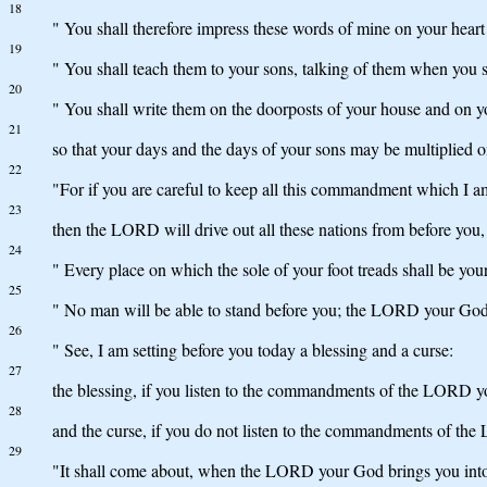
18
" You shall therefore impress these words of mine on your heart 
19
" You shall teach them to your sons, talking of them when you
20
" You shall write them on the doorposts of your house and on y
21
so that your days and the days of your sons may be multiplied 
22
"For if you are careful to keep all this commandment which I 
23
then the LORD will drive out all these nations from before you,
24
" Every place on which the sole of your foot treads shall be your
25
" No man will be able to stand before you; the LORD your God wi
26
" See, I am setting before you today a blessing and a curse:
27
the blessing, if you listen to the commandments of the LORD
28
and the curse, if you do not listen to the commandments of t
29
"It shall come about, when the LORD your God brings you into t