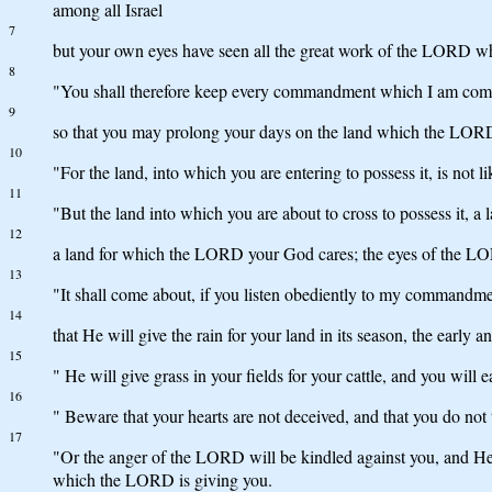
among all Israel
7
but your own eyes have seen all the great work of the LORD w
8
"You shall therefore keep every commandment which I am comman
9
so that you may prolong your days on the land which the LORD s
10
"For the land, into which you are entering to possess it, is not
11
"But the land into which you are about to cross to possess it, a 
12
a land for which the LORD your God cares; the eyes of the LOR
13
"It shall come about, if you listen obediently to my commandm
14
that He will give the rain for your land in its season, the early
15
" He will give grass in your fields for your cattle, and you will e
16
" Beware that your hearts are not deceived, and that you do no
17
"Or the anger of the LORD will be kindled against you, and He wi
which the LORD is giving you.