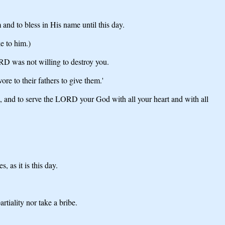
and to bless in His name until this day.
e to him.)
ORD was not willing to destroy you.
e to their fathers to give them.'
 and to serve the LORD your God with all your heart and with all
 as it is this day.
iality nor take a bribe.