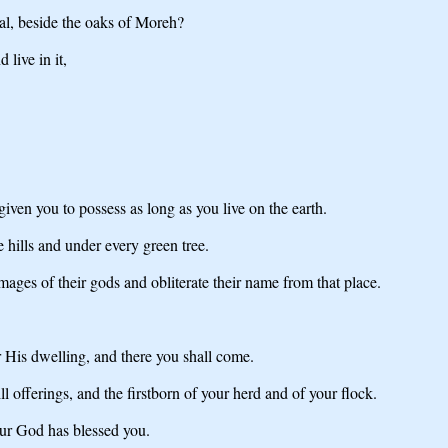
gal, beside the oaks of Moreh?
live in it,
iven you to possess as long as you live on the earth.
 hills and under every green tree.
mages of their gods and obliterate their name from that place.
 His dwelling, and there you shall come.
ll offerings, and the firstborn of your herd and of your flock.
ur God has blessed you.