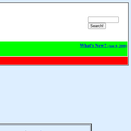
What's New?
(Aug 8, 2000)