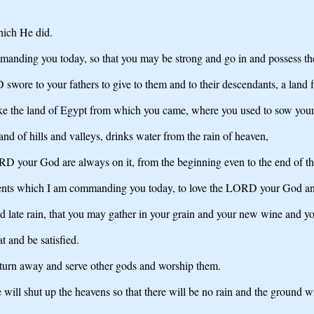
hich He did.
ding you today, so that you may be strong and go in and possess the l
wore to your fathers to give to them and to their descendants, a land
 like the land of Egypt from which you came, where you used to sow your 
land of hills and valleys, drinks water from the rain of heaven,
D your God are always on it, from the beginning even to the end of th
ents which I am commanding you today, to love the LORD your God and t
 and late rain, that you may gather in your grain and your new wine and yo
at and be satisfied.
t turn away and serve other gods and worship them.
ll shut up the heavens so that there will be no rain and the ground will