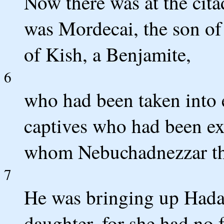
Now there was at the cit
was Mordecai, the son of 
of Kish, a Benjamite,
6
who had been taken into 
captives who had been ex
whom Nebuchadnezzar the
7
He was bringing up Hadass
daughter, for she had no