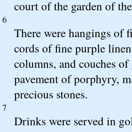
court of the garden of the
6
There were hangings of fi
cords of fine purple line
columns, and couches of 
pavement of porphyry, ma
precious stones.
7
Drinks were served in gol