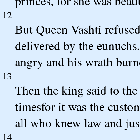
princes, for she was beaut
12
But Queen Vashti refused
delivered by the eunuchs
angry and his wrath burn
13
Then the king said to th
timesfor it was the custo
all who knew law and jus
14