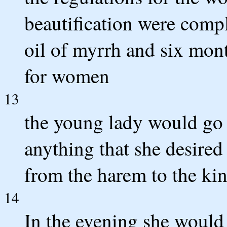
beautification were compl
oil of myrrh and six mon
for women
13
the young lady would go i
anything that she desired
from the harem to the kin
14
In the evening she would