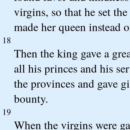
virgins, so that he set t
made her queen instead o
18
Then the king gave a grea
all his princes and his se
the provinces and gave gi
bounty.
19
When the virgins were ga