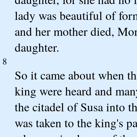
lady was beautiful of for
and her mother died, Mor
daughter.
8
So it came about when t
king were heard and many
the citadel of Susa into t
was taken to the king's p