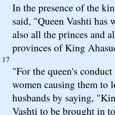
In the presence of the k
said, "Queen Vashti has 
also all the princes and a
provinces of King Ahasu
17
"For the queen's conduct
women causing them to l
husbands by saying, "K
Vashti to be brought in to