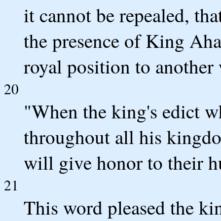
it cannot be repealed, th
the presence of King Ahas
royal position to another
20
"When the king's edict w
throughout all his kingdo
will give honor to their h
21
This word pleased the kin