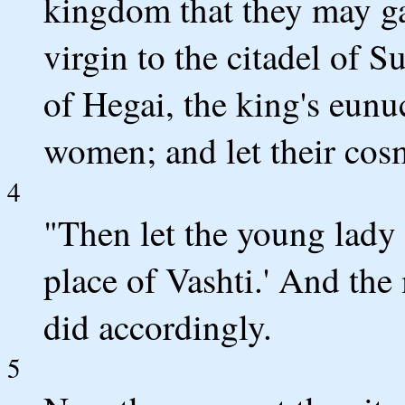
kingdom that they may ga
virgin to the citadel of S
of Hegai, the king's eunu
women; and let their cos
4
"Then let the young lady
place of Vashti.' And the
did accordingly.
5