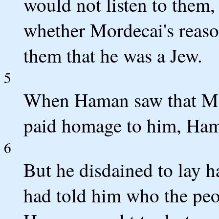
would not listen to them,
whether Mordecai's reaso
them that he was a Jew.
5
When Haman saw that Mo
paid homage to him, Hama
6
But he disdained to lay h
had told him who the peo