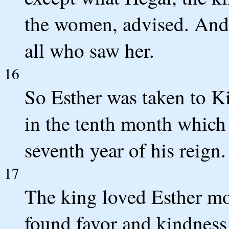
the women, advised. And 
all who saw her.
16
So Esther was taken to K
in the tenth month which 
seventh year of his reign.
17
The king loved Esther mo
found favor and kindness