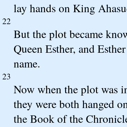
lay hands on King Ahasu
22
But the plot became kno
Queen Esther, and Esther
name.
23
Now when the plot was in
they were both hanged on 
the Book of the Chronicle