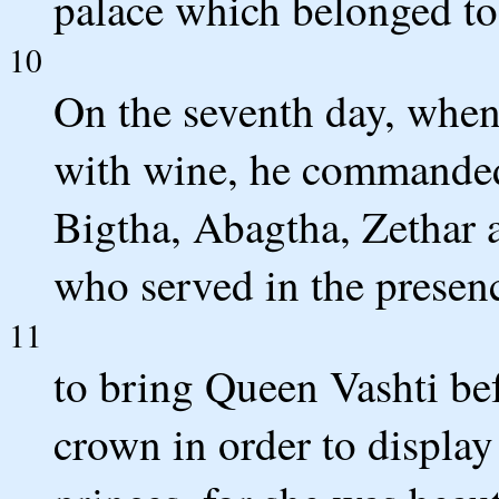
palace which belonged t
10
On the seventh day, when
with wine, he commande
Bigtha, Abagtha, Zethar 
who served in the presen
11
to bring Queen Vashti bef
crown in order to display