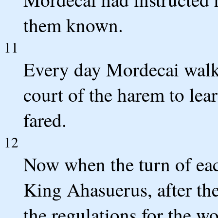
them known.
11
Every day Mordecai walke
court of the harem to le
fared.
12
Now when the turn of eac
King Ahasuerus, after th
the regulations for the w