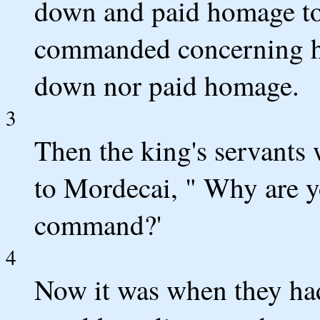
down and paid homage to
commanded concerning h
down nor paid homage.
3
Then the king's servants 
to Mordecai, " Why are yo
command?'
4
Now it was when they had