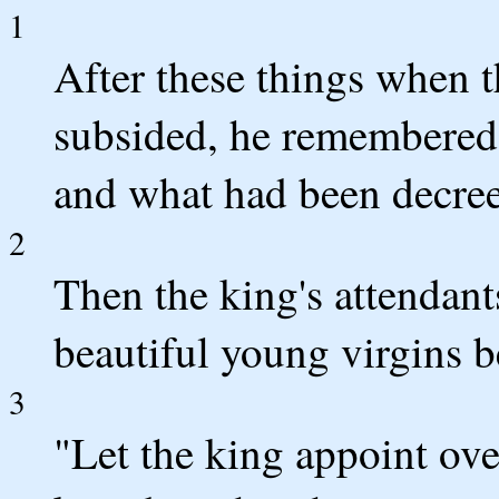
1
After these things when 
subsided, he remembered
and what had been decree
2
Then the king's attendant
beautiful young virgins b
3
"Let the king appoint over