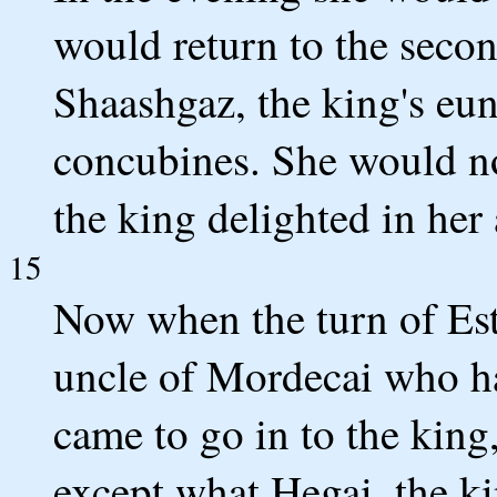
would return to the secon
Shaashgaz, the king's eu
concubines. She would no
the king delighted in h
15
Now when the turn of Esth
uncle of Mordecai who ha
came to go in to the king
except what Hegai, the k