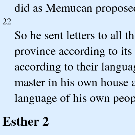
did as Memucan propose
22
So he sent letters to all t
province according to its
according to their langua
master in his own house 
language of his own peop
Esther 2