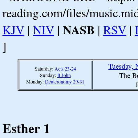
reading.com/files/music.mi
NASB
KJV
|
NIV
|
|
RSV
|
]
Tuesday, 
Saturday:
Acts 23-24
The B
Sunday:
II John
Monday:
Deuteronomy 29-31
Esther 1