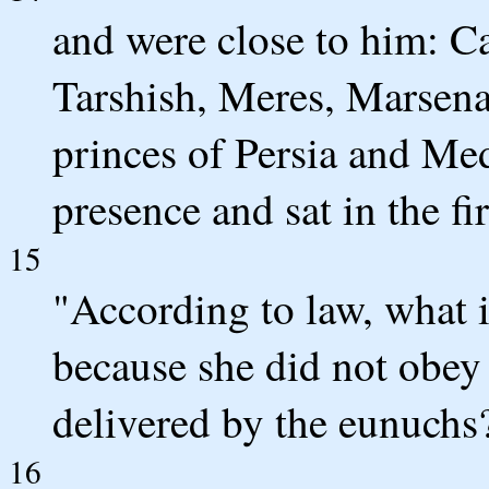
and were close to him: C
Tarshish, Meres, Marsen
princes of Persia and Med
presence and sat in the fi
15
"According to law, what 
because she did not obe
delivered by the eunuchs?
16