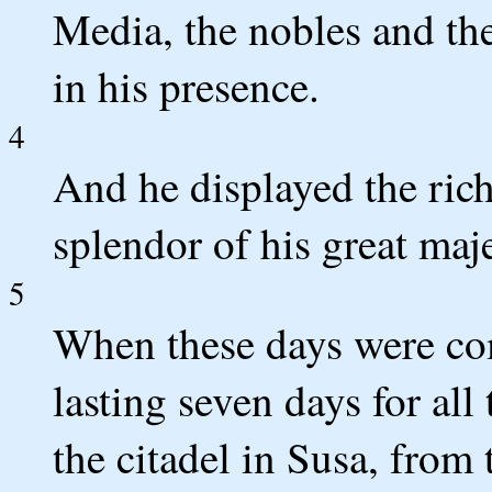
Media, the nobles and the
in his presence.
4
And he displayed the rich
splendor of his great maj
5
When these days were com
lasting seven days for al
the citadel in Susa, from t