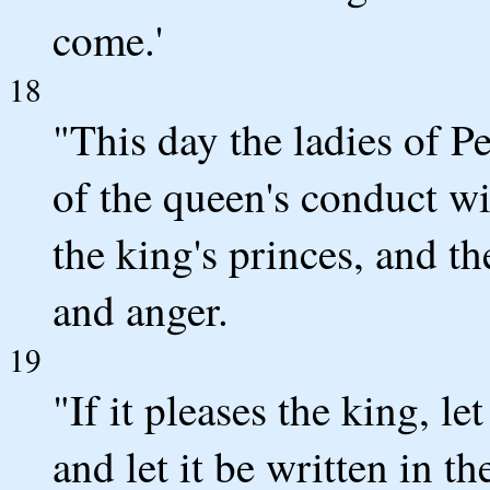
come.'
18
"This day the ladies of 
of the queen's conduct wi
the king's princes, and t
and anger.
19
"If it pleases the king, le
and let it be written in t