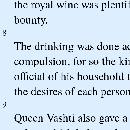
the royal wine was plenti
bounty.
8
The drinking was done ac
compulsion, for so the ki
official of his household
the desires of each person
9
Queen Vashti also gave a