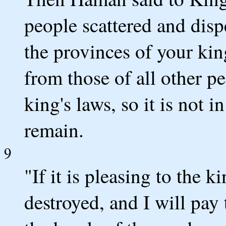
people scattered and disp
the provinces of your kin
from those of all other p
king's laws, so it is not i
remain.
9
"If it is pleasing to the k
destroyed, and I will pay 