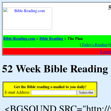
5
Bible-Reading.com
Bible Reading
The Plan
>
>
[
Today's Reading
|
Learn
52 Week Bible Reading
Get the Bible reading e-mailed to you daily!
E-mail Address:
<BGSOUND SRC="http://