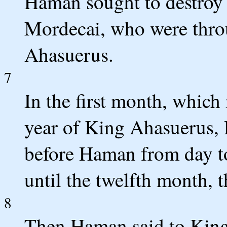
Haman sought to destroy a
Mordecai, who were thro
Ahasuerus.
7
In the first month, which 
year of King Ahasuerus, Pu
before Haman from day t
until the twelfth month, 
8
Then Haman said to King 