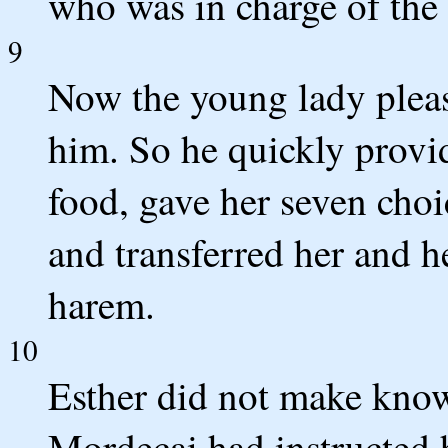
who was in charge of th
9
Now the young lady plea
him. So he quickly provi
food, gave her seven choi
and transferred her and he
harem.
10
Esther did not make know
Mordecai had instructed 