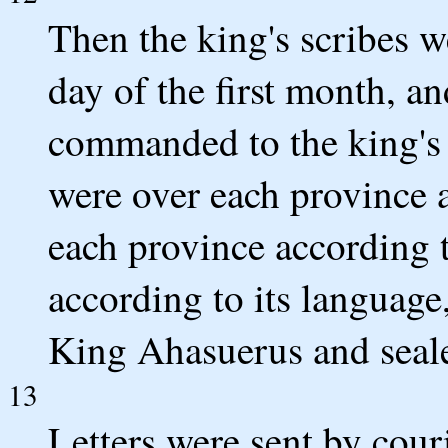
Then the king's scribes 
day of the first month, a
commanded to the king's 
were over each province a
each province according t
according to its language
King Ahasuerus and sealed
13
Letters were sent by couri