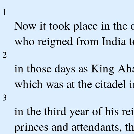
1
Now it took place in the
who reigned from India t
2
in those days as King Aha
which was at the citadel 
3
in the third year of his r
princes and attendants, th