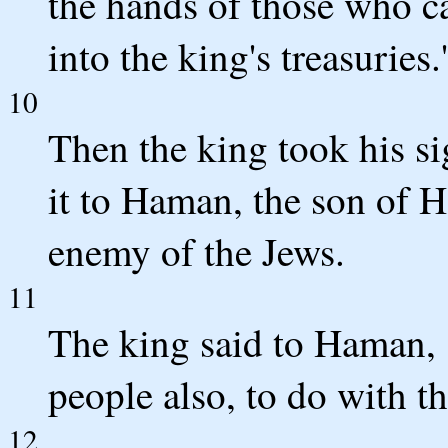
the hands of those who ca
into the king's treasuries.'
10
Then the king took his s
it to Haman, the son of 
enemy of the Jews.
11
The king said to Haman, "
people also, to do with t
12