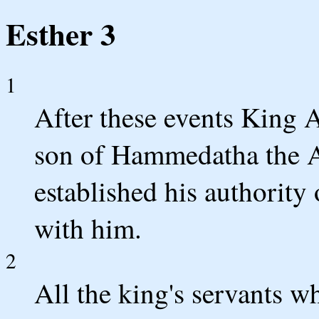
Esther 3
1
After these events King
son of Hammedatha the A
established his authority
with him.
2
All the king's servants w