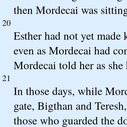
then Mordecai was sitting 
20
Esther had not yet made 
even as Mordecai had co
Mordecai told her as she
21
In those days, while Mord
gate, Bigthan and Teresh, 
those who guarded the do