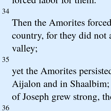
34
Then the Amorites forced 
country, for they did no
valley;
35
yet the Amorites persiste
Aijalon and in Shaalbim;
of Joseph grew strong, th
36