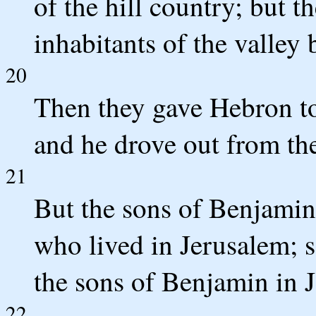
of the hill country; but t
inhabitants of the valley 
20
Then they gave Hebron t
and he drove out from the
21
But the sons of Benjamin 
who lived in Jerusalem; s
the sons of Benjamin in J
22