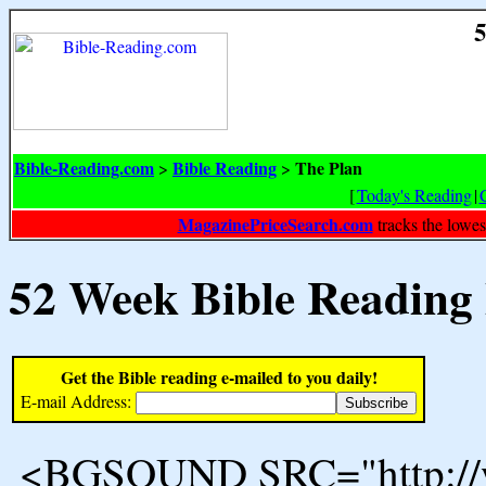
5
Bible-Reading.com
Bible Reading
The Plan
>
>
[
Today's Reading
|
MagazinePriceSearch.com
tracks the lowes
52 Week Bible Reading
Get the Bible reading e-mailed to you daily!
E-mail Address:
<BGSOUND SRC="http://