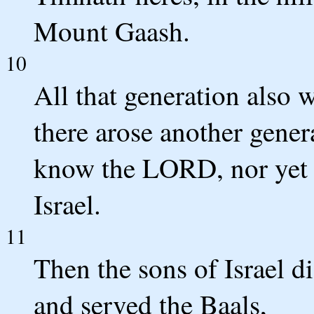
Mount Gaash.
10
All that generation also w
there arose another gener
know the LORD, nor yet 
Israel.
11
Then the sons of Israel d
and served the Baals,