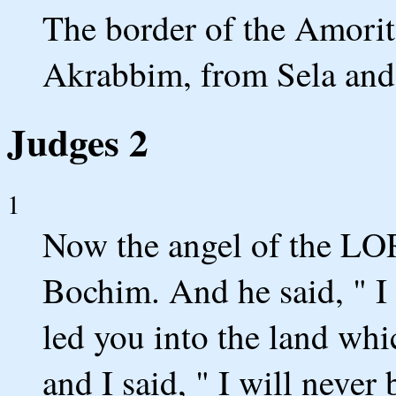
The border of the Amorit
Akrabbim, from Sela and
Judges 2
1
Now the angel of the LO
Bochim. And he said, " I
led you into the land whi
and I said, " I will neve