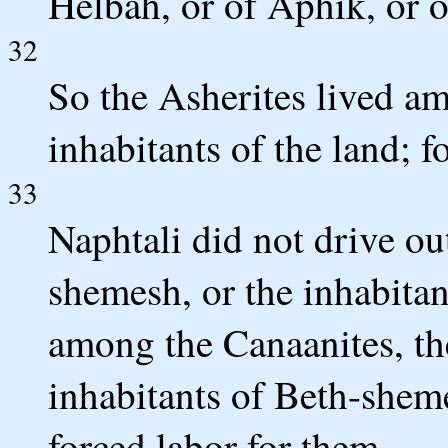
Helbah, or of Aphik, or 
32
So the Asherites lived a
inhabitants of the land; f
33
Naphtali did not drive ou
shemesh, or the inhabitan
among the Canaanites, the
inhabitants of Beth-she
forced labor for them.