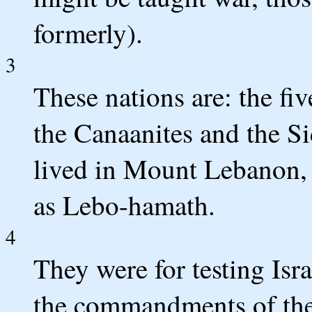
formerly).
3
These nations are: the fiv
the Canaanites and the S
lived in Mount Lebanon,
as Lebo-hamath.
4
They were for testing Isra
the commandments of th