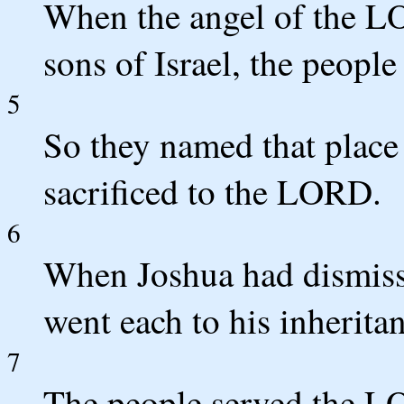
When the angel of the LO
sons of Israel, the people
5
So they named that place
sacrificed to the LORD.
6
When Joshua had dismisse
went each to his inheritan
7
The people served the LO