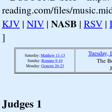
reading.com/files/music.mi
NASB
KJV
|
NIV
|
|
RSV
|
]
Tuesday, 
Saturday:
Matthew 11-13
The B
Sunday:
Romans 9-10
Monday:
Genesis 20-23
Judges 1