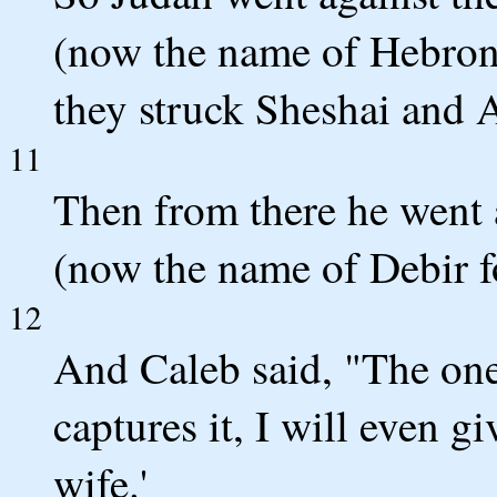
(now the name of Hebron 
they struck Sheshai and
11
Then from there he went a
(now the name of Debir f
12
And Caleb said, "The one
captures it, I will even 
wife.'