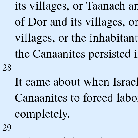
its villages, or Taanach an
of Dor and its villages, o
villages, or the inhabitan
the Canaanites persisted i
28
It came about when Israel
Canaanites to forced labo
completely.
29