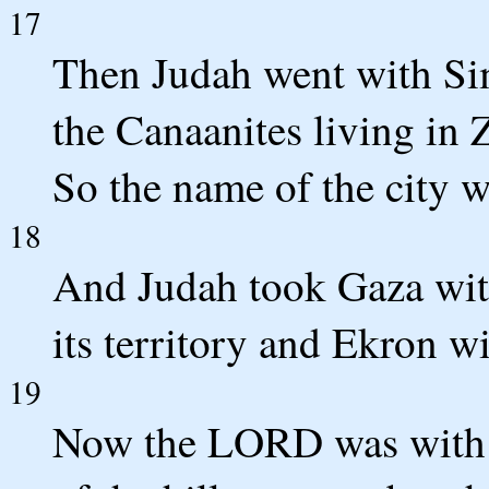
17
Then Judah went with Sim
the Canaanites living in Z
So the name of the city 
18
And Judah took Gaza with
its territory and Ekron wit
19
Now the LORD was with J