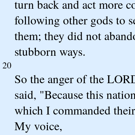
turn back and act more cor
following other gods to 
them; they did not abando
stubborn ways.
20
So the anger of the LORD
said, "Because this nati
which I commanded their f
My voice,