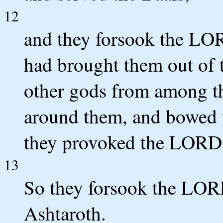
12
and they forsook the LOR
had brought them out of 
other gods from among t
around them, and bowed 
they provoked the LORD 
13
So they forsook the LOR
Ashtaroth.