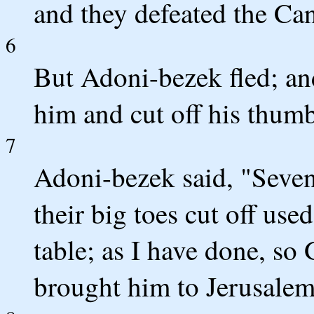
and they defeated the Can
6
But Adoni-bezek fled; an
him and cut off his thumb
7
Adoni-bezek said, "Seven
their big toes cut off us
table; as I have done, so
brought him to Jerusalem