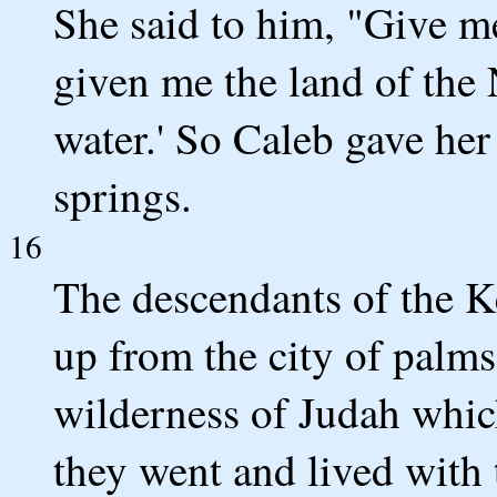
She said to him, "Give me
given me the land of the 
water.' So Caleb gave her
springs.
16
The descendants of the Ke
up from the city of palms
wilderness of Judah which
they went and lived with 