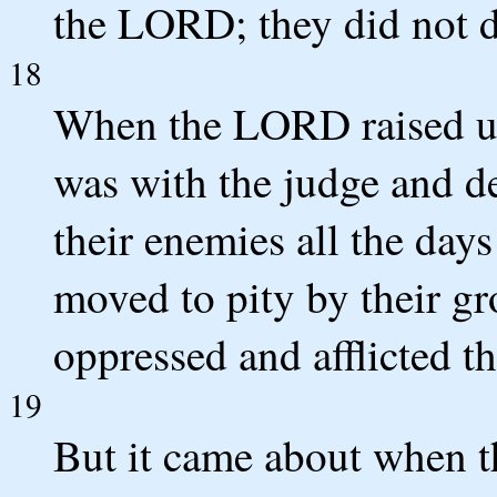
the LORD; they did not do
18
When the LORD raised u
was with the judge and d
their enemies all the day
moved to pity by their g
oppressed and afflicted t
19
But it came about when t