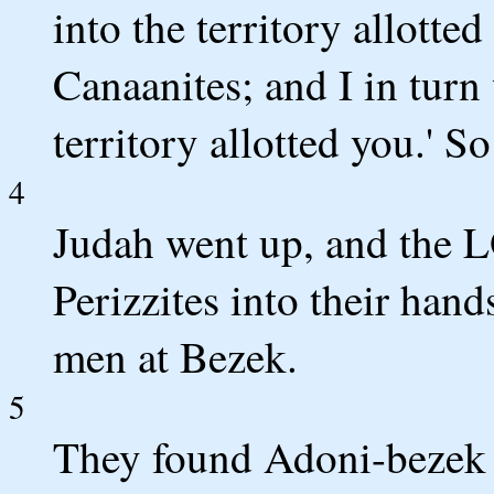
into the territory allotte
Canaanites; and I in turn
territory allotted you.' 
4
Judah went up, and the 
Perizzites into their han
men at Bezek.
5
They found Adoni-bezek 