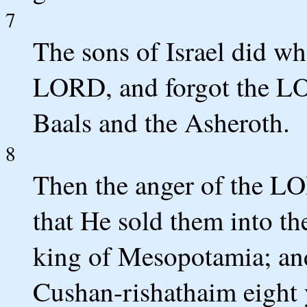
7
The sons of Israel did wha
LORD, and forgot the LO
Baals and the Asheroth.
8
Then the anger of the LO
that He sold them into t
king of Mesopotamia; and
Cushan-rishathaim eight 