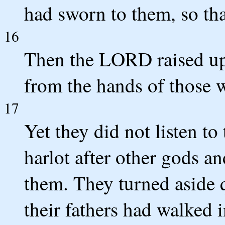
had sworn to them, so tha
16
Then the LORD raised up
from the hands of those 
17
Yet they did not listen to
harlot after other gods 
them. They turned aside 
their fathers had walked