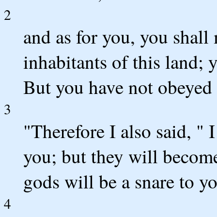
2
and as for you, you shall
inhabitants of this land; y
But you have not obeyed 
3
"Therefore I also said, " 
you; but they will become
gods will be a snare to yo
4