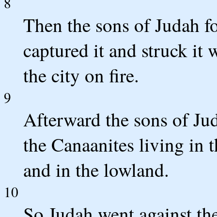
8
Then the sons of Judah f
captured it and struck it 
the city on fire.
9
Afterward the sons of Ju
the Canaanites living in 
and in the lowland.
10
So Judah went against th