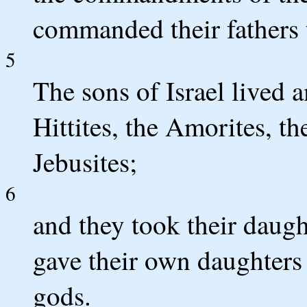
commanded their fathers
5
The sons of Israel lived 
Hittites, the Amorites, th
Jebusites;
6
and they took their daugh
gave their own daughters 
gods.