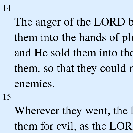
14
The anger of the LORD bu
them into the hands of p
and He sold them into th
them, so that they could 
enemies.
15
Wherever they went, the
them for evil, as the L