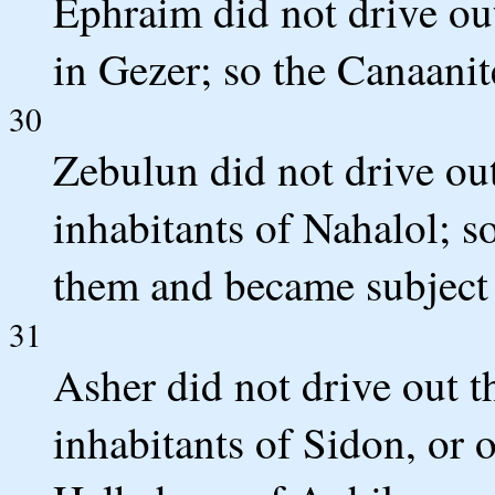
Ephraim did not drive ou
in Gezer; so the Canaani
30
Zebulun did not drive out
inhabitants of Nahalol; 
them and became subject 
31
Asher did not drive out t
inhabitants of Sidon, or 