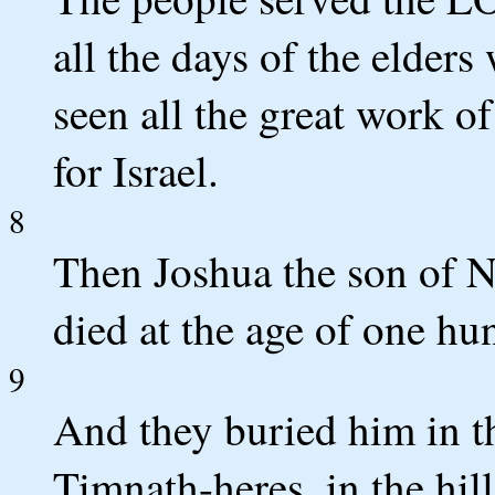
all the days of the elder
seen all the great work
for Israel.
8
Then Joshua the son of N
died at the age of one hu
9
And they buried him in th
Timnath-heres, in the hil