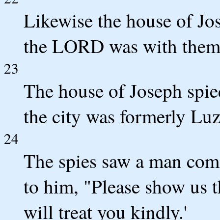
Likewise the house of Jo
the LORD was with them
23
The house of Joseph spie
the city was formerly Luz
24
The spies saw a man comi
to him, "Please show us t
will treat you kindly.'