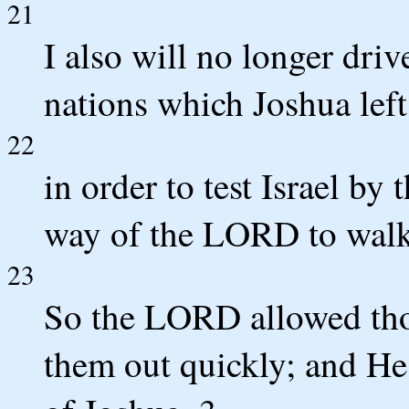
21
I also will no longer dri
nations which Joshua lef
22
in order to test Israel by
way of the LORD to walk in
23
So the LORD allowed thos
them out quickly; and He