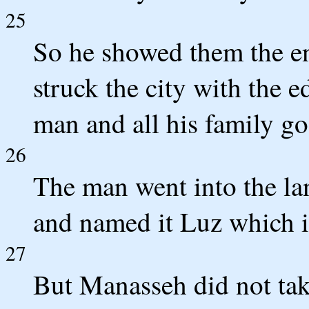
25
So he showed them the ent
struck the city with the e
man and all his family go
26
The man went into the land
and named it Luz which is
27
But Manasseh did not tak