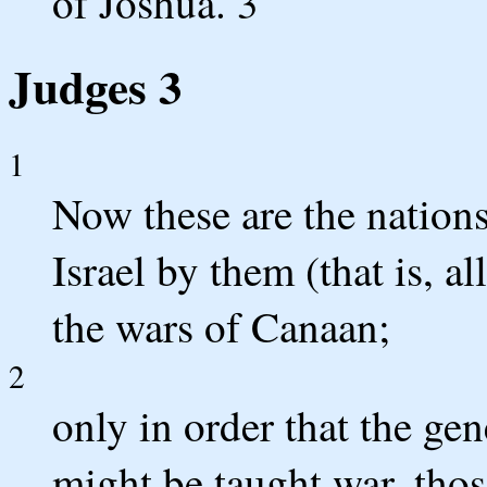
of Joshua. 3
Judges 3
1
Now these are the nations
Israel by them (that is, 
the wars of Canaan;
2
only in order that the gen
might be taught war, tho