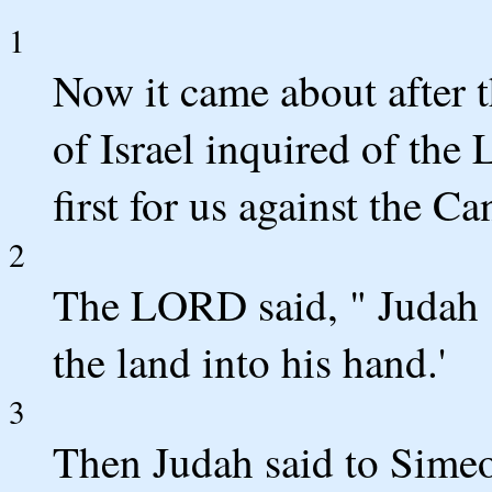
1
Now it came about after t
of Israel inquired of th
first for us against the Ca
2
The LORD said, " Judah s
the land into his hand.'
3
Then Judah said to Sime