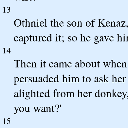
13
Othniel the son of Kenaz,
captured it; so he gave h
14
Then it came about when 
persuaded him to ask her 
alighted from her donkey
you want?'
15