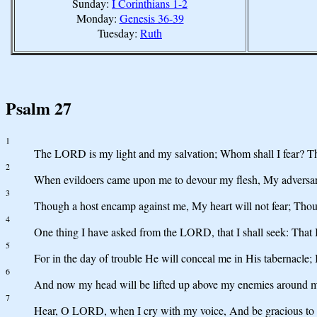
Sunday:
I Corinthians 1-2
Monday:
Genesis 36-39
Tuesday:
Ruth
Psalm 27
1
The LORD is my light and my salvation; Whom shall I fear? Th
2
When evildoers came upon me to devour my flesh, My adversari
3
Though a host encamp against me, My heart will not fear; Though 
4
One thing I have asked from the LORD, that I shall seek: That
5
For in the day of trouble He will conceal me in His tabernacle; I
6
And now my head will be lifted up above my enemies around me, An
7
Hear, O LORD, when I cry with my voice, And be gracious to