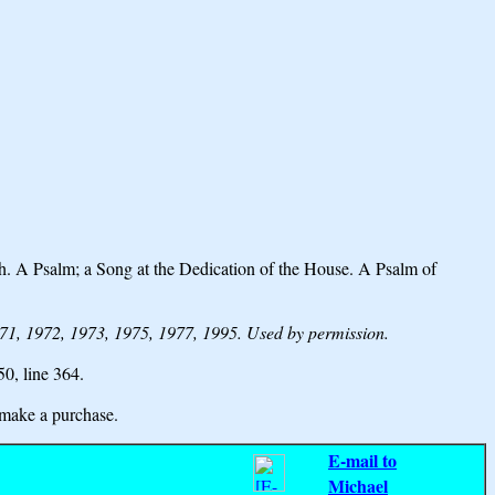
. A Psalm; a Song at the Dedication of the House. A Psalm of
1, 1972, 1973, 1975, 1977, 1995. Used by permission.
 50,
line 364.
make a purchase.
E-mail to
Michael