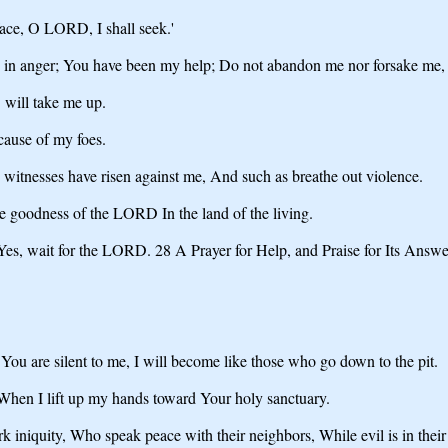
ace, O LORD, I shall seek.'
 in anger; You have been my help; Do not abandon me nor forsake me,
will take me up.
ause of my foes.
e witnesses have risen against me, And such as breathe out violence.
he goodness of the LORD In the land of the living.
Yes, wait for the LORD. 28 A Prayer for Help, and Praise for Its Answ
ou are silent to me, I will become like those who go down to the pit.
 When I lift up my hands toward Your holy sanctuary.
niquity, Who speak peace with their neighbors, While evil is in their 