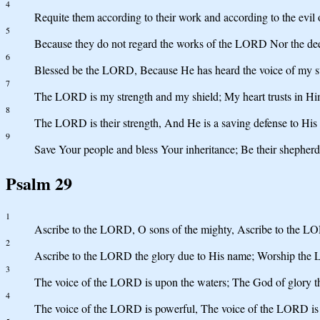
4
Requite them according to their work and according to the evil 
5
Because they do not regard the works of the LORD Nor the dee
6
Blessed be the LORD, Because He has heard the voice of my su
7
The LORD is my strength and my shield; My heart trusts in Him
8
The LORD is their strength, And He is a saving defense to His 
9
Save Your people and bless Your inheritance; Be their shepher
Psalm 29
1
Ascribe to the LORD, O sons of the mighty, Ascribe to the LO
2
Ascribe to the LORD the glory due to His name; Worship the 
3
The voice of the LORD is upon the waters; The God of glory 
4
The voice of the LORD is powerful, The voice of the LORD is 