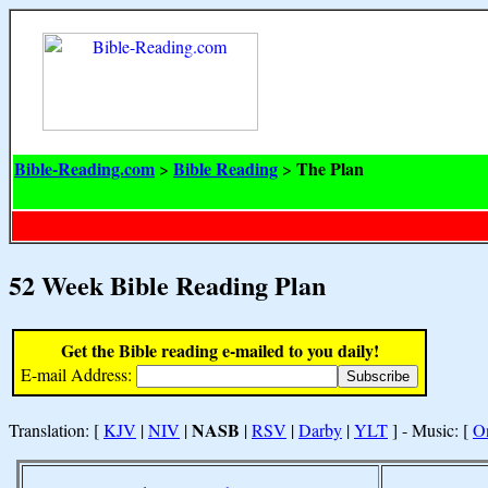
Bible-Reading.com
Bible Reading
The Plan
>
>
52 Week Bible Reading Plan
Get the Bible reading e-mailed to you daily!
E-mail Address:
NASB
Translation: [
KJV
|
NIV
|
|
RSV
|
Darby
|
YLT
] - Music: [
O