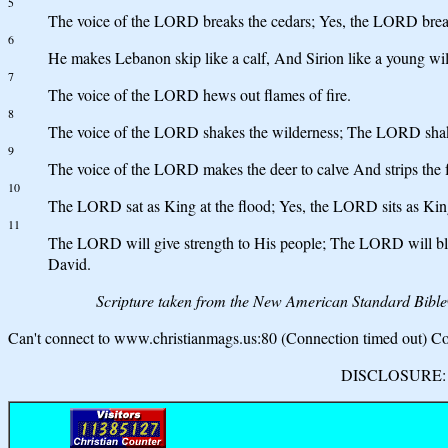
5
The voice of the LORD breaks the cedars; Yes, the LORD break
6
He makes Lebanon skip like a calf, And Sirion like a young wil
7
The voice of the LORD hews out flames of fire.
8
The voice of the LORD shakes the wilderness; The LORD shak
9
The voice of the LORD makes the deer to calve And strips the f
10
The LORD sat as King at the flood; Yes, the LORD sits as King
11
The LORD will give strength to His people; The LORD will ble
David.
Scripture taken from the New American Standard Bibl
Can't connect to www.christianmags.us:80 (Connection timed out) Con
DISCLOSURE: We 