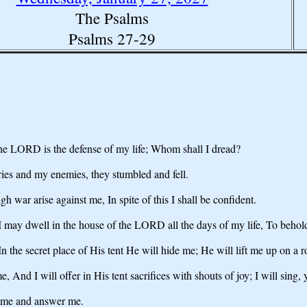
The Psalms
Psalms 27-29
e LORD is the defense of my life; Whom shall I dread?
es and my enemies, they stumbled and fell.
war arise against me, In spite of this I shall be confident.
 I may dwell in the house of the LORD all the days of my life, To beho
n the secret place of His tent He will hide me; He will lift me up on a r
d I will offer in His tent sacrifices with shouts of joy; I will sing, 
 me and answer me.