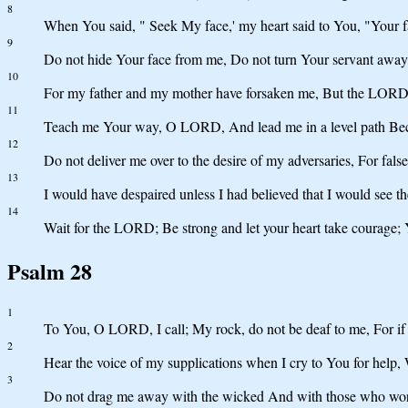
8
When You said, " Seek My face,' my heart said to You, "Your f
9
Do not hide Your face from me, Do not turn Your servant away
10
For my father and my mother have forsaken me, But the LORD 
11
Teach me Your way, O LORD, And lead me in a level path Bec
12
Do not deliver me over to the desire of my adversaries, For fals
13
I would have despaired unless I had believed that I would see t
14
Wait for the LORD; Be strong and let your heart take courage; 
Psalm 28
1
To You, O LORD, I call; My rock, do not be deaf to me, For if Y
2
Hear the voice of my supplications when I cry to You for help,
3
Do not drag me away with the wicked And with those who work i