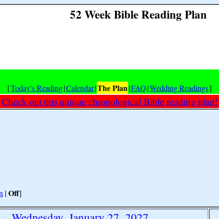
52 Week Bible Reading Plan
The Plan
[
Today's Reading
|
Calendar
|
|
FAQ
|
Wedding Readings
]
Check out this unique chronological Bible reading plan!
Off
n
|
]
Wednesday, January 27, 2027