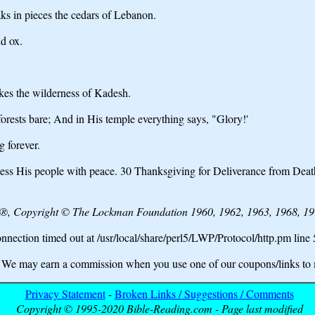
s in pieces the cedars of Lebanon.
d ox.
es the wilderness of Kadesh.
orests bare; And in His temple everything says, "Glory!'
 forever.
ss His people with peace. 30 Thanksgiving for Deliverance from Death
e®, Copyright © The Lockman Foundation 1960, 1962, 1963, 1968, 197
nection timed out at /usr/local/share/perl5/LWP/Protocol/http.pm line
may earn a commission when you use one of our coupons/links to 
Privacy Statement
-
Broken Links / Suggestions / Comments
Copyright © 1995-2020 Bible-Reading.com - Page last modified