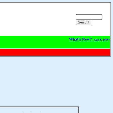
What's New?
(Aug 8, 2000)