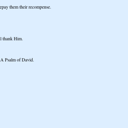
 Repay them their recompense.
ll thank Him.
. A Psalm of David.