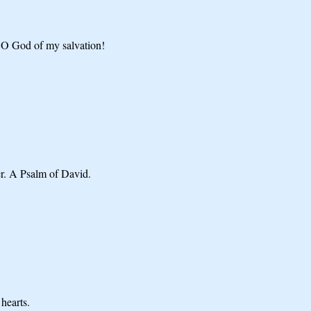
 O God of my salvation!
er. A Psalm of David.
hearts.