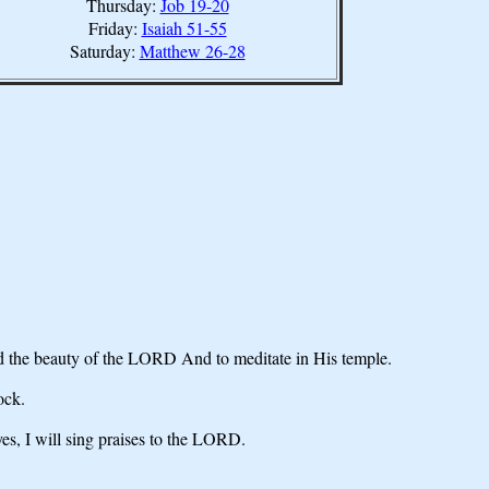
Thursday:
Job 19-20
Friday:
Isaiah 51-55
Saturday:
Matthew 26-28
ld the beauty of the LORD And to meditate in His temple.
ock.
yes, I will sing praises to the LORD.