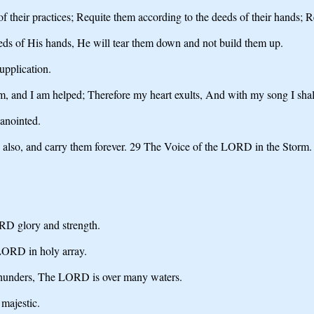
of their practices; Requite them according to the deeds of their hands;
ds of His hands, He will tear them down and not build them up.
pplication.
, and I am helped; Therefore my heart exults, And with my song I sha
anointed.
d also, and carry them forever. 29 The Voice of the LORD in the Storm
RD glory and strength.
LORD in holy array.
thunders, The LORD is over many waters.
majestic.