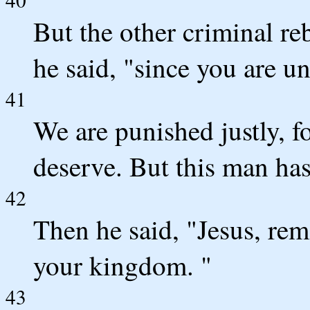
But the other criminal r
he said, "since you are u
41
We are punished justly, f
deserve. But this man ha
42
Then he said, "Jesus, r
your kingdom. "
43