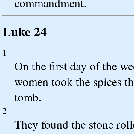
commandment.
Luke 24
1
On the first day of the we
women took the spices th
tomb.
2
They found the stone rol