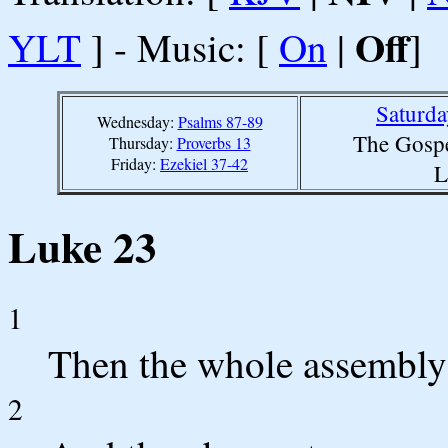
Off
YLT
] - Music: [
On
|
]
Saturda
Wednesday:
Psalms 87-89
The Gospe
Thursday:
Proverbs 13
Friday:
Ezekiel 37-42
L
Luke 23
1
Then the whole assembly r
2