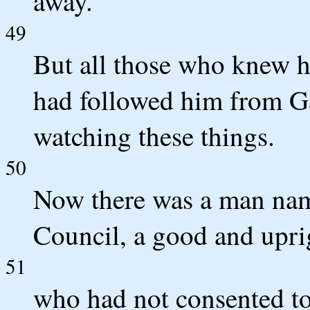
away.
49
But all those who knew 
had followed him from Gal
watching these things.
50
Now there was a man nam
Council, a good and upri
51
who had not consented to