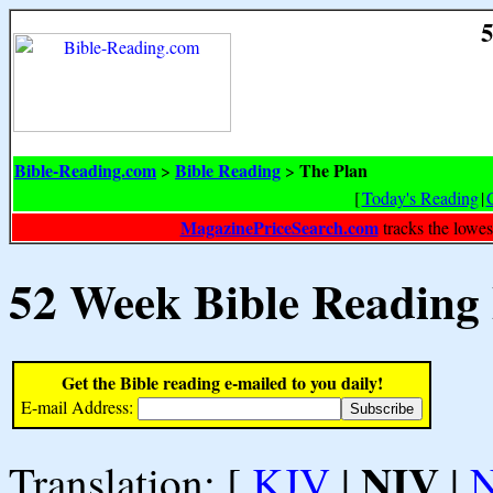
5
Bible-Reading.com
Bible Reading
The Plan
>
>
[
Today's Reading
|
MagazinePriceSearch.com
tracks the lowes
52 Week Bible Reading
Get the Bible reading e-mailed to you daily!
E-mail Address:
NIV
Translation: [
KJV
|
|