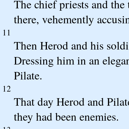
The chief priests and the
there, vehemently accusi
11
Then Herod and his soldi
Dressing him in an elegan
Pilate.
12
That day Herod and Pilat
they had been enemies.