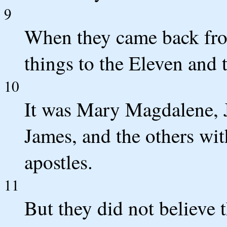
9
When they came back from
things to the Eleven and t
10
It was Mary Magdalene, 
James, and the others wit
apostles.
11
But they did not believe