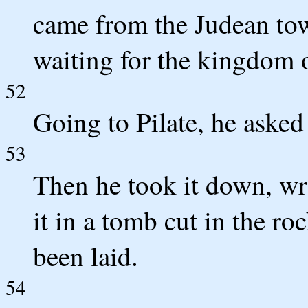
came from the Judean to
waiting for the kingdom 
52
Going to Pilate, he asked 
53
Then he took it down, wra
it in a tomb cut in the r
been laid.
54