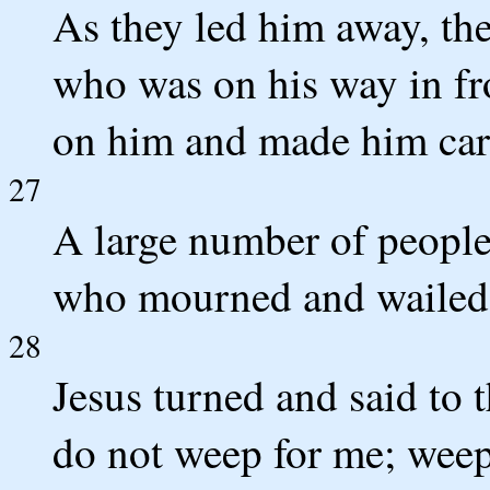
As they led him away, th
who was on his way in fr
on him and made him carr
27
A large number of peopl
who mourned and wailed 
28
Jesus turned and said to 
do not weep for me; weep