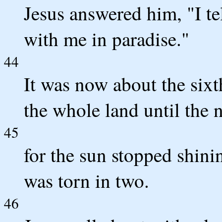
Jesus answered him, "I tel
with me in paradise."
44
It was now about the six
the whole land until the 
45
for the sun stopped shini
was torn in two.
46