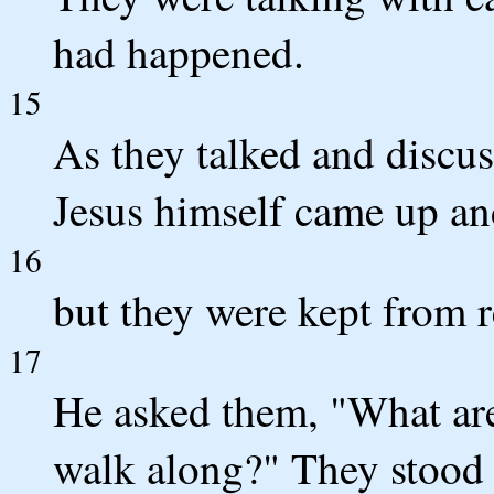
had happened.
15
As they talked and discus
Jesus himself came up an
16
but they were kept from 
17
He asked them, "What are
walk along?" They stood s