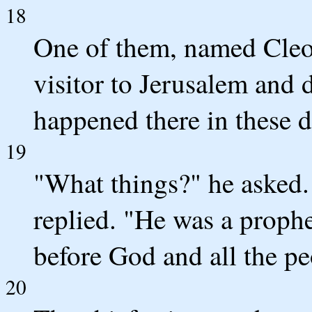
18
One of them, named Cleo
visitor to Jerusalem and 
happened there in these 
19
"What things?" he asked.
replied. "He was a proph
before God and all the pe
20