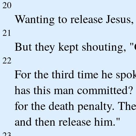
20
Wanting to release Jesus,
21
But they kept shouting, 
22
For the third time he sp
has this man committed? 
for the death penalty. Th
and then release him."
23