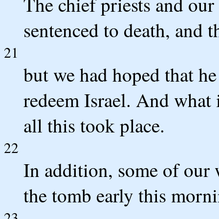
The chief priests and our
sentenced to death, and t
21
but we had hoped that he
redeem Israel. And what is
all this took place.
22
In addition, some of ou
the tomb early this morn
23