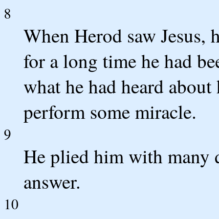
8
When Herod saw Jesus, he
for a long time he had b
what he had heard about 
perform some miracle.
9
He plied him with many q
answer.
10