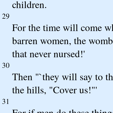
children.
29
For the time will come wh
barren women, the wombs 
that never nursed!'
30
Then "`they will say to t
the hills, "Cover us!"'
31
For if men do these thing