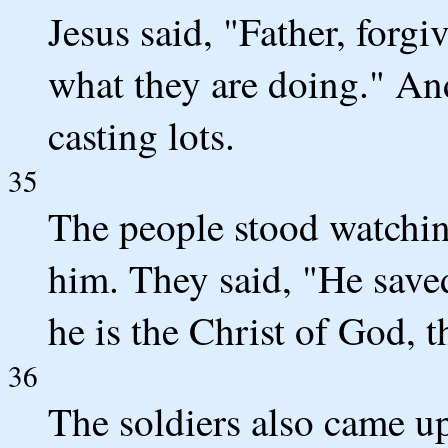
Jesus said, "Father, forg
what they are doing." An
casting lots.
35
The people stood watching
him. They said, "He saved
he is the Christ of God, 
36
The soldiers also came u