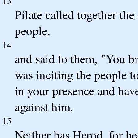
13
Pilate called together the 
people,
14
and said to them, "You b
was inciting the people t
in your presence and have
against him.
15
Neither has Herod, for he