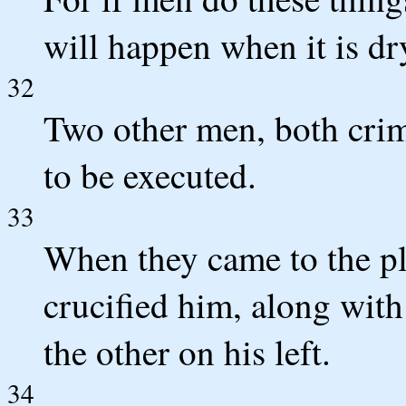
will happen when it is dr
32
Two other men, both crim
to be executed.
33
When they came to the pla
crucified him, along with
the other on his left.
34