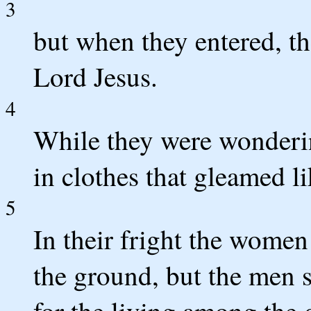
3
but when they entered, th
Lord Jesus.
4
While they were wonderi
in clothes that gleamed l
5
In their fright the wome
the ground, but the men 