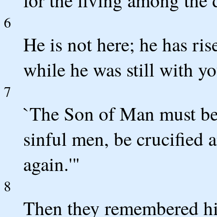
for the living among the
6
He is not here; he has r
while he was still with yo
7
`The Son of Man must be 
sinful men, be crucified 
again.'"
8
Then they remembered hi