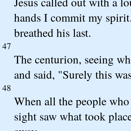
Jesus called out with a lo
hands I commit my spirit
breathed his last.
47
The centurion, seeing wh
and said, "Surely this wa
48
When all the people who 
sight saw what took place