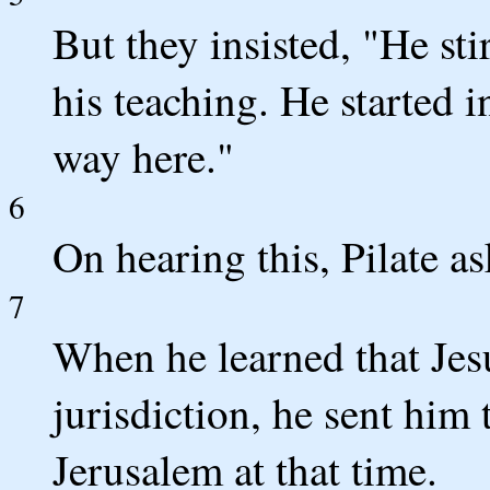
But they insisted, "He sti
his teaching. He started i
way here."
6
On hearing this, Pilate a
7
When he learned that Jes
jurisdiction, he sent him
Jerusalem at that time.