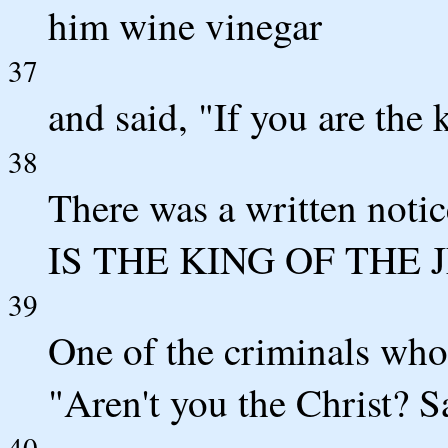
him wine vinegar
37
and said, "If you are the 
38
There was a written noti
IS THE KING OF THE 
39
One of the criminals who 
"Aren't you the Christ? S
40