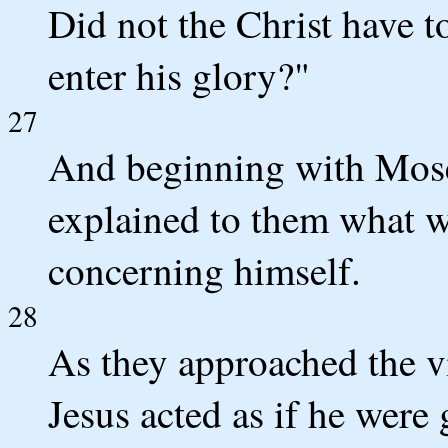
Did not the Christ have t
enter his glory?"
27
And beginning with Moses
explained to them what wa
concerning himself.
28
As they approached the v
Jesus acted as if he were 