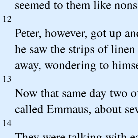
seemed to them like nons
12
Peter, however, got up an
he saw the strips of line
away, wondering to hims
13
Now that same day two of
called Emmaus, about sev
14
They were talking with ea