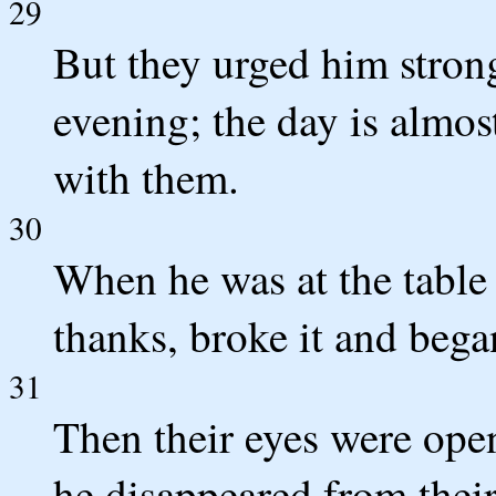
29
But they urged him strongl
evening; the day is almost
with them.
30
When he was at the table
thanks, broke it and began
31
Then their eyes were ope
he disappeared from their