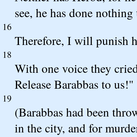
see, he has done nothing 
16
Therefore, I will punish 
18
With one voice they crie
Release Barabbas to us!"
19
(Barabbas had been thrown
in the city, and for murde