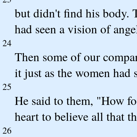
but didn't find his body.
had seen a vision of ange
24
Then some of our compan
it just as the women had 
25
He said to them, "How fo
heart to believe all that 
26