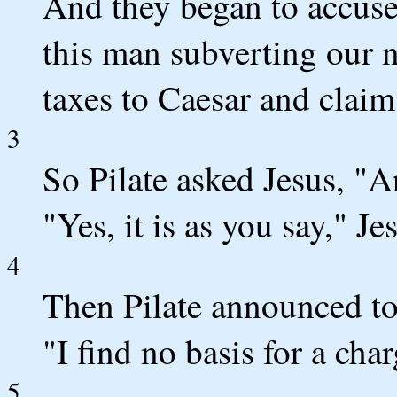
And they began to accuse
this man subverting our 
taxes to Caesar and claims
3
So Pilate asked Jesus, "A
"Yes, it is as you say," Je
4
Then Pilate announced to 
"I find no basis for a cha
5