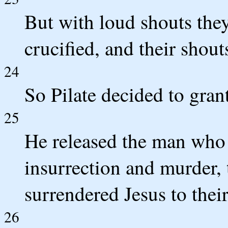
But with loud shouts they
crucified, and their shout
24
So Pilate decided to gran
25
He released the man who 
insurrection and murder, 
surrendered Jesus to their
26