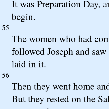
It was Preparation Day, 
begin.
55
The women who had come
followed Joseph and saw
laid in it.
56
Then they went home and
But they rested on the Sa