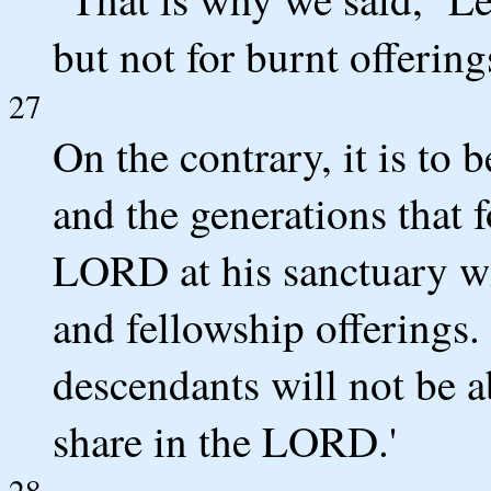
but not for burnt offerings
27
On the contrary, it is to
and the generations that 
LORD at his sanctuary wit
and fellowship offerings.
descendants will not be a
share in the LORD.'
28