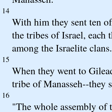
14
With him they sent ten of
the tribes of Israel, each
among the Israelite clans.
15
When they went to Gilead
tribe of Manasseh--they s
16
"The whole assembly of 