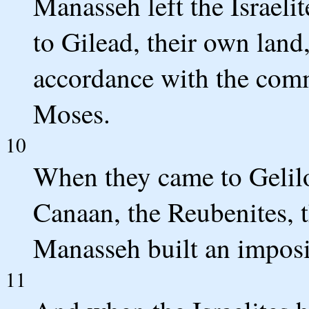
Manasseh left the Israelit
to Gilead, their own land
accordance with the co
Moses.
10
When they came to Gelilot
Canaan, the Reubenites, t
Manasseh built an imposin
11