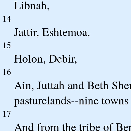
Libnah,
14
Jattir, Eshtemoa,
15
Holon, Debir,
16
Ain, Juttah and Beth She
pasturelands--nine towns 
17
And from the tribe of Be