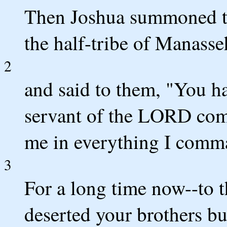
Then Joshua summoned th
the half-tribe of Manasse
2
and said to them, "You ha
servant of the LORD co
me in everything I comm
3
For a long time now--to t
deserted your brothers bu