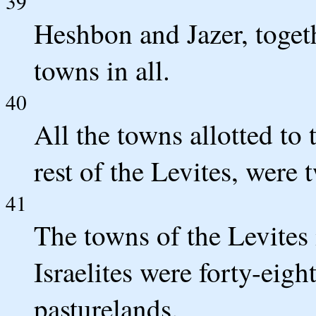
39
Heshbon and Jazer, togeth
towns in all.
40
All the towns allotted to
rest of the Levites, were 
41
The towns of the Levites i
Israelites were forty-eight
pasturelands.