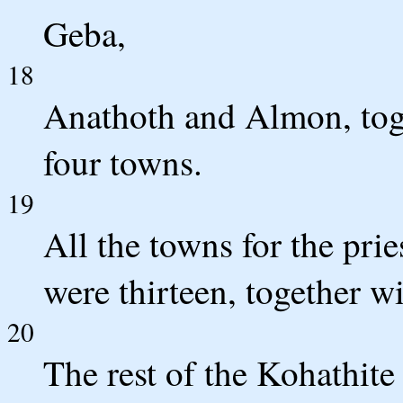
Geba,
18
Anathoth and Almon, toge
four towns.
19
All the towns for the pri
were thirteen, together wi
20
The rest of the Kohathite 