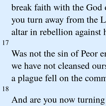
break faith with the God 
you turn away from the 
altar in rebellion agains
17
Was not the sin of Peor e
we have not cleansed ours
a plague fell on the co
18
And are you now turning