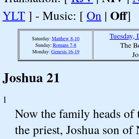
Off
YLT
] - Music: [
On
|
]
Tuesday, 
Saturday:
Matthew 8-10
The B
Sunday:
Romans 7-8
Monday:
Genesis 16-19
Jo
Joshua 21
1
Now the family heads of 
the priest, Joshua son of