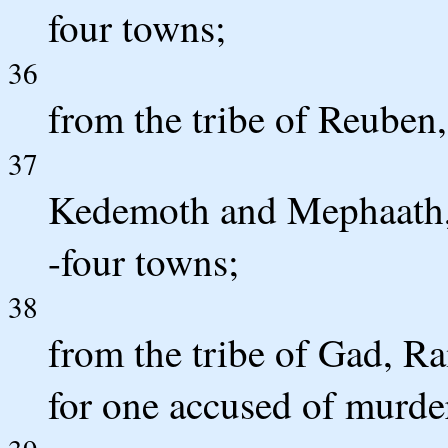
four towns;
36
from the tribe of Reuben,
37
Kedemoth and Mephaath, t
-four towns;
38
from the tribe of Gad, Ra
for one accused of murd