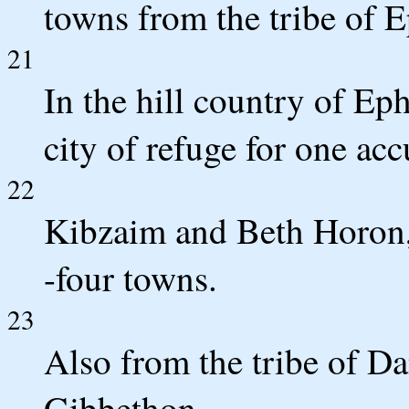
towns from the tribe of 
21
In the hill country of E
city of refuge for one ac
22
Kibzaim and Beth Horon, 
-four towns.
23
Also from the tribe of Da
Gibbethon,