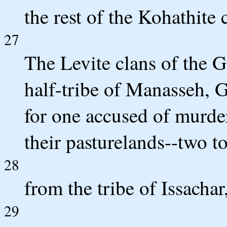
the rest of the Kohathite 
27
The Levite clans of the G
half-tribe of Manasseh, G
for one accused of murde
their pasturelands--two t
28
from the tribe of Issacha
29