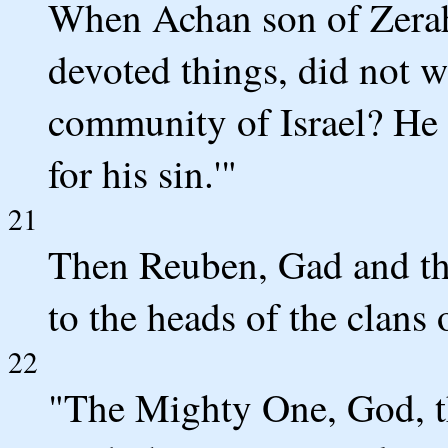
When Achan son of Zerah 
devoted things, did not 
community of Israel? He 
for his sin.'"
21
Then Reuben, Gad and the
to the heads of the clans o
22
"The Mighty One, God, 