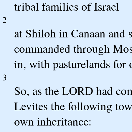
tribal families of Israel
2
at Shiloh in Canaan and
commanded through Moses
in, with pasturelands for 
3
So, as the LORD had comm
Levites the following tow
own inheritance: