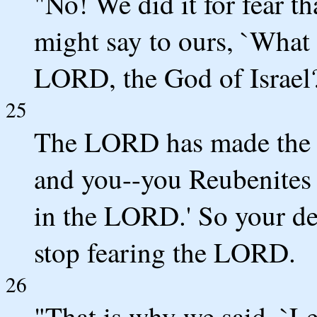
"No! We did it for fear t
might say to ours, `What
LORD, the God of Israel
25
The LORD has made the 
and you--you Reubenites 
in the LORD.' So your de
stop fearing the LORD.
26
"That is why we said, `Let