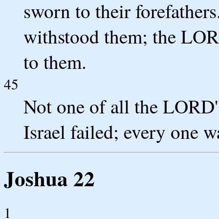
sworn to their forefather
withstood them; the LORD
to them.
45
Not one of all the LORD'
Israel failed; every one wa
Joshua 22
1