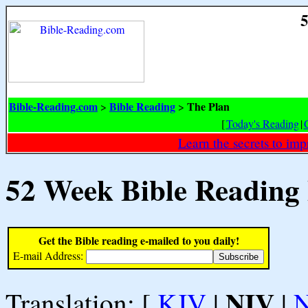
5
Bible-Reading.com
Bible Reading
The Plan
>
>
[
Today's Reading
|
Learn the secrets to i
52 Week Bible Reading
Get the Bible reading e-mailed to you daily!
E-mail Address:
NIV
Translation: [
KJV
|
|