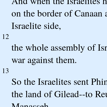
And when the Israelites he
on the border of Canaan a
Israelite side,
12
the whole assembly of Isr
war against them.
13
So the Israelites sent Phi
the land of Gilead--to Re
Manasseh.