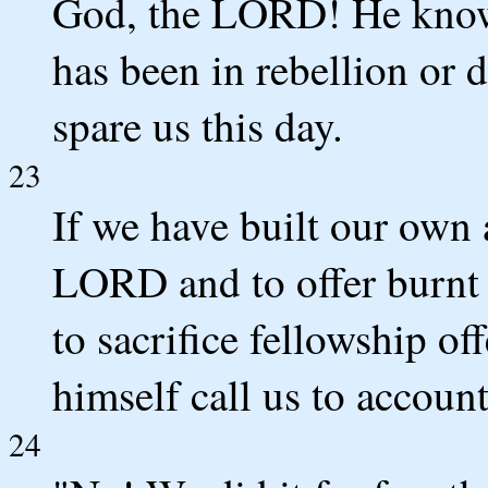
God, the LORD! He knows!
has been in rebellion or
spare us this day.
23
If we have built our own 
LORD and to offer burnt o
to sacrifice fellowship o
himself call us to account
24