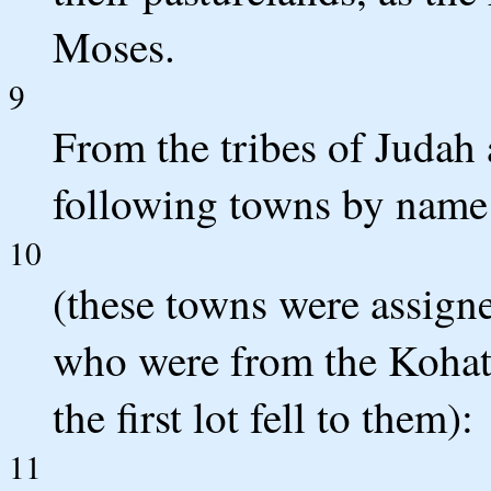
Moses.
9
From the tribes of Judah 
following towns by name
10
(these towns were assign
who were from the Kohath
the first lot fell to them):
11