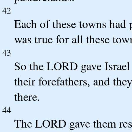
42
Each of these towns had p
was true for all these tow
43
So the LORD gave Israel 
their forefathers, and the
there.
44
The LORD gave them rest 