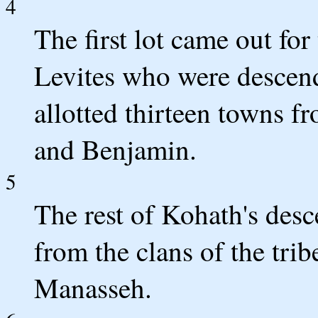
4
The first lot came out for
Levites who were descend
allotted thirteen towns f
and Benjamin.
5
The rest of Kohath's desc
from the clans of the tri
Manasseh.