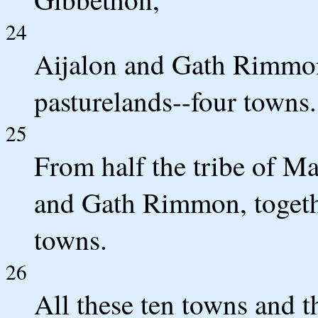
24
Aijalon and Gath Rimmon,
pasturelands--four towns.
25
From half the tribe of M
and Gath Rimmon, togethe
towns.
26
All these ten towns and t