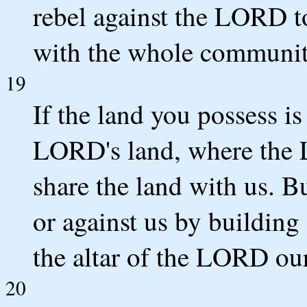
rebel against the LORD t
with the whole community
19
If the land you possess is
LORD's land, where the 
share the land with us. B
or against us by building 
the altar of the LORD ou
20