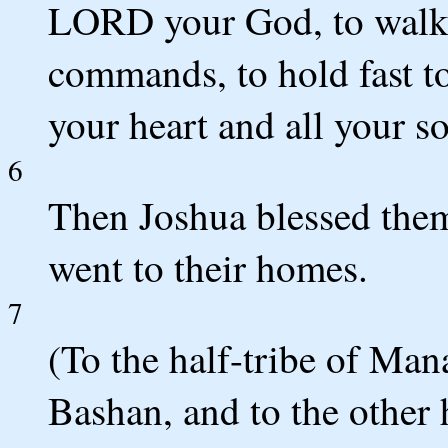
LORD your God, to walk i
commands, to hold fast to
your heart and all your so
6
Then Joshua blessed them
went to their homes.
7
(To the half-tribe of Ma
Bashan, and to the other 