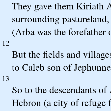
They gave them Kiriath Ar
surrounding pastureland, 
(Arba was the forefather 
12
But the fields and villag
to Caleb son of Jephunne
13
So to the descendants of 
Hebron (a city of refuge 