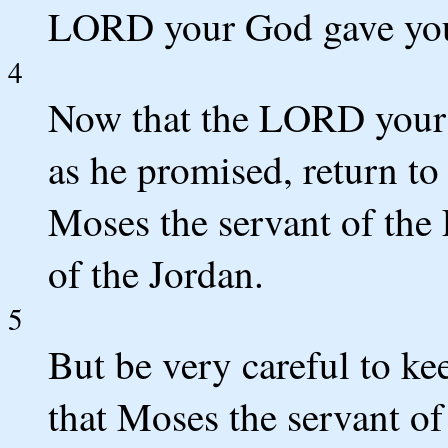
LORD your God gave yo
4
Now that the LORD your 
as he promised, return to
Moses the servant of the
of the Jordan.
5
But be very careful to k
that Moses the servant o