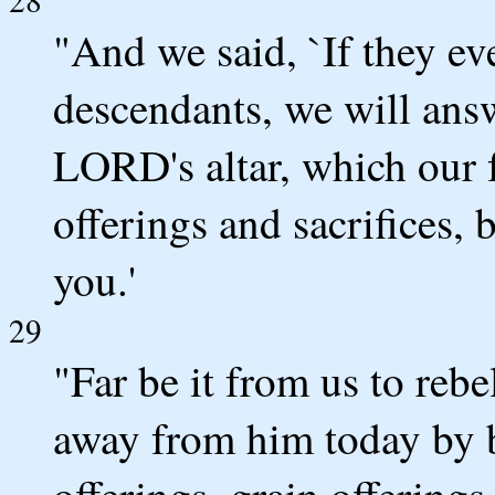
"And we said, `If they eve
descendants, we will answ
LORD's altar, which our f
offerings and sacrifices,
you.'
29
"Far be it from us to reb
away from him today by bu