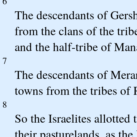
6
The descendants of Gersh
from the clans of the trib
and the half-tribe of Ma
7
The descendants of Merari
towns from the tribes of
8
So the Israelites allotted
their pasturelands, as 