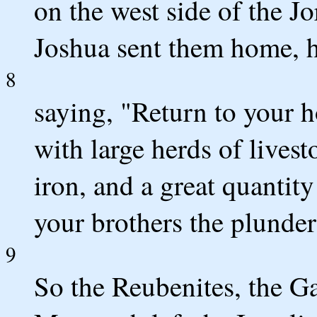
on the west side of the J
Joshua sent them home, h
8
saying, "Return to your 
with large herds of livest
iron, and a great quantit
your brothers the plunde
9
So the Reubenites, the Ga