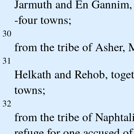
Jarmuth and En Gannim, t
-four towns;
30
from the tribe of Asher,
31
Helkath and Rehob, togeth
towns;
32
from the tribe of Naphtali
refuge for one accused 