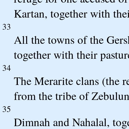
Kartan, together with the
33
All the towns of the Gers
together with their pastur
34
The Merarite clans (the r
from the tribe of Zebulu
35
Dimnah and Nahalal, toget