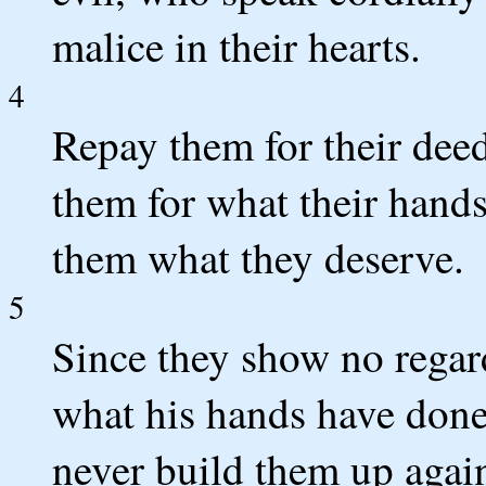
malice in their hearts.
4
Repay them for their deed
them for what their hand
them what they deserve.
5
Since they show no regar
what his hands have done
never build them up agai