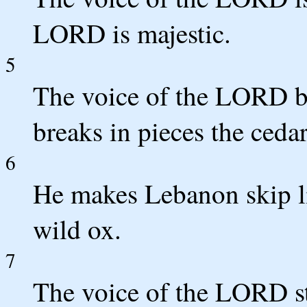
LORD is majestic.
5
The voice of the LORD b
breaks in pieces the ceda
6
He makes Lebanon skip lik
wild ox.
7
The voice of the LORD str