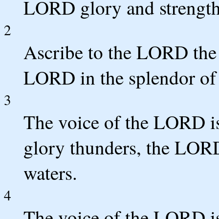
LORD glory and strength
2
Ascribe to the LORD the 
LORD in the splendor of 
3
The voice of the LORD is
glory thunders, the LOR
waters.
4
The voice of the LORD is