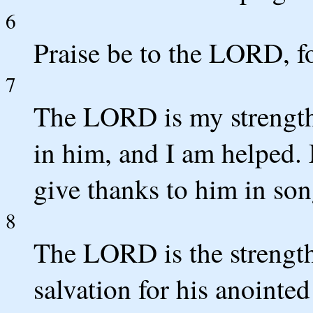
6
Praise be to the LORD, f
7
The LORD is my strength 
in him, and I am helped. 
give thanks to him in son
8
The LORD is the strength 
salvation for his anointed