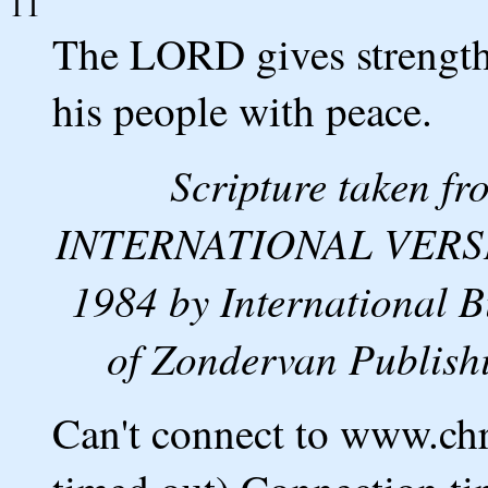
11
The LORD gives strength
his people with peace.
Scripture taken 
INTERNATIONAL VERSION
1984 by International B
of Zondervan Publishi
Can't connect to www.ch