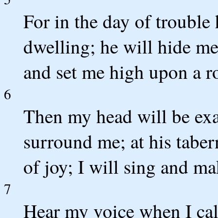
For in the day of trouble 
dwelling; he will hide me 
and set me high upon a r
6
Then my head will be ex
surround me; at his tabern
of joy; I will sing and 
7
Hear my voice when I ca