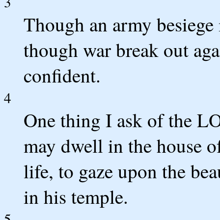
3
Though an army besiege m
though war break out agai
confident.
4
One thing I ask of the LO
may dwell in the house o
life, to gaze upon the b
in his temple.
5