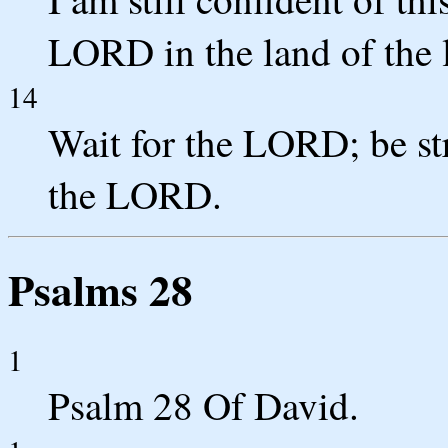
LORD in the land of the 
14
Wait for the LORD; be str
the LORD.
Psalms 28
1
Psalm 28 Of David.