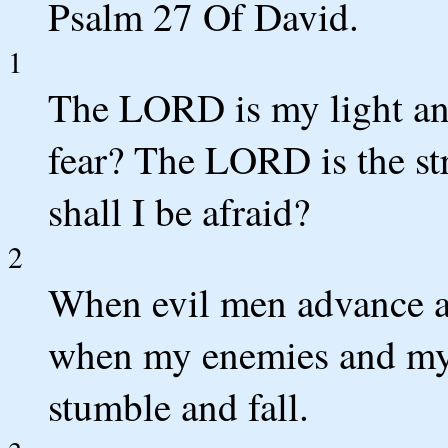
Psalm 27 Of David.
1
The LORD is my light an
fear? The LORD is the st
shall I be afraid?
2
When evil men advance ag
when my enemies and my f
stumble and fall.