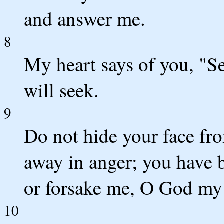
and answer me.
8
My heart says of you, "S
will seek.
9
Do not hide your face fr
away in anger; you have 
or forsake me, O God my
10