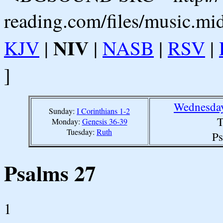
reading.com/files/music.mi
NIV
KJV
|
|
NASB
|
RSV
|
]
Wednesday
Sunday:
I Corinthians 1-2
T
Monday:
Genesis 36-39
Tuesday:
Ruth
Ps
Psalms 27
1