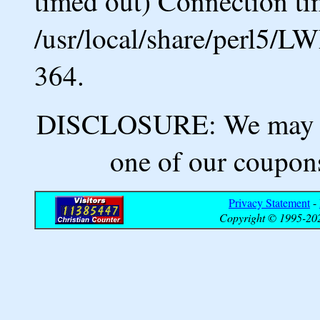
timed out) Connection ti
/usr/local/share/perl5/L
364.
DISCLOSURE: We may ea
one of our coupons
Privacy Statement
-
Copyright © 1995-202