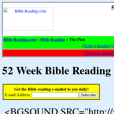
5
Bible-Reading.com
Bible Reading
The Plan
>
>
[
Today's Reading
|
Christian Entr
52 Week Bible Reading
Get the Bible reading e-mailed to you daily!
E-mail Address:
<BGSOUND SRC="http://