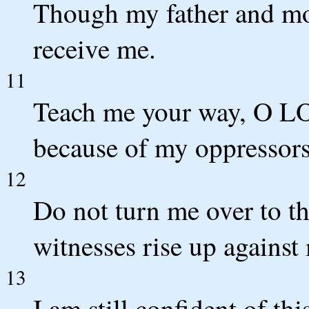
Though my father and mo
receive me.
11
Teach me your way, O LOR
because of my oppressors
12
Do not turn me over to the
witnesses rise up against
13
I am still confident of thi