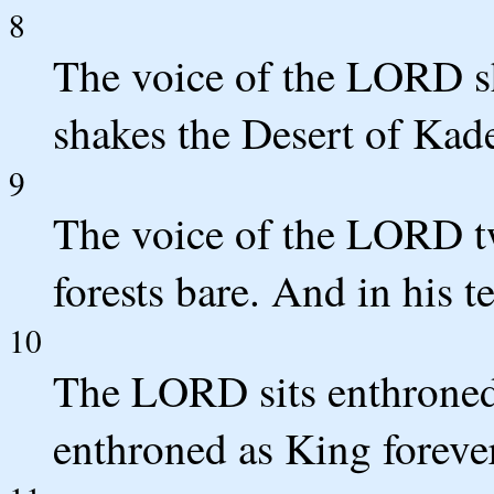
8
The voice of the LORD s
shakes the Desert of Kad
9
The voice of the LORD twi
forests bare. And in his t
10
The LORD sits enthroned
enthroned as King forever