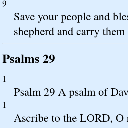
9
Save your people and bles
shepherd and carry them 
Psalms 29
1
Psalm 29 A psalm of Dav
1
Ascribe to the LORD, O m