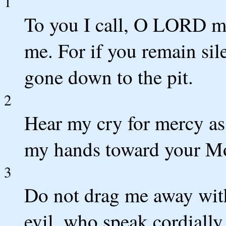
1
To you I call, O LORD my
me. For if you remain sil
gone down to the pit.
2
Hear my cry for mercy as I
my hands toward your Mo
3
Do not drag me away wit
evil, who speak cordially