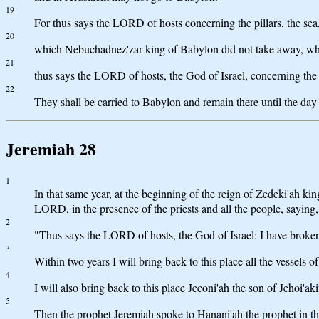
19
For thus says the LORD of hosts concerning the pillars, the sea, t
20
which Nebuchadnez'zar king of Babylon did not take away, when 
21
thus says the LORD of hosts, the God of Israel, concerning the 
22
They shall be carried to Babylon and remain there until the day
Jeremiah 28
1
In that same year, at the beginning of the reign of Zedeki'ah ki
LORD, in the presence of the priests and all the people, saying,
2
"Thus says the LORD of hosts, the God of Israel: I have broken
3
Within two years I will bring back to this place all the vesse
4
I will also bring back to this place Jeconi'ah the son of Jehoi'
5
Then the prophet Jeremiah spoke to Hanani'ah the prophet in th