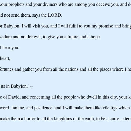
 your prophets and your diviners who are among you deceive you, and do
 did not send them, says the LORD.
abylon, I will visit you, and I will fulfil to you my promise and bring
lfare and not for evil, to give you a future and a hope.
l hear you.
heart,
fortunes and gather you from all the nations and all the places where I 
us in Babylon,' --
of David, and concerning all the people who dwell in this city, your k
rd, famine, and pestilence, and I will make them like vile figs which 
make them a horror to all the kingdoms of the earth, to be a curse, a ter