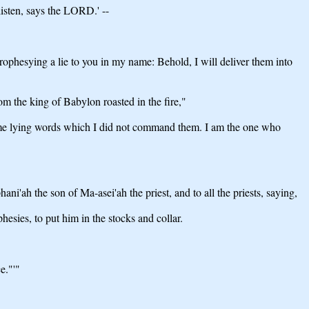
isten, says the LORD.' --
ophesying a lie to you in my name: Behold, I will deliver them into
 the king of Babylon roasted in the fire,"
name lying words which I did not command them. I am the one who
i'ah the son of Ma-asei'ah the priest, and to all the priests, saying,
sies, to put him in the stocks and collar.
e."'"