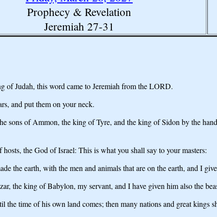
Prophecy & Revelation
Jeremiah 27-31
 king of Judah, this word came to Jeremiah from the LORD.
rs, and put them on your neck.
the sons of Ammon, the king of Tyre, and the king of Sidon by the han
hosts, the God of Israel: This is what you shall say to your masters:
e the earth, with the men and animals that are on the earth, and I give
r, the king of Babylon, my servant, and I have given him also the beast
til the time of his own land comes; then many nations and great kings sh