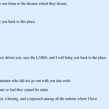
 not listen to the dreams which they dream,
 you back to this place.
have driven you, says the LORD, and I will bring you back to the place
insmen who did not go out with you into exile:
are so bad they cannot be eaten.
ror, a hissing, and a reproach among all the nations where I have