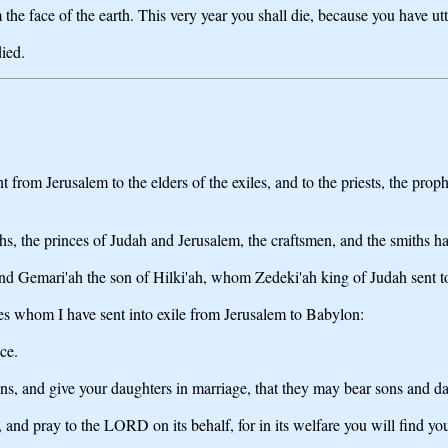
he face of the earth. This very year you shall die, because you have ut
ied.
t from Jerusalem to the elders of the exiles, and to the priests, the pr
hs, the princes of Judah and Jerusalem, the craftsmen, and the smiths h
and Gemari'ah the son of Hilki'ah, whom Zedeki'ah king of Judah sent 
les whom I have sent into exile from Jerusalem to Babylon:
ce.
s, and give your daughters in marriage, that they may bear sons and da
, and pray to the LORD on its behalf, for in its welfare you will find yo