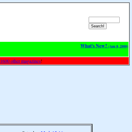
What's New?
(Aug 8, 2000)
 1600 other magazines
!