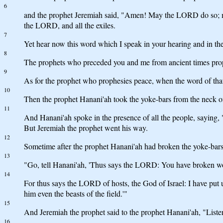
6
and the prophet Jeremiah said, "Amen! May the LORD do so; m
the LORD, and all the exiles.
7
Yet hear now this word which I speak in your hearing and in the 
8
The prophets who preceded you and me from ancient times prop
9
As for the prophet who prophesies peace, when the word of that
10
Then the prophet Hanani'ah took the yoke-bars from the neck o
11
And Hanani'ah spoke in the presence of all the people, saying,
But Jeremiah the prophet went his way.
12
Sometime after the prophet Hanani'ah had broken the yoke-bars
13
"Go, tell Hanani'ah, 'Thus says the LORD: You have broken wood
14
For thus says the LORD of hosts, the God of Israel: I have put 
him even the beasts of the field.'"
15
And Jeremiah the prophet said to the prophet Hanani'ah, "Liste
16