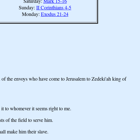
Saturday:
Mark 15-16
Sunday:
II Corinthians 4-5
Monday:
Exodus 21-24
d of the envoys who have come to Jerusalem to Zedeki'ah king of
 it to whomever it seems right to me.
s of the field to serve him.
all make him their slave.