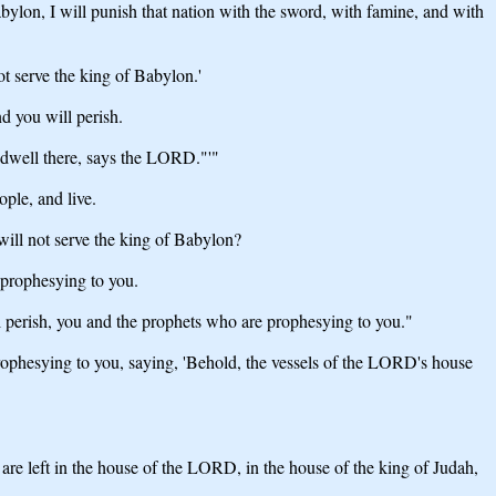
bylon, I will punish that nation with the sword, with famine, and with
ot serve the king of Babylon.'
nd you will perish.
d dwell there, says the LORD."'"
ple, and live.
ill not serve the king of Babylon?
e prophesying to you.
ll perish, you and the prophets who are prophesying to you."
prophesying to you, saying, 'Behold, the vessels of the LORD's house
are left in the house of the LORD, in the house of the king of Judah,