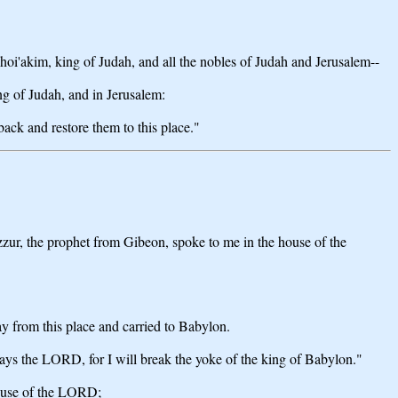
oi'akim, king of Judah, and all the nobles of Judah and Jerusalem--
ng of Judah, and in Jerusalem:
ack and restore them to this place."
 Azzur, the prophet from Gibeon, spoke to me in the house of the
y from this place and carried to Babylon.
 says the LORD, for I will break the yoke of the king of Babylon."
house of the LORD;