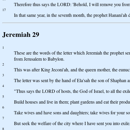
Therefore thus says the LORD: 'Behold, I will remove you from t
17
In that same year, in the seventh month, the prophet Hanani'ah d
Jeremiah 29
1
These are the words of the letter which Jeremiah the prophet sen
from Jerusalem to Babylon.
2
This was after King Jeconi'ah, and the queen mother, the eunuc
3
The letter was sent by the hand of Ela'sah the son of Shaphan 
4
"Thus says the LORD of hosts, the God of Israel, to all the exi
5
Build houses and live in them; plant gardens and eat their produ
6
Take wives and have sons and daughters; take wives for your son
7
But seek the welfare of the city where I have sent you into exile
8