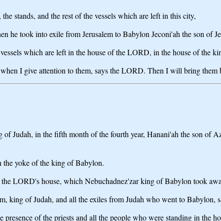
he stands, and the rest of the vessels which are left in this city,
he took into exile from Jerusalem to Babylon Jeconi'ah the son of Jeh
vessels which are left in the house of the LORD, in the house of the ki
 when I give attention to them, says the LORD. Then I will bring them b
ng of Judah, in the fifth month of the fourth year, Hanani'ah the son of
 the yoke of the king of Babylon.
ls of the LORD's house, which Nebuchadnez'zar king of Babylon took awa
akim, king of Judah, and all the exiles from Judah who went to Babylon,
e presence of the priests and all the people who were standing in the 