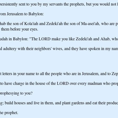
sistently sent to you by my servants the prophets, but you would not l
rom Jerusalem to Babylon:
ab the son of Kola'iah and Zedeki'ah the son of Ma-asei'ah, who are pr
 them before your eyes.
om Judah in Babylon: "The LORD make you like Zedeki'ah and Ahab, whom
ted adultery with their neighbors' wives, and they have spoken in my 
etters in your name to all the people who are in Jerusalem, and to Zephan
 to have charge in the house of the LORD over every madman who prophe
prophesying to you?
ng; build houses and live in them, and plant gardens and eat their produc
the prophet.