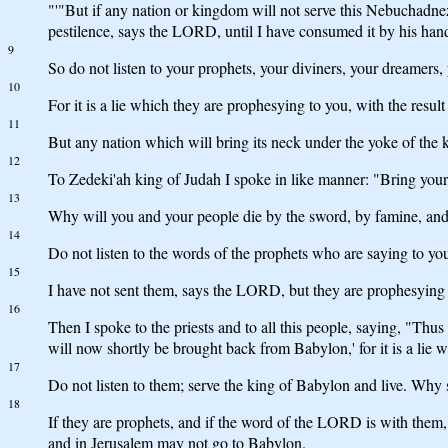
"'"But if any nation or kingdom will not serve this Nebuchadnez
pestilence, says the LORD, until I have consumed it by his han
9
So do not listen to your prophets, your diviners, your dreamers,
10
For it is a lie which they are prophesying to you, with the resul
11
But any nation which will bring its neck under the yoke of the k
12
To Zedeki'ah king of Judah I spoke in like manner: "Bring your
13
Why will you and your people die by the sword, by famine, and
14
Do not listen to the words of the prophets who are saying to you,
15
I have not sent them, says the LORD, but they are prophesying f
16
Then I spoke to the priests and to all this people, saying, "Th
will now shortly be brought back from Babylon,' for it is a lie 
17
Do not listen to them; serve the king of Babylon and live. Why 
18
If they are prophets, and if the word of the LORD is with them,
and in Jerusalem may not go to Babylon.