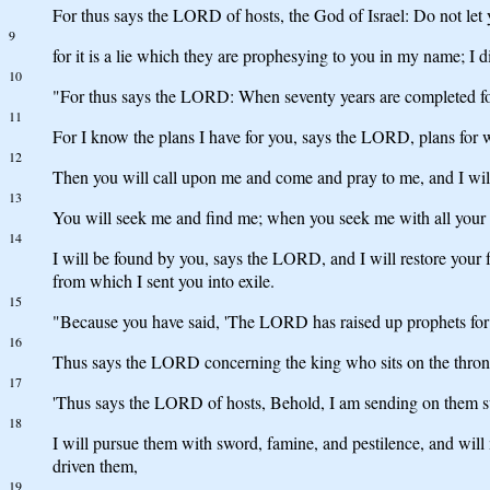
For thus says the LORD of hosts, the God of Israel: Do not let
9
for it is a lie which they are prophesying to you in my name; I
10
"For thus says the LORD: When seventy years are completed for B
11
For I know the plans I have for you, says the LORD, plans for we
12
Then you will call upon me and come and pray to me, and I wil
13
You will seek me and find me; when you seek me with all your 
14
I will be found by you, says the LORD, and I will restore your 
from which I sent you into exile.
15
"Because you have said, 'The LORD has raised up prophets for 
16
Thus says the LORD concerning the king who sits on the throne 
17
'Thus says the LORD of hosts, Behold, I am sending on them swo
18
I will pursue them with sword, famine, and pestilence, and will 
driven them,
19