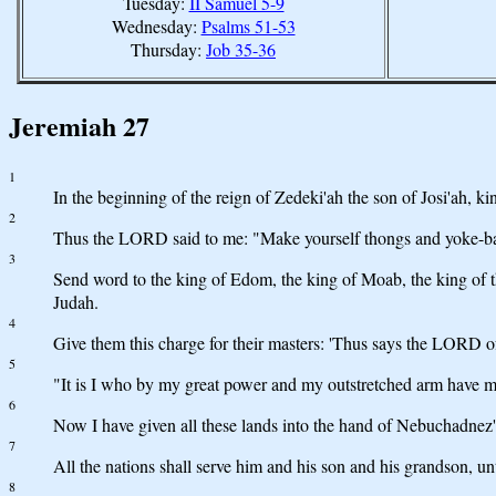
Tuesday:
II Samuel 5-9
Wednesday:
Psalms 51-53
Thursday:
Job 35-36
Jeremiah 27
1
In the beginning of the reign of Zedeki'ah the son of Josi'ah,
2
Thus the LORD said to me: "Make yourself thongs and yoke-ba
3
Send word to the king of Edom, the king of Moab, the king of 
Judah.
4
Give them this charge for their masters: 'Thus says the LORD of 
5
"It is I who by my great power and my outstretched arm have mad
6
Now I have given all these lands into the hand of Nebuchadnez'za
7
All the nations shall serve him and his son and his grandson, un
8