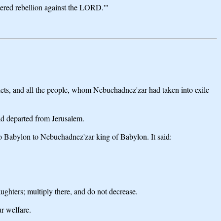
tered rebellion against the LORD.'"
ophets, and all the people, whom Nebuchadnez'zar had taken into exile
ad departed from Jerusalem.
to Babylon to Nebuchadnez'zar king of Babylon. It said:
ughters; multiply there, and do not decrease.
ur welfare.