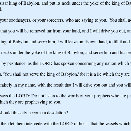
'zar king of Babylon, and put its neck under the yoke of the king of Ba
d.
 your soothsayers, or your sorcerers, who are saying to you, 'You shall n
t that you will be removed far from your land, and I will drive you out, a
ing of Babylon and serve him, I will leave on its own land, to till it an
 necks under the yoke of the king of Babylon, and serve him and his peo
 by pestilence, as the LORD has spoken concerning any nation which w
 'You shall not serve the king of Babylon,' for it is a lie which they ar
alsely in my name, with the result that I will drive you out and you wi
us says the LORD: Do not listen to the words of your prophets who are 
which they are prophesying to you.
should this city become a desolation?
 then let them intercede with the LORD of hosts, that the vessels which 