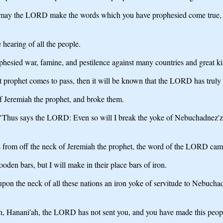
ay the LORD make the words which you have prophesied come true, and 
hearing of all the people.
hesied war, famine, and pestilence against many countries and great 
 prophet comes to pass, then it will be known that the LORD has truly 
f Jeremiah the prophet, and broke them.
 "Thus says the LORD: Even so will I break the yoke of Nebuchadnez'zar
 from off the neck of Jeremiah the prophet, the word of the LORD cam
en bars, but I will make in their place bars of iron.
upon the neck of all these nations an iron yoke of servitude to Nebuchad
n, Hanani'ah, the LORD has not sent you, and you have made this people 