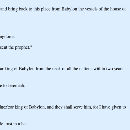
bring back to this place from Babylon the vessels of the house of
kingdoms.
sent the prophet."
 king of Babylon from the neck of all the nations within two years."
e to Jeremiah:
nez'zar king of Babylon, and they shall serve him, for I have given to
trust in a lie.