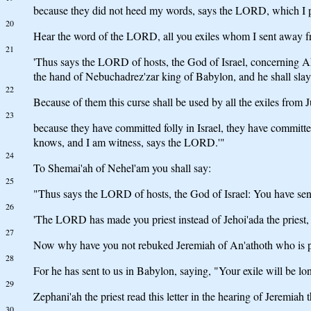
because they did not heed my words, says the LORD, which I per
20
Hear the word of the LORD, all you exiles whom I sent away f
21
'Thus says the LORD of hosts, the God of Israel, concerning Ah
the hand of Nebuchadrez'zar king of Babylon, and he shall slay
22
Because of them this curse shall be used by all the exiles fr
23
because they have committed folly in Israel, they have commit
knows, and I am witness, says the LORD.'"
24
To Shemai'ah of Nehel'am you shall say:
25
"Thus says the LORD of hosts, the God of Israel: You have sent l
26
'The LORD has made you priest instead of Jehoi'ada the priest,
27
Now why have you not rebuked Jeremiah of An'athoth who is 
28
For he has sent to us in Babylon, saying, "Your exile will be lo
29
Zephani'ah the priest read this letter in the hearing of Jeremiah 
30