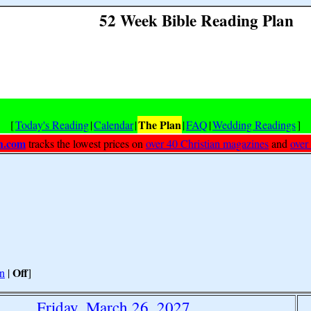
52 Week Bible Reading Plan
The Plan
[
Today's Reading
|
Calendar
|
|
FAQ
|
Wedding Readings
]
h.com
tracks the lowest prices on
over 40 Christian magazines
and
over
Off
n
|
]
Friday, March 26, 2027