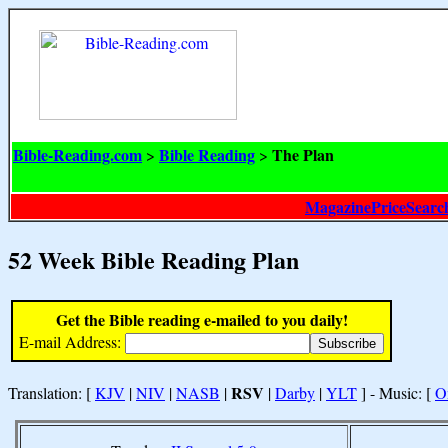
Bible-Reading.com
Bible Reading
The Plan
>
>
MagazinePriceSearc
52 Week Bible Reading Plan
Get the Bible reading e-mailed to you daily!
E-mail Address:
RSV
Translation: [
KJV
|
NIV
|
NASB
|
|
Darby
|
YLT
] - Music: [
O