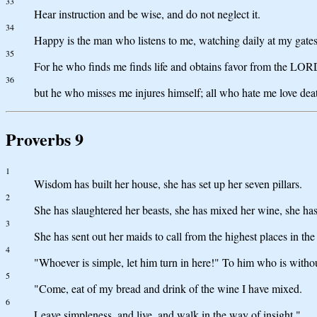
33
Hear instruction and be wise, and do not neglect it.
34
Happy is the man who listens to me, watching daily at my gates
35
For he who finds me finds life and obtains favor from the LOR
36
but he who misses me injures himself; all who hate me love dea
Proverbs 9
1
Wisdom has built her house, she has set up her seven pillars.
2
She has slaughtered her beasts, she has mixed her wine, she has 
3
She has sent out her maids to call from the highest places in the
4
"Whoever is simple, let him turn in here!" To him who is withou
5
"Come, eat of my bread and drink of the wine I have mixed.
6
Leave simpleness, and live, and walk in the way of insight."