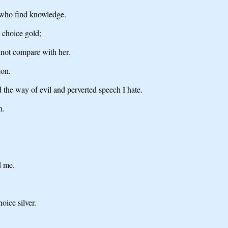
e who find knowledge.
 choice gold;
annot compare with her.
ion.
 the way of evil and perverted speech I hate.
h.
d me.
oice silver.