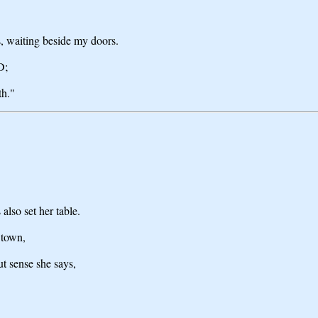
, waiting beside my doors.
D;
th."
also set her table.
 town,
t sense she says,