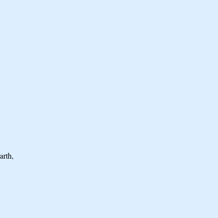
arth,