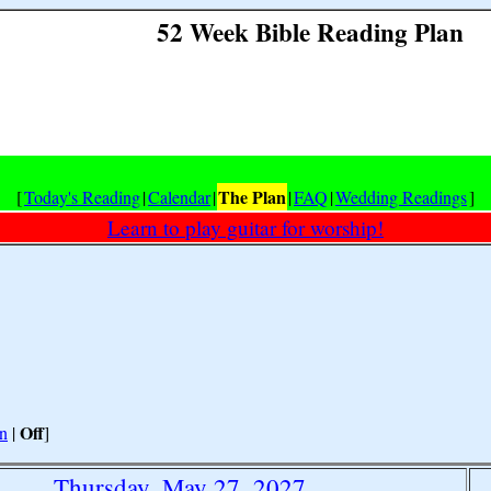
52 Week Bible Reading Plan
The Plan
[
Today's Reading
|
Calendar
|
|
FAQ
|
Wedding Readings
]
Learn to play guitar for worship!
Off
n
|
]
Thursday, May 27, 2027