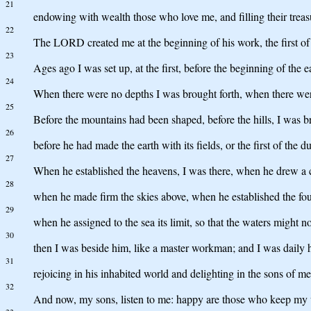
21
endowing with wealth those who love me, and filling their treas
22
The LORD created me at the beginning of his work, the first of h
23
Ages ago I was set up, at the first, before the beginning of the e
24
When there were no depths I was brought forth, when there we
25
Before the mountains had been shaped, before the hills, I was br
26
before he had made the earth with its fields, or the first of the d
27
When he established the heavens, I was there, when he drew a ci
28
when he made firm the skies above, when he established the fou
29
when he assigned to the sea its limit, so that the waters might
30
then I was beside him, like a master workman; and I was daily h
31
rejoicing in his inhabited world and delighting in the sons of me
32
And now, my sons, listen to me: happy are those who keep my