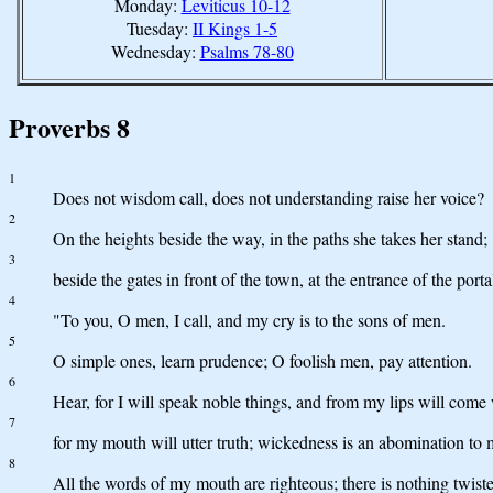
Monday:
Leviticus 10-12
Tuesday:
II Kings 1-5
Wednesday:
Psalms 78-80
Proverbs 8
1
Does not wisdom call, does not understanding raise her voice?
2
On the heights beside the way, in the paths she takes her stand;
3
beside the gates in front of the town, at the entrance of the porta
4
"To you, O men, I call, and my cry is to the sons of men.
5
O simple ones, learn prudence; O foolish men, pay attention.
6
Hear, for I will speak noble things, and from my lips will come w
7
for my mouth will utter truth; wickedness is an abomination to 
8
All the words of my mouth are righteous; there is nothing twist