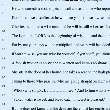
7
He who corrects a scoffer gets himself abuse, and he who repro
8
Do not reprove a scoffer, or he will hate you; reprove a wise ma
9
Give instruction to a wise man, and he will be still wiser; teach
10
The fear of the LORD is the beginning of wisdom, and the know
11
For by me your days will be multiplied, and years will be added 
12
If you are wise, you are wise for yourself; if you scoff, you alone
13
A foolish woman is noisy; she is wanton and knows no shame.
14
She sits at the door of her house, she takes a seat on the high pl
15
calling to those who pass by, who are going straight on their wa
16
"Whoever is simple, let him turn in here!" And to him who is w
17
"Stolen water is sweet, and bread eaten in secret is pleasant."
18
But he does not know that the dead are there, that her guests are