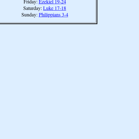
Friday:
Ezekiel 19-24
Saturday:
Luke 17-18
Sunday:
Philippians 3-4