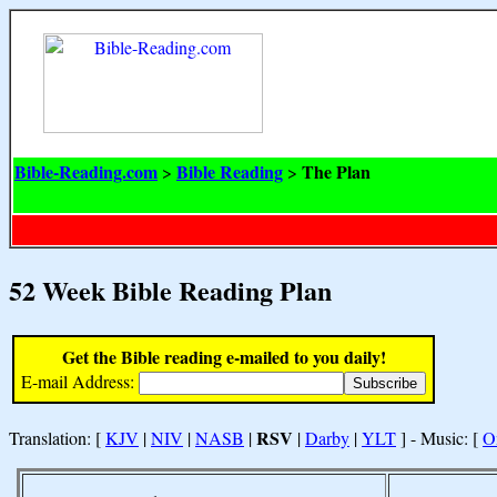
Bible-Reading.com
Bible Reading
The Plan
>
>
52 Week Bible Reading Plan
Get the Bible reading e-mailed to you daily!
E-mail Address:
RSV
Translation: [
KJV
|
NIV
|
NASB
|
|
Darby
|
YLT
] - Music: [
O