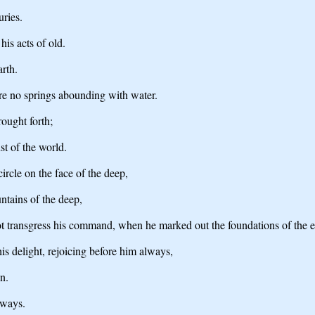
uries.
is acts of old.
arth.
re no springs abounding with water.
ought forth;
ust of the world.
rcle on the face of the deep,
ntains of the deep,
 not transgress his command, when he marked out the foundations of the e
is delight, rejoicing before him always,
n.
 ways.