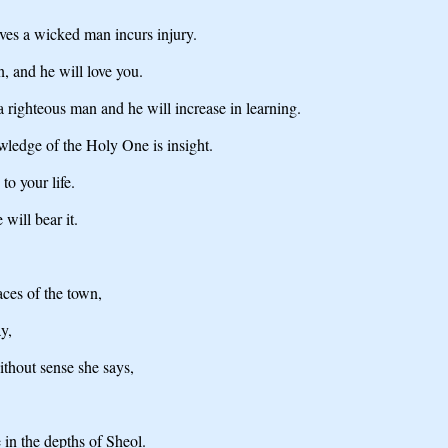
ves a wicked man incurs injury.
n, and he will love you.
 a righteous man and he will increase in learning.
ledge of the Holy One is insight.
to your life.
 will bear it.
aces of the town,
y,
ithout sense she says,
 in the depths of Sheol.