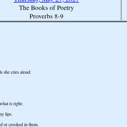
The Books of Poetry
Proverbs 8-9
ls she cries aloud:
hat is right;
my lips.
ed or crooked in them.