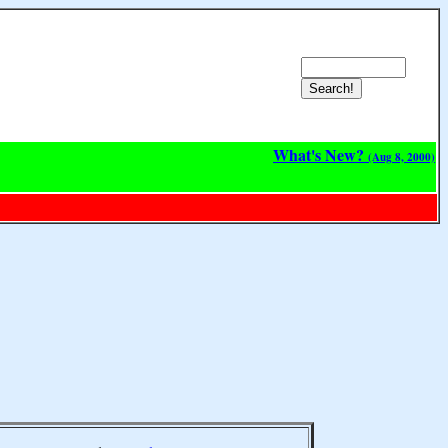
What's New?
(Aug 8, 2000)