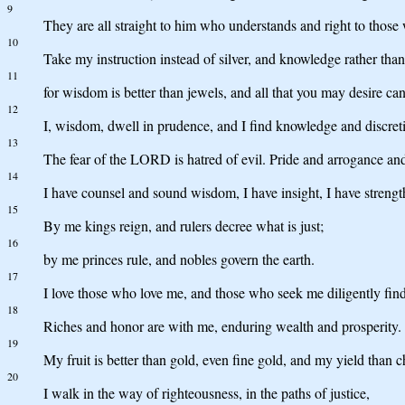
9
They are all straight to him who understands and right to thos
10
Take my instruction instead of silver, and knowledge rather than
11
for wisdom is better than jewels, and all that you may desire c
12
I, wisdom, dwell in prudence, and I find knowledge and discret
13
The fear of the LORD is hatred of evil. Pride and arrogance and
14
I have counsel and sound wisdom, I have insight, I have strengt
15
By me kings reign, and rulers decree what is just;
16
by me princes rule, and nobles govern the earth.
17
I love those who love me, and those who seek me diligently fin
18
Riches and honor are with me, enduring wealth and prosperity.
19
My fruit is better than gold, even fine gold, and my yield than ch
20
I walk in the way of righteousness, in the paths of justice,