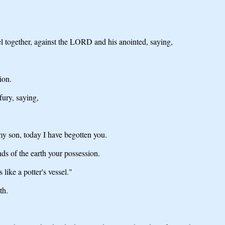
sel together, against the LORD and his anointed, saying,
ion.
fury, saying,
my son, today I have begotten you.
ds of the earth your possession.
like a potter's vessel."
th.