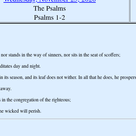
The Psalms
Psalms 1-2
r stands in the way of sinners, nor sits in the seat of scoffers;
ditates day and night.
 in its season, and its leaf does not wither. In all that he does, he prospers
 away.
 in the congregation of the righteous;
he wicked will perish.