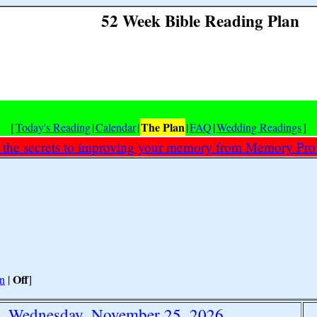
52 Week Bible Reading Plan
The Plan
[
Today's Reading
|
Calendar
|
|
FAQ
|
Wedding Readings
]
 the secrets to improving your memory from Memory Prof
Off
n
|
]
Wednesday, November 25, 2026