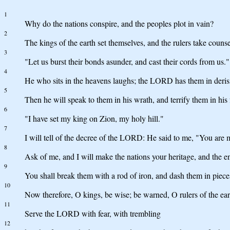
1
Why do the nations conspire, and the peoples plot in vain?
2
The kings of the earth set themselves, and the rulers take coun
3
"Let us burst their bonds asunder, and cast their cords from us."
4
He who sits in the heavens laughs; the LORD has them in deris
5
Then he will speak to them in his wrath, and terrify them in his 
6
"I have set my king on Zion, my holy hill."
7
I will tell of the decree of the LORD: He said to me, "You are 
8
Ask of me, and I will make the nations your heritage, and the en
9
You shall break them with a rod of iron, and dash them in pieces 
10
Now therefore, O kings, be wise; be warned, O rulers of the ear
11
Serve the LORD with fear, with trembling
12