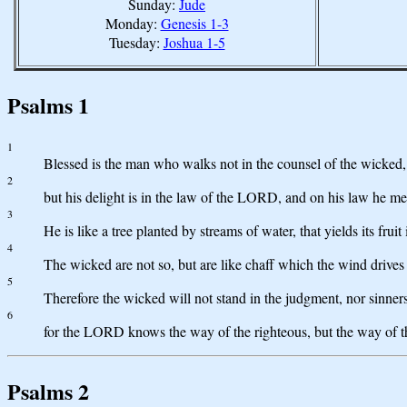
Sunday:
Jude
Monday:
Genesis 1-3
Tuesday:
Joshua 1-5
Psalms 1
1
Blessed is the man who walks not in the counsel of the wicked, no
2
but his delight is in the law of the LORD, and on his law he me
3
He is like a tree planted by streams of water, that yields its fruit
4
The wicked are not so, but are like chaff which the wind drives
5
Therefore the wicked will not stand in the judgment, nor sinners
6
for the LORD knows the way of the righteous, but the way of t
Psalms 2