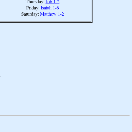
Thursday:
Job 1-2
Friday:
Isaiah 1-6
Saturday:
Matthew 1-2
.