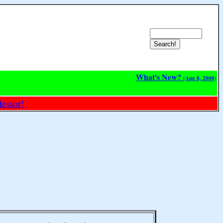
What's New?
(Aug 8, 2000)
essor!