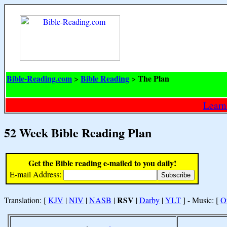
Bible-Reading.com
Bible Reading
The Plan
>
>
Learn
52 Week Bible Reading Plan
Get the Bible reading e-mailed to you daily!
E-mail Address:
RSV
Translation: [
KJV
|
NIV
|
NASB
|
|
Darby
|
YLT
] - Music: [
O